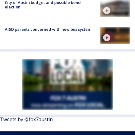
City of Austin budget and possible bond
election
AISD parents concerned with new bus system
Tweets by @fox7austin