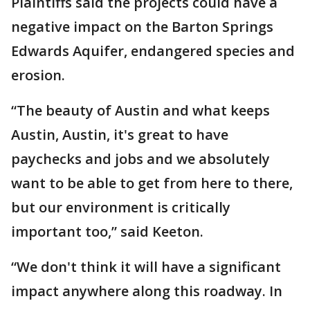
Plaintiffs said the projects could have a
negative impact on the Barton Springs
Edwards Aquifer, endangered species and
erosion.
“The beauty of Austin and what keeps
Austin, Austin, it's great to have
paychecks and jobs and we absolutely
want to be able to get from here to there,
but our environment is critically
important too,” said Keeton.
“We don't think it will have a significant
impact anywhere along this roadway. In