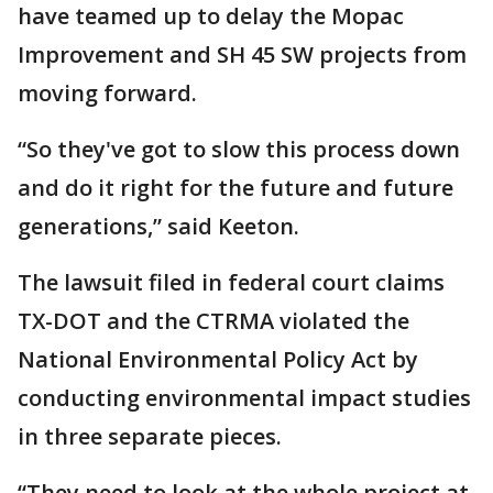
have teamed up to delay the Mopac
Improvement and SH 45 SW projects from
moving forward.
“So they've got to slow this process down
and do it right for the future and future
generations,” said Keeton.
The lawsuit filed in federal court claims
TX-DOT and the CTRMA violated the
National Environmental Policy Act by
conducting environmental impact studies
in three separate pieces.
“They need to look at the whole project at