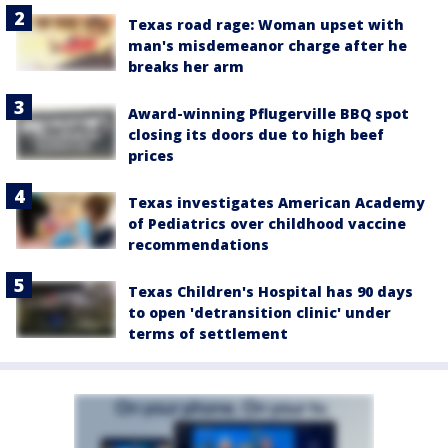
Texas road rage: Woman upset with
man's misdemeanor charge after he
breaks her arm
Award-winning Pflugerville BBQ spot
closing its doors due to high beef
prices
Texas investigates American Academy
of Pediatrics over childhood vaccine
recommendations
Texas Children's Hospital has 90 days
to open 'detransition clinic' under
terms of settlement