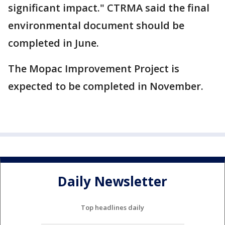
significant impact." CTRMA said the final
environmental document should be
completed in June.
The Mopac Improvement Project is
expected to be completed in November.
Daily Newsletter
Top headlines daily