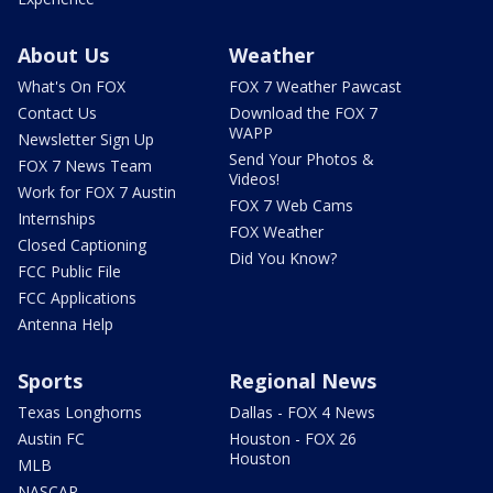
About Us
Weather
What's On FOX
FOX 7 Weather Pawcast
Contact Us
Download the FOX 7
WAPP
Newsletter Sign Up
Send Your Photos &
FOX 7 News Team
Videos!
Work for FOX 7 Austin
FOX 7 Web Cams
Internships
FOX Weather
Closed Captioning
Did You Know?
FCC Public File
FCC Applications
Antenna Help
Sports
Regional News
Texas Longhorns
Dallas - FOX 4 News
Austin FC
Houston - FOX 26
Houston
MLB
NASCAR