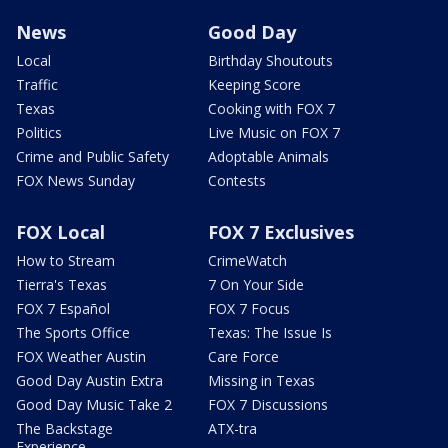
News
Good Day
Local
Birthday Shoutouts
Traffic
Keeping Score
Texas
Cooking with FOX 7
Politics
Live Music on FOX 7
Crime and Public Safety
Adoptable Animals
FOX News Sunday
Contests
FOX Local
FOX 7 Exclusives
How to Stream
CrimeWatch
Tierra's Texas
7 On Your Side
FOX 7 Español
FOX 7 Focus
The Sports Office
Texas: The Issue Is
FOX Weather Austin
Care Force
Good Day Austin Extra
Missing in Texas
Good Day Music Take 2
FOX 7 Discussions
The Backstage
ATX-tra
Experience