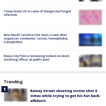
Texas leads US in cases of dangerous fungal
infection
Miss North Carolina USA loses crown after
organizer condemns 'racism, homophobia,
transphobia'
Royse City Police reviewing violent incident
involving officer at public pool
Trending
Rainey Street shooting victim shot 6
times while trying to get his hat back:
affidavit