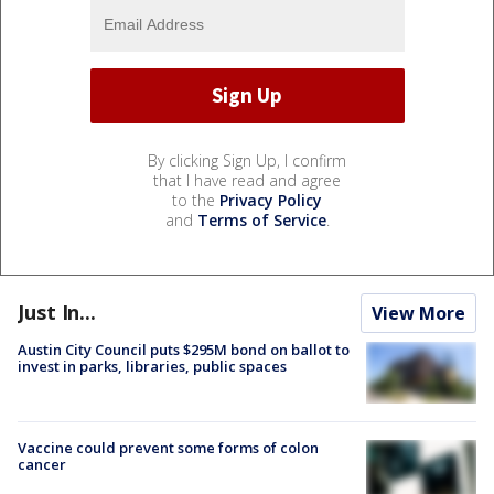
By clicking Sign Up, I confirm
that I have read and agree
to the
Privacy Policy
and
Terms of Service
.
Just In...
View More
Austin City Council puts $295M bond on ballot to
invest in parks, libraries, public spaces
Vaccine could prevent some forms of colon
cancer