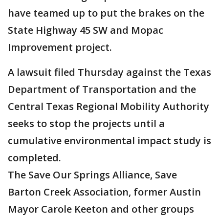
have teamed up to put the brakes on the
State Highway 45 SW and Mopac
Improvement project.
A lawsuit filed Thursday against the Texas
Department of Transportation and the
Central Texas Regional Mobility Authority
seeks to stop the projects until a
cumulative environmental impact study is
completed.
The Save Our Springs Alliance, Save
Barton Creek Association, former Austin
Mayor Carole Keeton and other groups