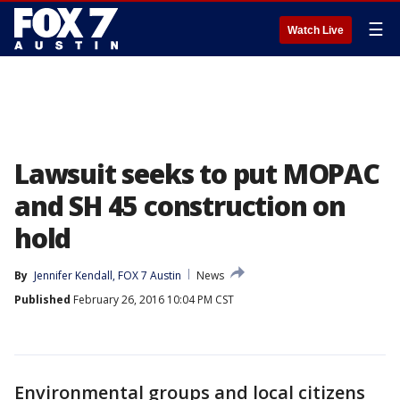
☰
Watch Live
Lawsuit seeks to put MOPAC
and SH 45 construction on
hold
By
Jennifer Kendall, FOX 7 Austin
News
Published
February 26, 2016 10:04 PM CST
Environmental groups and local citizens