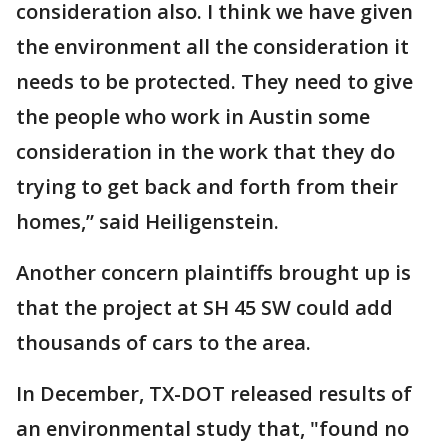
consideration also. I think we have given
the environment all the consideration it
needs to be protected. They need to give
the people who work in Austin some
consideration in the work that they do
trying to get back and forth from their
homes,” said Heiligenstein.
Another concern plaintiffs brought up is
that the project at SH 45 SW could add
thousands of cars to the area.
In December, TX-DOT released results of
an environmental study that, "found no