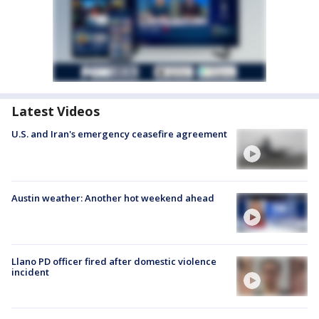
Latest Videos
U.S. and Iran's emergency ceasefire agreement
Austin weather: Another hot weekend ahead
Llano PD officer fired after domestic violence
incident