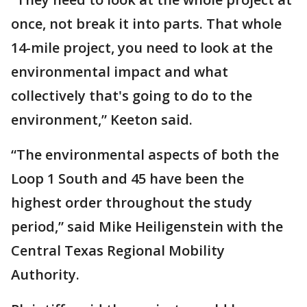
once, not break it into parts. That whole
14-mile project, you need to look at the
environmental impact and what
collectively that's going to do to the
environment,” Keeton said.
“The environmental aspects of both the
Loop 1 South and 45 have been the
highest order throughout the study
period,” said Mike Heiligenstein with the
Central Texas Regional Mobility
Authority.