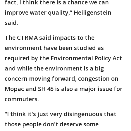
fact, I think there is a chance we can
improve water quality,” Heiligenstein
said.
The CTRMA said impacts to the
environment have been studied as
required by the Environmental Policy Act
and while the environment is a big
concern moving forward, congestion on
Mopac and SH 45 is also a major issue for
commuters.
“I think it's just very disingenuous that
those people don't deserve some