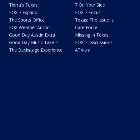
Tierra's Texas
7 On Your Side
FOX 7 Español
FOX 7 Focus
The Sports Office
Texas: The Issue Is
FOX Weather Austin
Care Force
Good Day Austin Extra
Missing in Texas
Good Day Music Take 2
FOX 7 Discussions
The Backstage Experience
ATX-tra