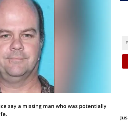
ice say a missing man who was potentially
fe.
Jus