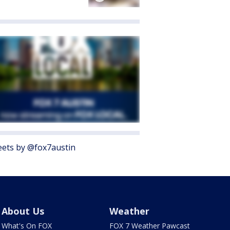
ets by @fox7austin
About Us
Weather
What's On FOX
FOX 7 Weather Pawcast