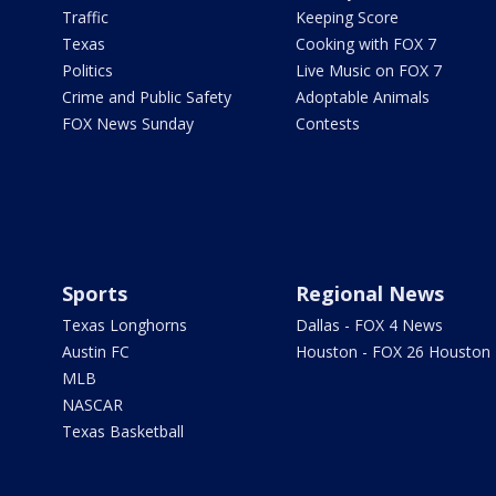
Traffic
Keeping Score
Texas
Cooking with FOX 7
Politics
Live Music on FOX 7
Crime and Public Safety
Adoptable Animals
FOX News Sunday
Contests
Sports
Regional News
Texas Longhorns
Dallas - FOX 4 News
Austin FC
Houston - FOX 26 Houston
MLB
NASCAR
Texas Basketball