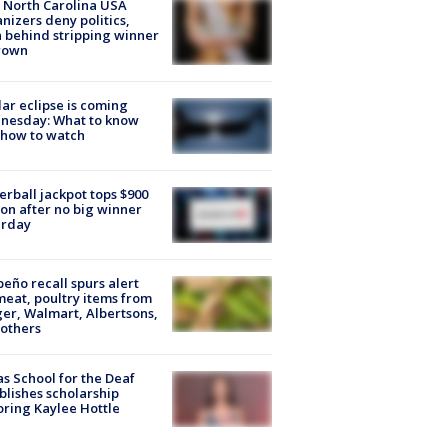
 North Carolina USA
nizers deny politics,
h behind stripping winner
rown
lar eclipse is coming
nesday: What to know
 how to watch
rball jackpot tops $900
ion after no big winner
urday
peño recall spurs alert
meat, poultry items from
er, Walmart, Albertsons,
others
s School for the Deaf
blishes scholarship
ring Kaylee Hottle