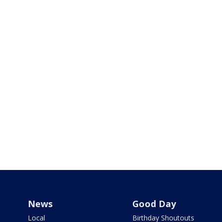
News
Good Day
Local
Birthday Shoutouts