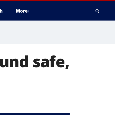
h
More
und safe,