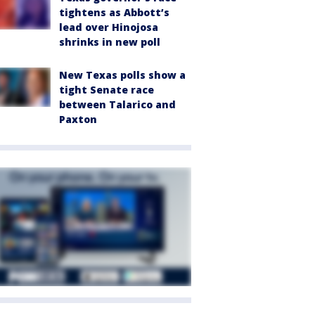
tightens as Abbott’s
lead over Hinojosa
shrinks in new poll
New Texas polls show a
tight Senate race
between Talarico and
Paxton