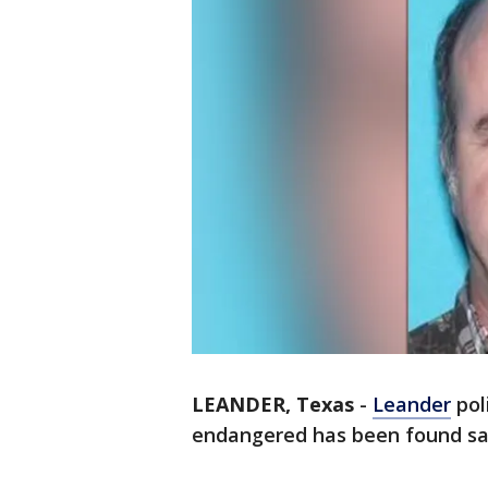
LEANDER, Texas
-
Leander
pol
endangered has been found sa