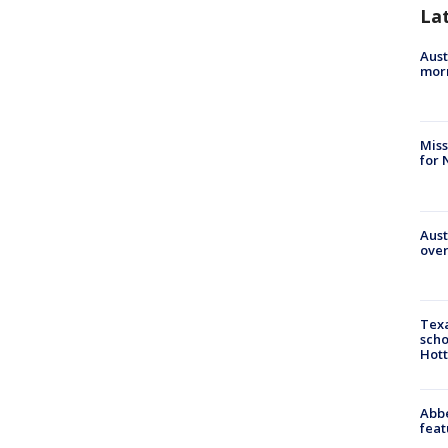
La
Aust
morn
Miss
for 
Aust
over
Texa
scho
Hott
Abbe
feat