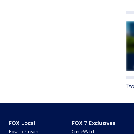
Twe
FOX Local
FOX 7 Exclusives
How to Stream
CrimeWatch