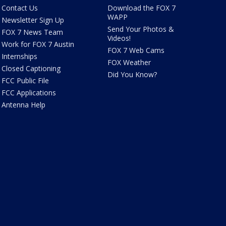
Contact Us
Download the FOX 7
WAPP
Newsletter Sign Up
Send Your Photos &
FOX 7 News Team
Videos!
Work for FOX 7 Austin
FOX 7 Web Cams
Internships
FOX Weather
Closed Captioning
Did You Know?
FCC Public File
FCC Applications
Antenna Help