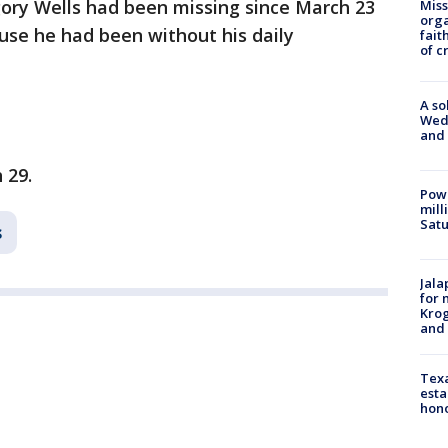
gory Wells had been missing since March 23
Miss
orga
se he had been without his daily
fait
of c
A so
Wed
and
 29.
Powe
mill
Sat
s
Jala
for 
Krog
and 
Texa
esta
hono