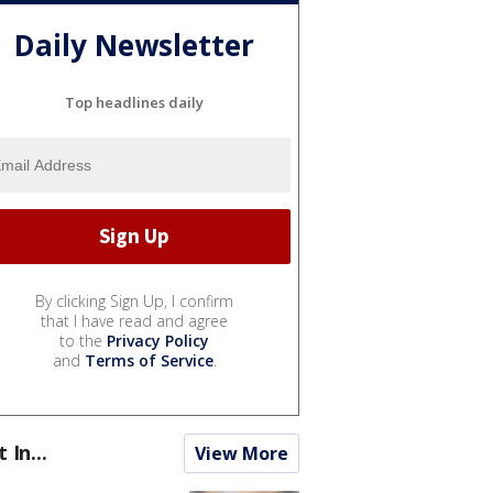
Daily Newsletter
Top headlines daily
By clicking Sign Up, I confirm
that I have read and agree
to the
Privacy Policy
and
Terms of Service
.
t In...
View More