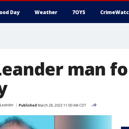
ood Day
Weather
7OYS
CrimeWatc
Leander man fo
y
Leander
Published
March 28, 2023 11:00 AM CDT