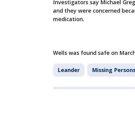
Investigators say Michael Gre
and they were concerned becau
medication.
Wells was found safe on March
Leander
Missing Person