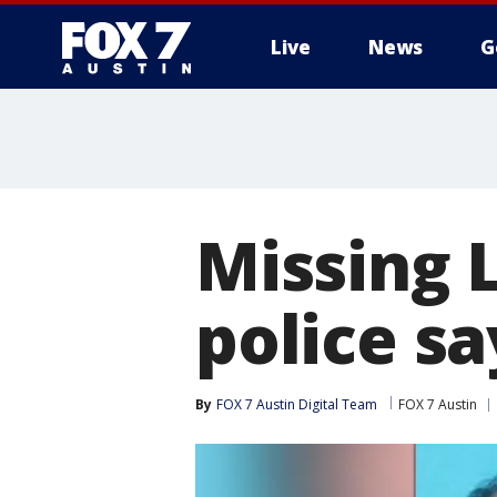
Live
News
G
Missing 
police sa
By
FOX 7 Austin Digital Team
FOX 7 Austin