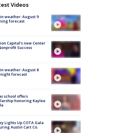
test Videos
in weather: August 9
ing forecast
ion Capital's new Center
Nonprofit Success
in weather: August 8
night forecast
s school offers
larship honoring Kaylee
le
y Lights Up COTA Gala
uring Austin Cart Co.