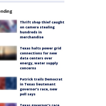
ending
Thrift shop thief caught
on camera stealing
hundreds in
merchandise
Texas halts power grid
connections for new
data centers over
energy, water supply
concerns
Patrick trails Democrat
in Texas lieutenant
governor’s race, new
poll says
Texas governor’s race