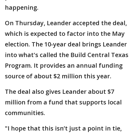
happening.
On Thursday, Leander accepted the deal,
which is expected to factor into the May
election. The 10-year deal brings Leander
into what's called the Build Central Texas
Program. It provides an annual funding
source of about $2 million this year.
The deal also gives Leander about $7
million from a fund that supports local
communities.
"I hope that this isn’t just a point in tie,