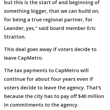
but this is the start of and beginning of
something bigger, that we can build on,
for being a true regional partner, for
Leander, yes," said board member Eric
Stratton.
This deal goes away if voters decide to
leave CapMetro.
The tax payments to CapMetro will
continue for about four years even if
voters decide to leave the agency. That’s
because the city has to pay off $40 million
in commitments to the agency.