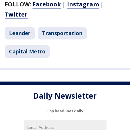
FOLLOW:
Facebook
|
Instagram
|
Twitter
Leander
Transportation
Capital Metro
Daily Newsletter
Top headlines daily