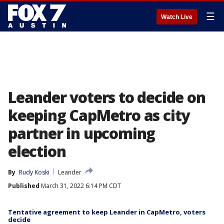
☰
Watch Live
Leander voters to decide on
keeping CapMetro as city
partner in upcoming
election
By
Rudy Koski
Leander
Published
March 31, 2022 6:14 PM CDT
Tentative agreement to keep Leander in CapMetro, voters
decide