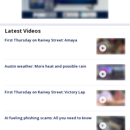
Latest Videos
First Thursday on Rainey Street: Amaya
Austin weather: More heat and possible rain
First Thursday on Rainey Street: Victory Lap
AI fueling phishing scams: All you need to know