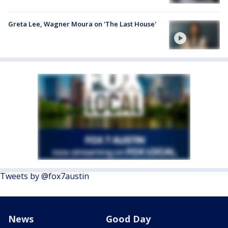
Greta Lee, Wagner Moura on 'The Last House'
Tweets by @fox7austin
News
Good Day