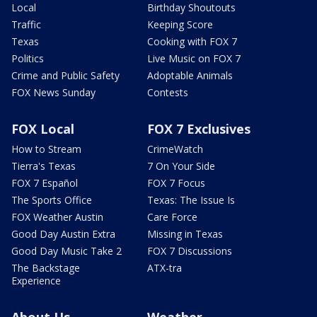
Local
Birthday Shoutouts
Traffic
Keeping Score
Texas
Cooking with FOX 7
Politics
Live Music on FOX 7
Crime and Public Safety
Adoptable Animals
FOX News Sunday
Contests
FOX Local
FOX 7 Exclusives
How to Stream
CrimeWatch
Tierra's Texas
7 On Your Side
FOX 7 Español
FOX 7 Focus
The Sports Office
Texas: The Issue Is
FOX Weather Austin
Care Force
Good Day Austin Extra
Missing in Texas
Good Day Music Take 2
FOX 7 Discussions
The Backstage
ATX-tra
Experience
About Us
Weather