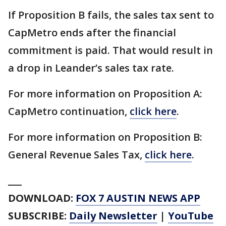
If Proposition B fails, the sales tax sent to
CapMetro ends after the financial
commitment is paid. That would result in
a drop in Leander’s sales tax rate.
For more information on Proposition A:
CapMetro continuation,
click here
.
For more information on Proposition B:
General Revenue Sales Tax,
click here
.
___
DOWNLOAD:
FOX 7 AUSTIN NEWS APP
SUBSCRIBE:
Daily Newsletter
|
YouTube