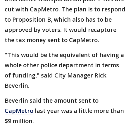
cut with CapMetro. The plan is to respond
to Proposition B, which also has to be
approved by voters. It would recapture
the tax money sent to CapMetro.
"This would be the equivalent of having a
whole other police department in terms
of funding," said City Manager Rick
Beverlin.
Beverlin said the amount sent to
CapMetro
last year was a little more than
$9 million.