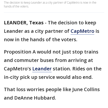
The decision to keep Leander as a city partner of CapMetro is now in the
hands of the voters.
LEANDER, Texas
-
The decision to keep
Leander as a city partner of
CapMetro
is
now in the hands of the voters.
Proposition A would not just stop trains
and commuter buses from arriving at
CapMetro's
Leander
station. Rides on the
in-city pick up service would also end.
That loss worries people like June Collins
and DeAnne Hubbard.