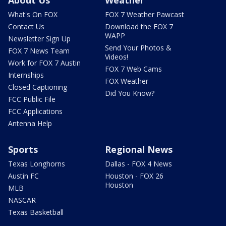
What's On FOX
FOX 7 Weather Pawcast
Contact Us
Download the FOX 7
WAPP
Newsletter Sign Up
Send Your Photos &
FOX 7 News Team
Videos!
Work for FOX 7 Austin
FOX 7 Web Cams
Internships
FOX Weather
Closed Captioning
Did You Know?
FCC Public File
FCC Applications
Antenna Help
Sports
Regional News
Texas Longhorns
Dallas - FOX 4 News
Austin FC
Houston - FOX 26
Houston
MLB
NASCAR
Texas Basketball