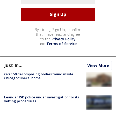
By clicking Sign Up, I confirm
that I have read and agree
to the
Privacy Policy
and
Terms of Service
.
Just In...
View More
Over 50 decomposing bodies found inside
Chicago funeral home
Leander ISD police under investigation for its
vetting procedures