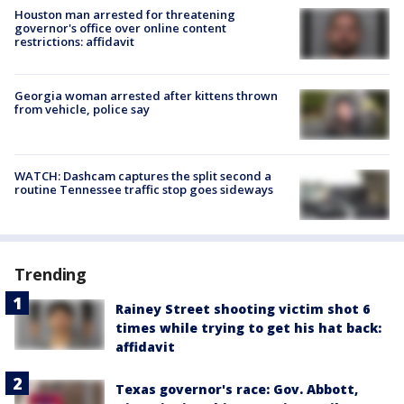
Houston man arrested for threatening
governor's office over online content
restrictions: affidavit
Georgia woman arrested after kittens thrown
from vehicle, police say
WATCH: Dashcam captures the split second a
routine Tennessee traffic stop goes sideways
Trending
Rainey Street shooting victim shot 6
times while trying to get his hat back:
affidavit
Texas governor's race: Gov. Abbott,