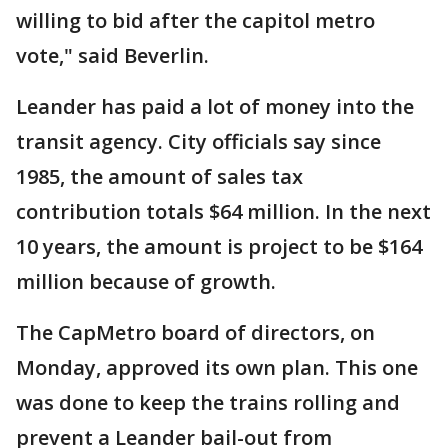
willing to bid after the capitol metro
vote," said Beverlin.
Leander has paid a lot of money into the
transit agency. City officials say since
1985, the amount of sales tax
contribution totals $64 million. In the next
10 years, the amount is project to be $164
million because of growth.
The CapMetro board of directors, on
Monday, approved its own plan. This one
was done to keep the trains rolling and
prevent a Leander bail-out from