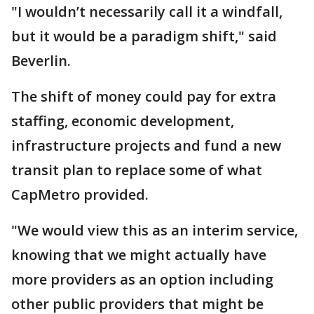
"I wouldn’t necessarily call it a windfall,
but it would be a paradigm shift," said
Beverlin.
The shift of money could pay for extra
staffing, economic development,
infrastructure projects and fund a new
transit plan to replace some of what
CapMetro provided.
"We would view this as an interim service,
knowing that we might actually have
more providers as an option including
other public providers that might be