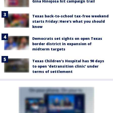
Gina Hinojosa hit campaign trail
Texas back-to-school tax-free weekend
starts Friday: Here's what you should
know
Democrats set sights on open Texas
border district in expansion of
midterm targets
Texas Children's Hospital has 90 days
to open 'detransition clinic' under
terms of settlement