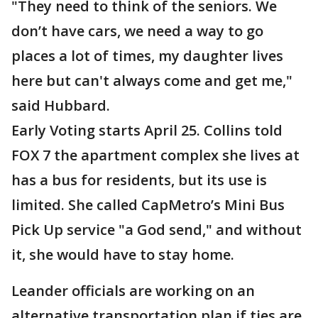
"They need to think of the seniors. We
don’t have cars, we need a way to go
places a lot of times, my daughter lives
here but can't always come and get me,"
said Hubbard.
Early Voting starts April 25. Collins told
FOX 7 the apartment complex she lives at
has a bus for residents, but its use is
limited. She called CapMetro’s Mini Bus
Pick Up service "a God send," and without
it, she would have to stay home.
Leander officials are working on an
alternative transportation plan if ties are