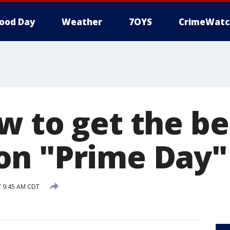
ood Day
Weather
7OYS
CrimeWatc
w to get the be
n "Prime Day"
17 9:45 AM CDT