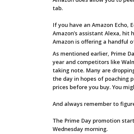
tab.
If you have an Amazon Echo, Ec
Amazon’s assistant Alexa, hit h
Amazon is offering a handful o
As mentioned earlier, Prime Da
year and competitors like Walm
taking note. Many are droppin
the day in hopes of poaching 
prices before you buy. You mig
And always remember to figure
The Prime Day promotion start
Wednesday morning.