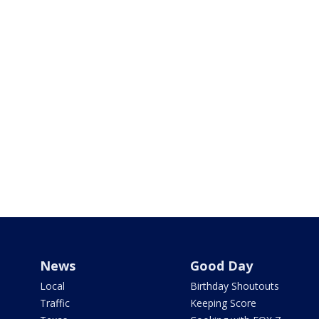
News
Good Day
Local
Birthday Shoutouts
Traffic
Keeping Score