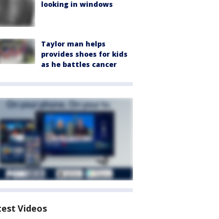
looking in windows
Taylor man helps
provides shoes for kids
as he battles cancer
test Videos