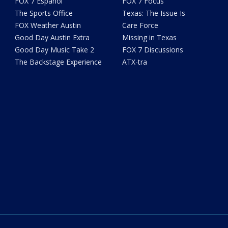
FOX 7 Español
FOX 7 Focus
The Sports Office
Texas: The Issue Is
FOX Weather Austin
Care Force
Good Day Austin Extra
Missing in Texas
Good Day Music Take 2
FOX 7 Discussions
The Backstage Experience
ATX-tra