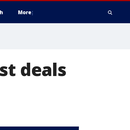
h
More
st deals