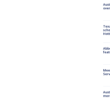
Aust
over
Texa
scho
Hott
Abbe
feat
Meet
Serv
Aust
morn