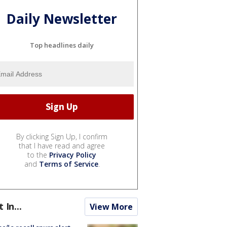
Daily Newsletter
Top headlines daily
By clicking Sign Up, I confirm
that I have read and agree
to the
Privacy Policy
and
Terms of Service
.
t In...
View More