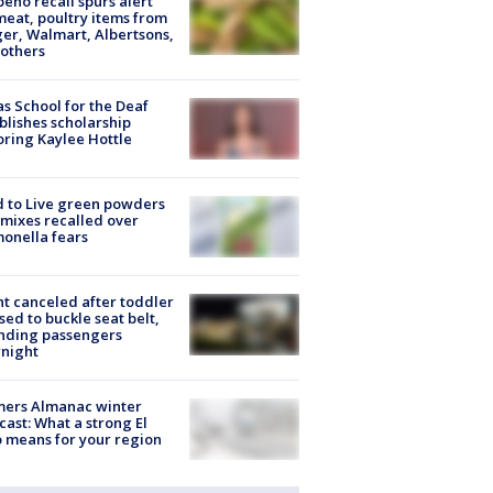
peño recall spurs alert
meat, poultry items from
er, Walmart, Albertsons,
others
s School for the Deaf
blishes scholarship
ring Kaylee Hottle
 to Live green powders
mixes recalled over
onella fears
ht canceled after toddler
sed to buckle seat belt,
nding passengers
night
mers Almanac winter
cast: What a strong El
 means for your region