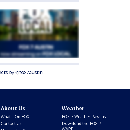
ets by @fox7austin
About Us
Weather
What's On FOX
FOX 7 Weather Pawcast
Contact Us
Download the FOX 7
WAPP