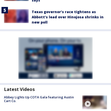
says
Texas governor’s race tightens as
Abbott’s lead over Hinojosa shrinks in
new poll
Latest Videos
Abbey Lights Up COTA Gala featuring Austin
Cart Co.