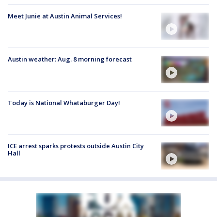
Meet Junie at Austin Animal Services!
Austin weather: Aug. 8 morning forecast
Today is National Whataburger Day!
ICE arrest sparks protests outside Austin City
Hall