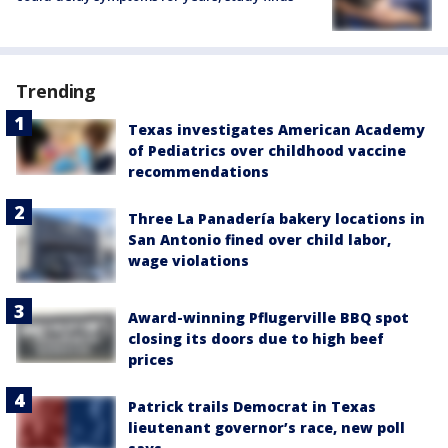
Trending
Texas investigates American Academy
of Pediatrics over childhood vaccine
recommendations
Three La Panadería bakery locations in
San Antonio fined over child labor,
wage violations
Award-winning Pflugerville BBQ spot
closing its doors due to high beef
prices
Patrick trails Democrat in Texas
lieutenant governor’s race, new poll