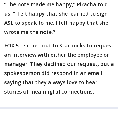
“The note made me happy,” Piracha told
us. “I felt happy that she learned to sign
ASL to speak to me. I felt happy that she
wrote me the note.”
FOX 5 reached out to Starbucks to request
an interview with either the employee or
manager. They declined our request, but a
spokesperson did respond in an email
saying that they always love to hear
stories of meaningful connections.