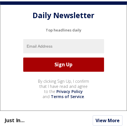
Daily Newsletter
Top headlines daily
By clicking Sign Up, I confirm
that I have read and agree
to the
Privacy Policy
and
Terms of Service
.
Just In...
View More