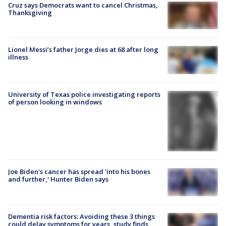
Cruz says Democrats want to cancel Christmas,
Thanksgiving
Lionel Messi’s father Jorge dies at 68 after long
illness
University of Texas police investigating reports
of person looking in windows
Joe Biden's cancer has spread 'into his bones
and further,' Hunter Biden says
Dementia risk factors: Avoiding these 3 things
could delay symptoms for years, study finds