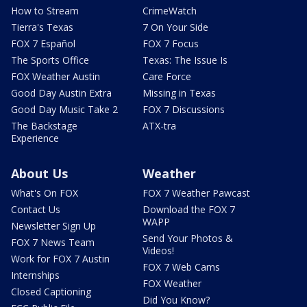
How to Stream
CrimeWatch
Tierra's Texas
7 On Your Side
FOX 7 Español
FOX 7 Focus
The Sports Office
Texas: The Issue Is
FOX Weather Austin
Care Force
Good Day Austin Extra
Missing in Texas
Good Day Music Take 2
FOX 7 Discussions
The Backstage
ATX-tra
Experience
About Us
Weather
What's On FOX
FOX 7 Weather Pawcast
Contact Us
Download the FOX 7
WAPP
Newsletter Sign Up
Send Your Photos &
FOX 7 News Team
Videos!
Work for FOX 7 Austin
FOX 7 Web Cams
Internships
FOX Weather
Closed Captioning
Did You Know?