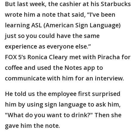
But last week, the cashier at his Starbucks
wrote him a note that said, “I’ve been
learning ASL (American Sign Language)
just so you could have the same
experience as everyone else.”
FOX 5’s Ronica Cleary met with Piracha for
coffee and used the Notes app to
communicate with him for an interview.
He told us the employee first surprised
him by using sign language to ask him,
"What do you want to drink?" Then she
gave him the note.