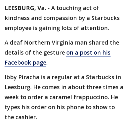
LEESBURG, Va.
-
A touching act of
kindness and compassion by a Starbucks
employee is gaining lots of attention.
A deaf Northern Virginia man shared the
details of the gesture
on a post on his
Facebook page
.
Ibby Piracha is a regular at a Starbucks in
Leesburg. He comes in about three times a
week to order a caramel frappuccino. He
types his order on his phone to show to
the cashier.