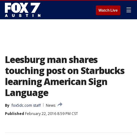
☰
Watch Live
Leesburg man shares
touching post on Starbucks
learning American Sign
Language
By
fox5dc.com staff
News
Published
February 22, 2016 8:59 PM CST