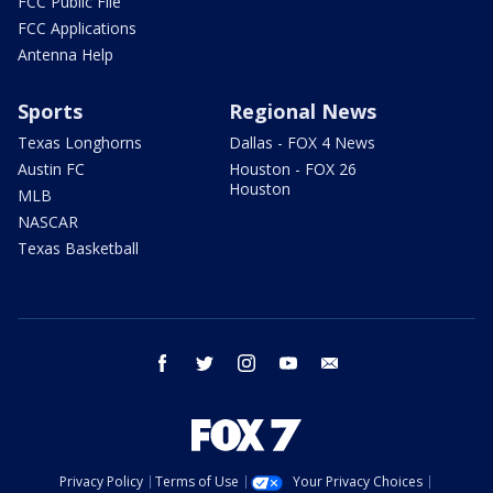
FCC Public File
FCC Applications
Antenna Help
Sports
Regional News
Texas Longhorns
Dallas - FOX 4 News
Austin FC
Houston - FOX 26
Houston
MLB
NASCAR
Texas Basketball
facebook
twitter
instagram
youtube
email
Privacy Policy
Terms of Use
Your Privacy Choices