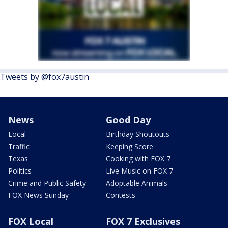
Tweets by @fox7austin
News
Good Day
Local
Birthday Shoutouts
Traffic
Keeping Score
Texas
Cooking with FOX 7
Politics
Live Music on FOX 7
Crime and Public Safety
Adoptable Animals
FOX News Sunday
Contests
FOX Local
FOX 7 Exclusives