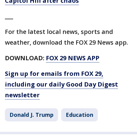
Capitol Hill after chaos
___
For the latest local news, sports and
weather, download the FOX 29 News app.
DOWNLOAD:
FOX 29 NEWS APP
Sign up for emails from FOX 29,
including our daily Good Day Digest
newsletter
Donald J. Trump
Education