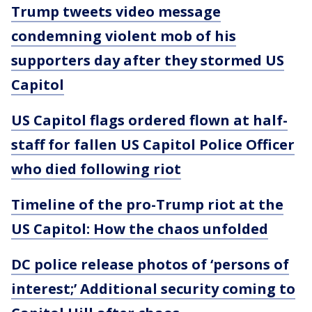
Trump tweets video message
condemning violent mob of his
supporters day after they stormed US
Capitol
US Capitol flags ordered flown at half-
staff for fallen US Capitol Police Officer
who died following riot
Timeline of the pro-Trump riot at the
US Capitol: How the chaos unfolded
DC police release photos of ‘persons of
interest;’ Additional security coming to