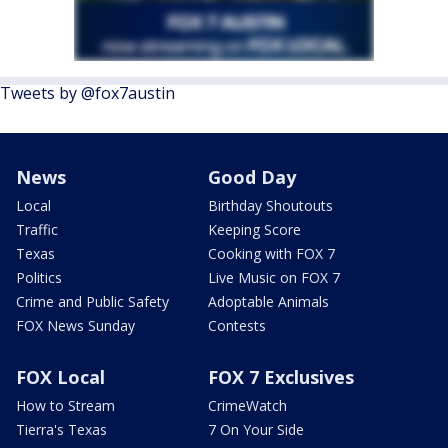
Tweets by @fox7austin
News
Good Day
Local
Birthday Shoutouts
Traffic
Keeping Score
Texas
Cooking with FOX 7
Politics
Live Music on FOX 7
Crime and Public Safety
Adoptable Animals
FOX News Sunday
Contests
FOX Local
FOX 7 Exclusives
How to Stream
CrimeWatch
Tierra's Texas
7 On Your Side