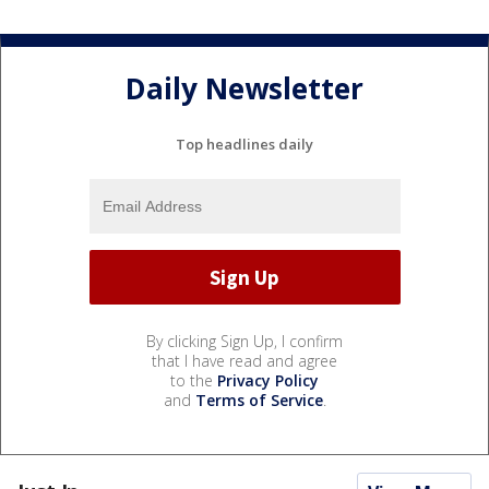
Daily Newsletter
Top headlines daily
By clicking Sign Up, I confirm
that I have read and agree
to the
Privacy Policy
and
Terms of Service
.