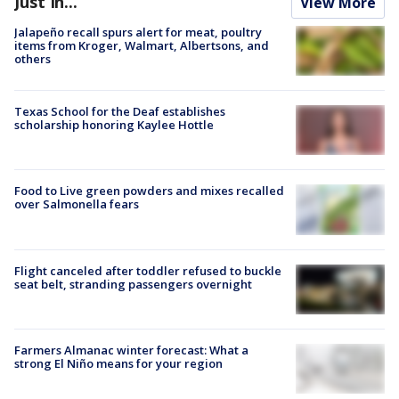
Just In...
View More
Jalapeño recall spurs alert for meat, poultry
items from Kroger, Walmart, Albertsons, and
others
Texas School for the Deaf establishes
scholarship honoring Kaylee Hottle
Food to Live green powders and mixes recalled
over Salmonella fears
Flight canceled after toddler refused to buckle
seat belt, stranding passengers overnight
Farmers Almanac winter forecast: What a
strong El Niño means for your region