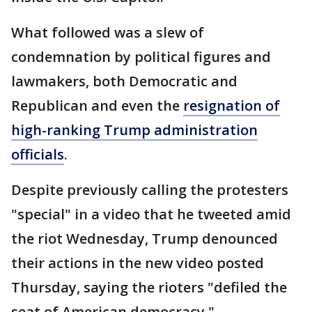
What followed was a slew of
condemnation by political figures and
lawmakers, both Democratic and
Republican and even the
resignation of
high-ranking Trump administration
officials
.
Despite previously calling the protesters
"special" in a video that he tweeted amid
the riot Wednesday, Trump denounced
their actions in the new video posted
Thursday, saying the rioters "defiled the
seat of American democracy."