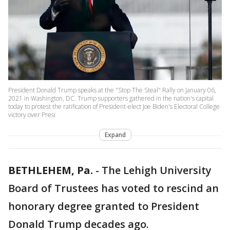
President Donald Trump speaks at the "Stop The Steal" Rally on January 06,
2021 in Washington, DC. Trump supporters gathered in the nation's capital
today to protest the ratification of President-elect Joe Biden's Electoral College
victory over Presi
Expand
BETHLEHEM, Pa.
-
The Lehigh University
Board of Trustees has voted to rescind an
honorary degree granted to President
Donald Trump decades ago.