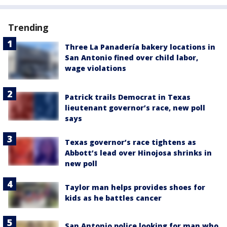
Trending
Three La Panadería bakery locations in
San Antonio fined over child labor,
wage violations
Patrick trails Democrat in Texas
lieutenant governor’s race, new poll
says
Texas governor’s race tightens as
Abbott’s lead over Hinojosa shrinks in
new poll
Taylor man helps provides shoes for
kids as he battles cancer
San Antonio police looking for man who