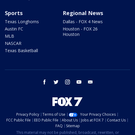
Sports
Regional News
Texas Longhorns
Dallas - FOX 4 News
Austin FC
Houston - FOX 26
Houston
MLB
NASCAR
Texas Basketball
facebook
twitter
instagram
youtube
email
Privacy Policy
Terms of Use
Your Privacy Choices
FCC Public File
EEO Public File
About Us
Jobs at FOX 7
Contact Us
FAQ
Sitemap
This material may not be published, broadcast, rewritten, or