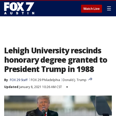
☰
Watch Live
Lehigh University rescinds
honorary degree granted to
President Trump in 1988
By
FOX 29 Staff
FOX 29 Philadelphia
Donald J. Trump
Updated
January 8, 2021 10:26 AM CST
▾