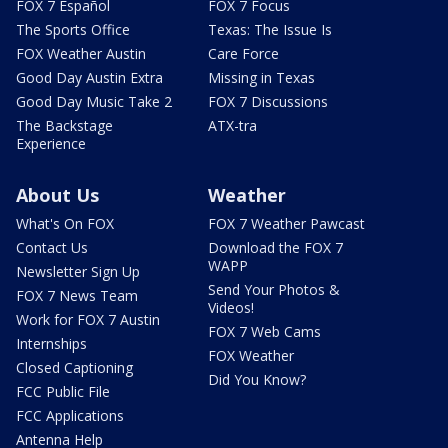
FOX 7 Español
FOX 7 Focus
The Sports Office
Texas: The Issue Is
FOX Weather Austin
Care Force
Good Day Austin Extra
Missing in Texas
Good Day Music Take 2
FOX 7 Discussions
The Backstage
ATX-tra
Experience
About Us
Weather
What's On FOX
FOX 7 Weather Pawcast
Contact Us
Download the FOX 7
WAPP
Newsletter Sign Up
Send Your Photos &
FOX 7 News Team
Videos!
Work for FOX 7 Austin
FOX 7 Web Cams
Internships
FOX Weather
Closed Captioning
Did You Know?
FCC Public File
FCC Applications
Antenna Help