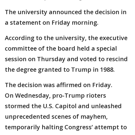
The university announced the decision in
a statement on Friday morning.
According to the university, the executive
committee of the board held a special
session on Thursday and voted to rescind
the degree granted to Trump in 1988.
The decision was affirmed on Friday.
On Wednesday, pro-Trump rioters
stormed the U.S. Capitol and unleashed
unprecedented scenes of mayhem,
temporarily halting Congress’ attempt to