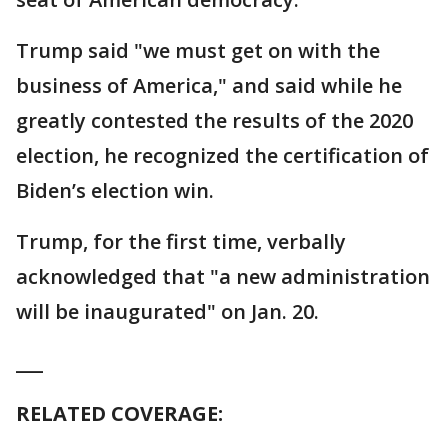
Trump said "we must get on with the
business of America," and said while he
greatly contested the results of the 2020
election, he recognized the certification of
Biden’s election win.
Trump, for the first time, verbally
acknowledged that "a new administration
will be inaugurated" on Jan. 20.
___
RELATED COVERAGE: