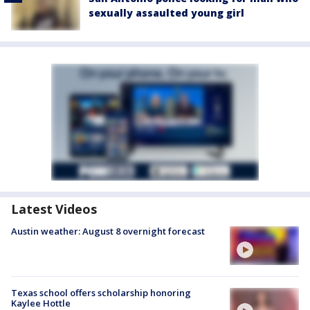
sexually assaulted young girl
Latest Videos
Austin weather: August 8 overnight forecast
Texas school offers scholarship honoring
Kaylee Hottle