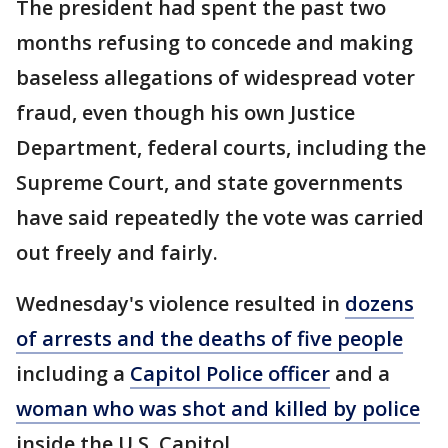
The president had spent the past two
months refusing to concede and making
baseless allegations of widespread voter
fraud, even though his own Justice
Department, federal courts, including the
Supreme Court, and state governments
have said repeatedly the vote was carried
out freely and fairly.
Wednesday's violence resulted in
dozens
of arrests and the deaths of five people
including a
Capitol Police officer
and a
woman who was shot and killed by police
inside the U.S. Capitol.