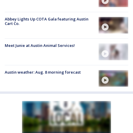
Abbey Lights Up COTA Gala featuring Austin
Cart Co.
Meet Junie at Austin Animal Services!
Austin weather: Aug. 8 morning forecast