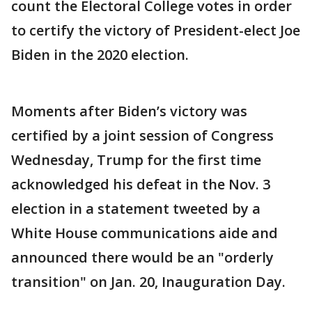
count the Electoral College votes in order
to certify the victory of President-elect Joe
Biden in the 2020 election.
Moments after Biden’s victory was
certified by a joint session of Congress
Wednesday, Trump for the first time
acknowledged his defeat in the Nov. 3
election in a statement tweeted by a
White House communications aide and
announced there would be an "orderly
transition" on Jan. 20, Inauguration Day.