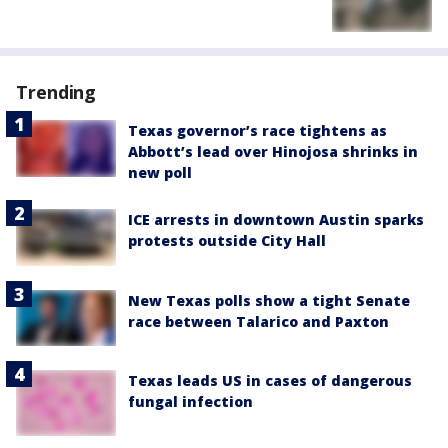
Trending
Texas governor’s race tightens as
Abbott’s lead over Hinojosa shrinks in
new poll
ICE arrests in downtown Austin sparks
protests outside City Hall
New Texas polls show a tight Senate
race between Talarico and Paxton
Texas leads US in cases of dangerous
fungal infection