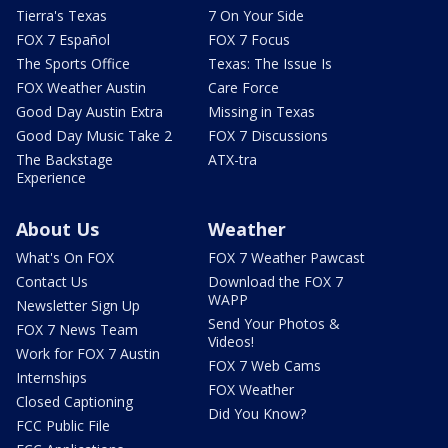
Tierra's Texas
7 On Your Side
FOX 7 Español
FOX 7 Focus
The Sports Office
Texas: The Issue Is
FOX Weather Austin
Care Force
Good Day Austin Extra
Missing in Texas
Good Day Music Take 2
FOX 7 Discussions
The Backstage
ATX-tra
Experience
About Us
Weather
What's On FOX
FOX 7 Weather Pawcast
Contact Us
Download the FOX 7
WAPP
Newsletter Sign Up
Send Your Photos &
FOX 7 News Team
Videos!
Work for FOX 7 Austin
FOX 7 Web Cams
Internships
FOX Weather
Closed Captioning
Did You Know?
FCC Public File