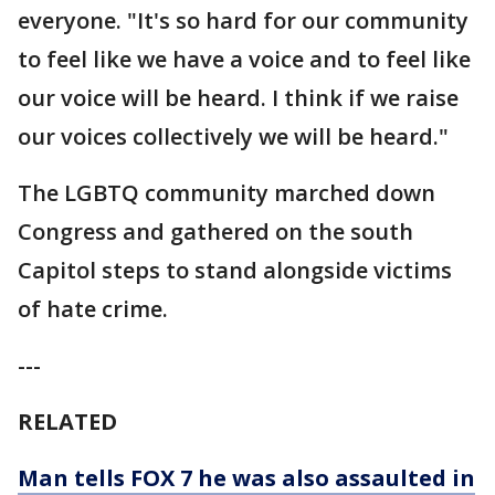
everyone. "It's so hard for our community
to feel like we have a voice and to feel like
our voice will be heard. I think if we raise
our voices collectively we will be heard."
The LGBTQ community marched down
Congress and gathered on the south
Capitol steps to stand alongside victims
of hate crime.
---
RELATED
Man tells FOX 7 he was also assaulted in