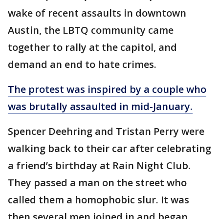
wake of recent assaults in downtown
Austin, the LBTQ community came
together to rally at the capitol, and
demand an end to hate crimes.
The protest was inspired by a couple who
was brutally assaulted in mid-January.
Spencer Deehring and Tristan Perry were
walking back to their car after celebrating
a friend’s birthday at Rain Night Club.
They passed a man on the street who
called them a homophobic slur. It was
then several men joined in and began