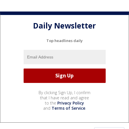
Daily Newsletter
Top headlines daily
By clicking Sign Up, I confirm
that I have read and agree
to the
Privacy Policy
and
Terms of Service
.