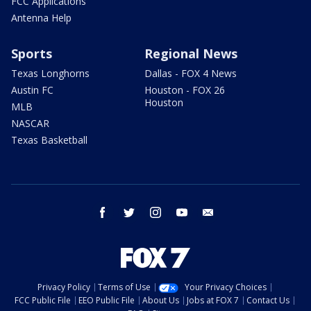
FCC Applications
Antenna Help
Sports
Regional News
Texas Longhorns
Dallas - FOX 4 News
Austin FC
Houston - FOX 26
Houston
MLB
NASCAR
Texas Basketball
facebook
twitter
instagram
youtube
email
Privacy Policy
Terms of Use
Your Privacy Choices
FCC Public File
EEO Public File
About Us
Jobs at FOX 7
Contact Us