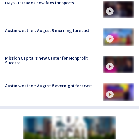
Hays CISD adds new fees for sports
Austin weather: August 9 morning forecast
Mission Capital's new Center for Nonprofit
Success
Austin weather: August 8 overnight forecast