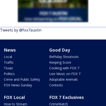
Tweets by @fox7austin
News
Good Day
Local
Birthday Shoutouts
Traffic
Keeping Score
Texas
Cooking with FOX 7
Politics
Live Music on FOX 7
Crime and Public Safety
Adoptable Animals
FOX News Sunday
Contests
FOX Local
FOX 7 Exclusives
How to Stream
CrimeWatch