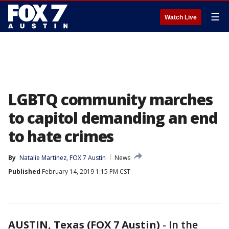
☰
Watch Live
LGBTQ community marches
to capitol demanding an end
to hate crimes
By
Natalie Martinez, FOX 7 Austin
News
Published
February 14, 2019 1:15 PM CST
AUSTIN, Texas (FOX 7 Austin)
-
In the