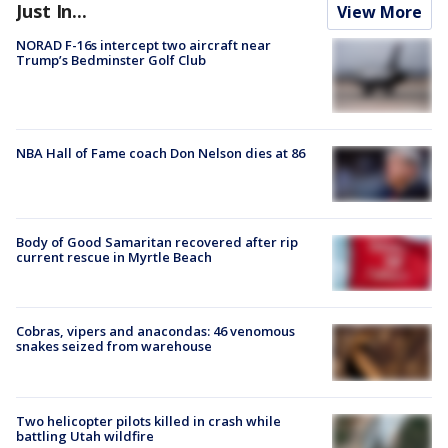
Just In...
View More
NORAD F-16s intercept two aircraft near
Trump’s Bedminster Golf Club
NBA Hall of Fame coach Don Nelson dies at 86
Body of Good Samaritan recovered after rip
current rescue in Myrtle Beach
Cobras, vipers and anacondas: 46 venomous
snakes seized from warehouse
Two helicopter pilots killed in crash while
battling Utah wildfire