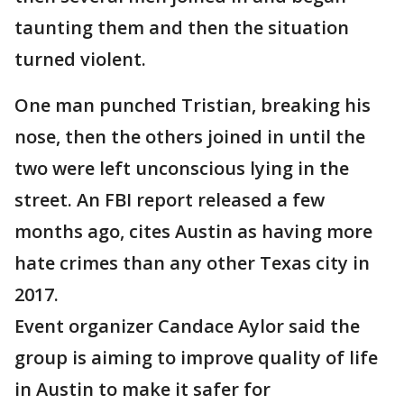
taunting them and then the situation
turned violent.
One man punched Tristian, breaking his
nose, then the others joined in until the
two were left unconscious lying in the
street. An FBI report released a few
months ago, cites Austin as having more
hate crimes than any other Texas city in
2017.
Event organizer Candace Aylor said the
group is aiming to improve quality of life
in Austin to make it safer for