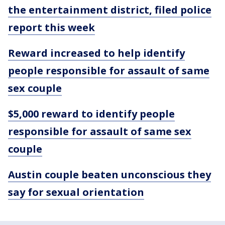
the entertainment district, filed police
report this week
Reward increased to help identify
people responsible for assault of same
sex couple
$5,000 reward to identify people
responsible for assault of same sex
couple
Austin couple beaten unconscious they
say for sexual orientation