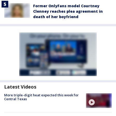
Former OnlyFans model Courtney
Clenney reaches plea agreement in
death of her boyfriend
Latest Videos
More triple-digit heat expected this week for
Central Texas