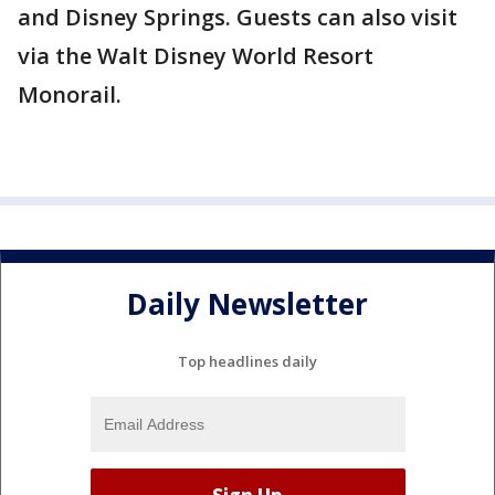
and Disney Springs. Guests can also visit
via the Walt Disney World Resort
Monorail.
Daily Newsletter
Top headlines daily