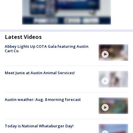
Latest Videos
Abbey Lights Up COTA Gala featuring Austin
Cart Co.
Meet Junie at Austin Animal Services!
Austin weather: Aug. 8 morning forecast
Today is National Whataburger Day!