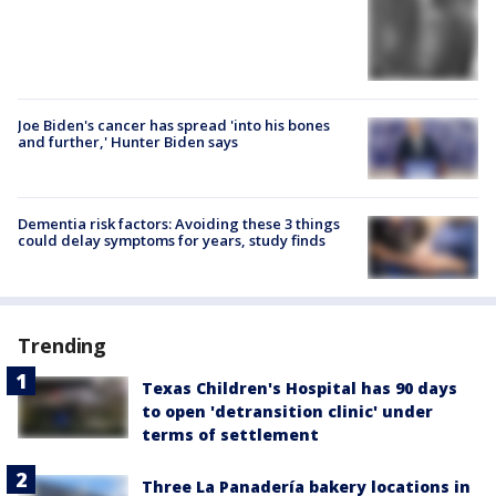
Joe Biden's cancer has spread 'into his bones
and further,' Hunter Biden says
Dementia risk factors: Avoiding these 3 things
could delay symptoms for years, study finds
Trending
Texas Children's Hospital has 90 days
to open 'detransition clinic' under
terms of settlement
Three La Panadería bakery locations in