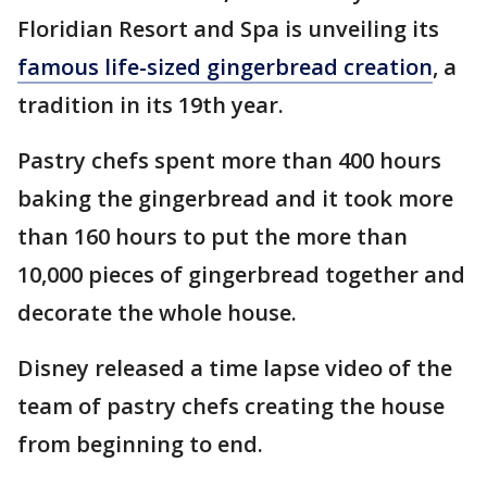
Floridian Resort and Spa is unveiling its
famous life-sized gingerbread creation
, a
tradition in its 19th year.
Pastry chefs spent more than 400 hours
baking the gingerbread and it took more
than 160 hours to put the more than
10,000 pieces of gingerbread together and
decorate the whole house.
Disney released a time lapse video of the
team of pastry chefs creating the house
from beginning to end.