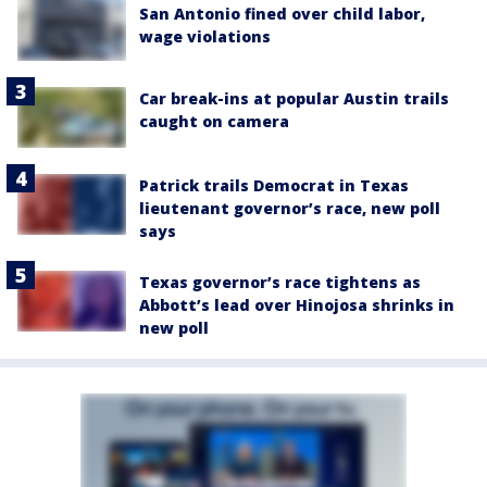
San Antonio fined over child labor,
wage violations
Car break-ins at popular Austin trails
caught on camera
Patrick trails Democrat in Texas
lieutenant governor’s race, new poll
says
Texas governor’s race tightens as
Abbott’s lead over Hinojosa shrinks in
new poll