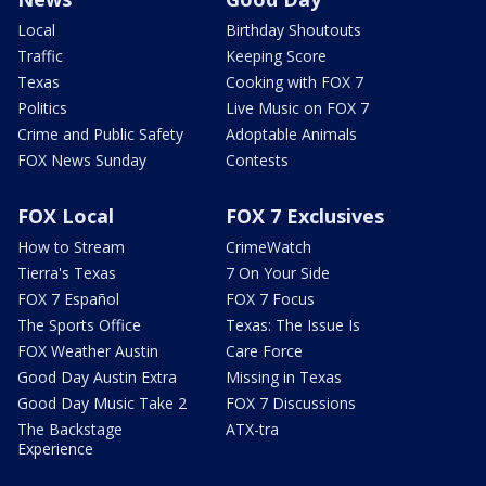
Local
Birthday Shoutouts
Traffic
Keeping Score
Texas
Cooking with FOX 7
Politics
Live Music on FOX 7
Crime and Public Safety
Adoptable Animals
FOX News Sunday
Contests
FOX Local
FOX 7 Exclusives
How to Stream
CrimeWatch
Tierra's Texas
7 On Your Side
FOX 7 Español
FOX 7 Focus
The Sports Office
Texas: The Issue Is
FOX Weather Austin
Care Force
Good Day Austin Extra
Missing in Texas
Good Day Music Take 2
FOX 7 Discussions
The Backstage
ATX-tra
Experience