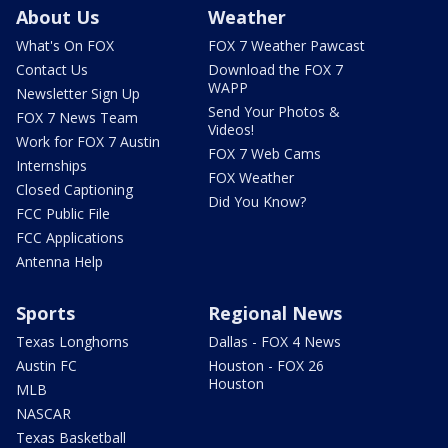
About Us
Weather
What's On FOX
FOX 7 Weather Pawcast
Contact Us
Download the FOX 7
WAPP
Newsletter Sign Up
Send Your Photos &
FOX 7 News Team
Videos!
Work for FOX 7 Austin
FOX 7 Web Cams
Internships
FOX Weather
Closed Captioning
Did You Know?
FCC Public File
FCC Applications
Antenna Help
Sports
Regional News
Texas Longhorns
Dallas - FOX 4 News
Austin FC
Houston - FOX 26
Houston
MLB
NASCAR
Texas Basketball