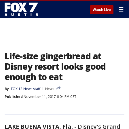
☰
Watch Live
Life-size gingerbread at
Disney resort looks good
enough to eat
By
FOX 13 News staff
News
Published
November 11, 2017 6:04 PM CST
LAKE BUENA VISTA, Fla.
-
Disney's Grand