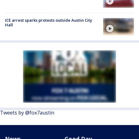
ICE arrest sparks protests outside Austin City
Hall
Tweets by @fox7austin
News
Good Day