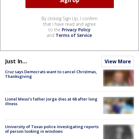
By clicking Sign Up, I confirm
that I have read and agree
to the
Privacy Policy
and
Terms of Service
.
Just In...
View More
Cruz says Democrats want to cancel Christmas,
Thanksgiving
Lionel Messi’s father Jorge dies at 68 after long
illness
University of Texas police investigating reports
of person looking in windows