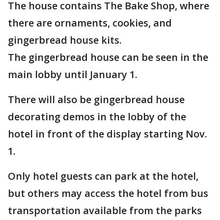
The house contains The Bake Shop, where
there are ornaments, cookies, and
gingerbread house kits.
The gingerbread house can be seen in the
main lobby until January 1.
There will also be gingerbread house
decorating demos in the lobby of the
hotel in front of the display starting Nov.
1.
Only hotel guests can park at the hotel,
but others may access the hotel from bus
transportation available from the parks