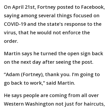
On April 21st, Fortney posted to Facebook,
saying among several things focused on
COVID-19 and the state's response to the
virus, that he would not enforce the
order.
Martin says he turned the open sign back
on the next day after seeing the post.
“Adam (Fortney), thank you. I’m going to
go back to work,” said Martin.
He says people are coming from all over
Western Washington not just for haircuts,