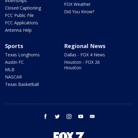
Internships
FOX Weather
Closed Captioning
Did You Know?
FCC Public File
FCC Applications
Antenna Help
Sports
Regional News
Texas Longhorns
Dallas - FOX 4 News
Austin FC
Houston - FOX 26
Houston
MLB
NASCAR
Texas Basketball
facebook
twitter
instagram
youtube
email