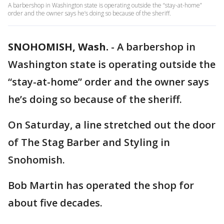
A barbershop in Washington state is operating outside the “stay-at-home”
order and the owner says he’s doing so because of the sheriff.
SNOHOMISH, Wash.
-
A barbershop in
Washington state is operating outside the
“stay-at-home” order and the owner says
he’s doing so because of the sheriff.
On Saturday, a line stretched out the door
of The Stag Barber and Styling in
Snohomish.
Bob Martin has operated the shop for
about five decades.