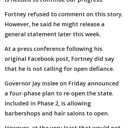
Fortney refused to comment on this story.
However, he said he might release a
general statement later this week.
At a press conference following his
original Facebook post, Fortney did say
that he is not calling for open defiance.
Governor Jay Inslee on Friday announced
a four-phase plan to re-open the state.
Included in Phase 2, is allowing
barbershops and hair salons to open.
However, at the very least that would not