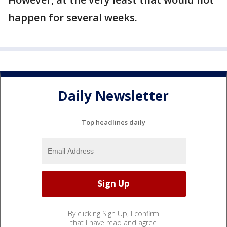
happen for several weeks.
Daily Newsletter
Top headlines daily
By clicking Sign Up, I confirm
that I have read and agree