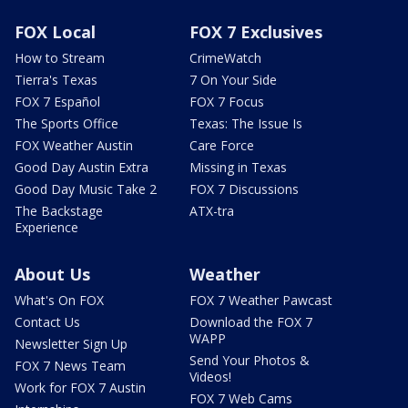
FOX Local
FOX 7 Exclusives
How to Stream
CrimeWatch
Tierra's Texas
7 On Your Side
FOX 7 Español
FOX 7 Focus
The Sports Office
Texas: The Issue Is
FOX Weather Austin
Care Force
Good Day Austin Extra
Missing in Texas
Good Day Music Take 2
FOX 7 Discussions
The Backstage
ATX-tra
Experience
About Us
Weather
What's On FOX
FOX 7 Weather Pawcast
Contact Us
Download the FOX 7
WAPP
Newsletter Sign Up
Send Your Photos &
FOX 7 News Team
Videos!
Work for FOX 7 Austin
FOX 7 Web Cams