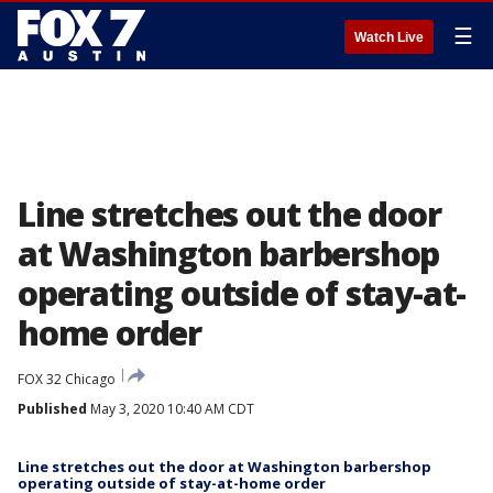
☰
Watch Live
Line stretches out the door
at Washington barbershop
operating outside of stay-at-
home order
FOX 32 Chicago
Published
May 3, 2020 10:40 AM CDT
Line stretches out the door at Washington barbershop
operating outside of stay-at-home order