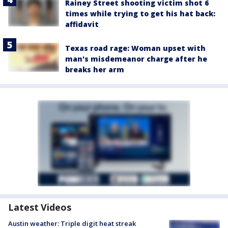
Rainey Street shooting victim shot 6
times while trying to get his hat back:
affidavit
Texas road rage: Woman upset with
man's misdemeanor charge after he
breaks her arm
Latest Videos
Austin weather: Triple digit heat streak