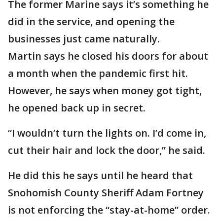
The former Marine says it’s something he
did in the service, and opening the
businesses just came naturally.
Martin says he closed his doors for about
a month when the pandemic first hit.
However, he says when money got tight,
he opened back up in secret.
“I wouldn’t turn the lights on. I’d come in,
cut their hair and lock the door,” he said.
He did this he says until he heard that
Snohomish County Sheriff Adam Fortney
is not enforcing the “stay-at-home” order.