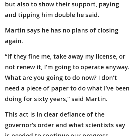
but also to show their support, paying
and tipping him double he said.
Martin says he has no plans of closing
again.
“If they fine me, take away my license, or
not renew it, I’m going to operate anyway.
What are you going to do now? I don’t
need a piece of paper to do what I’ve been
doing for sixty years,” said Martin.
This act is in clear defiance of the
governor’s order and what scientists say
is needed to continue our progress.