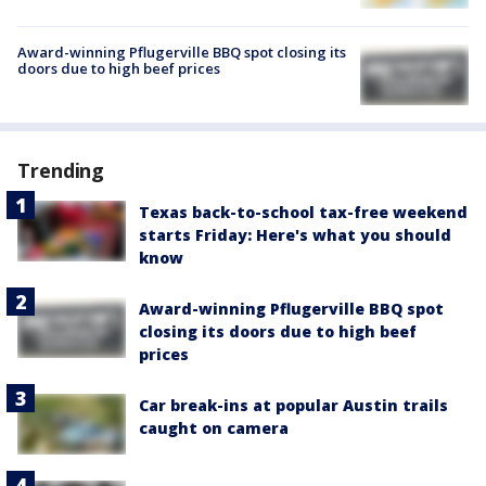
Award-winning Pflugerville BBQ spot closing its
doors due to high beef prices
Trending
Texas back-to-school tax-free weekend
starts Friday: Here's what you should
know
Award-winning Pflugerville BBQ spot
closing its doors due to high beef
prices
Car break-ins at popular Austin trails
caught on camera