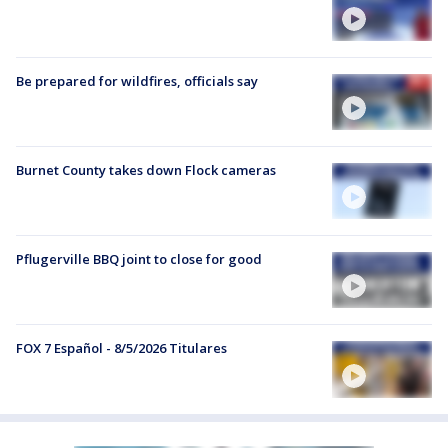
Be prepared for wildfires, officials say
Burnet County takes down Flock cameras
Pflugerville BBQ joint to close for good
FOX 7 Español - 8/5/2026 Titulares