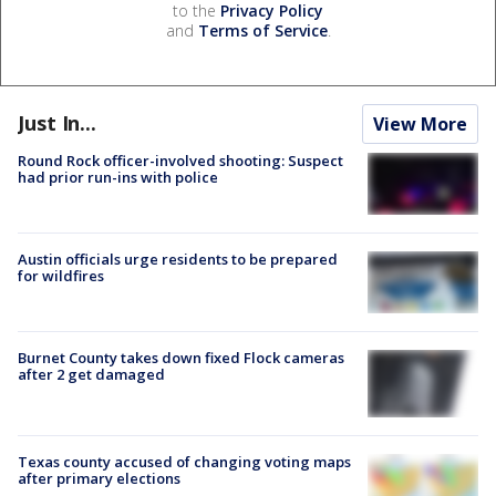
to the
Privacy Policy
and
Terms of Service
.
Just In...
View More
Round Rock officer-involved shooting: Suspect
had prior run-ins with police
Austin officials urge residents to be prepared
for wildfires
Burnet County takes down fixed Flock cameras
after 2 get damaged
Texas county accused of changing voting maps
after primary elections