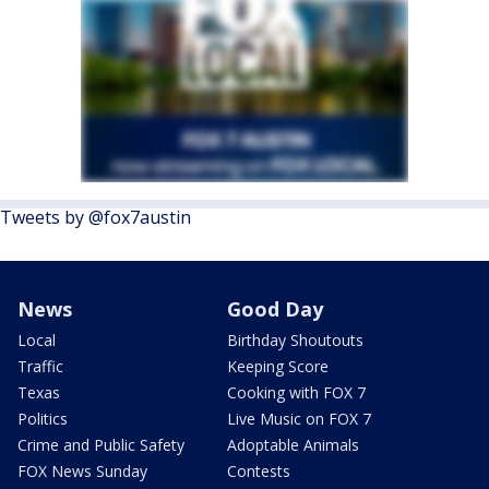
Tweets by @fox7austin
News
Good Day
Local
Birthday Shoutouts
Traffic
Keeping Score
Texas
Cooking with FOX 7
Politics
Live Music on FOX 7
Crime and Public Safety
Adoptable Animals
FOX News Sunday
Contests