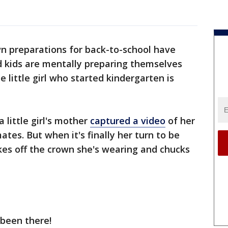
 preparations for back-to-school have
kids are mentally preparing themselves
e little girl who started kindergarten is
 little girl's mother
captured a video
of her
es. But when it's finally her turn to be
kes off the crown she's wearing and chucks
 been there!