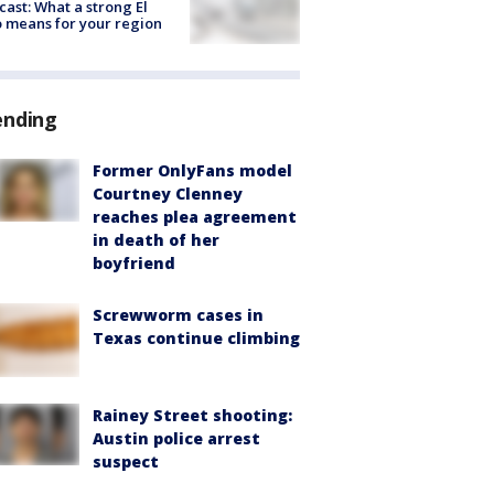
cast: What a strong El
 means for your region
ending
Former OnlyFans model
Courtney Clenney
reaches plea agreement
in death of her
boyfriend
Screwworm cases in
Texas continue climbing
Rainey Street shooting:
Austin police arrest
suspect