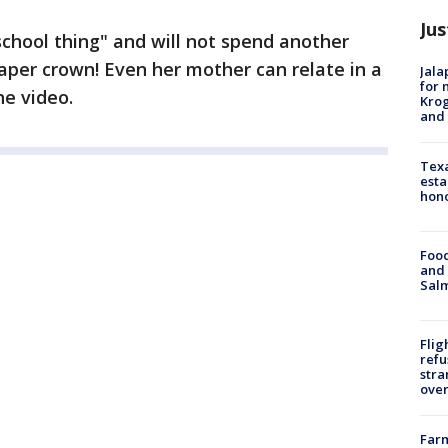
Jus
"school thing" and will not spend another
er crown! Even her mother can relate in a
Jala
for 
he video.
Krog
and 
Texa
esta
hono
Food
and 
Salm
Flig
refu
stra
over
Far