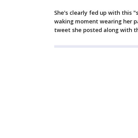
She's clearly fed up with this 
waking moment wearing her pap
tweet she posted along with t