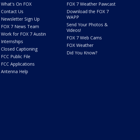
What's On FOX
FOX 7 Weather Pawcast
Contact Us
Download the FOX 7
WAPP
Newsletter Sign Up
Send Your Photos &
FOX 7 News Team
Videos!
Work for FOX 7 Austin
FOX 7 Web Cams
Internships
FOX Weather
Closed Captioning
Did You Know?
FCC Public File
FCC Applications
Antenna Help