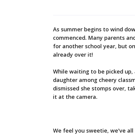
As summer begins to wind down
commenced. Many parents and 
for another school year, but on
already over it!
While waiting to be picked up, a
daughter among cheery classmat
dismissed she stomps over, ta
it at the camera.
We feel you sweetie, we've all