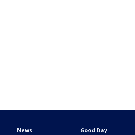
News
Good Day