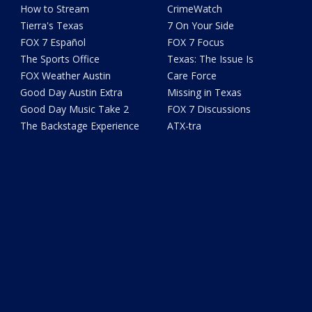
How to Stream
CrimeWatch
Tierra's Texas
7 On Your Side
FOX 7 Español
FOX 7 Focus
The Sports Office
Texas: The Issue Is
FOX Weather Austin
Care Force
Good Day Austin Extra
Missing in Texas
Good Day Music Take 2
FOX 7 Discussions
The Backstage Experience
ATX-tra