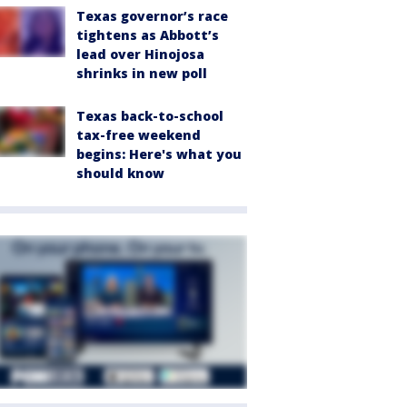
Texas governor’s race
tightens as Abbott’s
lead over Hinojosa
shrinks in new poll
Texas back-to-school
tax-free weekend
begins: Here's what you
should know