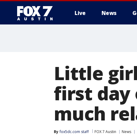
Live
News
G
Little gir
first day
much rel
By
fox5dc.com staff
FOX 7 Austin
News