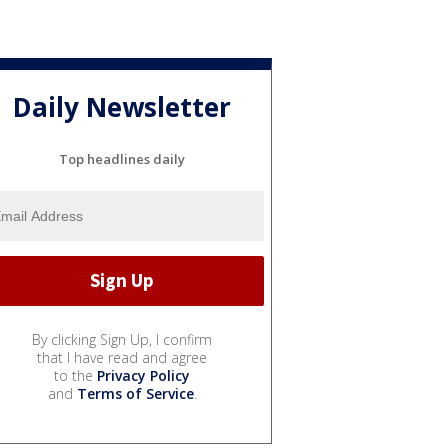
Daily Newsletter
Top headlines daily
By clicking Sign Up, I confirm
that I have read and agree
to the
Privacy Policy
and
Terms of Service
.