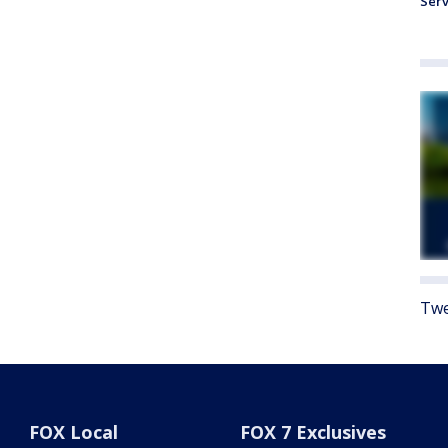
Serv
Twe
FOX Local
FOX 7 Exclusives