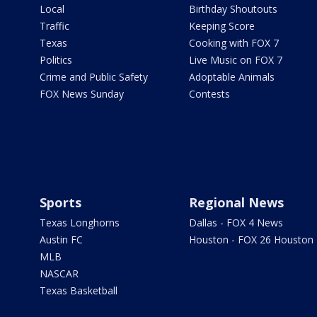
Local
Birthday Shoutouts
Traffic
Keeping Score
Texas
Cooking with FOX 7
Politics
Live Music on FOX 7
Crime and Public Safety
Adoptable Animals
FOX News Sunday
Contests
Sports
Regional News
Texas Longhorns
Dallas - FOX 4 News
Austin FC
Houston - FOX 26 Houston
MLB
NASCAR
Texas Basketball