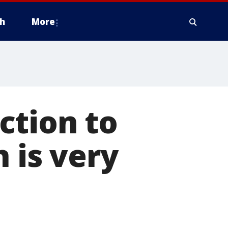
h
More
action to
n is very