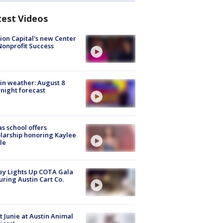
test Videos
ion Capital's new Center
Nonprofit Success
in weather: August 8
night forecast
s school offers
larship honoring Kaylee
le
y Lights Up COTA Gala
uring Austin Cart Co.
 Junie at Austin Animal