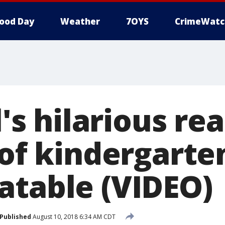
ood Day
Weather
7OYS
CrimeWatc
l's hilarious re
 of kindergarte
atable (VIDEO)
Published
August 10, 2018 6:34 AM CDT