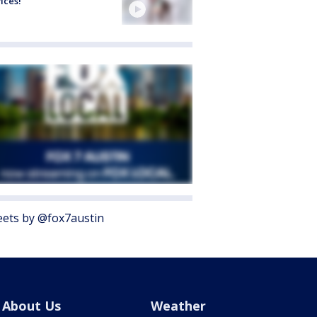
ices!
ets by @fox7austin
About Us
Weather