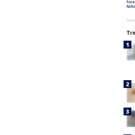
fore
Niño
Tr