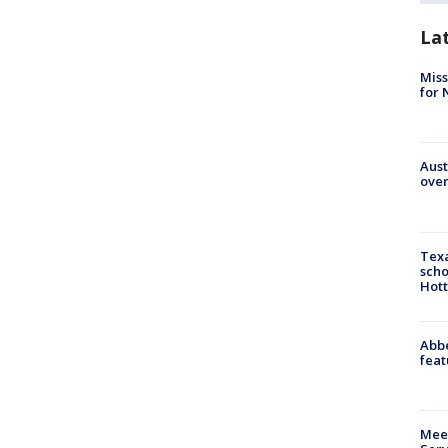
La
Miss
for 
Aust
over
Texa
scho
Hott
Abbe
feat
Meet