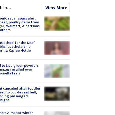
t In...
View More
peño recall spurs alert
meat, poultry items from
er, Walmart, Albertsons,
others
s School for the Deaf
blishes scholarship
ring Kaylee Hottle
 to Live green powders
mixes recalled over
onella fears
ht canceled after toddler
sed to buckle seat belt,
nding passengers
night
mers Almanac winter