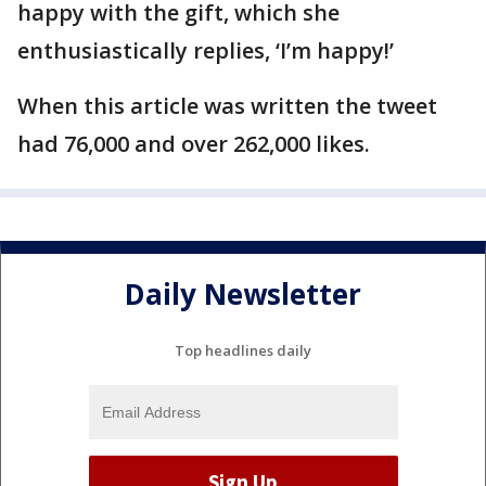
happy with the gift, which she
enthusiastically replies, ‘I’m happy!’
When this article was written the tweet
had 76,000 and over 262,000 likes.
Daily Newsletter
Top headlines daily