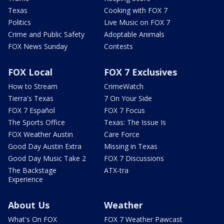
Texas
Cooking with FOX 7
Politics
Live Music on FOX 7
Crime and Public Safety
Adoptable Animals
FOX News Sunday
Contests
FOX Local
FOX 7 Exclusives
How to Stream
CrimeWatch
Tierra's Texas
7 On Your Side
FOX 7 Español
FOX 7 Focus
The Sports Office
Texas: The Issue Is
FOX Weather Austin
Care Force
Good Day Austin Extra
Missing in Texas
Good Day Music Take 2
FOX 7 Discussions
The Backstage
ATX-tra
Experience
About Us
Weather
What's On FOX
FOX 7 Weather Pawcast