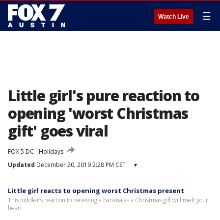
☰
Watch Live
Little girl's pure reaction to
opening 'worst Christmas
gift' goes viral
FOX 5 DC
Holidays
Updated
December 20, 2019 2:28 PM CST
▾
Little girl reacts to opening worst Christmas present
This toddler’s reaction to receiving a banana as a Christmas gift will melt your
heart.