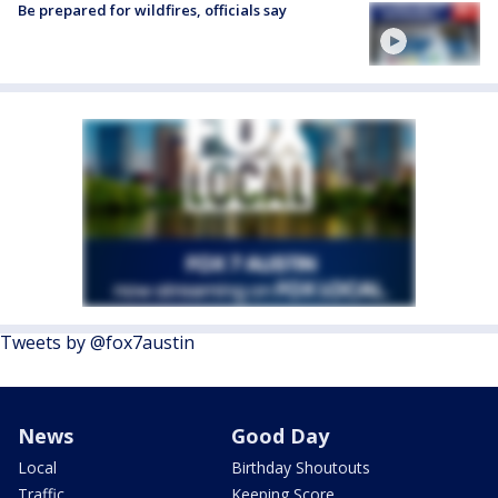
Be prepared for wildfires, officials say
Tweets by @fox7austin
News
Good Day
Local
Birthday Shoutouts
Traffic
Keeping Score