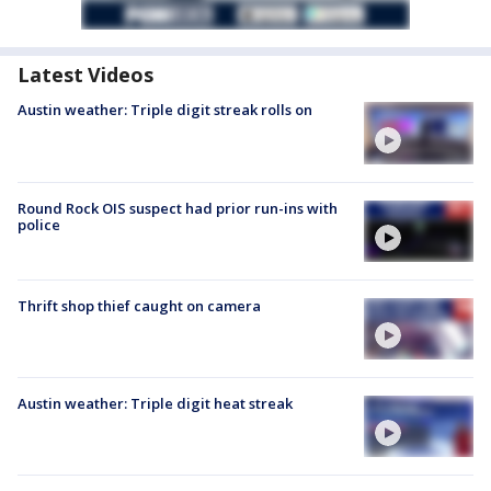
Latest Videos
Austin weather: Triple digit streak rolls on
Round Rock OIS suspect had prior run-ins with
police
Thrift shop thief caught on camera
Austin weather: Triple digit heat streak