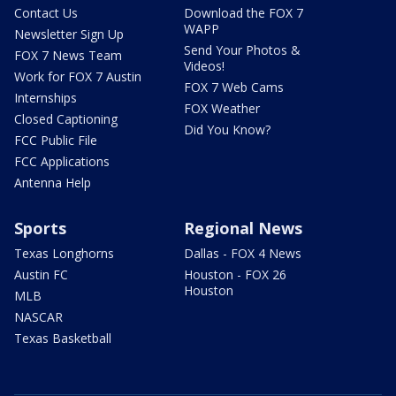
Contact Us
Download the FOX 7
WAPP
Newsletter Sign Up
Send Your Photos &
FOX 7 News Team
Videos!
Work for FOX 7 Austin
FOX 7 Web Cams
Internships
FOX Weather
Closed Captioning
Did You Know?
FCC Public File
FCC Applications
Antenna Help
Sports
Regional News
Texas Longhorns
Dallas - FOX 4 News
Austin FC
Houston - FOX 26
Houston
MLB
NASCAR
Texas Basketball