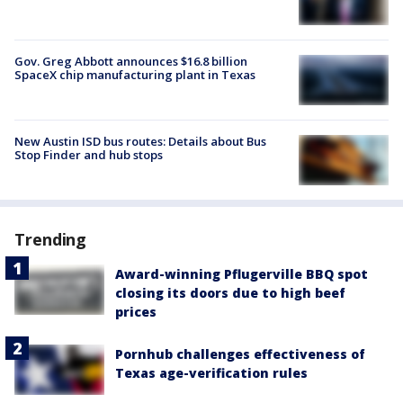
Gov. Greg Abbott announces $16.8 billion
SpaceX chip manufacturing plant in Texas
New Austin ISD bus routes: Details about Bus
Stop Finder and hub stops
Trending
Award-winning Pflugerville BBQ spot
closing its doors due to high beef
prices
Pornhub challenges effectiveness of
Texas age-verification rules