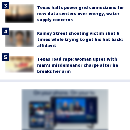
Texas halts power grid connections for
new data centers over energy, water
supply concerns
Rainey Street shooting victim shot 6
times while trying to get his hat back:
affidavit
Texas road rage: Woman upset with
man's misdemeanor charge after he
breaks her arm