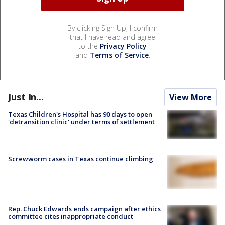
By clicking Sign Up, I confirm
that I have read and agree
to the
Privacy Policy
and
Terms of Service
.
Just In...
View More
Texas Children's Hospital has 90 days to open
'detransition clinic' under terms of settlement
Screwworm cases in Texas continue climbing
Rep. Chuck Edwards ends campaign after ethics
committee cites inappropriate conduct