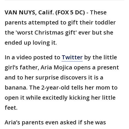
VAN NUYS, Calif. (FOX 5 DC)
-
These
parents attempted to gift their toddler
the 'worst Christmas gift' ever but she
ended up loving it.
In a video posted to
Twitter
by the little
girl’s father, Aria Mojica opens a present
and to her surprise discovers it is a
banana. The 2-year-old tells her mom to
open it while excitedly kicking her little
feet.
Aria’s parents even asked if she was