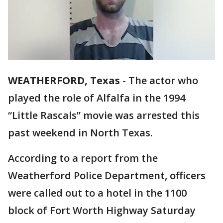
WEATHERFORD, Texas
-
The actor who
played the role of Alfalfa in the 1994
“Little Rascals” movie was arrested this
past weekend in North Texas.
According to a report from the
Weatherford Police Department, officers
were called out to a hotel in the 1100
block of Fort Worth Highway Saturday