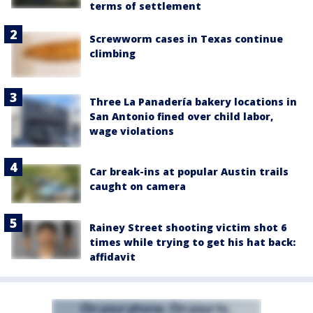
terms of settlement
Screwworm cases in Texas continue
climbing
Three La Panadería bakery locations in
San Antonio fined over child labor,
wage violations
Car break-ins at popular Austin trails
caught on camera
Rainey Street shooting victim shot 6
times while trying to get his hat back:
affidavit