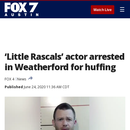
☰
Watch Live
‘Little Rascals’ actor arrested
in Weatherford for huffing
FOX 4
News
Published
June 24, 2020 11:36 AM CDT