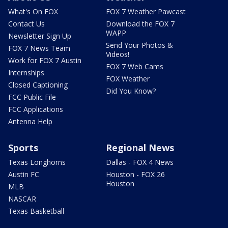
What's On FOX
FOX 7 Weather Pawcast
Contact Us
Download the FOX 7
WAPP
Newsletter Sign Up
Send Your Photos &
FOX 7 News Team
Videos!
Work for FOX 7 Austin
FOX 7 Web Cams
Internships
FOX Weather
Closed Captioning
Did You Know?
FCC Public File
FCC Applications
Antenna Help
Sports
Regional News
Texas Longhorns
Dallas - FOX 4 News
Austin FC
Houston - FOX 26
Houston
MLB
NASCAR
Texas Basketball