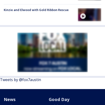
Kinzie and Elwood with Gold Ribbon Rescue
Tweets by @fox7austin
News
Good Day