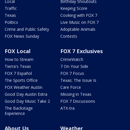
Local
Birthday Shoutouts
Traffic
Keeping Score
Texas
Cooking with FOX 7
Politics
Live Music on FOX 7
Crime and Public Safety
Adoptable Animals
FOX News Sunday
Contests
FOX Local
FOX 7 Exclusives
How to Stream
CrimeWatch
Tierra's Texas
7 On Your Side
FOX 7 Español
FOX 7 Focus
The Sports Office
Texas: The Issue Is
FOX Weather Austin
Care Force
Good Day Austin Extra
Missing in Texas
Good Day Music Take 2
FOX 7 Discussions
The Backstage
ATX-tra
Experience
About Us
Weather