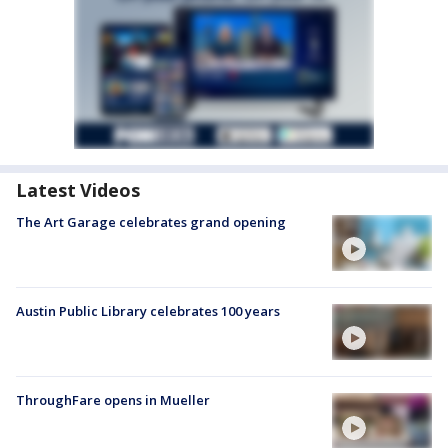
Latest Videos
The Art Garage celebrates grand opening
Austin Public Library celebrates 100 years
ThroughFare opens in Mueller