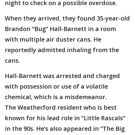
night to check on a possible overdose.
When they arrived, they found 35-year-old
Brandon “Bug” Hall-Barnett in a room
with multiple air duster cans. He
reportedly admitted inhaling from the
cans.
Hall-Barnett was arrested and charged
with possession or use of a volatile
chemical, which is a misdemeanor.
The Weatherford resident who is best
known for his lead role in “Little Rascals”
in the 90s. He’s also appeared in “The Big