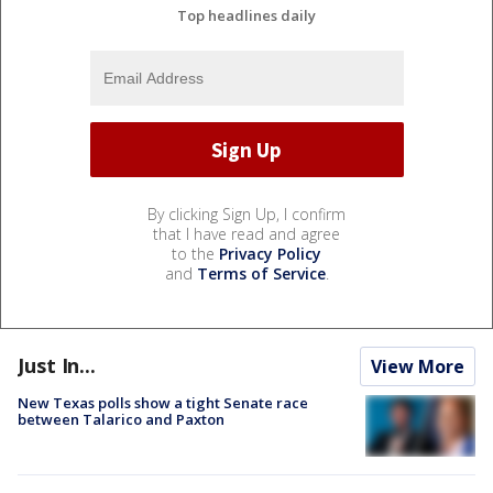
Top headlines daily
By clicking Sign Up, I confirm
that I have read and agree
to the
Privacy Policy
and
Terms of Service
.
Just In...
View More
New Texas polls show a tight Senate race
between Talarico and Paxton