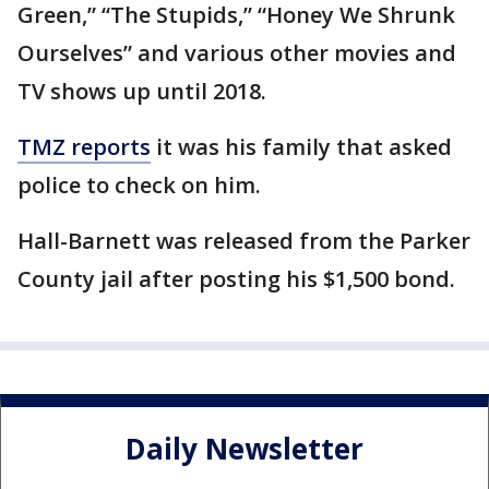
Green,” “The Stupids,” “Honey We Shrunk
Ourselves” and various other movies and
TV shows up until 2018.
TMZ reports
it was his family that asked
police to check on him.
Hall-Barnett was released from the Parker
County jail after posting his $1,500 bond.
Daily Newsletter