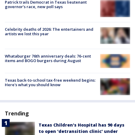
Patrick trails Democrat in Texas lieutenant
governor’s race, new poll says
Celebrity deaths of 2026: The entertainers and
artists we lost this year
Whataburger 76th anniversary deals: 76-cent
items and BOGO burgers during August
Texas back-to-school tax-free weekend begins:
Here's what you should know
Trending
Texas Children's Hospital has 90 days
to open 'detransition clinic' under