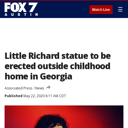
☰
Watch Live
Little Richard statue to be
erected outside childhood
home in Georgia
Associated Press
News
Published
May 22, 2020 6:11 AM CDT