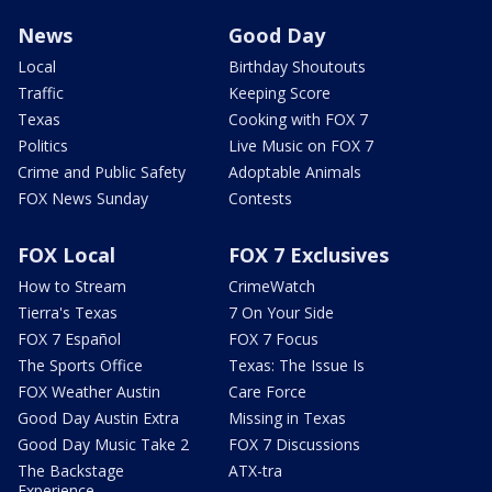
News
Good Day
Local
Birthday Shoutouts
Traffic
Keeping Score
Texas
Cooking with FOX 7
Politics
Live Music on FOX 7
Crime and Public Safety
Adoptable Animals
FOX News Sunday
Contests
FOX Local
FOX 7 Exclusives
How to Stream
CrimeWatch
Tierra's Texas
7 On Your Side
FOX 7 Español
FOX 7 Focus
The Sports Office
Texas: The Issue Is
FOX Weather Austin
Care Force
Good Day Austin Extra
Missing in Texas
Good Day Music Take 2
FOX 7 Discussions
The Backstage
ATX-tra
Experience