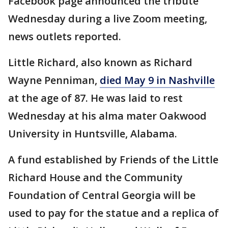
Facebook page announced the tribute
Wednesday during a live Zoom meeting,
news outlets reported.
Little Richard, also known as Richard
Wayne Penniman,
died May 9 in Nashville
at the age of 87. He was laid to rest
Wednesday at his alma mater Oakwood
University in Huntsville, Alabama.
A fund established by Friends of the Little
Richard House and the Community
Foundation of Central Georgia will be
used to pay for the statue and a replica of