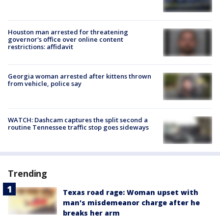
Houston man arrested for threatening
governor's office over online content
restrictions: affidavit
Georgia woman arrested after kittens thrown
from vehicle, police say
WATCH: Dashcam captures the split second a
routine Tennessee traffic stop goes sideways
Trending
Texas road rage: Woman upset with
man's misdemeanor charge after he
breaks her arm