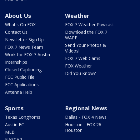
About Us
Weather
What's On FOX
FOX 7 Weather Pawcast
Contact Us
Download the FOX 7
WAPP
Newsletter Sign Up
Send Your Photos &
FOX 7 News Team
Videos!
Work for FOX 7 Austin
FOX 7 Web Cams
Internships
FOX Weather
Closed Captioning
Did You Know?
FCC Public File
FCC Applications
Antenna Help
Sports
Regional News
Texas Longhorns
Dallas - FOX 4 News
Austin FC
Houston - FOX 26
Houston
MLB
NASCAR