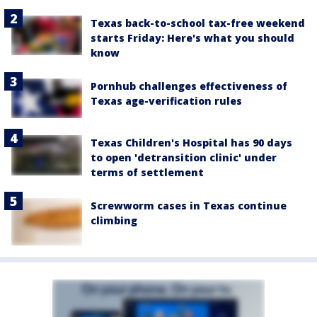
Texas back-to-school tax-free weekend
starts Friday: Here's what you should
know
Pornhub challenges effectiveness of
Texas age-verification rules
Texas Children's Hospital has 90 days
to open 'detransition clinic' under
terms of settlement
Screwworm cases in Texas continue
climbing