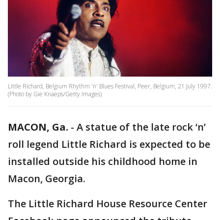
Little Richard, Belgium Rhythm 'n' Blues Festival, Peer, Belgium, 21 July 1997.
(Photo by Gie Knaeps/Getty Images)
MACON, Ga.
-
A statue of the late rock ‘n’
roll legend Little Richard is expected to be
installed outside his childhood home in
Macon, Georgia.
The Little Richard House Resource Center