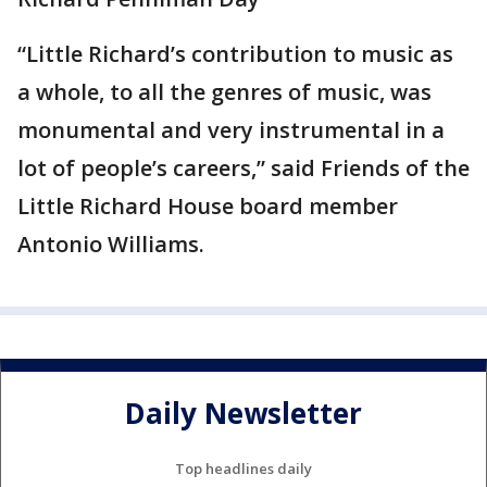
“Little Richard’s contribution to music as
a whole, to all the genres of music, was
monumental and very instrumental in a
lot of people’s careers,” said Friends of the
Little Richard House board member
Antonio Williams.
Daily Newsletter
Top headlines daily