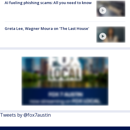
AI fueling phishing scams: All you need to know
Greta Lee, Wagner Moura on 'The Last House'
Tweets by @fox7austin