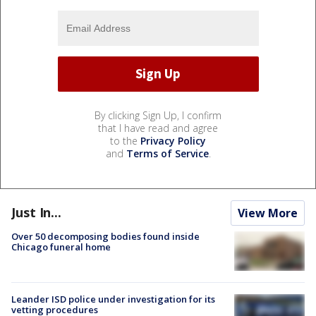
By clicking Sign Up, I confirm
that I have read and agree
to the
Privacy Policy
and
Terms of Service
.
Just In...
View More
Over 50 decomposing bodies found inside
Chicago funeral home
Leander ISD police under investigation for its
vetting procedures