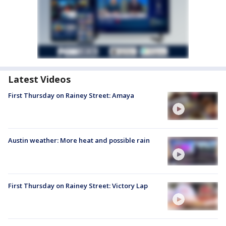
Latest Videos
First Thursday on Rainey Street: Amaya
Austin weather: More heat and possible rain
First Thursday on Rainey Street: Victory Lap