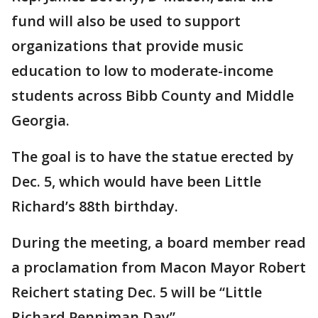
fund will also be used to support
organizations that provide music
education to low to moderate-income
students across Bibb County and Middle
Georgia.
The goal is to have the statue erected by
Dec. 5, which would have been Little
Richard’s 88th birthday.
During the meeting, a board member read
a proclamation from Macon Mayor Robert
Reichert stating Dec. 5 will be “Little
Richard Penniman Day”