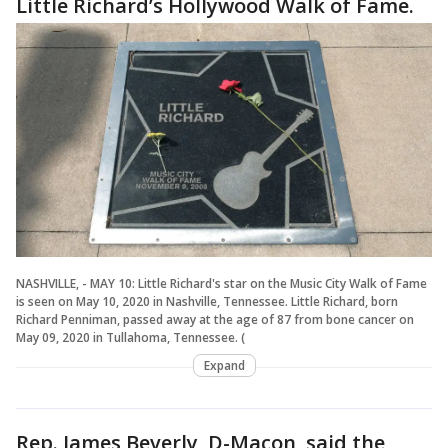
Little Richard’s Hollywood Walk of Fame.
NASHVILLE, - MAY 10: Little Richard's star on the Music City Walk of Fame
is seen on May 10, 2020 in Nashville, Tennessee. Little Richard, born
Richard Penniman, passed away at the age of 87 from bone cancer on
May 09, 2020 in Tullahoma, Tennessee. (
Expand
Rep. James Beverly, D-Macon, said the