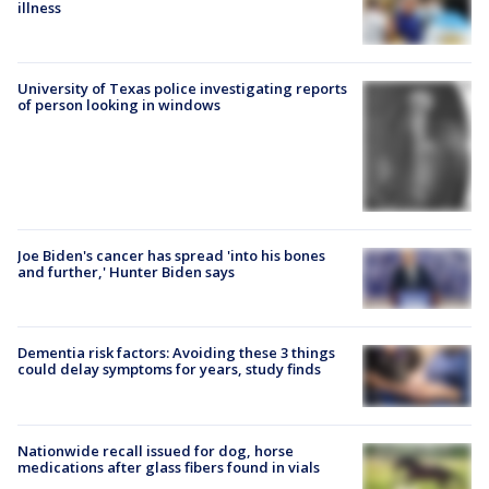
illness
University of Texas police investigating reports
of person looking in windows
Joe Biden's cancer has spread 'into his bones
and further,' Hunter Biden says
Dementia risk factors: Avoiding these 3 things
could delay symptoms for years, study finds
Nationwide recall issued for dog, horse
medications after glass fibers found in vials