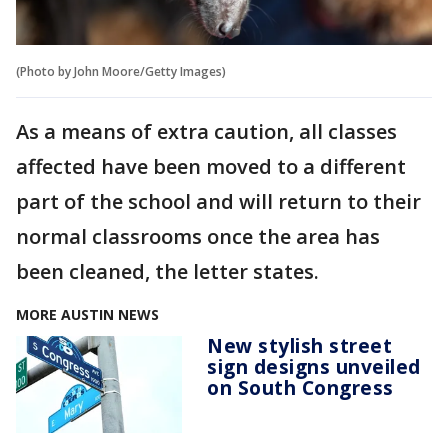
(Photo by John Moore/Getty Images)
As a means of extra caution, all classes
affected have been moved to a different
part of the school and will return to their
normal classrooms once the area has
been cleaned, the letter states.
MORE AUSTIN NEWS
New stylish street
sign designs unveiled
on South Congress