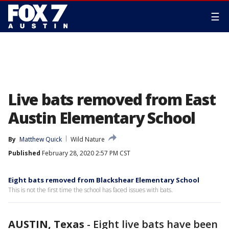
☰
Live bats removed from East
Austin Elementary School
By
Matthew Quick
Wild Nature
Published
February 28, 2020 2:57 PM CST
Eight bats removed from Blackshear Elementary School
This is not the first time the school has faced issues with bats.
AUSTIN, Texas
-
Eight live bats have been