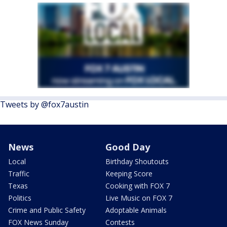
Tweets by @fox7austin
News
Good Day
Local
Birthday Shoutouts
Traffic
Keeping Score
Texas
Cooking with FOX 7
Politics
Live Music on FOX 7
Crime and Public Safety
Adoptable Animals
FOX News Sunday
Contests