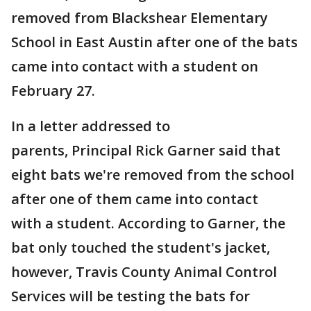
removed from Blackshear Elementary
School in East Austin after one of the bats
came into contact with a student on
February 27.
In a letter addressed to
parents, Principal Rick Garner said that
eight bats we're removed from the school
after one of them came into contact
with a student. According to Garner, the
bat only touched the student's jacket,
however, Travis County Animal Control
Services will be testing the bats for