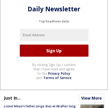
Daily Newsletter
Top headlines daily
By clicking Sign Up, I confirm
that I have read and agree
to the
Privacy Policy
and
Terms of Service
.
Just In...
View More
Lionel Messi’s father Jorge dies at 68 after long