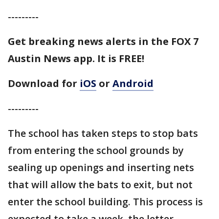
---------
Get breaking news alerts in the FOX 7
Austin News app. It is FREE!
Download for
iOS
or
Android
---------
The school has taken steps to stop bats
from entering the school grounds by
sealing up openings and inserting nets
that will allow the bats to exit, but not
enter the school building. This process is
expected to take a week, the letter