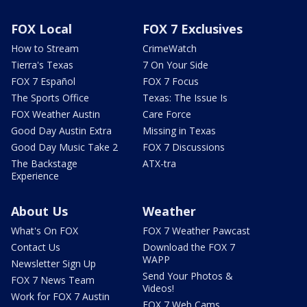
FOX Local
FOX 7 Exclusives
How to Stream
CrimeWatch
Tierra's Texas
7 On Your Side
FOX 7 Español
FOX 7 Focus
The Sports Office
Texas: The Issue Is
FOX Weather Austin
Care Force
Good Day Austin Extra
Missing in Texas
Good Day Music Take 2
FOX 7 Discussions
The Backstage
ATX-tra
Experience
About Us
Weather
What's On FOX
FOX 7 Weather Pawcast
Contact Us
Download the FOX 7
WAPP
Newsletter Sign Up
Send Your Photos &
FOX 7 News Team
Videos!
Work for FOX 7 Austin
FOX 7 Web Cams