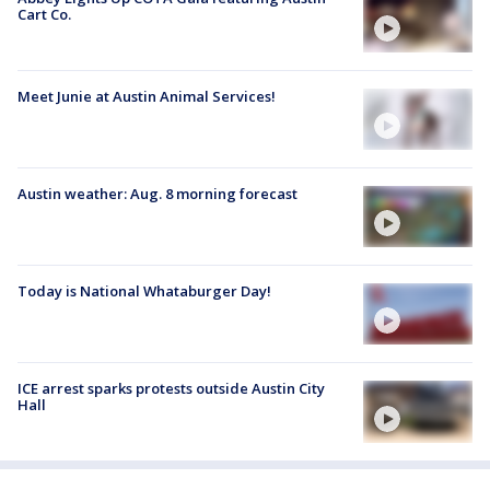
Cart Co.
Meet Junie at Austin Animal Services!
Austin weather: Aug. 8 morning forecast
Today is National Whataburger Day!
ICE arrest sparks protests outside Austin City
Hall