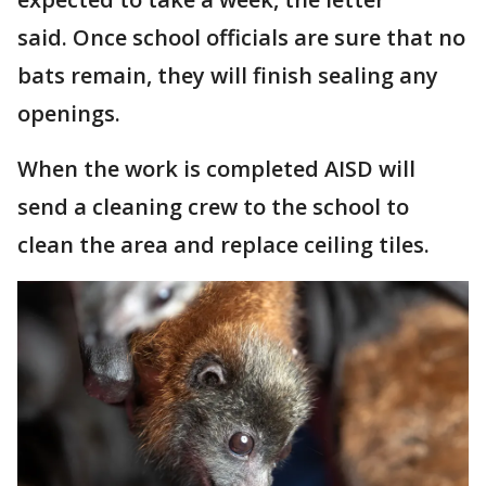
said. Once school officials are sure that no
bats remain, they will finish sealing any
openings.
When the work is completed AISD will
send a cleaning crew to the school to
clean the area and replace ceiling tiles.