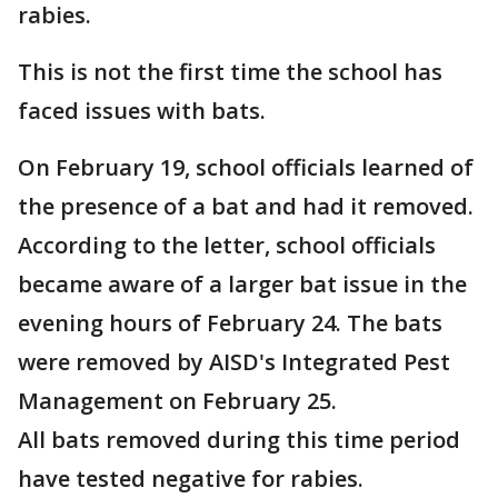
rabies.
This is not the first time the school has
faced issues with bats.
On February 19, school officials learned of
the presence of a bat and had it removed.
According to the letter, school officials
became aware of a larger bat issue in the
evening hours of February 24. The bats
were removed by AISD's Integrated Pest
Management on February 25.
All bats removed during this time period
have tested negative for rabies.