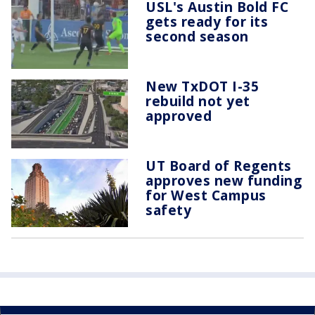
USL's Austin Bold FC
gets ready for its
second season
New TxDOT I-35
rebuild not yet
approved
UT Board of Regents
approves new funding
for West Campus
safety