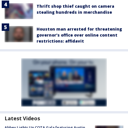
Thrift shop thief caught on camera
stealing hundreds in merchandise
Houston man arrested for threatening
governor's office over online content
restrictions: affidavit
Latest Videos
Abbey Lights Up COTA Gala featuring Austin