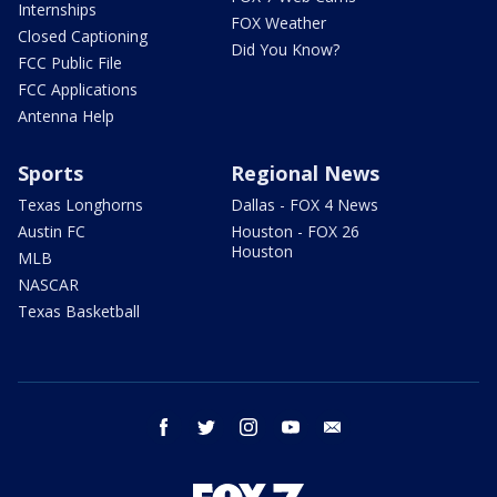
Internships
FOX Weather
Closed Captioning
Did You Know?
FCC Public File
FCC Applications
Antenna Help
Sports
Regional News
Texas Longhorns
Dallas - FOX 4 News
Austin FC
Houston - FOX 26
Houston
MLB
NASCAR
Texas Basketball
facebook
twitter
instagram
youtube
email