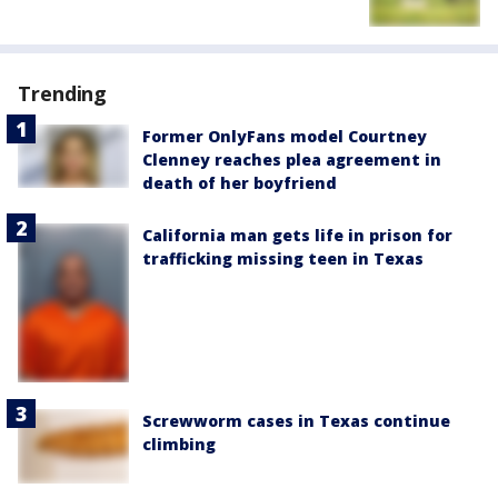
Trending
Former OnlyFans model Courtney
Clenney reaches plea agreement in
death of her boyfriend
California man gets life in prison for
trafficking missing teen in Texas
Screwworm cases in Texas continue
climbing