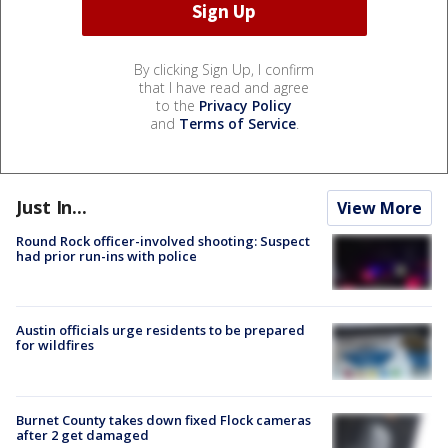
By clicking Sign Up, I confirm
that I have read and agree
to the
Privacy Policy
and
Terms of Service
.
Just In...
View More
Round Rock officer-involved shooting: Suspect
had prior run-ins with police
Austin officials urge residents to be prepared
for wildfires
Burnet County takes down fixed Flock cameras
after 2 get damaged