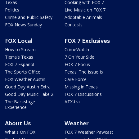
Texas
Cooking with FOX 7
Politics
Live Music on FOX 7
Crime and Public Safety
Adoptable Animals
FOX News Sunday
Contests
FOX Local
FOX 7 Exclusives
How to Stream
CrimeWatch
Tierra's Texas
7 On Your Side
FOX 7 Español
FOX 7 Focus
The Sports Office
Texas: The Issue Is
FOX Weather Austin
Care Force
Good Day Austin Extra
Missing in Texas
Good Day Music Take 2
FOX 7 Discussions
The Backstage
ATX-tra
Experience
About Us
Weather
What's On FOX
FOX 7 Weather Pawcast