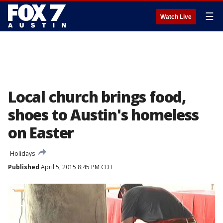
☰
Watch Live
Local church brings food,
shoes to Austin's homeless
on Easter
Holidays
Published
April 5, 2015 8:45 PM CDT