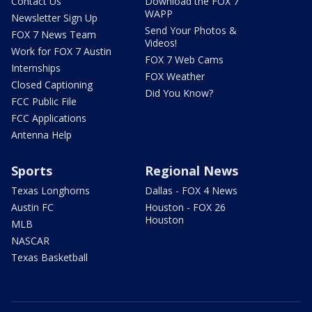
Contact Us
Download the FOX 7
WAPP
Newsletter Sign Up
Send Your Photos &
FOX 7 News Team
Videos!
Work for FOX 7 Austin
FOX 7 Web Cams
Internships
FOX Weather
Closed Captioning
Did You Know?
FCC Public File
FCC Applications
Antenna Help
Sports
Regional News
Texas Longhorns
Dallas - FOX 4 News
Austin FC
Houston - FOX 26
Houston
MLB
NASCAR
Texas Basketball