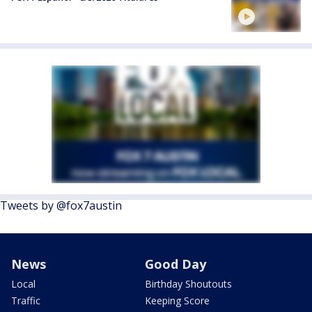
Tweets by @fox7austin
News
Good Day
Local
Birthday Shoutouts
Traffic
Keeping Score