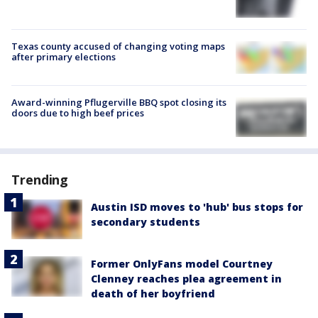
Texas county accused of changing voting maps
after primary elections
Award-winning Pflugerville BBQ spot closing its
doors due to high beef prices
Trending
Austin ISD moves to 'hub' bus stops for
secondary students
Former OnlyFans model Courtney
Clenney reaches plea agreement in
death of her boyfriend