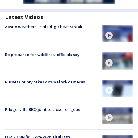
Latest Videos
Austin weather: Triple digit heat streak
Be prepared for wildfires, officials say
Burnet County takes down Flock cameras
Pflugerville BBQ joint to close for good
FOX 7 Español - 8/5/2026 Titulares