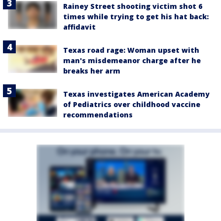
Rainey Street shooting victim shot 6
times while trying to get his hat back:
affidavit
Texas road rage: Woman upset with
man's misdemeanor charge after he
breaks her arm
Texas investigates American Academy
of Pediatrics over childhood vaccine
recommendations