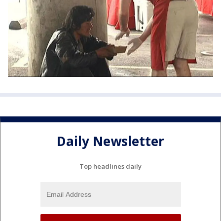
Daily Newsletter
Top headlines daily