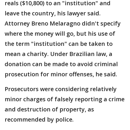
reals ($10,800) to an "institution" and
leave the country, his lawyer said.
Attorney Breno Melaragno didn't specify
where the money will go, but his use of
the term "institution" can be taken to
mean a charity. Under Brazilian law, a
donation can be made to avoid criminal
prosecution for minor offenses, he said.
Prosecutors were considering relatively
minor charges of falsely reporting a crime
and destruction of property, as
recommended by police.