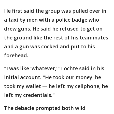
He first said the group was pulled over in
a taxi by men with a police badge who
drew guns. He said he refused to get on
the ground like the rest of his teammates
and a gun was cocked and put to his
forehead.
"I was like 'whatever,'" Lochte said in his
initial account. "He took our money, he
took my wallet — he left my cellphone, he
left my credentials."
The debacle prompted both wild