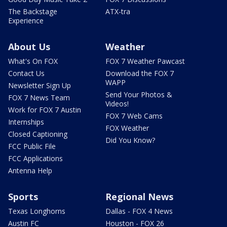
The Backstage
ATX-tra
Experience
About Us
Weather
What's On FOX
FOX 7 Weather Pawcast
Contact Us
Download the FOX 7
WAPP
Newsletter Sign Up
Send Your Photos &
FOX 7 News Team
Videos!
Work for FOX 7 Austin
FOX 7 Web Cams
Internships
FOX Weather
Closed Captioning
Did You Know?
FCC Public File
FCC Applications
Antenna Help
Sports
Regional News
Texas Longhorns
Dallas - FOX 4 News
Austin FC
Houston - FOX 26