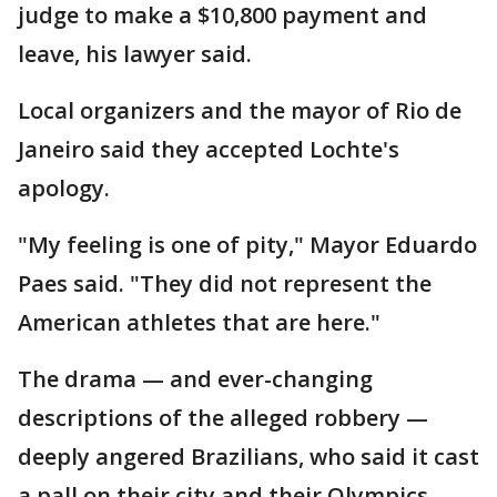
judge to make a $10,800 payment and
leave, his lawyer said.
Local organizers and the mayor of Rio de
Janeiro said they accepted Lochte's
apology.
"My feeling is one of pity," Mayor Eduardo
Paes said. "They did not represent the
American athletes that are here."
The drama — and ever-changing
descriptions of the alleged robbery —
deeply angered Brazilians, who said it cast
a pall on their city and their Olympics.