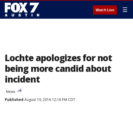
☰
Watch Live
Lochte apologizes for not
being more candid about
incident
News
Published
August 19, 2016 12:16 PM CDT