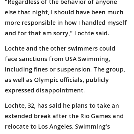
"Regardless of the behavior of anyone
else that night, I should have been much
more responsible in how I handled myself
and for that am sorry," Lochte said.
Lochte and the other swimmers could
face sanctions from USA Swimming,
including fines or suspension. The group,
as well as Olympic officials, publicly
expressed disappointment.
Lochte, 32, has said he plans to take an
extended break after the Rio Games and
relocate to Los Angeles. Swimming's