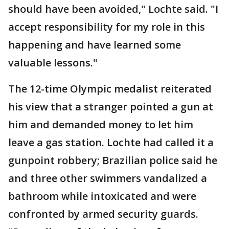
should have been avoided," Lochte said. "I
accept responsibility for my role in this
happening and have learned some
valuable lessons."
The 12-time Olympic medalist reiterated
his view that a stranger pointed a gun at
him and demanded money to let him
leave a gas station. Lochte had called it a
gunpoint robbery; Brazilian police said he
and three other swimmers vandalized a
bathroom while intoxicated and were
confronted by armed security guards.