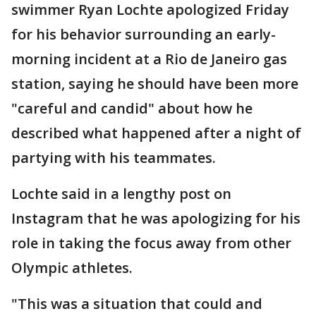
swimmer Ryan Lochte apologized Friday
for his behavior surrounding an early-
morning incident at a Rio de Janeiro gas
station, saying he should have been more
"careful and candid" about how he
described what happened after a night of
partying with his teammates.
Lochte said in a lengthy post on
Instagram that he was apologizing for his
role in taking the focus away from other
Olympic athletes.
"This was a situation that could and