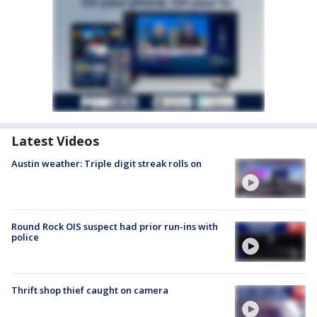
Latest Videos
Austin weather: Triple digit streak rolls on
Round Rock OIS suspect had prior run-ins with
police
Thrift shop thief caught on camera