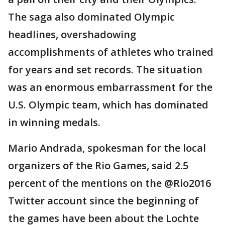
The saga also dominated Olympic
headlines, overshadowing
accomplishments of athletes who trained
for years and set records. The situation
was an enormous embarrassment for the
U.S. Olympic team, which has dominated
in winning medals.
Mario Andrada, spokesman for the local
organizers of the Rio Games, said 2.5
percent of the mentions on the @Rio2016
Twitter account since the beginning of
the games have been about the Lochte