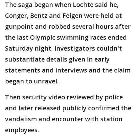
The saga began when Lochte said he,
Conger, Bentz and Feigen were held at
gunpoint and robbed several hours after
the last Olympic swimming races ended
Saturday night. Investigators couldn't
substantiate details given in early
statements and interviews and the claim
began to unravel.
Then security video reviewed by police
and later released publicly confirmed the
vandalism and encounter with station
employees.