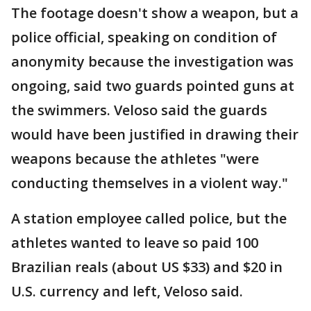
The footage doesn't show a weapon, but a
police official, speaking on condition of
anonymity because the investigation was
ongoing, said two guards pointed guns at
the swimmers. Veloso said the guards
would have been justified in drawing their
weapons because the athletes "were
conducting themselves in a violent way."
A station employee called police, but the
athletes wanted to leave so paid 100
Brazilian reals (about US $33) and $20 in
U.S. currency and left, Veloso said.