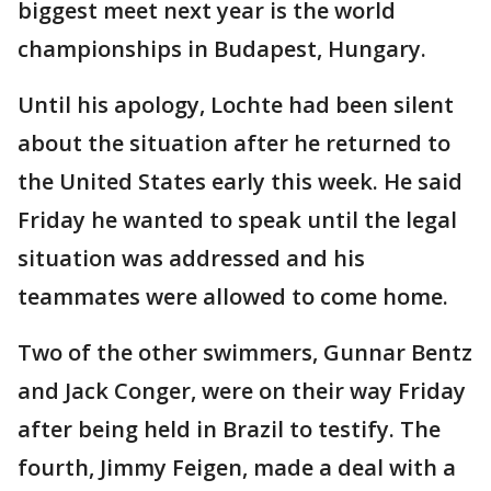
biggest meet next year is the world
championships in Budapest, Hungary.
Until his apology, Lochte had been silent
about the situation after he returned to
the United States early this week. He said
Friday he wanted to speak until the legal
situation was addressed and his
teammates were allowed to come home.
Two of the other swimmers, Gunnar Bentz
and Jack Conger, were on their way Friday
after being held in Brazil to testify. The
fourth, Jimmy Feigen, made a deal with a