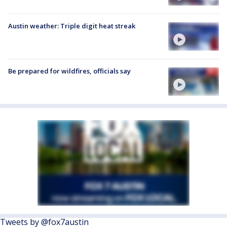
Austin weather: Triple digit heat streak
Be prepared for wildfires, officials say
Tweets by @fox7austin