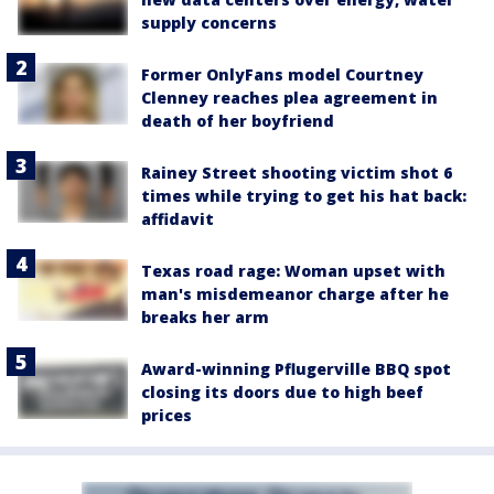
supply concerns
Former OnlyFans model Courtney
Clenney reaches plea agreement in
death of her boyfriend
Rainey Street shooting victim shot 6
times while trying to get his hat back:
affidavit
Texas road rage: Woman upset with
man's misdemeanor charge after he
breaks her arm
Award-winning Pflugerville BBQ spot
closing its doors due to high beef
prices