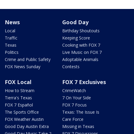
News
Good Day
Local
Birthday Shoutouts
Traffic
Keeping Score
Texas
Cooking with FOX 7
Politics
Live Music on FOX 7
Crime and Public Safety
Adoptable Animals
FOX News Sunday
Contests
FOX Local
FOX 7 Exclusives
How to Stream
CrimeWatch
Tierra's Texas
7 On Your Side
FOX 7 Español
FOX 7 Focus
The Sports Office
Texas: The Issue Is
FOX Weather Austin
Care Force
Good Day Austin Extra
Missing in Texas
Good Day Music Take 2
FOX 7 Discussions