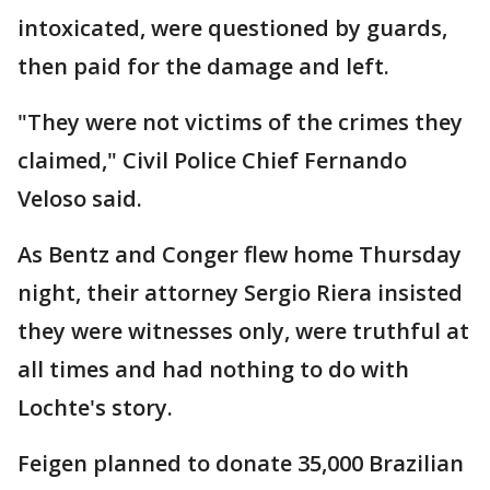
intoxicated, were questioned by guards,
then paid for the damage and left.
"They were not victims of the crimes they
claimed," Civil Police Chief Fernando
Veloso said.
As Bentz and Conger flew home Thursday
night, their attorney Sergio Riera insisted
they were witnesses only, were truthful at
all times and had nothing to do with
Lochte's story.
Feigen planned to donate 35,000 Brazilian