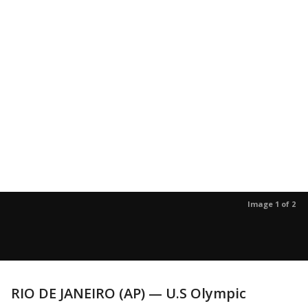
Image 1 of 2
RIO DE JANEIRO (AP) — U.S Olympic