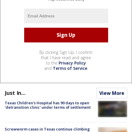
By clicking Sign Up, I confirm
that I have read and agree
to the
Privacy Policy
and
Terms of Service
.
Just In...
View More
Texas Children's Hospital has 90 days to open
'detransition clinic' under terms of settlement
Screwworm cases in Texas continue climbing