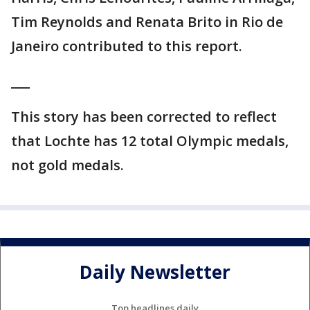
Tim Reynolds and Renata Brito in Rio de
Janeiro contributed to this report.
___
This story has been corrected to reflect
that Lochte has 12 total Olympic medals,
not gold medals.
Daily Newsletter
Top headlines daily