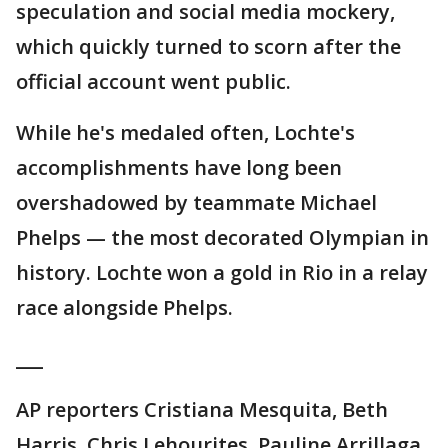
speculation and social media mockery,
which quickly turned to scorn after the
official account went public.
While he's medaled often, Lochte's
accomplishments have long been
overshadowed by teammate Michael
Phelps — the most decorated Olympian in
history. Lochte won a gold in Rio in a relay
race alongside Phelps.
___
AP reporters Cristiana Mesquita, Beth
Harris, Chris Lehourites, Pauline Arrillaga,