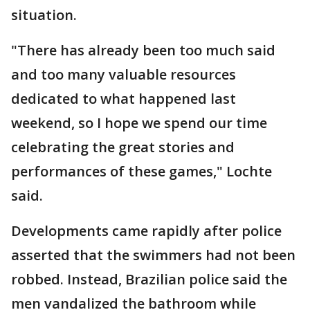
situation.
"There has already been too much said
and too many valuable resources
dedicated to what happened last
weekend, so I hope we spend our time
celebrating the great stories and
performances of these games," Lochte
said.
Developments came rapidly after police
asserted that the swimmers had not been
robbed. Instead, Brazilian police said the
men vandalized the bathroom while