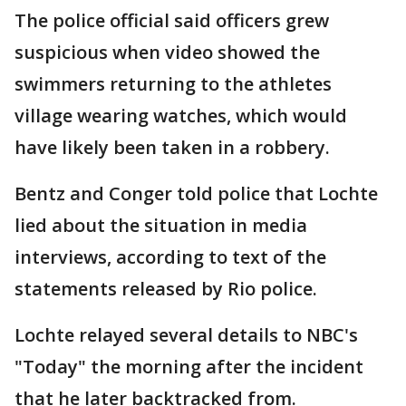
The police official said officers grew
suspicious when video showed the
swimmers returning to the athletes
village wearing watches, which would
have likely been taken in a robbery.
Bentz and Conger told police that Lochte
lied about the situation in media
interviews, according to text of the
statements released by Rio police.
Lochte relayed several details to NBC's
"Today" the morning after the incident
that he later backtracked from.