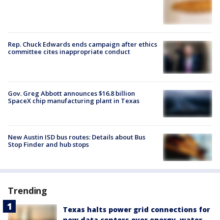
Rep. Chuck Edwards ends campaign after ethics
committee cites inappropriate conduct
Gov. Greg Abbott announces $16.8 billion
SpaceX chip manufacturing plant in Texas
New Austin ISD bus routes: Details about Bus
Stop Finder and hub stops
Trending
Texas halts power grid connections for
new data centers over energy, water