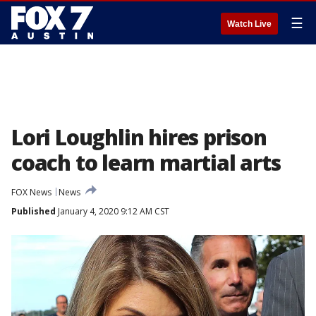
☰
Watch Live
Lori Loughlin hires prison
coach to learn martial arts
FOX News
News
Published
January 4, 2020 9:12 AM CST