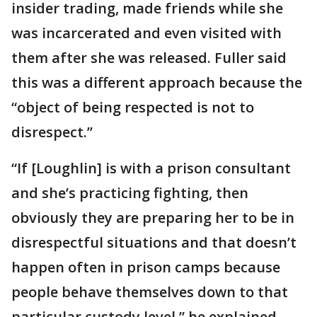
insider trading, made friends while she
was incarcerated and even visited with
them after she was released. Fuller said
this was a different approach because the
“object of being respected is not to
disrespect.”
“If [Loughlin] is with a prison consultant
and she’s practicing fighting, then
obviously they are preparing her to be in
disrespectful situations and that doesn’t
happen often in prison camps because
people behave themselves down to that
particular custody level,” he explained.