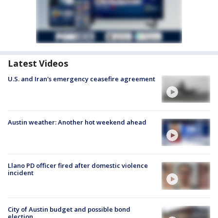
Latest Videos
U.S. and Iran's emergency ceasefire agreement
Austin weather: Another hot weekend ahead
Llano PD officer fired after domestic violence
incident
City of Austin budget and possible bond
election