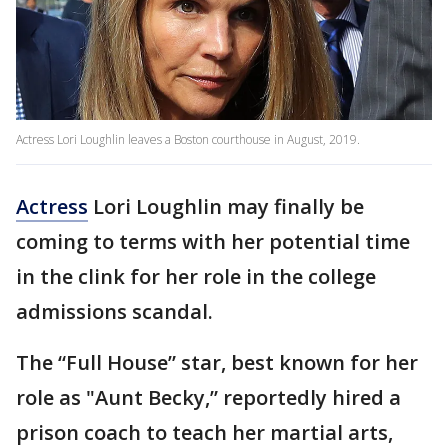
Actress Lori Loughlin leaves a Boston courthouse in August, 2019.
Actress
Lori Loughlin may finally be
coming to terms with her potential time
in the clink for her role in the college
admissions scandal.
The “Full House” star, best known for her
role as "Aunt Becky,” reportedly hired a
prison coach to teach her martial arts,