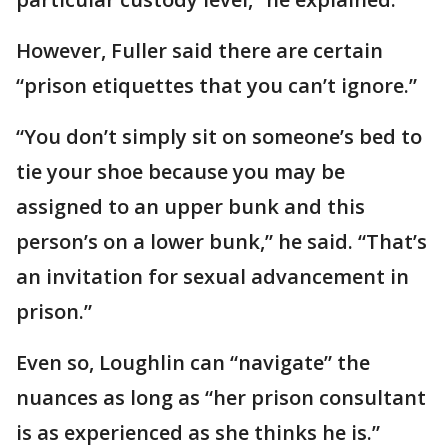
However, Fuller said there are certain
“prison etiquettes that you can’t ignore.”
“You don’t simply sit on someone’s bed to
tie your shoe because you may be
assigned to an upper bunk and this
person’s on a lower bunk,” he said. “That’s
an invitation for sexual advancement in
prison.”
Even so, Loughlin can “navigate” the
nuances as long as “her prison consultant
is as experienced as she thinks he is.”