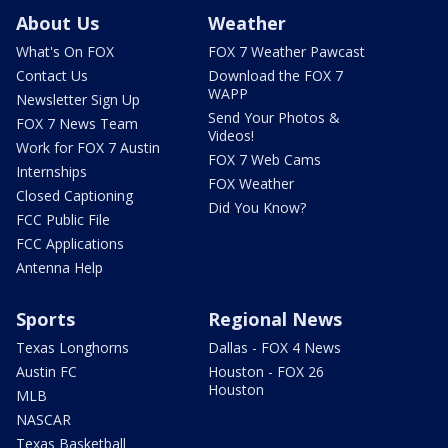
About Us
Weather
What's On FOX
FOX 7 Weather Pawcast
Contact Us
Download the FOX 7
WAPP
Newsletter Sign Up
Send Your Photos &
FOX 7 News Team
Videos!
Work for FOX 7 Austin
FOX 7 Web Cams
Internships
FOX Weather
Closed Captioning
Did You Know?
FCC Public File
FCC Applications
Antenna Help
Sports
Regional News
Texas Longhorns
Dallas - FOX 4 News
Austin FC
Houston - FOX 26
Houston
MLB
NASCAR
Texas Basketball