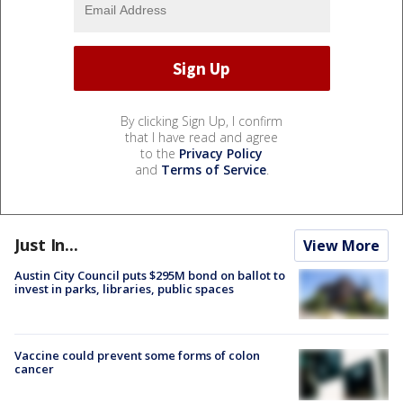
By clicking Sign Up, I confirm
that I have read and agree
to the
Privacy Policy
and
Terms of Service
.
Just In...
View More
Austin City Council puts $295M bond on ballot to
invest in parks, libraries, public spaces
Vaccine could prevent some forms of colon
cancer