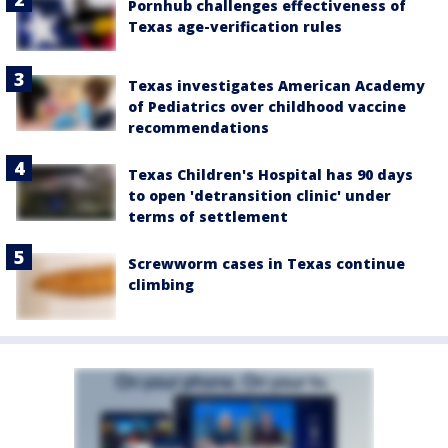
Pornhub challenges effectiveness of
Texas age-verification rules
Texas investigates American Academy
of Pediatrics over childhood vaccine
recommendations
Texas Children's Hospital has 90 days
to open 'detransition clinic' under
terms of settlement
Screwworm cases in Texas continue
climbing