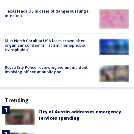
Texas leads US in cases of dangerous fungal
infection
Miss North Carolina USA loses crown after
organizer condemns 'racism, homophobia,
transphobia'
Royse City Police reviewing violent incident
involving officer at public pool
Trending
City of Austin addresses emergency
services spending