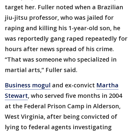
target her. Fuller noted when a Brazilian
jiu-jitsu professor, who was jailed for
raping and killing his 1-year-old son, he
was reportedly gang raped repeatedly for
hours after news spread of his crime.
“That was someone who specialized in
martial arts,” Fuller said.
Business mogul
and ex-convict
Martha
Stewart
, who served five months in 2004
at the Federal Prison Camp in Alderson,
West Virginia, after being convicted of
lying to federal agents investigating