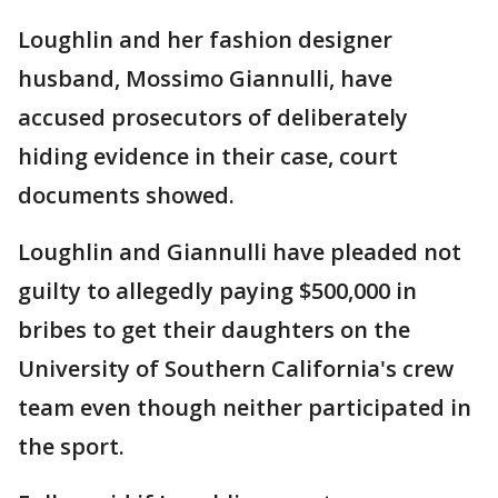
Loughlin and her fashion designer
husband, Mossimo Giannulli, have
accused prosecutors of deliberately
hiding evidence in their case, court
documents showed.
Loughlin and Giannulli have pleaded not
guilty to allegedly paying $500,000 in
bribes to get their daughters on the
University of Southern California's crew
team even though neither participated in
the sport.