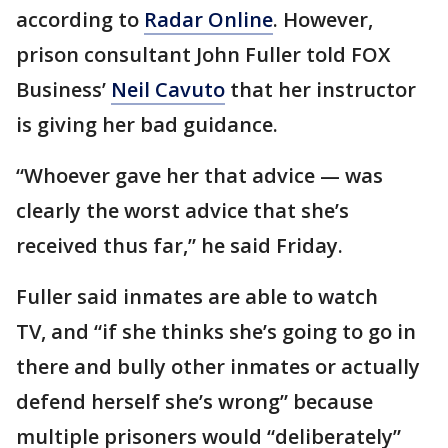
according to
Radar Online
. However,
prison consultant John Fuller told FOX
Business’
Neil Cavuto
that her instructor
is giving her bad guidance.
“Whoever gave her that advice — was
clearly the worst advice that she’s
received thus far,” he said Friday.
Fuller said inmates are able to watch
TV, and “if she thinks she’s going to go in
there and bully other inmates or actually
defend herself she’s wrong” because
multiple prisoners would “deliberately”