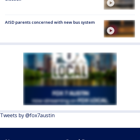
AISD parents concerned with new bus system
Tweets by @fox7austin