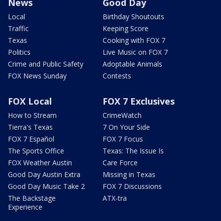
News
Good Day
Local
Birthday Shoutouts
Traffic
Keeping Score
Texas
Cooking with FOX 7
Politics
Live Music on FOX 7
Crime and Public Safety
Adoptable Animals
FOX News Sunday
Contests
FOX Local
FOX 7 Exclusives
How to Stream
CrimeWatch
Tierra's Texas
7 On Your Side
FOX 7 Español
FOX 7 Focus
The Sports Office
Texas: The Issue Is
FOX Weather Austin
Care Force
Good Day Austin Extra
Missing in Texas
Good Day Music Take 2
FOX 7 Discussions
The Backstage
ATX-tra
Experience