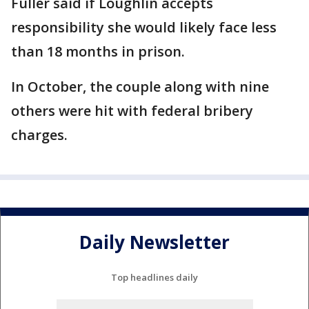
Fuller said if Loughlin accepts
responsibility she would likely face less
than 18 months in prison.
In October, the couple along with nine
others were hit with federal bribery
charges.
Daily Newsletter
Top headlines daily