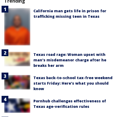
Trending
California man gets life in prison for
trafficking missing teen in Texas
Texas road rage: Woman upset with
man's misdemeanor charge after he
breaks her arm
Texas back-to-school tax-free weekend
starts Friday: Here's what you should
know
Pornhub challenges effectiveness of
Texas age-verification rules