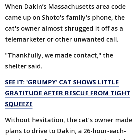
When Dakin’s Massachusetts area code
came up on Shoto's family's phone, the
cat's owner almost shrugged it off as a
telemarketer or other unwanted call.
"Thankfully, we made contact," the
shelter said.
SEE IT: 'GRUMPY' CAT SHOWS LITTLE
GRATITUDE AFTER RESCUE FROM TIGHT
SQUEEZE
Without hesitation, the cat's owner made
plans to drive to Dakin, a 26-hour-each-