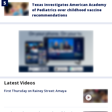
Texas investigates American Academy
of Pediatrics over childhood vaccine
recommendations
Latest Videos
First Thursday on Rainey Street: Amaya