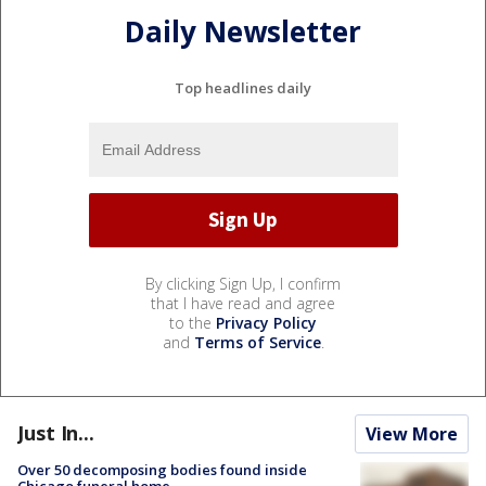
Daily Newsletter
Top headlines daily
By clicking Sign Up, I confirm
that I have read and agree
to the
Privacy Policy
and
Terms of Service
.
Just In...
View More
Over 50 decomposing bodies found inside
Chicago funeral home