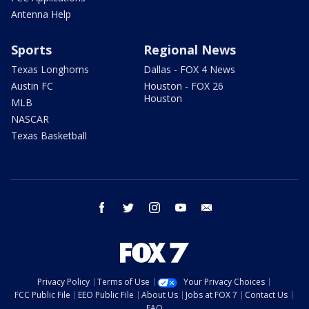
Antenna Help
Sports
Regional News
Texas Longhorns
Dallas - FOX 4 News
Austin FC
Houston - FOX 26
Houston
MLB
NASCAR
Texas Basketball
facebook
twitter
instagram
youtube
email
Privacy Policy
Terms of Use
Your Privacy Choices
FCC Public File
EEO Public File
About Us
Jobs at FOX 7
Contact Us
FAQ