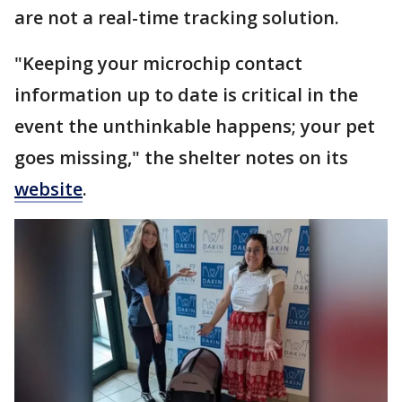
are not a real-time tracking solution.
"Keeping your microchip contact
information up to date is critical in the
event the unthinkable happens; your pet
goes missing," the shelter notes on its
website
.