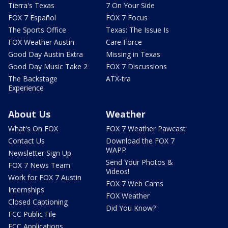
Tierra's Texas
7 On Your Side
FOX 7 Español
FOX 7 Focus
The Sports Office
Texas: The Issue Is
FOX Weather Austin
Care Force
Good Day Austin Extra
Missing in Texas
Good Day Music Take 2
FOX 7 Discussions
The Backstage
ATX-tra
Experience
About Us
Weather
What's On FOX
FOX 7 Weather Pawcast
Contact Us
Download the FOX 7
WAPP
Newsletter Sign Up
Send Your Photos &
FOX 7 News Team
Videos!
Work for FOX 7 Austin
FOX 7 Web Cams
Internships
FOX Weather
Closed Captioning
Did You Know?
FCC Public File
FCC Applications