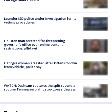
Leander ISD police under investigation for its
vetting procedures
Houston man arrested for threatening
governor's office over online content
restrictions: affidavit
Georgia woman arrested after kittens thrown
from vehicle, police say
WATCH: Dashcam captures the split second a
routine Tennessee traffic stop goes sideways