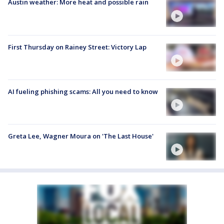
Austin weather: More heat and possible rain
First Thursday on Rainey Street: Victory Lap
AI fueling phishing scams: All you need to know
Greta Lee, Wagner Moura on 'The Last House'