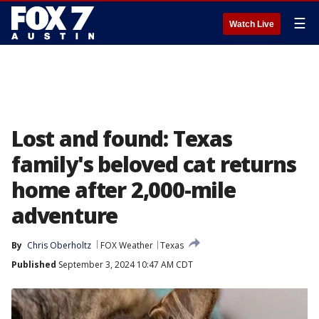
☰
Watch Live
Lost and found: Texas
family's beloved cat returns
home after 2,000-mile
adventure
By
Chris Oberholtz
FOX Weather
Texas
Published
September 3, 2024 10:47 AM CDT