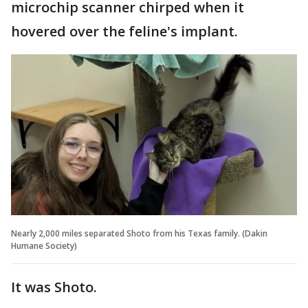
microchip scanner chirped when it
hovered over the feline's implant.
Nearly 2,000 miles separated Shoto from his Texas family. (Dakin
Humane Society)
It was Shoto.