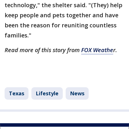
technology," the shelter said. "(They) help
keep people and pets together and have
been the reason for reuniting countless
families."
Read more of this story from
FOX Weathe
r.
Texas
Lifestyle
News