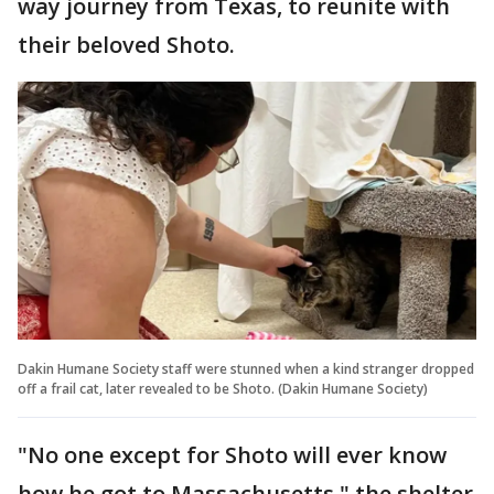
way journey from Texas, to reunite with
their beloved Shoto.
Dakin Humane Society staff were stunned when a kind stranger dropped
off a frail cat, later revealed to be Shoto. (Dakin Humane Society)
"No one except for Shoto will ever know
how he got to Massachusetts," the shelter