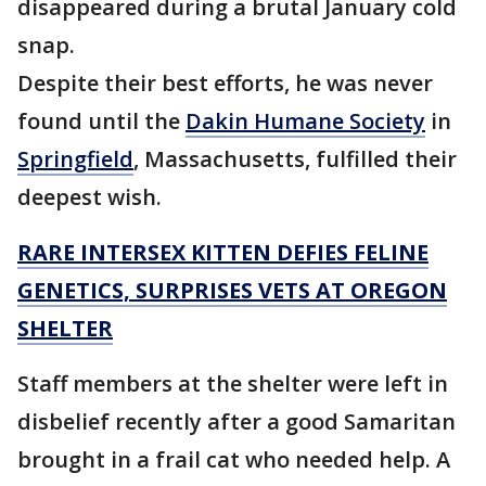
disappeared during a brutal January cold
snap.
Despite their best efforts, he was never
found until the
Dakin Humane Society
in
Springfield
, Massachusetts, fulfilled their
deepest wish.
RARE INTERSEX KITTEN DEFIES FELINE
GENETICS, SURPRISES VETS AT OREGON
SHELTER
Staff members at the shelter were left in
disbelief recently after a good Samaritan
brought in a frail cat who needed help. A