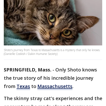
Shoto's journey from Texas to Massachusetts is a mystery that only he knows.
(Danielle Cookish / Dakin Humane Society)
SPRINGFIELD, Mass.
-
Only Shoto knows
the true story of his incredible journey
from
Texas
to
Massachusetts
.
The skinny stray cat's experiences and the