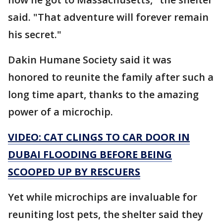
said. "That adventure will forever remain
his secret."
Dakin Humane Society said it was
honored to reunite the family after such a
long time apart, thanks to the amazing
power of a microchip.
VIDEO: CAT CLINGS TO CAR DOOR IN
DUBAI FLOODING BEFORE BEING
SCOOPED UP BY RESCUERS
Yet while microchips are invaluable for
reuniting lost pets, the shelter said they