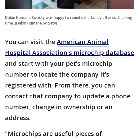
Dakin Humane Society was happy to reunite the family after such a long
time. (Dakin Humane Society)
You can visit the
American Animal
Hospital Association's microchip database
and start with your pet’s microchip
number to locate the company it’s
registered with. From there, you can
contact that company to update a phone
number, change in ownership or an
address.
"Microchips are useful pieces of