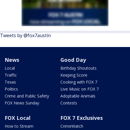
Tweets by @fox7austin
News
Good Day
Local
Birthday Shoutouts
Traffic
Keeping Score
Texas
Cooking with FOX 7
Politics
Live Music on FOX 7
Crime and Public Safety
Adoptable Animals
FOX News Sunday
Contests
FOX Local
FOX 7 Exclusives
How to Stream
CrimeWatch