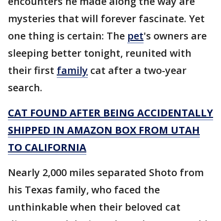
encounters he made along the way are
mysteries that will forever fascinate. Yet
one thing is certain: The
pet
's owners are
sleeping better tonight, reunited with
their first
family
cat after a two-year
search.
CAT FOUND AFTER BEING ACCIDENTALLY
SHIPPED IN AMAZON BOX FROM UTAH
TO CALIFORNIA
Nearly 2,000 miles separated Shoto from
his Texas family, who faced the
unthinkable when their beloved cat