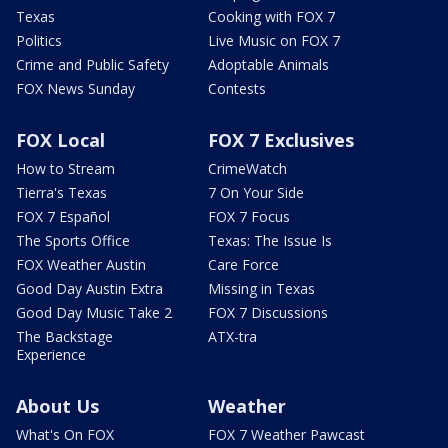
Texas
Cooking with FOX 7
Politics
Live Music on FOX 7
Crime and Public Safety
Adoptable Animals
FOX News Sunday
Contests
FOX Local
FOX 7 Exclusives
How to Stream
CrimeWatch
Tierra's Texas
7 On Your Side
FOX 7 Español
FOX 7 Focus
The Sports Office
Texas: The Issue Is
FOX Weather Austin
Care Force
Good Day Austin Extra
Missing in Texas
Good Day Music Take 2
FOX 7 Discussions
The Backstage
ATX-tra
Experience
About Us
Weather
What's On FOX
FOX 7 Weather Pawcast