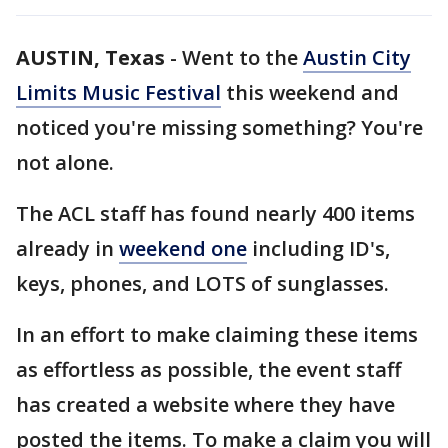
AUSTIN, Texas
-
Went to the
Austin City
Limits Music Festival
this weekend and
noticed you're missing something? You're
not alone.
The ACL staff has found nearly 400 items
already in
weekend one
including ID's,
keys, phones, and LOTS of sunglasses.
In an effort to make claiming these items
as effortless as possible, the event staff
has created a website where they have
posted the items. To make a claim you will