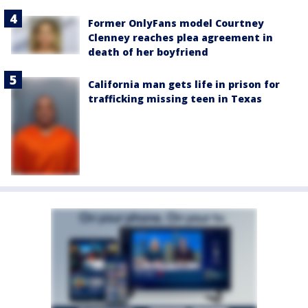
Former OnlyFans model Courtney
Clenney reaches plea agreement in
death of her boyfriend
California man gets life in prison for
trafficking missing teen in Texas