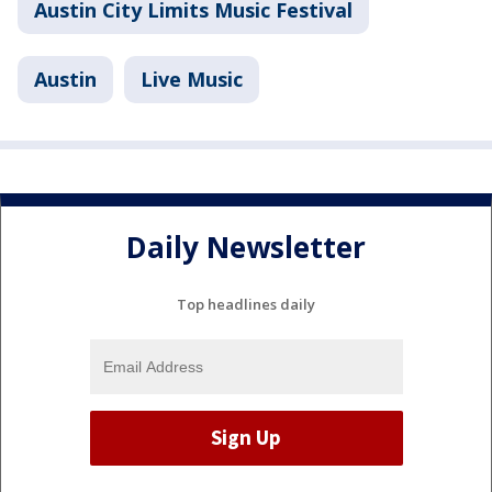
Austin City Limits Music Festival
Austin
Live Music
Daily Newsletter
Top headlines daily