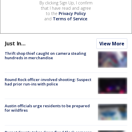
By clicking Sign Up, I confirm
that I have read and agree
to the
Privacy Policy
and
Terms of Service
.
Just In...
View More
Thrift shop thief caught on camera stealing
hundreds in merchandise
Round Rock officer-involved shooting: Suspect
had prior run-ins with police
Austin officials urge residents to be prepared
for wildfires