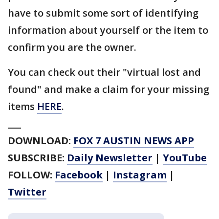
have to submit some sort of identifying
information about yourself or the item to
confirm you are the owner.
You can check out their "virtual lost and
found" and make a claim for your missing
items
HERE
.
___
DOWNLOAD:
FOX 7 AUSTIN NEWS APP
SUBSCRIBE:
Daily Newsletter
|
YouTube
FOLLOW:
Facebook
|
Instagram
|
Twitter