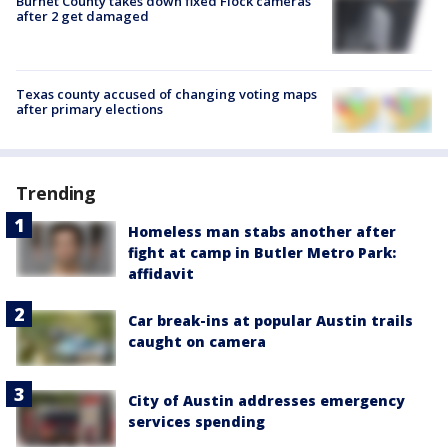
Burnet County takes down fixed Flock cameras
after 2 get damaged
Texas county accused of changing voting maps
after primary elections
Trending
Homeless man stabs another after
fight at camp in Butler Metro Park:
affidavit
Car break-ins at popular Austin trails
caught on camera
City of Austin addresses emergency
services spending