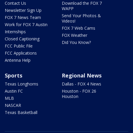
Contact Us
Download the FOX 7
WAPP
Newsletter Sign Up
Send Your Photos &
FOX 7 News Team
Videos!
Work for FOX 7 Austin
FOX 7 Web Cams
Internships
FOX Weather
Closed Captioning
Did You Know?
FCC Public File
FCC Applications
Antenna Help
Sports
Regional News
Texas Longhorns
Dallas - FOX 4 News
Austin FC
Houston - FOX 26
Houston
MLB
NASCAR
Texas Basketball