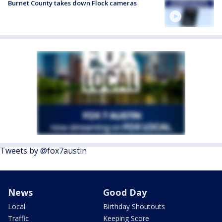
Burnet County takes down Flock cameras
Tweets by @fox7austin
News
Good Day
Local
Birthday Shoutouts
Traffic
Keeping Score