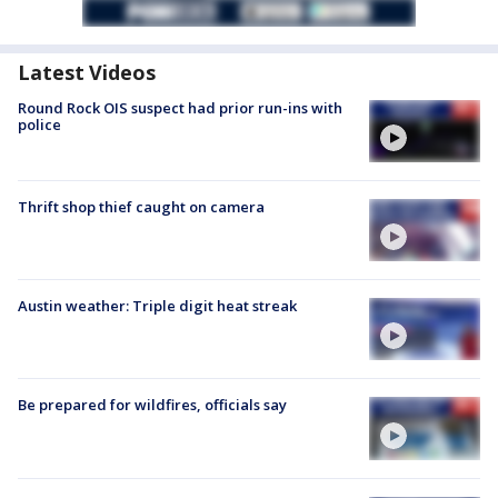
Latest Videos
Round Rock OIS suspect had prior run-ins with
police
Thrift shop thief caught on camera
Austin weather: Triple digit heat streak
Be prepared for wildfires, officials say