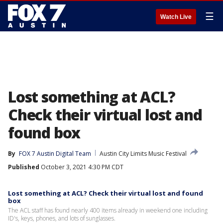
☰
Watch Live
Lost something at ACL?
Check their virtual lost and
found box
By
FOX 7 Austin Digital Team
Austin City Limits Music Festival
Published
October 3, 2021 4:30 PM CDT
Lost something at ACL? Check their virtual lost and found
box
The ACL staff has found nearly 400 items already in weekend one including
ID's, keys, phones, and lots of sunglasses.