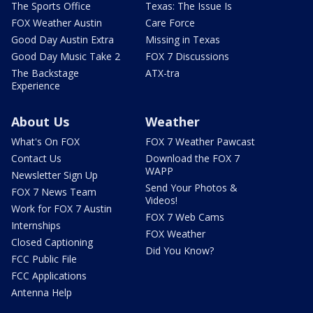
The Sports Office
Texas: The Issue Is
FOX Weather Austin
Care Force
Good Day Austin Extra
Missing in Texas
Good Day Music Take 2
FOX 7 Discussions
The Backstage
ATX-tra
Experience
About Us
Weather
What's On FOX
FOX 7 Weather Pawcast
Contact Us
Download the FOX 7
WAPP
Newsletter Sign Up
Send Your Photos &
FOX 7 News Team
Videos!
Work for FOX 7 Austin
FOX 7 Web Cams
Internships
FOX Weather
Closed Captioning
Did You Know?
FCC Public File
FCC Applications
Antenna Help