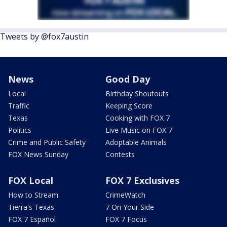
Tweets by @fox7austin
News
Good Day
Local
Birthday Shoutouts
Traffic
Keeping Score
Texas
Cooking with FOX 7
Politics
Live Music on FOX 7
Crime and Public Safety
Adoptable Animals
FOX News Sunday
Contests
FOX Local
FOX 7 Exclusives
How to Stream
CrimeWatch
Tierra's Texas
7 On Your Side
FOX 7 Español
FOX 7 Focus