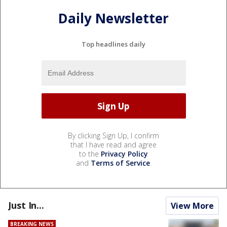
Daily Newsletter
Top headlines daily
By clicking Sign Up, I confirm
that I have read and agree
to the
Privacy Policy
and
Terms of Service
.
Just In...
View More
BREAKING NEWS