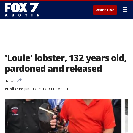
☰
Watch Live
'Louie' lobster, 132 years old,
pardoned and released
News
Published
June 17, 2017 9:11 PM CDT