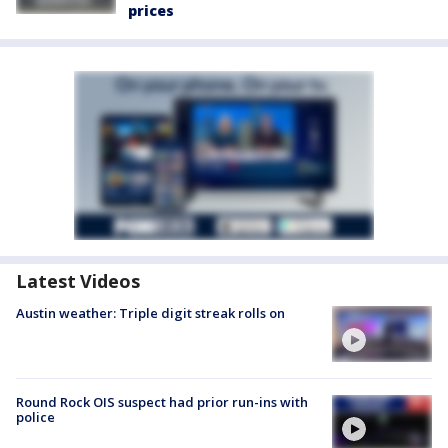
prices
Latest Videos
Austin weather: Triple digit streak rolls on
Round Rock OIS suspect had prior run-ins with
police