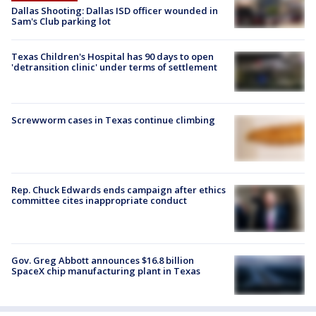
Dallas Shooting: Dallas ISD officer wounded in
Sam's Club parking lot
Texas Children's Hospital has 90 days to open
'detransition clinic' under terms of settlement
Screwworm cases in Texas continue climbing
Rep. Chuck Edwards ends campaign after ethics
committee cites inappropriate conduct
Gov. Greg Abbott announces $16.8 billion
SpaceX chip manufacturing plant in Texas