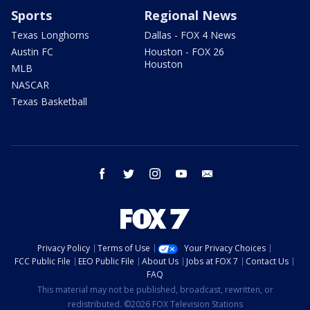
Sports
Regional News
Texas Longhorns
Dallas - FOX 4 News
Austin FC
Houston - FOX 26
Houston
MLB
NASCAR
Texas Basketball
facebook
twitter
instagram
youtube
email
Privacy Policy
Terms of Use
Your Privacy Choices
FCC Public File
EEO Public File
About Us
Jobs at FOX 7
Contact Us
FAQ
This material may not be published, broadcast, rewritten, or
redistributed. ©2026 FOX Television Stations