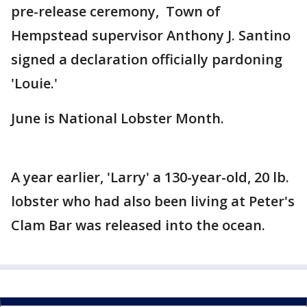
pre-release ceremony, Town of
Hempstead supervisor Anthony J. Santino
signed a declaration officially pardoning
'Louie.'
June is National Lobster Month.
A year earlier, 'Larry' a 130-year-old, 20 lb.
lobster who had also been living at Peter's
Clam Bar was released into the ocean.