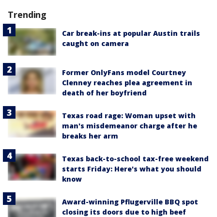
Trending
Car break-ins at popular Austin trails
caught on camera
Former OnlyFans model Courtney
Clenney reaches plea agreement in
death of her boyfriend
Texas road rage: Woman upset with
man's misdemeanor charge after he
breaks her arm
Texas back-to-school tax-free weekend
starts Friday: Here's what you should
know
Award-winning Pflugerville BBQ spot
closing its doors due to high beef