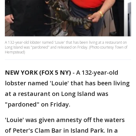
A 132-year-old lobster named 'Louie' that has been living at a restaurant on
Long Island was "pardoned" and released on Friday. (Photo courtesy Town of
Hempstead)
NEW YORK (FOX 5 NY)
-
A 132-year-old
lobster named 'Louie' that has been living
at a restaurant on Long Island was
"pardoned" on Friday.
'Louie' was given amnesty off the waters
of Peter's Clam Bar in Island Park. In a