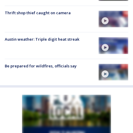
Thrift shop thief caught on camera
Austin weather: Triple digit heat streak
Be prepared for wildfires, officials say