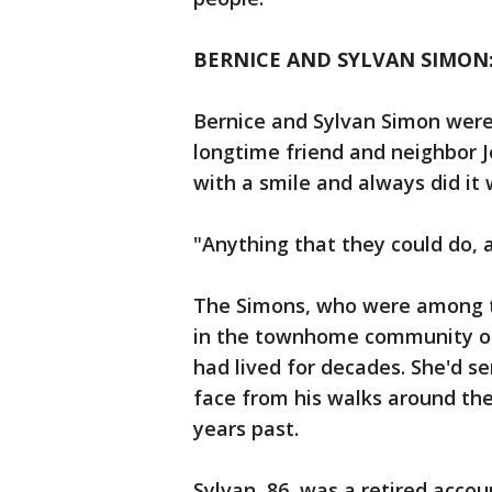
BERNICE AND SYLVAN SIMON:
Bernice and Sylvan Simon were
longtime friend and neighbor J
with a smile and always did it 
"Anything that they could do, a
The Simons, who were among t
in the townhome community on 
had lived for decades. She'd s
face from his walks around the
years past.
Sylvan, 86, was a retired acco