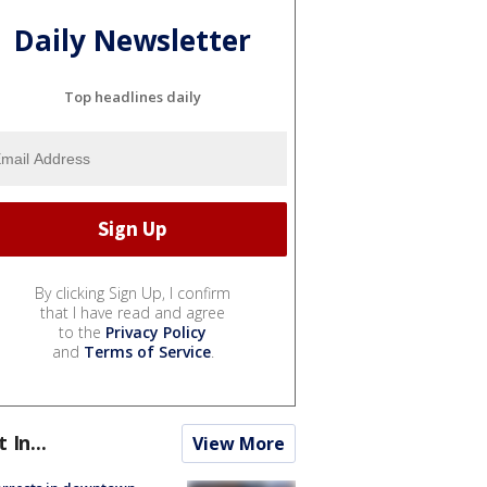
Daily Newsletter
Top headlines daily
By clicking Sign Up, I confirm
that I have read and agree
to the
Privacy Policy
and
Terms of Service
.
t In...
View More