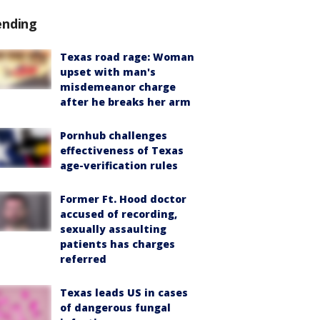
ending
Texas road rage: Woman
upset with man's
misdemeanor charge
after he breaks her arm
Pornhub challenges
effectiveness of Texas
age-verification rules
Former Ft. Hood doctor
accused of recording,
sexually assaulting
patients has charges
referred
Texas leads US in cases
of dangerous fungal