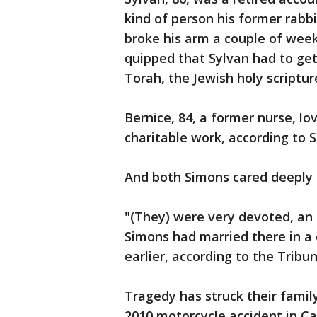
kind of person his former rabbi
broke his arm a couple of week
quipped that Sylvan had to get 
Torah, the Jewish holy scripture
Bernice, 84, a former nurse, l
charitable work, according to 
And both Simons cared deeply 
"(They) were very devoted, an 
Simons had married there in a 
earlier, according to the Tribu
Tragedy has struck their family
2010 motorcycle accident in Ca