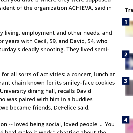
esident of the organization ACHIEVA, said in
Tr
ly living, employment and other needs, and
r years with Cecil, 59, and David, 54, who
turday's deadly shooting. They lived semi-
r all sorts of activities: a concert, lunch at
urant chain known for its smiley-face cookies
University dining hall, recalls David
ho was paired with him in a buddies
two became friends, DeFelice said.
n -- loved being social, loved people. ... You
nd he'd make it work," chatting about the