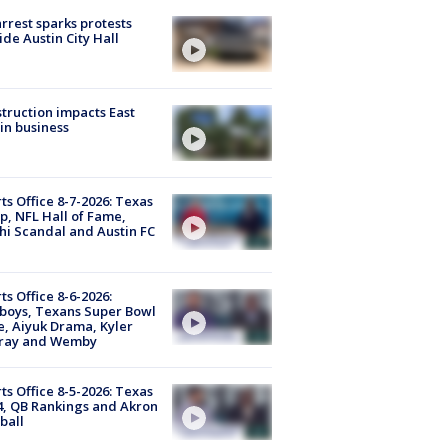
arrest sparks protests
ide Austin City Hall
truction impacts East
in business
ts Office 8-7-2026: Texas
, NFL Hall of Fame,
i Scandal and Austin FC
ts Office 8-6-2026:
boys, Texans Super Bowl
, Aiyuk Drama, Kyler
ray and Wemby
ts Office 8-5-2026: Texas
4, QB Rankings and Akron
ball