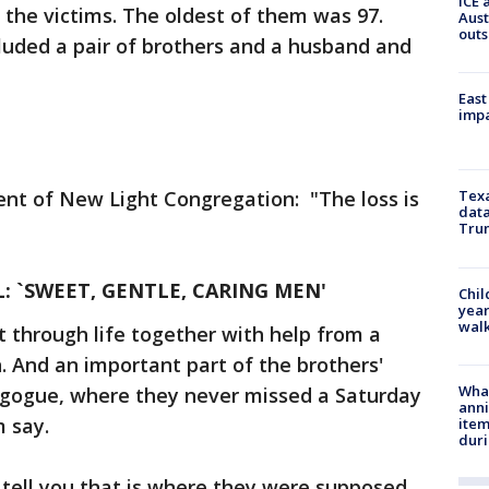
ICE 
f the victims. The oldest of them was 97.
Aust
outs
luded a pair of brothers and a husband and
East
impa
ent of New Light Congregation: "The loss is
Texa
data
Trum
: `SWEET, GENTLE, CARING MEN'
Chil
year
walk
 through life together with help from a
n. And an important part of the brothers'
Wha
nagogue, where they never missed a Saturday
anni
 say.
ite
dur
 tell you that is where they were supposed