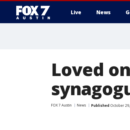
Live
News
G
Loved on
synagogu
FOX 7 Austin
News
Published
October 29,