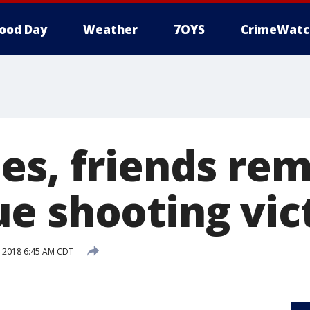
ood Day
Weather
7OYS
CrimeWatc
es, friends r
e shooting vic
 2018 6:45 AM CDT