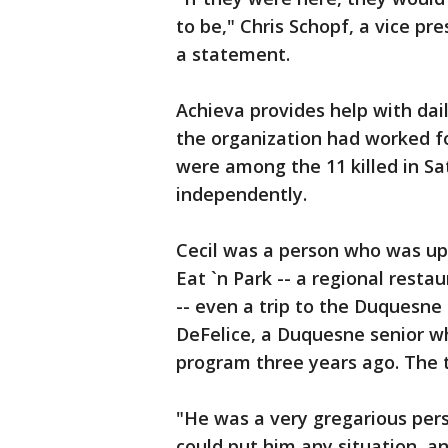
to be," Chris Schopf, a vice pr
a statement.
Achieva provides help with dai
the organization had worked fo
were among the 11 killed in Sa
independently.
Cecil was a person who was up fo
Eat `n Park -- a regional resta
-- even a trip to the Duquesne 
DeFelice, a Duquesne senior w
program three years ago. The 
"He was a very gregarious perso
could put him any situation, a