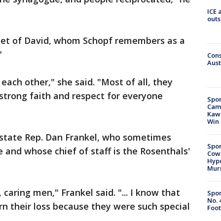
ICE 
outs
allet of David, whom Schopf remembers as a
"
Cons
Aust
each other," she said. "Most of all, they
strong faith and respect for everyone
Spor
Camp
Kawh
Win
 state Rep. Dan Frankel, who sometimes
Spor
e and whose chief of staff is the Rosenthals'
Cow
Hype
Mur
caring men," Frankel said. "... I know that
Spor
No. 
rn their loss because they were such special
Foot