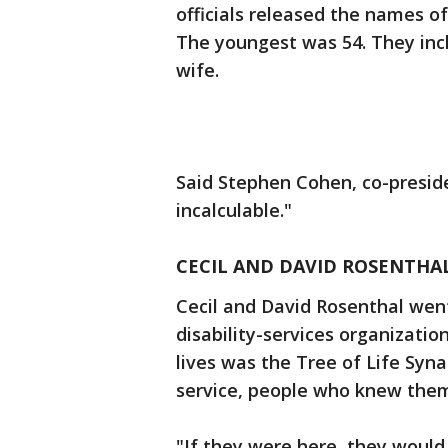
officials released the names o
The youngest was 54. They inc
wife.
Said Stephen Cohen, co-presid
incalculable."
CECIL AND DAVID ROSENTHAL
Cecil and David Rosenthal went
disability-services organizatio
lives was the Tree of Life Sy
service, people who knew them
"If they were here, they would