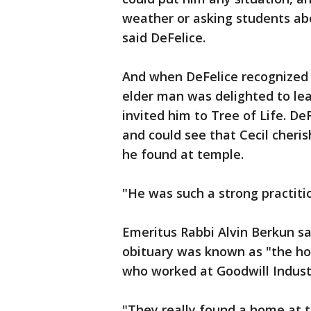
weather or asking students abo
said DeFelice.
And when DeFelice recognized H
elder man was delighted to lea
invited him to Tree of Life. De
and could see that Cecil cheri
he found at temple.
"He was such a strong practitio
Emeritus Rabbi Alvin Berkun saw
obituary was known as "the hon
who worked at Goodwill Indust
"They really found a home at 