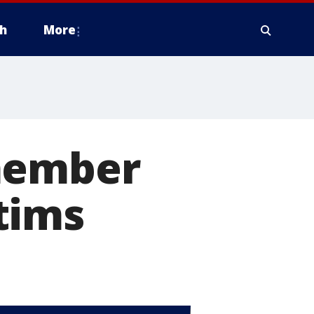
h
More
emember
tims