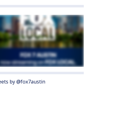
ets by @fox7austin