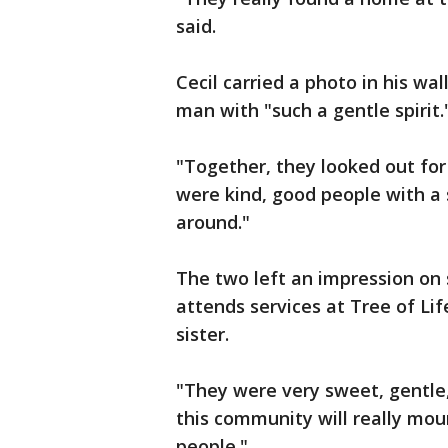
said.
Cecil carried a photo in his w
man with "such a gentle spirit.
"Together, they looked out for 
were kind, good people with a 
around."
The two left an impression on
attends services at Tree of Lif
sister.
"They were very sweet, gentle, 
this community will really mou
people."