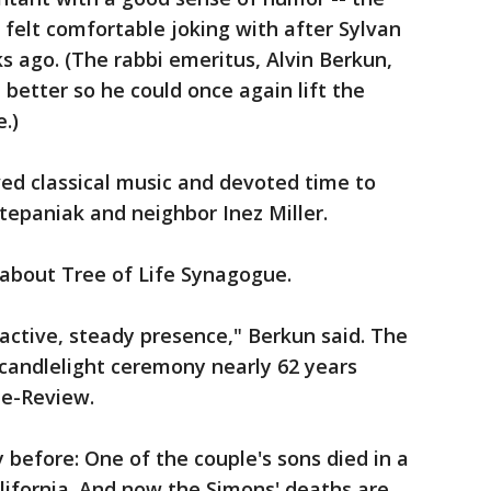
 felt comfortable joking with after Sylvan
s ago. (The rabbi emeritus, Alvin Berkun,
better so he could once again lift the
.)
oved classical music and devoted time to
Stepaniak and neighbor Inez Miller.
about Tree of Life Synagogue.
active, steady presence," Berkun said. The
candlelight ceremony nearly 62 years
ne-Review.
 before: One of the couple's sons died in a
lifornia. And now the Simons' deaths are