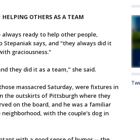
 HELPING OTHERS AS A TEAM
 always ready to help other people,
o Stepaniak says, and "they always did it
with graciousness."
nd they did it as a team," she said.
Twe
hose massacred Saturday, were fixtures in
the outskirts of Pittsburgh where they
erved on the board, and he was a familiar
 neighborhood, with the couple's dog in
untant with a good sense of humor -- the