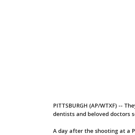
PITTSBURGH (AP/WTXF) -- They
dentists and beloved doctors s
A day after the shooting at a 