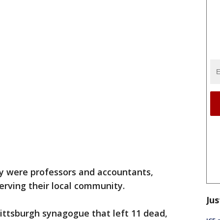
 were professors and accountants,
erving their local community.
Jus
Pittsburgh synagogue that left 11 dead,