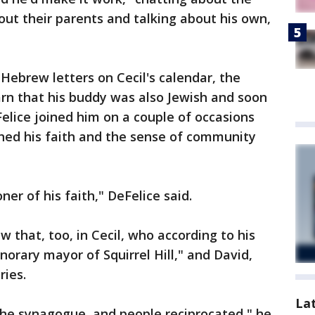
ut their parents and talking about his own,
ebrew letters on Cecil's calendar, the
rn that his buddy was also Jewish and soon
Felice joined him on a couple of occasions
shed his faith and the sense of community
ner of his faith," DeFelice said.
 that, too, in Cecil, who according to his
orary mayor of Squirrel Hill," and David,
ries.
La
the synagogue, and people reciprocated," he