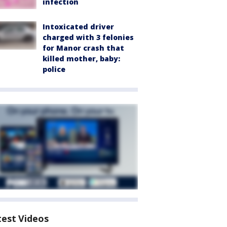
infection
Intoxicated driver
charged with 3 felonies
for Manor crash that
killed mother, baby:
police
test Videos