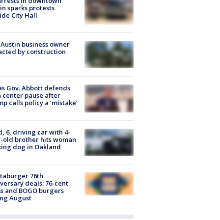
arrests in downtown
in sparks protests
ide City Hall
 Austin business owner
cted by construction
s Gov. Abbott defends
 center pause after
p calls policy a ‘mistake’
d, 6, driving car with 4-
-old brother hits woman
ing dog in Oakland
taburger 76th
versary deals: 76-cent
ms and BOGO burgers
ing August