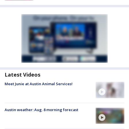
Latest Videos
Meet Junie at Austin Animal Services!
Austin weather: Aug. 8 morning forecast