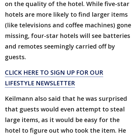
on the quality of the hotel. While five-star
hotels are more likely to find larger items
(like televisions and coffee machines) gone
missing, four-star hotels will see batteries
and remotes seemingly carried off by
guests.
CLICK HERE TO SIGN UP FOR OUR
LIFESTYLE NEWSLETTER
Keilmann also said that he was surprised
that guests would even attempt to steal
large items, as it would be easy for the
hotel to figure out who took the item. He