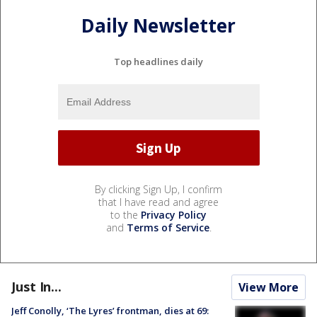
Daily Newsletter
Top headlines daily
By clicking Sign Up, I confirm
that I have read and agree
to the
Privacy Policy
and
Terms of Service
.
Just In...
View More
Jeff Conolly, ‘The Lyres’ frontman, dies at 69: