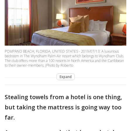
POMPANO BEACH, FLORIDA, UNITED STATES - 2019/07/13: A luxurious
bedroom in The Wyndham Palm-Air resort which belongs to Wyndham Club.
The club offers more than a 100 resorts in North America and the Caribbean
to their owner-members. (Photo by Roberto
Expand
Stealing towels from a hotel is one thing,
but taking the mattress is going way too
far.