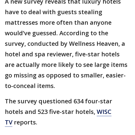
A new survey reveals that luxury hotels
have to deal with guests stealing
mattresses more often than anyone
would’ve guessed. According to the
survey, conducted by Wellness Heaven, a
hotel and spa reviewer, five-star hotels
are actually more likely to see large items
go missing as opposed to smaller, easier-
to-conceal items.
The survey questioned 634 four-star
hotels and 523 five-star hotels,
WISC
TV
reports.