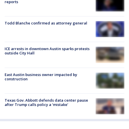
reports
Todd Blanche confirmed as attorney general
ICE arrests in downtown Austin sparks protests
outside City Hall
East Austin business owner impacted by
construction
Texas Gov. Abbott defends data center pause
after Trump calls policy a ‘mistake’