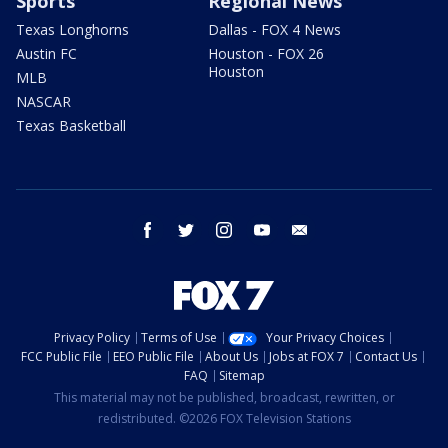
Sports
Regional News
Texas Longhorns
Dallas - FOX 4 News
Austin FC
Houston - FOX 26
Houston
MLB
NASCAR
Texas Basketball
facebook
twitter
instagram
youtube
email
Privacy Policy
Terms of Use
Your Privacy Choices
FCC Public File
EEO Public File
About Us
Jobs at FOX 7
Contact Us
FAQ
Sitemap
This material may not be published, broadcast, rewritten, or
redistributed. ©2026 FOX Television Stations