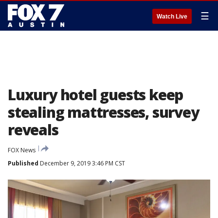
☰
Watch Live
Luxury hotel guests keep
stealing mattresses, survey
reveals
FOX News
Published
December 9, 2019 3:46 PM CST