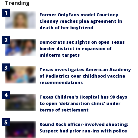
Trending
Former OnlyFans model Courtney
Clenney reaches plea agreement in
death of her boyfriend
Democrats set sights on open Texas
border district in expansion of
midterm targets
Texas investigates American Academy
of Pediatrics over childhood vaccine
recommendations
Texas Children's Hospital has 90 days
to open 'detransition clinic' under
terms of settlement
Round Rock officer-involved shooting:
Suspect had prior run-ins with police