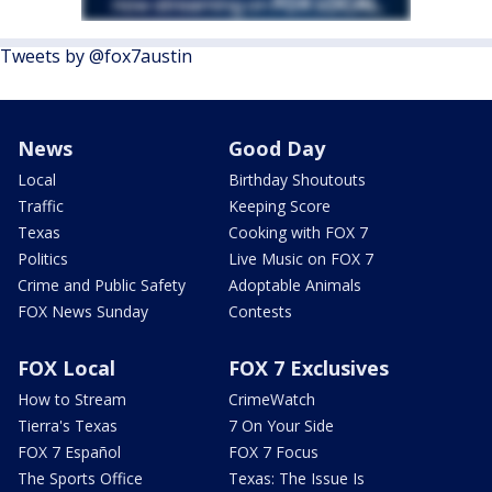
Tweets by @fox7austin
News
Good Day
Local
Birthday Shoutouts
Traffic
Keeping Score
Texas
Cooking with FOX 7
Politics
Live Music on FOX 7
Crime and Public Safety
Adoptable Animals
FOX News Sunday
Contests
FOX Local
FOX 7 Exclusives
How to Stream
CrimeWatch
Tierra's Texas
7 On Your Side
FOX 7 Español
FOX 7 Focus
The Sports Office
Texas: The Issue Is