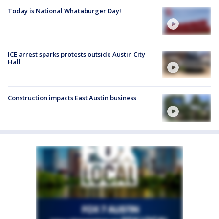
Today is National Whataburger Day!
ICE arrest sparks protests outside Austin City
Hall
Construction impacts East Austin business