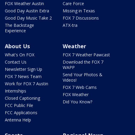
FOX Weather Austin
Care Force
Good Day Austin Extra
Missing in Texas
Good Day Music Take 2
FOX 7 Discussions
The Backstage
ATX-tra
Experience
About Us
Weather
What's On FOX
FOX 7 Weather Pawcast
Contact Us
Download the FOX 7
WAPP
Newsletter Sign Up
Send Your Photos &
FOX 7 News Team
Videos!
Work for FOX 7 Austin
FOX 7 Web Cams
Internships
FOX Weather
Closed Captioning
Did You Know?
FCC Public File
FCC Applications
Antenna Help