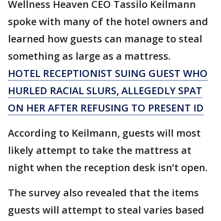
Wellness Heaven CEO Tassilo Keilmann
spoke with many of the hotel owners and
learned how guests can manage to steal
something as large as a mattress.
HOTEL RECEPTIONIST SUING GUEST WHO
HURLED RACIAL SLURS, ALLEGEDLY SPAT
ON HER AFTER REFUSING TO PRESENT ID
According to Keilmann, guests will most
likely attempt to take the mattress at
night when the reception desk isn’t open.
The survey also revealed that the items
guests will attempt to steal varies based