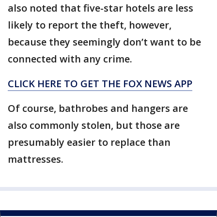
also noted that five-star hotels are less
likely to report the theft, however,
because they seemingly don’t want to be
connected with any crime.
CLICK HERE TO GET THE FOX NEWS APP
Of course, bathrobes and hangers are
also commonly stolen, but those are
presumably easier to replace than
mattresses.