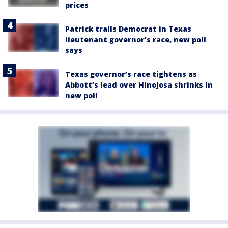
prices
Patrick trails Democrat in Texas
lieutenant governor’s race, new poll
says
Texas governor’s race tightens as
Abbott’s lead over Hinojosa shrinks in
new poll