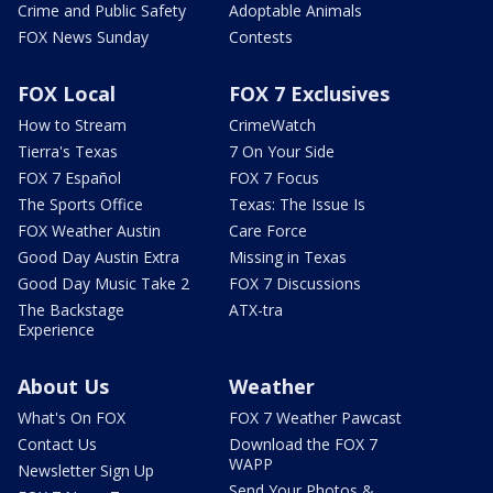
Crime and Public Safety
Adoptable Animals
FOX News Sunday
Contests
FOX Local
FOX 7 Exclusives
How to Stream
CrimeWatch
Tierra's Texas
7 On Your Side
FOX 7 Español
FOX 7 Focus
The Sports Office
Texas: The Issue Is
FOX Weather Austin
Care Force
Good Day Austin Extra
Missing in Texas
Good Day Music Take 2
FOX 7 Discussions
The Backstage
ATX-tra
Experience
About Us
Weather
What's On FOX
FOX 7 Weather Pawcast
Contact Us
Download the FOX 7
WAPP
Newsletter Sign Up
Send Your Photos &