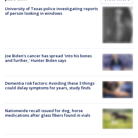
University of Texas police investigating reports
of person looking in windows
Joe Biden's cancer has spread 'into his bones
and further,' Hunter Biden says
Dementia risk factors: Avoiding these 3 things
could delay symptoms for years, study finds
Nationwide recall issued for dog, horse
medications after glass fibers found in vials