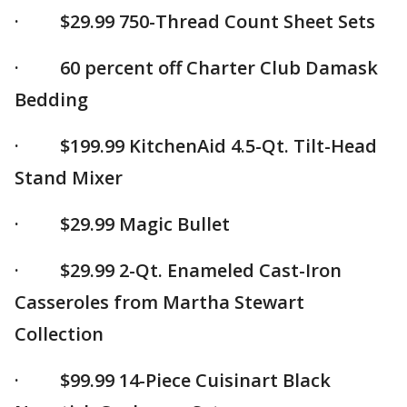
· $29.99 750-Thread Count Sheet Sets
· 60 percent off Charter Club Damask
Bedding
· $199.99 KitchenAid 4.5-Qt. Tilt-Head
Stand Mixer
· $29.99 Magic Bullet
· $29.99 2-Qt. Enameled Cast-Iron
Casseroles from Martha Stewart
Collection
· $99.99 14-Piece Cuisinart Black