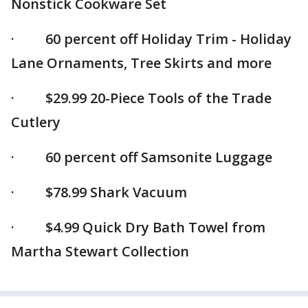
Nonstick Cookware Set
· 60 percent off Holiday Trim - Holiday
Lane Ornaments, Tree Skirts and more
· $29.99 20-Piece Tools of the Trade
Cutlery
· 60 percent off Samsonite Luggage
· $78.99 Shark Vacuum
· $4.99 Quick Dry Bath Towel from
Martha Stewart Collection