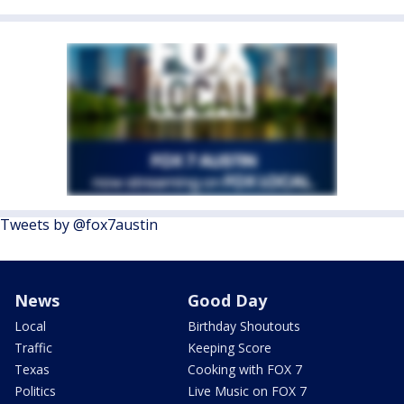
Tweets by @fox7austin
News
Good Day
Local
Birthday Shoutouts
Traffic
Keeping Score
Texas
Cooking with FOX 7
Politics
Live Music on FOX 7