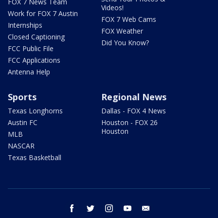
FOX 7 News Team
Videos!
Work for FOX 7 Austin
FOX 7 Web Cams
Internships
FOX Weather
Closed Captioning
Did You Know?
FCC Public File
FCC Applications
Antenna Help
Sports
Regional News
Texas Longhorns
Dallas - FOX 4 News
Austin FC
Houston - FOX 26
Houston
MLB
NASCAR
Texas Basketball
facebook
twitter
instagram
youtube
email