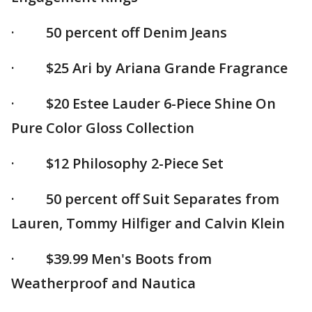
· 50 percent off Denim Jeans
· $25 Ari by Ariana Grande Fragrance
· $20 Estee Lauder 6-Piece Shine On
Pure Color Gloss Collection
· $12 Philosophy 2-Piece Set
· 50 percent off Suit Separates from
Lauren, Tommy Hilfiger and Calvin Klein
· $39.99 Men's Boots from
Weatherproof and Nautica