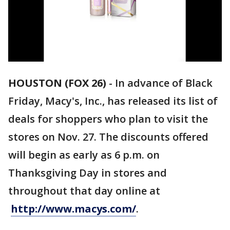
HOUSTON (FOX 26)
-
In advance of Black
Friday, Macy's, Inc., has released its list of
deals for shoppers who plan to visit the
stores on Nov. 27. The discounts offered
will begin as early as 6 p.m. on
Thanksgiving Day in stores and
throughout that day online at
http://www.macys.com/
.