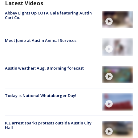
Latest Videos
Abbey Lights Up COTA Gala featuring Austin
Cart Co.
Meet Junie at Austin Animal Services!
Austin weather: Aug. 8 morning forecast
Today is National Whataburger Day!
ICE arrest sparks protests outside Austin City
Hall