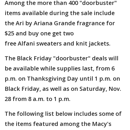
Among the more than 400 "doorbuster"
items available during the sale include
the Ari by Ariana Grande fragrance for
$25 and buy one get two
free Alfani sweaters and knit jackets.
The Black Friday "doorbuster" deals will
be available while supplies last, from 6
p.m. on Thanksgiving Day until 1 p.m. on
Black Friday, as well as on Saturday, Nov.
28 from 8 a.m. to 1 p.m.
The following list below includes some of
the items featured among the Macy's