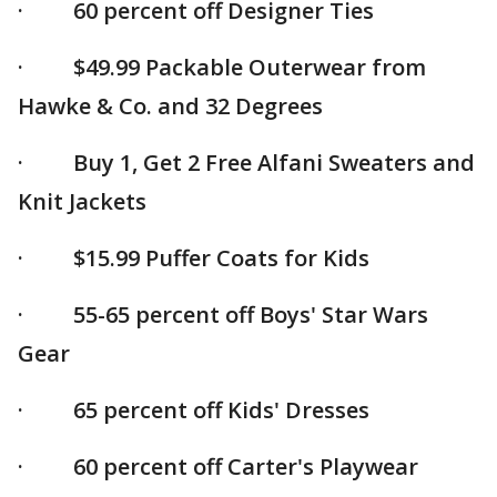
· 60 percent off Designer Ties
· $49.99 Packable Outerwear from
Hawke & Co. and 32 Degrees
· Buy 1, Get 2 Free Alfani Sweaters and
Knit Jackets
· $15.99 Puffer Coats for Kids
· 55-65 percent off Boys' Star Wars
Gear
· 65 percent off Kids' Dresses
· 60 percent off Carter's Playwear