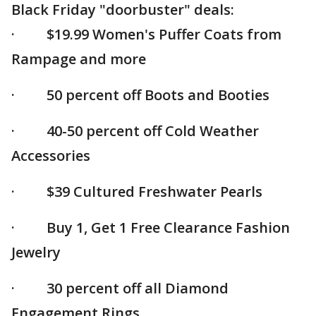
Black Friday "doorbuster" deals:
· $19.99 Women's Puffer Coats from
Rampage and more
· 50 percent off Boots and Booties
· 40-50 percent off Cold Weather
Accessories
· $39 Cultured Freshwater Pearls
· Buy 1, Get 1 Free Clearance Fashion
Jewelry
· 30 percent off all Diamond
Engagement Rings