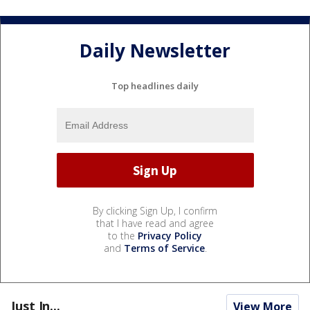
Daily Newsletter
Top headlines daily
By clicking Sign Up, I confirm
that I have read and agree
to the
Privacy Policy
and
Terms of Service
.
Just In...
View More