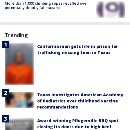
More than 1,000 climbing ropes recalled over
potentially deadly fall hazard
Trending
California man gets life in prison for
trafficking missing teen in Texas
Texas investigates American Academy
of Pediatrics over childhood vaccine
recommendations
Award-winning Pflugerville BBQ spot
closing its doors due to high beef