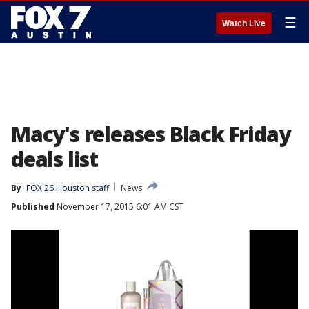
☰
Watch Live
Macy's releases Black Friday
deals list
By
FOX 26 Houston staff
News
Published
November 17, 2015 6:01 AM CST