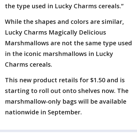
the type used in Lucky Charms cereals.”
While the shapes and colors are similar,
Lucky Charms Magically Delicious
Marshmallows are not the same type used
in the iconic marshmallows in Lucky
Charms cereals.
This new product retails for $1.50 and is
starting to roll out onto shelves now. The
marshmallow-only bags will be available
nationwide in September.