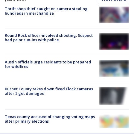
Thrift shop thief caught on camera stealing
hundreds in merchandise
Round Rock officer-involved shooting: Suspect
had prior run-ins with police
Austin officials urge residents to be prepared
for wildfires
Burnet County takes down fixed Flock cameras
after 2 get damaged
Texas county accused of changing voting maps
after primary elections