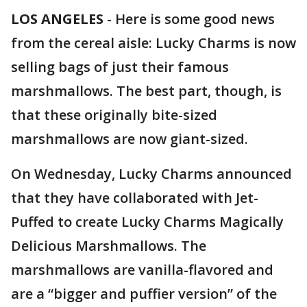
LOS ANGELES
-
Here is some good news
from the cereal aisle: Lucky Charms is now
selling bags of just their famous
marshmallows. The best part, though, is
that these originally bite-sized
marshmallows are now giant-sized.
On Wednesday, Lucky Charms announced
that they have collaborated with Jet-
Puffed to create Lucky Charms Magically
Delicious Marshmallows. The
marshmallows are vanilla-flavored and
are a “bigger and puffier version” of the