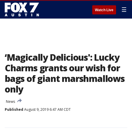
☰
Watch Live
‘Magically Delicious': Lucky
Charms grants our wish for
bags of giant marshmallows
only
News
Published
August 9, 2019 6:47 AM CDT