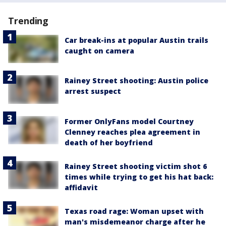
Trending
Car break-ins at popular Austin trails
caught on camera
Rainey Street shooting: Austin police
arrest suspect
Former OnlyFans model Courtney
Clenney reaches plea agreement in
death of her boyfriend
Rainey Street shooting victim shot 6
times while trying to get his hat back:
affidavit
Texas road rage: Woman upset with
man's misdemeanor charge after he