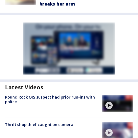
breaks her arm
Latest Videos
Round Rock OIS suspect had prior run-ins with
police
Thrift shop thief caught on camera