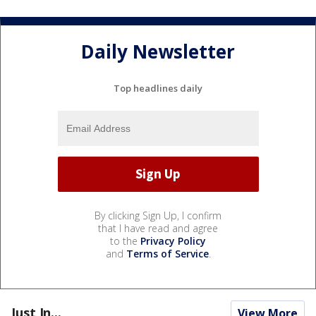
Daily Newsletter
Top headlines daily
By clicking Sign Up, I confirm
that I have read and agree
to the
Privacy Policy
and
Terms of Service
.
Just In...
View More