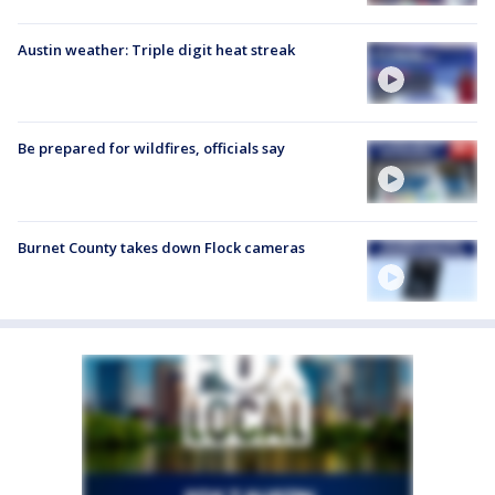
Austin weather: Triple digit heat streak
Be prepared for wildfires, officials say
Burnet County takes down Flock cameras