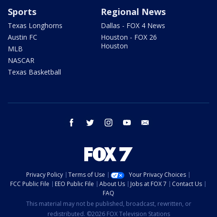
Sports
Regional News
Texas Longhorns
Dallas - FOX 4 News
Austin FC
Houston - FOX 26
Houston
MLB
NASCAR
Texas Basketball
facebook
twitter
instagram
youtube
email
Privacy Policy
Terms of Use
Your Privacy Choices
FCC Public File
EEO Public File
About Us
Jobs at FOX 7
Contact Us
FAQ
This material may not be published, broadcast, rewritten, or
redistributed. ©2026 FOX Television Stations