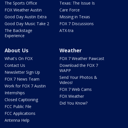
The Sports Office
Texas: The Issue Is
FOX Weather Austin
Care Force
Good Day Austin Extra
Missing in Texas
Good Day Music Take 2
FOX 7 Discussions
The Backstage
ATX-tra
Experience
About Us
Weather
What's On FOX
FOX 7 Weather Pawcast
Contact Us
Download the FOX 7
WAPP
Newsletter Sign Up
Send Your Photos &
FOX 7 News Team
Videos!
Work for FOX 7 Austin
FOX 7 Web Cams
Internships
FOX Weather
Closed Captioning
Did You Know?
FCC Public File
FCC Applications
Antenna Help