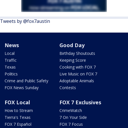
Tweets by @fox7austin
News
Good Day
Local
Birthday Shoutouts
Traffic
Keeping Score
Texas
Cooking with FOX 7
Politics
Live Music on FOX 7
Crime and Public Safety
Adoptable Animals
FOX News Sunday
Contests
FOX Local
FOX 7 Exclusives
How to Stream
CrimeWatch
Tierra's Texas
7 On Your Side
FOX 7 Español
FOX 7 Focus