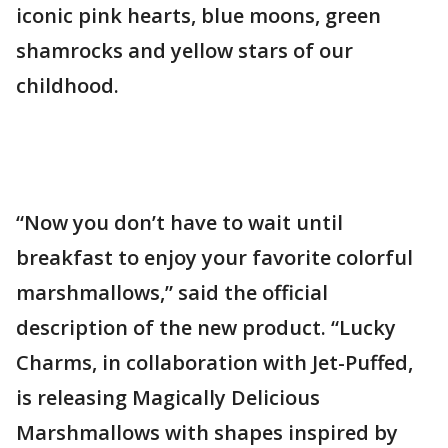
iconic pink hearts, blue moons, green
shamrocks and yellow stars of our
childhood.
“Now you don’t have to wait until
breakfast to enjoy your favorite colorful
marshmallows,” said the official
description of the new product. “Lucky
Charms, in collaboration with Jet-Puffed,
is releasing Magically Delicious
Marshmallows with shapes inspired by