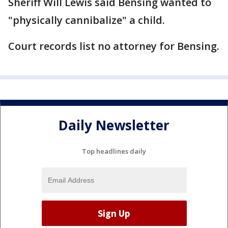
Sheriff Will Lewis said Bensing wanted to
"physically cannibalize" a child.
Court records list no attorney for Bensing.
Daily Newsletter
Top headlines daily