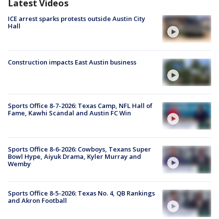
Latest Videos
ICE arrest sparks protests outside Austin City
Hall
Construction impacts East Austin business
Sports Office 8-7-2026: Texas Camp, NFL Hall of
Fame, Kawhi Scandal and Austin FC Win
Sports Office 8-6-2026: Cowboys, Texans Super
Bowl Hype, Aiyuk Drama, Kyler Murray and
Wemby
Sports Office 8-5-2026: Texas No. 4, QB Rankings
and Akron Football