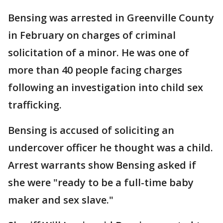
Bensing was arrested in Greenville County
in February on charges of criminal
solicitation of a minor. He was one of
more than 40 people facing charges
following an investigation into child sex
trafficking.
Bensing is accused of soliciting an
undercover officer he thought was a child.
Arrest warrants show Bensing asked if
she were "ready to be a full-time baby
maker and sex slave."