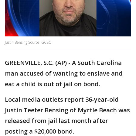
Justin Bensing Source: GCSO
GREENVILLE, S.C. (AP) - A South Carolina
man accused of wanting to enslave and
eat a child is out of jail on bond.
Local media outlets report 36-year-old
Justin Teeter Bensing of Myrtle Beach was
released from jail last month after
posting a $20,000 bond.