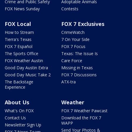
Crime and Public Safety
Adoptable Animals
FOX News Sunday
Contests
FOX Local
FOX 7 Exclusives
How to Stream
CrimeWatch
Tierra's Texas
7 On Your Side
FOX 7 Español
FOX 7 Focus
The Sports Office
Texas: The Issue Is
FOX Weather Austin
Care Force
Good Day Austin Extra
Missing in Texas
Good Day Music Take 2
FOX 7 Discussions
The Backstage
ATX-tra
Experience
About Us
Weather
What's On FOX
FOX 7 Weather Pawcast
Contact Us
Download the FOX 7
WAPP
Newsletter Sign Up
Send Your Photos &
FOX 7 News Team