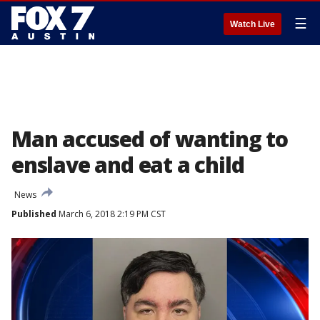
☰
Watch Live
Man accused of wanting to
enslave and eat a child
News
Published
March 6, 2018 2:19 PM CST