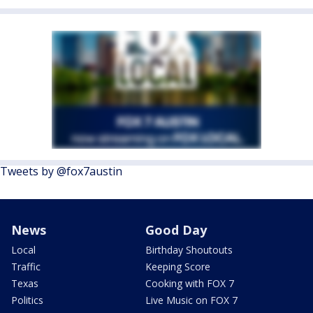
Tweets by @fox7austin
News
Good Day
Local
Birthday Shoutouts
Traffic
Keeping Score
Texas
Cooking with FOX 7
Politics
Live Music on FOX 7