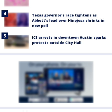
Texas governor’s race tightens as
Abbott’s lead over Hinojosa shrinks in
new poll
ICE arrests in downtown Austin sparks
protests outside City Hall