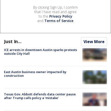
By clicking Sign Up, I confirm
that I have read and agree
to the
Privacy Policy
and
Terms of Service
.
Just In...
View More
ICE arrests in downtown Austin sparks protests
outside City Hall
East Austin business owner impacted by
construction
Texas Gov. Abbott defends data center pause
after Trump calls policy a ‘mistake’