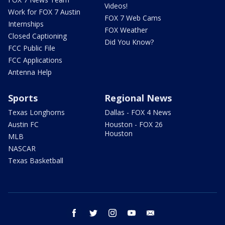
Videos!
Work for FOX 7 Austin
FOX 7 Web Cams
Internships
FOX Weather
Closed Captioning
Did You Know?
FCC Public File
FCC Applications
Antenna Help
Sports
Regional News
Texas Longhorns
Dallas - FOX 4 News
Austin FC
Houston - FOX 26
Houston
MLB
NASCAR
Texas Basketball
facebook
twitter
instagram
youtube
email