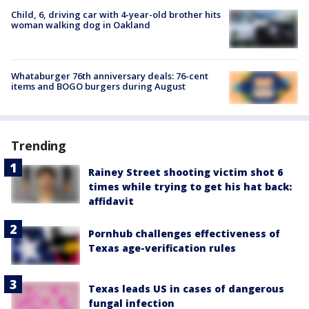
Child, 6, driving car with 4-year-old brother hits
woman walking dog in Oakland
Whataburger 76th anniversary deals: 76-cent
items and BOGO burgers during August
Trending
Rainey Street shooting victim shot 6
times while trying to get his hat back:
affidavit
Pornhub challenges effectiveness of
Texas age-verification rules
Texas leads US in cases of dangerous
fungal infection