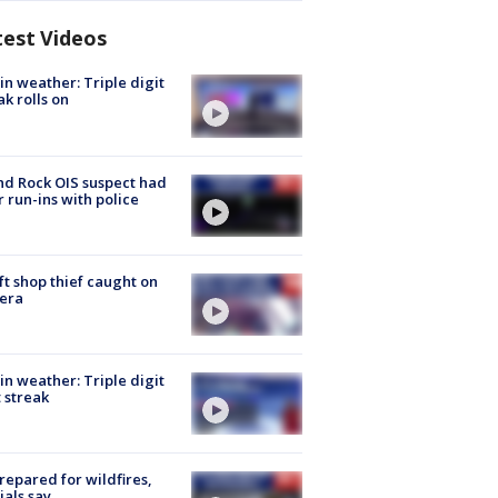
test Videos
in weather: Triple digit
ak rolls on
d Rock OIS suspect had
r run-ins with police
ft shop thief caught on
era
in weather: Triple digit
 streak
repared for wildfires,
cials say