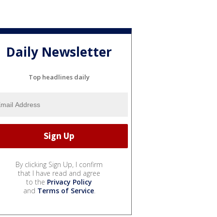
Daily Newsletter
Top headlines daily
By clicking Sign Up, I confirm
that I have read and agree
to the
Privacy Policy
and
Terms of Service
.