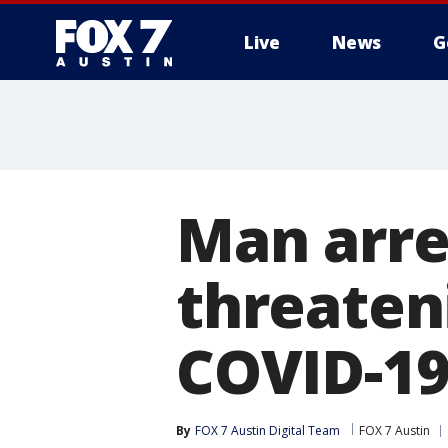
Live
News
G
Man arre
threaten
COVID-19 
By
FOX 7 Austin Digital Team
FOX 7 Austin