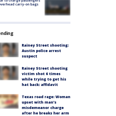
tar to charge passengers
overhead carry-on bags
ending
Rainey Street shooting:
Austin police arrest
suspect
Rainey Street shooting
victim shot 6 times
while trying to get his
hat back: affidavit
Texas road rage: Woman
upset with man's
misdemeanor charge
after he breaks her arm