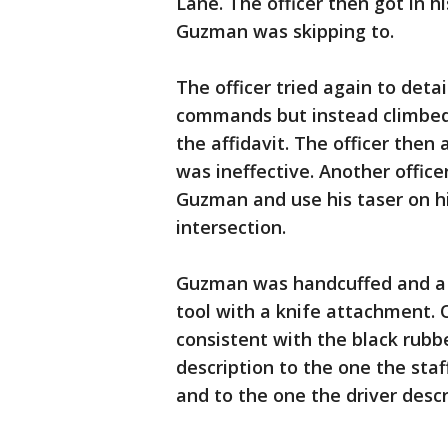
Lane. The officer then got in h
Guzman was skipping to.
The officer tried again to det
commands but instead climbed 
the affidavit. The officer then
was ineffective. Another office
Guzman and use his taser on hi
intersection.
Guzman was handcuffed and a s
tool with a knife attachment. 
consistent with the black rubbe
description to the one the st
and to the one the driver descr