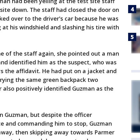
 man had been yelling at the test site staff
site down. The staff had closed the door on
ked over to the driver's car because he was
ng at his windshield and slashing his tire with
e of the staff again, she pointed out a man
and identified him as the suspect, who was
s the affidavit. He had put on a jacket and
rrying the same green backpack two
r also positively identified Guzman as the
n Guzman, but despite the officer
lice and commanding him to stop, Guzman
 away, then skipping away towards Parmer