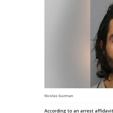
Nicolas Guzman
According to an arrest affidavi