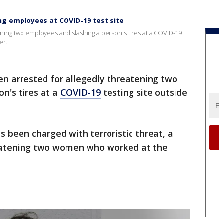
ng employees at COVID-19 test site
ning two employees and slashing a person's tires at a COVID-19
er.
n arrested for allegedly threatening two
n's tires at a
COVID-19
testing site outside
 been charged with terroristic threat, a
eatening two women who worked at the