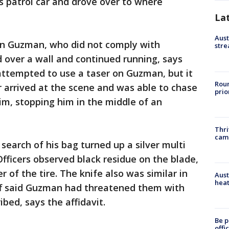
is patrol car and drove over to where
La
Aust
ain Guzman, who did not comply with
stre
over a wall and continued running, says
 attempted to use a taser on Guzman, but it
Roun
r arrived at the scene and was able to chase
prio
m, stopping him in the middle of an
Thri
cam
earch of his bag turned up a silver multi
Officers observed black residue on the blade,
r of the tire. The knife also was similar in
Aust
heat
aff said Guzman had threatened them with
ibed, says the affidavit.
Be p
offi