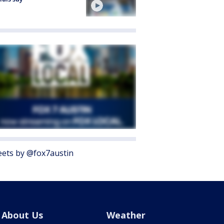
ets by @fox7austin
About Us
Weather