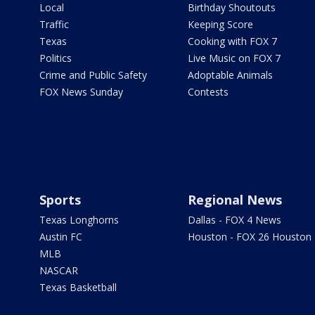
Local
Birthday Shoutouts
Traffic
Keeping Score
Texas
Cooking with FOX 7
Politics
Live Music on FOX 7
Crime and Public Safety
Adoptable Animals
FOX News Sunday
Contests
Sports
Regional News
Texas Longhorns
Dallas - FOX 4 News
Austin FC
Houston - FOX 26 Houston
MLB
NASCAR
Texas Basketball