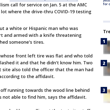
Jets
for 
ism call for service on Jan. 5 at the AMC
 lot where the drive-thru COVID-19 testing
out a white or Hispanic man who was
Tr
rt and armed with a knife threatening
shed someone's tires.
 whose front left tire was flat and who told
lashed it and that he didn't know him. Two
ite also told the officer that the man had
ccording to the affidavit.
off running towards the wood line behind
 not able to find him, says the affidavit.