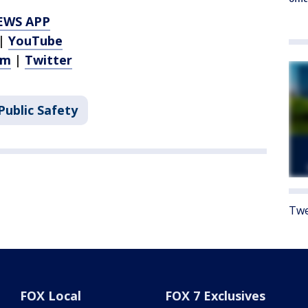
EWS APP
|
YouTube
am
|
Twitter
Public Safety
Twe
FOX Local
FOX 7 Exclusives