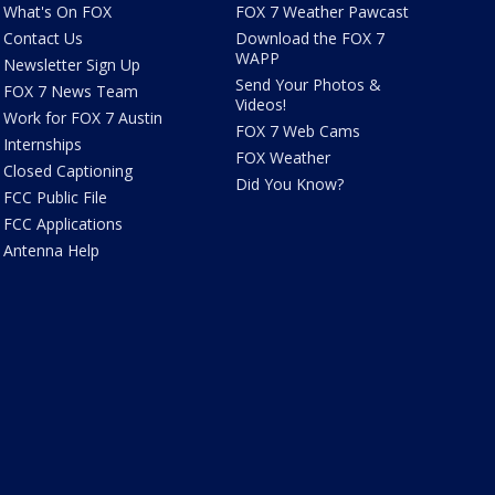
What's On FOX
FOX 7 Weather Pawcast
Contact Us
Download the FOX 7
WAPP
Newsletter Sign Up
Send Your Photos &
FOX 7 News Team
Videos!
Work for FOX 7 Austin
FOX 7 Web Cams
Internships
FOX Weather
Closed Captioning
Did You Know?
FCC Public File
FCC Applications
Antenna Help