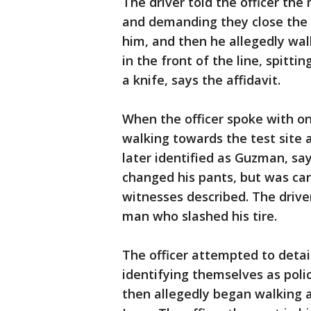
The driver told the officer the
and demanding they close the 
him, and then he allegedly wal
in the front of the line, spitti
a knife, says the affidavit.
When the officer spoke with on
walking towards the test site 
later identified as Guzman, say
changed his pants, but was ca
witnesses described. The drive
man who slashed his tire.
The officer attempted to detai
identifying themselves as po
then allegedly began walking