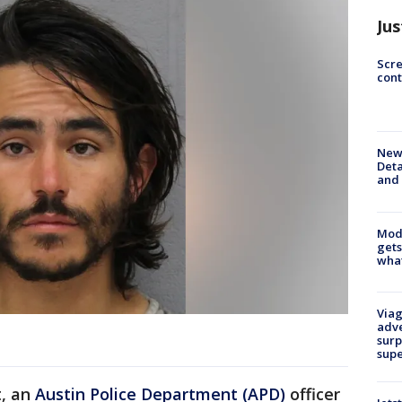
Jus
Scr
cont
New 
Deta
and 
Mode
gets
what
Viag
adve
surp
sup
t, an
Austin Police Department (APD)
officer