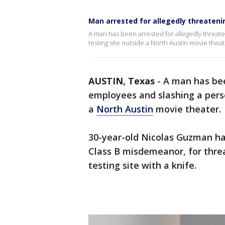
Man arrested for allegedly threateni
A man has been arrested for allegedly threate
testing site outside a North Austin movie theat
AUSTIN, Texas
-
A man has bee
employees and slashing a perso
a
North Austin
movie theater.
30-year-old Nicolas Guzman has
Class B misdemeanor, for thr
testing site with a knife.