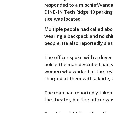
responded to a mischief/vandal
DINE-IN Tech Ridge 10 parking
site was located.
Multiple people had called ab
wearing a backpack and no shi
people. He also reportedly sla
The officer spoke with a driver
police the man described had s
women who worked at the test s
charged at them with a knife, a
The man had reportedly taken 
the theater, but the officer was