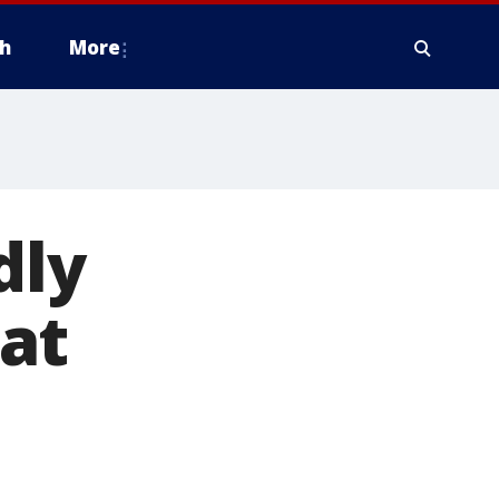
h
More
dly
at