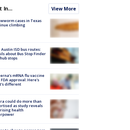
t In...
View More
ewworm cases in Texas
inue climbing
Austin ISD bus routes:
ils about Bus Stop Finder
hub stops
rna’s mRNA flu vaccine
 FDA approval: Here's
's different
ra could do more than
rtised as study reveals
rising health
erpower