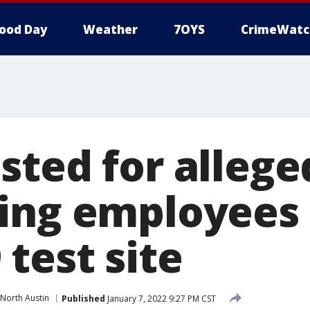
ood Day
Weather
7OYS
CrimeWatc
sted for allege
ing employees 
test site
North Austin
Published
January 7, 2022 9:27 PM CST