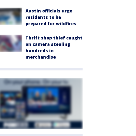
Austin officials urge
residents to be
prepared for wildfires
Thrift shop thief caught
on camera stealing
hundreds in
merchandise