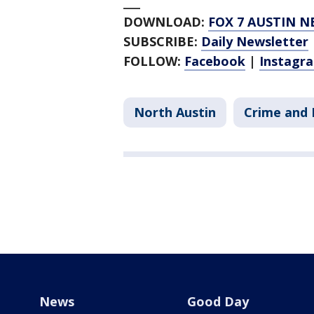
___
DOWNLOAD:
FOX 7 AUSTIN N
SUBSCRIBE:
Daily Newsletter
FOLLOW:
Facebook
|
Instagr
North Austin
Crime and 
News
Good Day