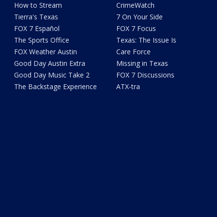
How to Stream
CrimeWatch
Tierra's Texas
7 On Your Side
FOX 7 Español
FOX 7 Focus
The Sports Office
Texas: The Issue Is
FOX Weather Austin
Care Force
Good Day Austin Extra
Missing in Texas
Good Day Music Take 2
FOX 7 Discussions
The Backstage Experience
ATX-tra