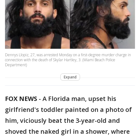
Dennys Llopiz, 27, was arrested Monday on a first-degree murder charge in
connection with the death of Skylar Hartley, 3. (Miami Beach Police
Department)
Expand
FOX NEWS
-
A Florida man, upset his
girlfriend's toddler painted on a photo of
him, viciously beat the 3-year-old and
shoved the naked girl in a shower, where