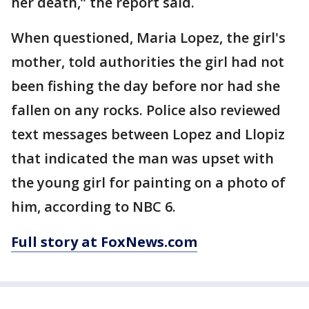
her death,” the report said.
When questioned, Maria Lopez, the girl's
mother, told authorities the girl had not
been fishing the day before nor had she
fallen on any rocks. Police also reviewed
text messages between Lopez and Llopiz
that indicated the man was upset with
the young girl for painting on a photo of
him, according to NBC 6.
Full story at FoxNews.com