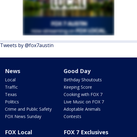
Tweets by @fox7austin
News
Good Day
Local
Birthday Shoutouts
Traffic
Keeping Score
Texas
Cooking with FOX 7
Politics
Live Music on FOX 7
Crime and Public Safety
Adoptable Animals
FOX News Sunday
Contests
FOX Local
FOX 7 Exclusives