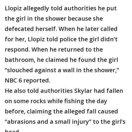
Llopiz allegedly told authorities he put
the girl in the shower because she
defecated herself. When he later called
for her, Llopiz told police the girl didn’t
respond. When he returned to the
bathroom, he claimed he found the girl
“slouched against a wall in the shower,”
NBC 6 reported.
He also told authorities Skylar had fallen
on some rocks while fishing the day
before, claiming the alleged fall caused
“abrasions and a small injury” to the girl’s
head.