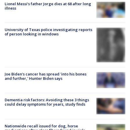
Lionel Messi’s father Jorge dies at 68 after long
illness
University of Texas police investigating reports
of person looking in windows
Joe Biden's cancer has spread 'into his bones
and further,' Hunter Biden says
Dementia risk factors: Avoiding these 3 things
could delay symptoms for years, study finds
Nationwide recall issued for dog, horse