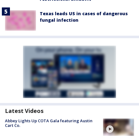
Texas leads US in cases of dangerous
fungal infection
Latest Videos
Abbey Lights Up COTA Gala featuring Austin
Cart Co.