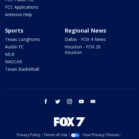
FCC Applications
Antenna Help
Sports
Regional News
Texas Longhorns
Dallas - FOX 4 News
Austin FC
Houston - FOX 26
Houston
MLB
NASCAR
Texas Basketball
facebook
twitter
instagram
youtube
email
Privacy Policy
Terms of Use
Your Privacy Choices