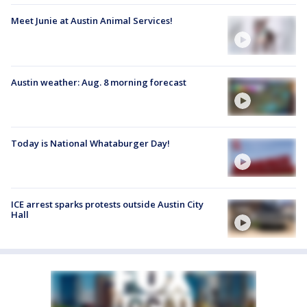
Meet Junie at Austin Animal Services!
Austin weather: Aug. 8 morning forecast
Today is National Whataburger Day!
ICE arrest sparks protests outside Austin City
Hall