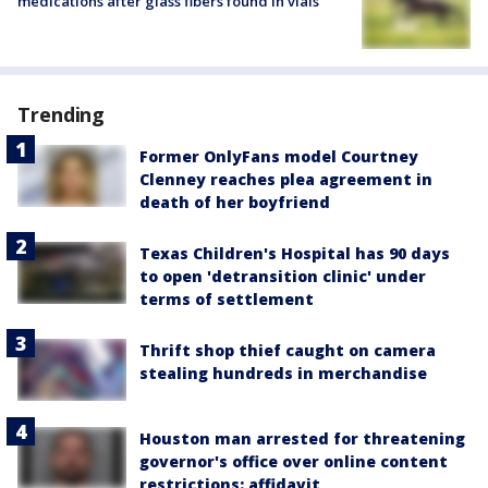
medications after glass fibers found in vials
Trending
Former OnlyFans model Courtney
Clenney reaches plea agreement in
death of her boyfriend
Texas Children's Hospital has 90 days
to open 'detransition clinic' under
terms of settlement
Thrift shop thief caught on camera
stealing hundreds in merchandise
Houston man arrested for threatening
governor's office over online content
restrictions: affidavit