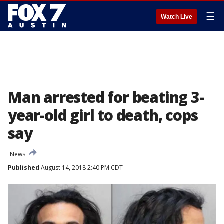
☰
Watch Live
Man arrested for beating 3-
year-old girl to death, cops
say
News
Published
August 14, 2018 2:40 PM CDT