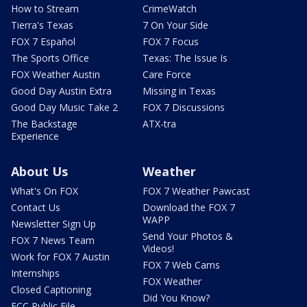
How to Stream
CrimeWatch
Tierra's Texas
7 On Your Side
FOX 7 Español
FOX 7 Focus
The Sports Office
Texas: The Issue Is
FOX Weather Austin
Care Force
Good Day Austin Extra
Missing in Texas
Good Day Music Take 2
FOX 7 Discussions
The Backstage
ATX-tra
Experience
About Us
Weather
What's On FOX
FOX 7 Weather Pawcast
Contact Us
Download the FOX 7
WAPP
Newsletter Sign Up
Send Your Photos &
FOX 7 News Team
Videos!
Work for FOX 7 Austin
FOX 7 Web Cams
Internships
FOX Weather
Closed Captioning
Did You Know?
FCC Public File