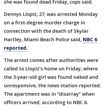
she was found dead Friday, cops said.
Dennys Llopiz, 27, was arrested Monday
on a first-degree murder charge in
connection with the death of Skylar
Hartley, Miami Beach Police said,
NBC 6
reported.
The arrest comes after authorities were
called to Llopiz's home on Friday, where
the 3-year-old girl was found naked and
unresponsive, the news station reported.
The apartment was in “disarray” when
officers arrived, according to NBC 6.