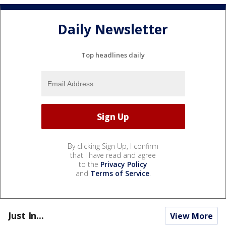
Daily Newsletter
Top headlines daily
By clicking Sign Up, I confirm
that I have read and agree
to the
Privacy Policy
and
Terms of Service
.
Just In...
View More