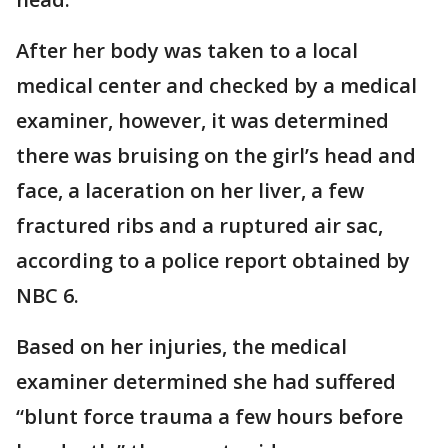
After her body was taken to a local
medical center and checked by a medical
examiner, however, it was determined
there was bruising on the girl’s head and
face, a laceration on her liver, a few
fractured ribs and a ruptured air sac,
according to a police report obtained by
NBC 6.
Based on her injuries, the medical
examiner determined she had suffered
“blunt force trauma a few hours before