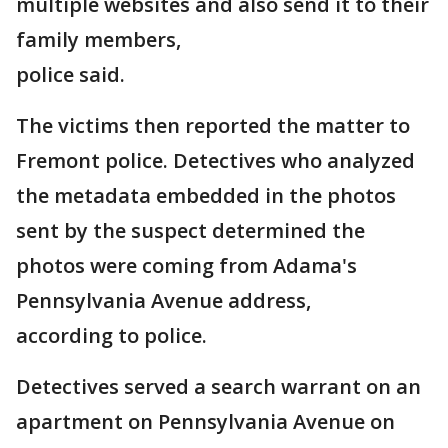
multiple websites and also send it to their
family members,
police said.
The victims then reported the matter to
Fremont police. Detectives who analyzed
the metadata embedded in the photos
sent by the suspect determined the
photos were coming from Adama's
Pennsylvania Avenue address,
according to police.
Detectives served a search warrant on an
apartment on Pennsylvania Avenue on