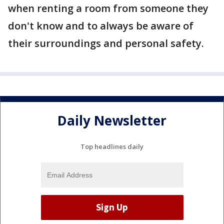
when renting a room from someone they
don't know and to always be aware of
their surroundings and personal safety.
Daily Newsletter
Top headlines daily