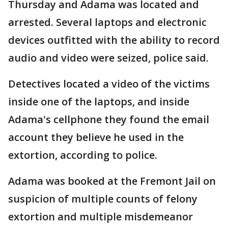
Thursday and Adama was located and
arrested. Several laptops and electronic
devices outfitted with the ability to record
audio and video were seized, police said.
Detectives located a video of the victims
inside one of the laptops, and inside
Adama's cellphone they found the email
account they believe he used in the
extortion, according to police.
Adama was booked at the Fremont Jail on
suspicion of multiple counts of felony
extortion and multiple misdemeanor