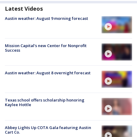
Latest Videos
Austin weather: August 9 morning forecast
Mission Capital's new Center for Nonprofit
Success
Austin weather: August 8 overnight forecast
Texas school offers scholarship honoring
Kaylee Hottle
Abbey Lights Up COTA Gala featuring Austin
Cart Co.