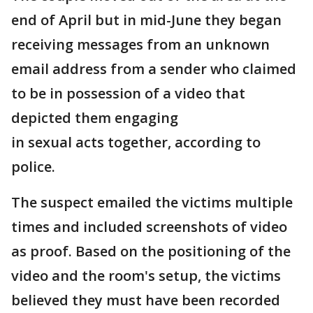
end of April but in mid-June they began
receiving messages from an unknown
email address from a sender who claimed
to be in possession of a video that
depicted them engaging
in sexual acts together, according to
police.
The suspect emailed the victims multiple
times and included screenshots of video
as proof. Based on the positioning of the
video and the room's setup, the victims
believed they must have been recorded