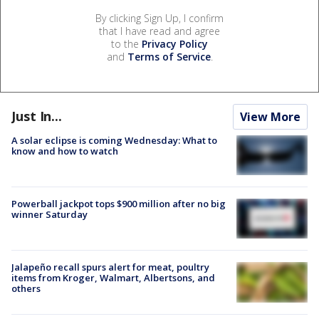
By clicking Sign Up, I confirm
that I have read and agree
to the
Privacy Policy
and
Terms of Service
.
Just In...
View More
A solar eclipse is coming Wednesday: What to
know and how to watch
Powerball jackpot tops $900 million after no big
winner Saturday
Jalapeño recall spurs alert for meat, poultry
items from Kroger, Walmart, Albertsons, and
others