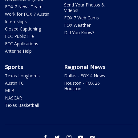
Send Your Photos &
FOX 7 News Team
Videos!
Work for FOX 7 Austin
FOX 7 Web Cams
Internships
FOX Weather
Closed Captioning
Did You Know?
FCC Public File
FCC Applications
Antenna Help
Sports
Regional News
Texas Longhorns
Dallas - FOX 4 News
Austin FC
Houston - FOX 26
Houston
MLB
NASCAR
Texas Basketball
facebook
twitter
instagram
youtube
email