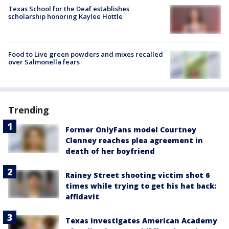
Texas School for the Deaf establishes
scholarship honoring Kaylee Hottle
Food to Live green powders and mixes recalled
over Salmonella fears
Trending
Former OnlyFans model Courtney
Clenney reaches plea agreement in
death of her boyfriend
Rainey Street shooting victim shot 6
times while trying to get his hat back:
affidavit
Texas investigates American Academy