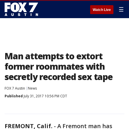
☰
Watch Live
Man attempts to extort
former roommates with
secretly recorded sex tape
FOX 7 Austin
News
Published
July 31, 2017 10:56 PM CDT
FREMONT, Calif.
-
A Fremont man has