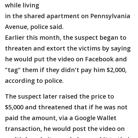
while living
in the shared apartment on Pennsylvania
Avenue, police said.
Earlier this month, the suspect began to
threaten and extort the victims by saying
he would put the video on Facebook and
"tag" them if they didn't pay him $2,000,
according to police.
The suspect later raised the price to
$5,000 and threatened that if he was not
paid the amount, via a Google Wallet
transaction, he would post the video on