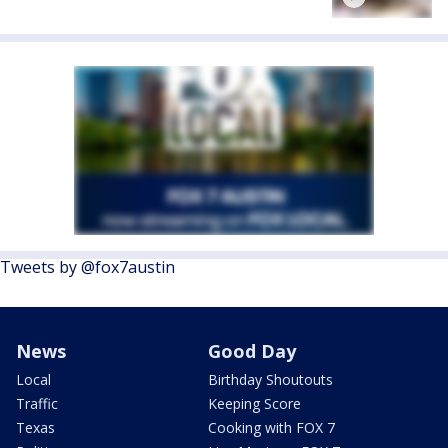
Tweets by @fox7austin
News
Good Day
Local
Birthday Shoutouts
Traffic
Keeping Score
Texas
Cooking with FOX 7