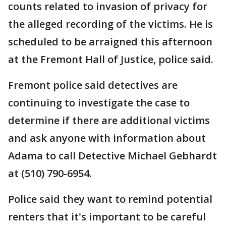
counts related to invasion of privacy for
the alleged recording of the victims. He is
scheduled to be arraigned this afternoon
at the Fremont Hall of Justice, police said.
Fremont police said detectives are
continuing to investigate the case to
determine if there are additional victims
and ask anyone with information about
Adama to call Detective Michael Gebhardt
at (510) 790-6954.
Police said they want to remind potential
renters that it's important to be careful