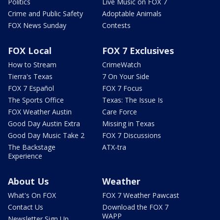
Politics
Live Music on FOX 7
Crime and Public Safety
Adoptable Animals
FOX News Sunday
Contests
FOX Local
FOX 7 Exclusives
How to Stream
CrimeWatch
Tierra's Texas
7 On Your Side
FOX 7 Español
FOX 7 Focus
The Sports Office
Texas: The Issue Is
FOX Weather Austin
Care Force
Good Day Austin Extra
Missing in Texas
Good Day Music Take 2
FOX 7 Discussions
The Backstage
ATX-tra
Experience
About Us
Weather
What's On FOX
FOX 7 Weather Pawcast
Contact Us
Download the FOX 7
WAPP
Newsletter Sign Up