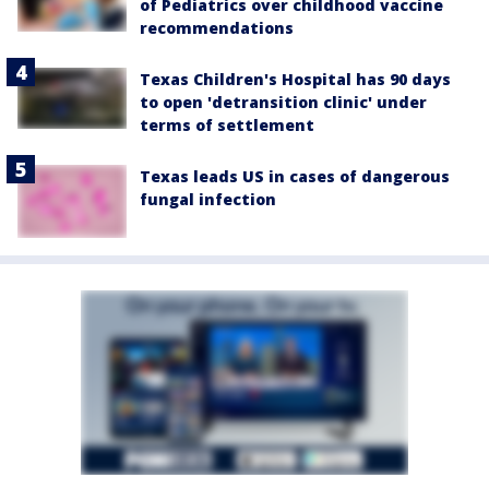
of Pediatrics over childhood vaccine
recommendations
Texas Children's Hospital has 90 days
to open 'detransition clinic' under
terms of settlement
Texas leads US in cases of dangerous
fungal infection