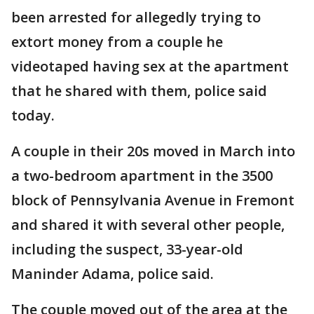
been arrested for allegedly trying to
extort money from a couple he
videotaped having sex at the apartment
that he shared with them, police said
today.
A couple in their 20s moved in March into
a two-bedroom apartment in the 3500
block of Pennsylvania Avenue in Fremont
and shared it with several other people,
including the suspect, 33-year-old
Maninder Adama, police said.
The couple moved out of the area at the