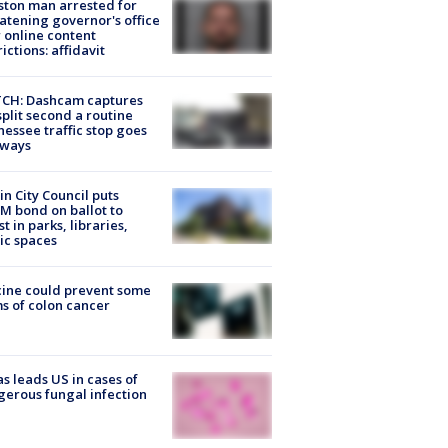
ton man arrested for
atening governor's office
 online content
rictions: affidavit
CH: Dashcam captures
split second a routine
essee traffic stop goes
eways
in City Council puts
M bond on ballot to
st in parks, libraries,
ic spaces
ine could prevent some
s of colon cancer
s leads US in cases of
erous fungal infection