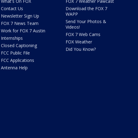
What's On FOX
FOX 7 Weather Pawcast
Contact Us
Download the FOX 7
WAPP
Newsletter Sign Up
Send Your Photos &
FOX 7 News Team
Videos!
Work for FOX 7 Austin
FOX 7 Web Cams
Internships
FOX Weather
Closed Captioning
Did You Know?
FCC Public File
FCC Applications
Antenna Help