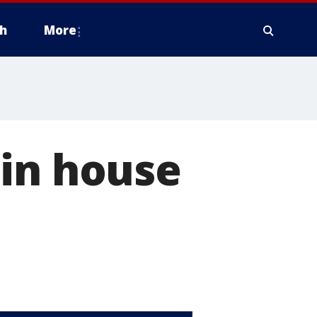
h
More
 in house