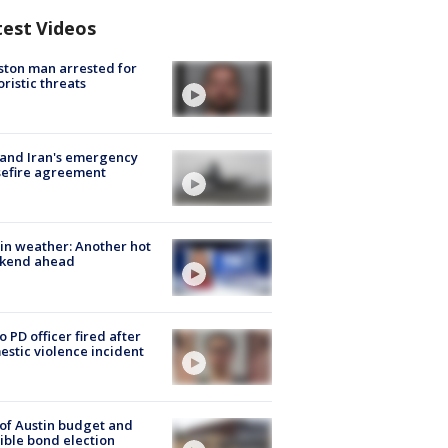
test Videos
ton man arrested for
oristic threats
 and Iran's emergency
sefire agreement
in weather: Another hot
kend ahead
o PD officer fired after
stic violence incident
 of Austin budget and
ible bond election