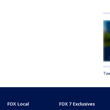
Twe
FOX Local
FOX 7 Exclusives