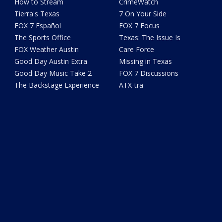
How to Stream
CrimeWatch
Tierra's Texas
7 On Your Side
FOX 7 Español
FOX 7 Focus
The Sports Office
Texas: The Issue Is
FOX Weather Austin
Care Force
Good Day Austin Extra
Missing in Texas
Good Day Music Take 2
FOX 7 Discussions
The Backstage Experience
ATX-tra