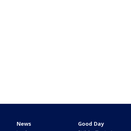
News
Good Day