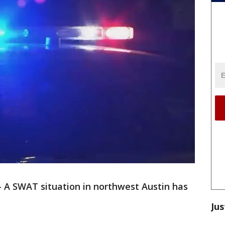
-
A SWAT situation in northwest Austin has
Jus