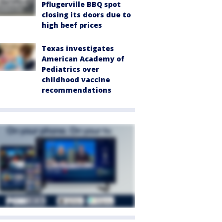
Pflugerville BBQ spot
closing its doors due to
high beef prices
Texas investigates
American Academy of
Pediatrics over
childhood vaccine
recommendations