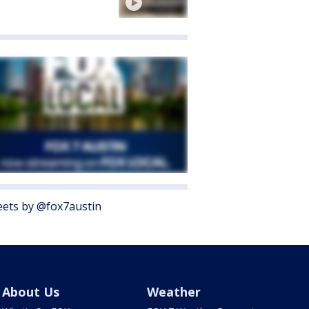
ets by @fox7austin
About Us
Weather