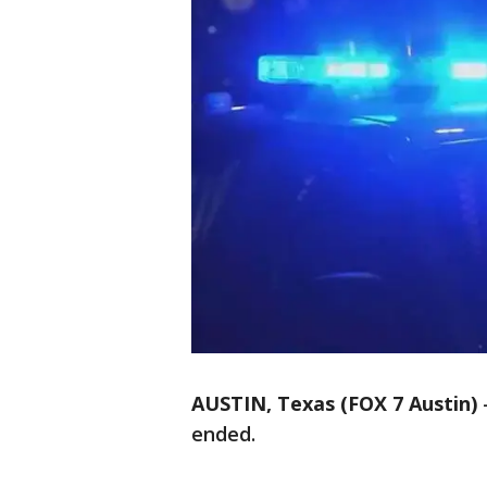
AUSTIN, Texas (FOX 7 Austin)
ended.