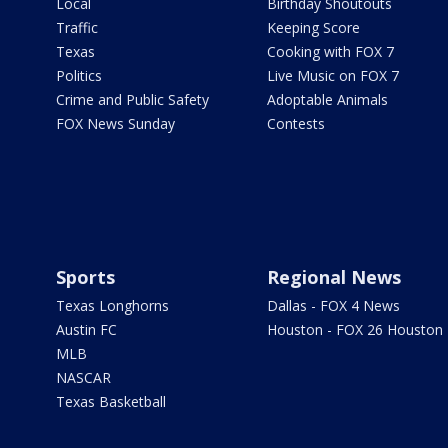
Local
Birthday Shoutouts
Traffic
Keeping Score
Texas
Cooking with FOX 7
Politics
Live Music on FOX 7
Crime and Public Safety
Adoptable Animals
FOX News Sunday
Contests
Sports
Regional News
Texas Longhorns
Dallas - FOX 4 News
Austin FC
Houston - FOX 26 Houston
MLB
NASCAR
Texas Basketball