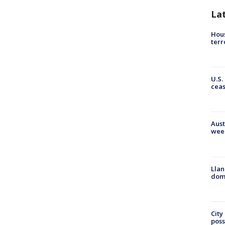
La
Hous
terr
U.S.
cea
Aust
wee
Llan
dome
City
poss