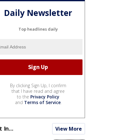
Daily Newsletter
Top headlines daily
By clicking Sign Up, I confirm
that I have read and agree
to the
Privacy Policy
and
Terms of Service
.
t In...
View More