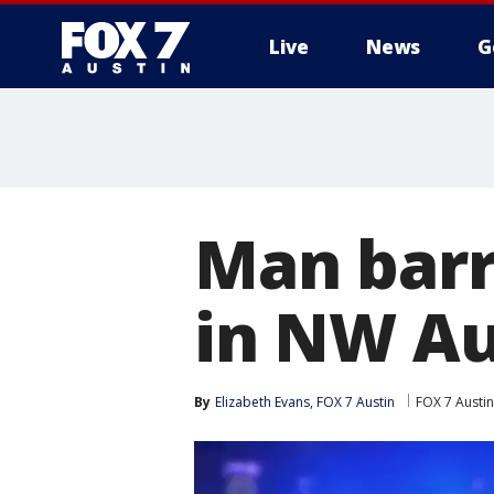
Live
News
G
Man barr
in NW Au
By
Elizabeth Evans, FOX 7 Austin
FOX 7 Austin