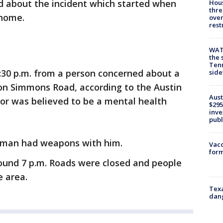
d about the incident which started when
Hous
thre
 home.
over
rest
WAT
the 
Tenn
 3:30 p.m. from a person concerned about a
sid
 on Simmons Road, according to the Austin
Aust
or was believed to be a mental health
$295
inve
publ
d man had weapons with him.
Vacc
form
ound 7 p.m. Roads were closed and people
e area.
Texa
dang