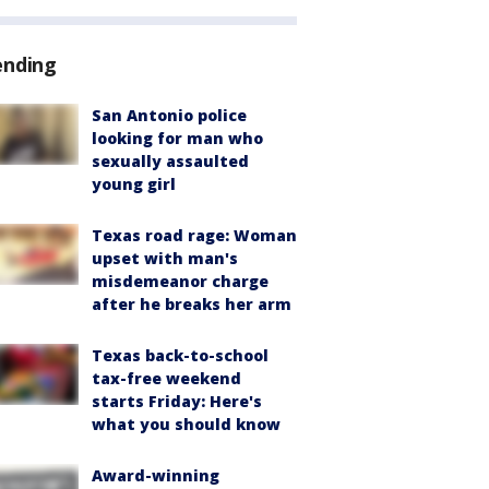
ending
San Antonio police
looking for man who
sexually assaulted
young girl
Texas road rage: Woman
upset with man's
misdemeanor charge
after he breaks her arm
Texas back-to-school
tax-free weekend
starts Friday: Here's
what you should know
Award-winning