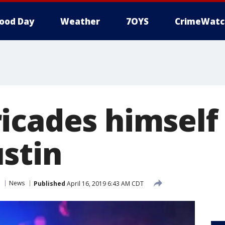
ood Day
Weather
7OYS
CrimeWatc
icades himself
stin
News
Published
April 16, 2019 6:43 AM CDT