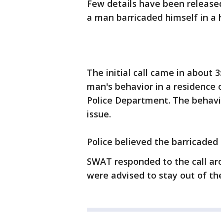
Few details have been release
a man barricaded himself in a
The initial call came in about
man's behavior in a residence
Police Department. The behavi
issue.
Police believed the barricade
SWAT responded to the call ar
were advised to stay out of th