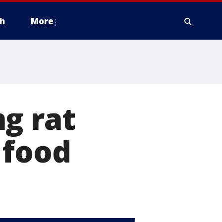
h
More
g rat
 food