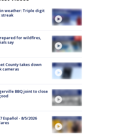
in weather: Triple digit
 streak
repared for wildfires,
cials say
et County takes down
k cameras
gerville BBQ joint to close
good
7 Español - 8/5/2026
lares