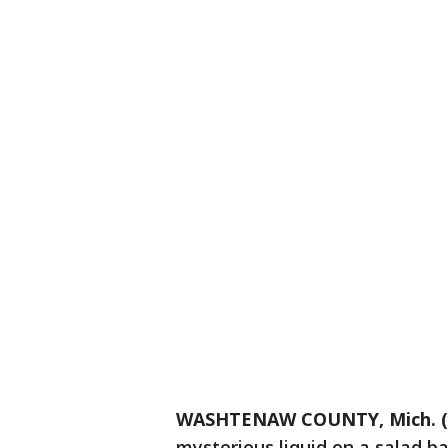
WASHTENAW COUNTY, Mich. (
mysterious liquid on a salad b