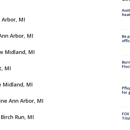
Aust
heat
 Arbor, MI
Ann Arbor, MI
Be p
offi
w Midland, MI
Burn
Floc
t, MI
e Midland, MI
Pflu
for 
ine Ann Arbor, MI
FOX 
 Birch Run, MI
Titu