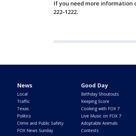
If you need more information c
222-1222.
News
Good Day
Local
Birthday Shoutouts
Traffic
Keeping Score
Texas
Cooking with FOX 7
Politics
Live Music on FOX 7
Crime and Public Safety
Adoptable Animals
FOX News Sunday
Contests