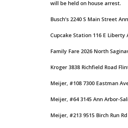
will be held on house arrest.
Busch's 2240 S Main Street Ann
Cupcake Station 116 E Liberty 
Family Fare 2026 North Sagina
Kroger 3838 Richfield Road Flin
Meijer, #108 7300 Eastman Av
Meijer, #64 3145 Ann Arbor-Sal
Meijer, #213 9515 Birch Run Rd