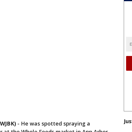
Jus
WJBK)
-
He was spotted spraying a
ar at the Whole Foods market in Ann Arbor