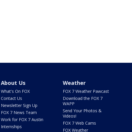
About Us
Weather
What's On FOX
FOX 7 Weather Pawcast
Contact Us
Download the FOX 7
WAPP
Newsletter Sign Up
Send Your Photos &
FOX 7 News Team
Videos!
Work for FOX 7 Austin
FOX 7 Web Cams
Internships
FOX Weather