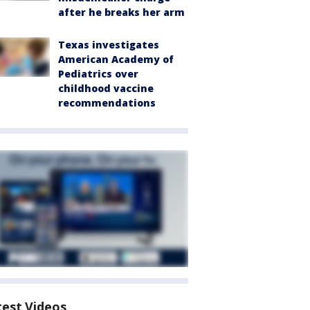
after he breaks her arm
Texas investigates
American Academy of
Pediatrics over
childhood vaccine
recommendations
test Videos