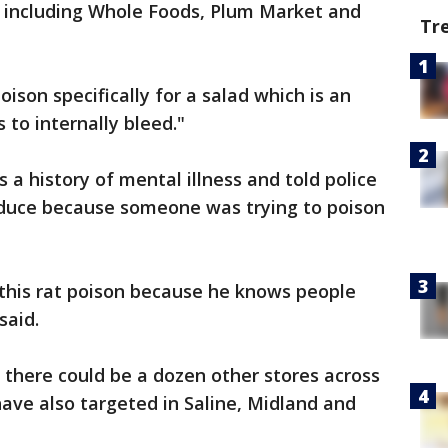
s including Whole Foods, Plum Market and
Tr
oison specifically for a salad which is an
 to internally bleed."
a history of mental illness and told police
oduce because someone was trying to poison
g this rat poison because he knows people
said.
 2 there could be a dozen other stores across
ve also targeted in Saline, Midland and