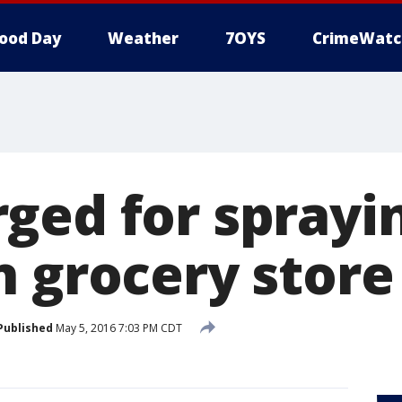
ood Day
Weather
7OYS
CrimeWatc
ged for sprayin
n grocery store
Published
May 5, 2016 7:03 PM CDT