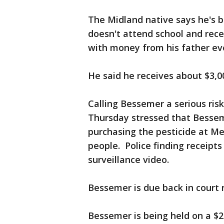
The Midland native says he's b
doesn't attend school and rec
with money from his father ev
He said he receives about $3,0
Calling Bessemer a serious ris
Thursday stressed that Bessem
purchasing the pesticide at Me
people. Police finding receipt
surveillance video.
Bessemer is due back in court
Bessemer is being held on a $2