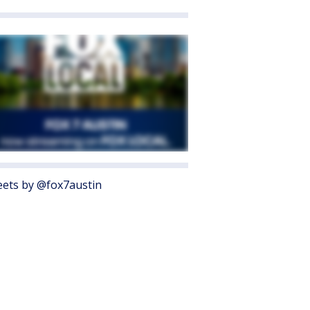
ets by @fox7austin