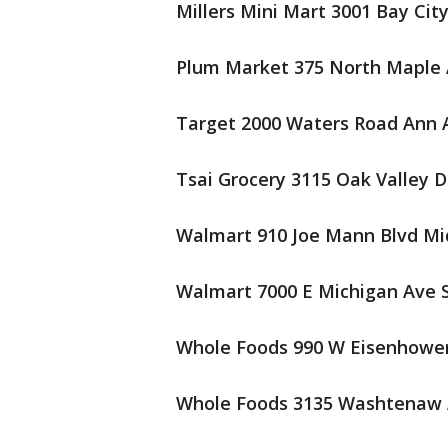
Millers Mini Mart 3001 Bay Cit
Plum Market 375 North Maple 
Target 2000 Waters Road Ann A
Tsai Grocery 3115 Oak Valley D
Walmart 910 Joe Mann Blvd Mi
Walmart 7000 E Michigan Ave S
Whole Foods 990 W Eisenhower
Whole Foods 3135 Washtenaw 