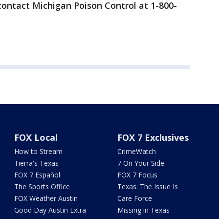
ontact Michigan Poison Control at 1-800-
FOX Local
FOX 7 Exclusives
How to Stream
CrimeWatch
Tierra's Texas
7 On Your Side
FOX 7 Español
FOX 7 Focus
The Sports Office
Texas: The Issue Is
FOX Weather Austin
Care Force
Good Day Austin Extra
Missing in Texas