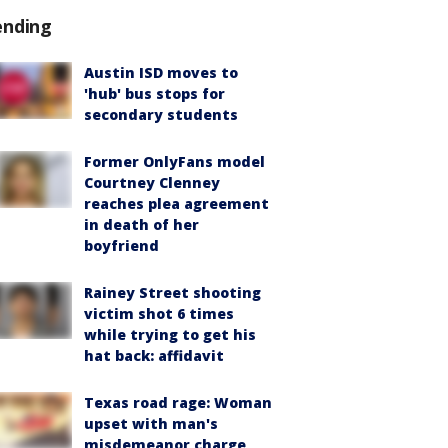
ending
Austin ISD moves to
'hub' bus stops for
secondary students
Former OnlyFans model
Courtney Clenney
reaches plea agreement
in death of her
boyfriend
Rainey Street shooting
victim shot 6 times
while trying to get his
hat back: affidavit
Texas road rage: Woman
upset with man's
misdemeanor charge