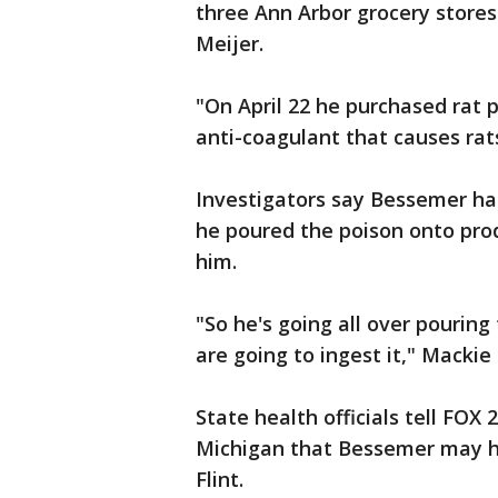
three Ann Arbor grocery store
Meijer.
"On April 22 he purchased rat p
anti-coagulant that causes rats
Investigators say Bessemer has 
he poured the poison onto pr
him.
"So he's going all over pourin
are going to ingest it," Mackie 
State health officials tell FOX
Michigan that Bessemer may ha
Flint.