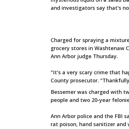
and investigators say that's not
Charged for spraying a mixture
grocery stores in Washtenaw C
Ann Arbor judge Thursday.
"It's a very scary crime that 
County prosecutor. "Thankfully
Bessemer was charged with two
people and two 20-year feloni
Ann Arbor police and the FBI 
rat poison, hand sanitizer and 