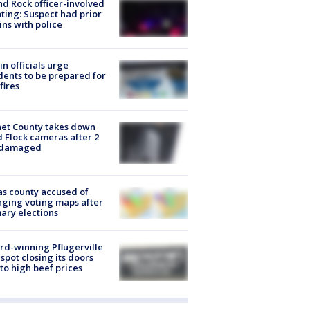
d Rock officer-involved
ting: Suspect had prior
ins with police
in officials urge
dents to be prepared for
fires
et County takes down
d Flock cameras after 2
 damaged
s county accused of
ging voting maps after
ary elections
d-winning Pflugerville
spot closing its doors
to high beef prices