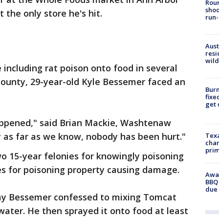
Roun
shoo
 the only store he's hit.
run-
Aust
resi
wild
 including rat poison onto food in several
ounty, 29-year-old Kyle Bessemer faced an
Burn
fixe
get
happened," said Brian Mackie, Washtenaw
 as far as we know, nobody has been hurt."
Texa
chan
prim
 15-year felonies for knowingly poisoning
es for poisoning property causing damage.
Awar
BBQ 
due 
say Bessemer confessed to mixing Tomcat
water. He then sprayed it onto food at least