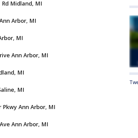
y Rd Midland, MI
Ann Arbor, MI
rbor, MI
rive Ann Arbor, MI
dland, MI
Twe
aline, MI
 Pkwy Ann Arbor, MI
Ave Ann Arbor, MI