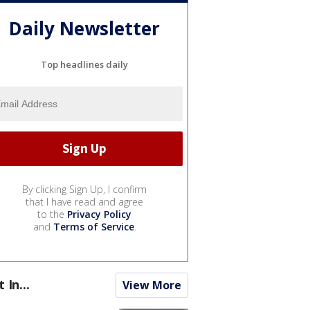
Daily Newsletter
Top headlines daily
By clicking Sign Up, I confirm
that I have read and agree
to the
Privacy Policy
and
Terms of Service
.
t In...
View More