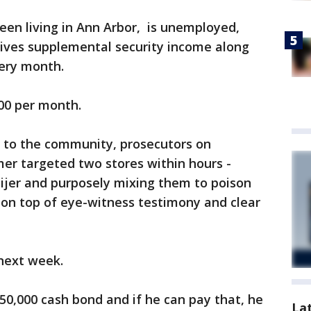
een living in Ann Arbor, is unemployed,
eives supplemental security income along
ery month.
00 per month.
k to the community, prosecutors on
er targeted two stores within hours -
ijer and purposely mixing them to poison
s on top of eye-witness testimony and clear
 next week.
50,000 cash bond and if he can pay that, he
La