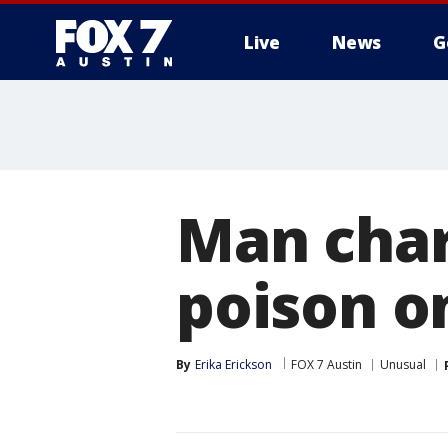
Live
News
G
Man char
poison o
By
Erika Erickson
FOX 7 Austin
Unusual