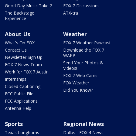
Good Day Music Take 2
FOX 7 Discussions
The Backstage
ATX-tra
Experience
About Us
Weather
What's On FOX
FOX 7 Weather Pawcast
Contact Us
Download the FOX 7
WAPP
Newsletter Sign Up
Send Your Photos &
FOX 7 News Team
Videos!
Work for FOX 7 Austin
FOX 7 Web Cams
Internships
FOX Weather
Closed Captioning
Did You Know?
FCC Public File
FCC Applications
Antenna Help
Sports
Regional News
Texas Longhorns
Dallas - FOX 4 News