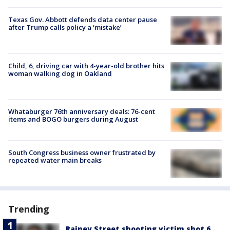
Texas Gov. Abbott defends data center pause
after Trump calls policy a ‘mistake’
Child, 6, driving car with 4-year-old brother hits
woman walking dog in Oakland
Whataburger 76th anniversary deals: 76-cent
items and BOGO burgers during August
South Congress business owner frustrated by
repeated water main breaks
Trending
Rainey Street shooting victim shot 6