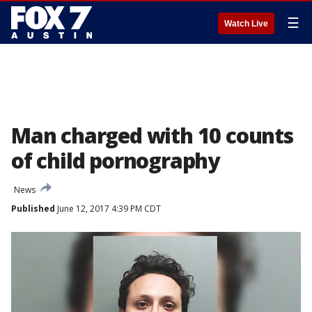
☰
Watch Live
Man charged with 10 counts
of child pornography
News
Published
June 12, 2017 4:39 PM CDT