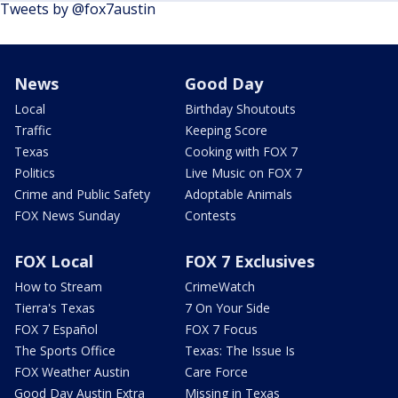
Tweets by @fox7austin
News
Good Day
Local
Birthday Shoutouts
Traffic
Keeping Score
Texas
Cooking with FOX 7
Politics
Live Music on FOX 7
Crime and Public Safety
Adoptable Animals
FOX News Sunday
Contests
FOX Local
FOX 7 Exclusives
How to Stream
CrimeWatch
Tierra's Texas
7 On Your Side
FOX 7 Español
FOX 7 Focus
The Sports Office
Texas: The Issue Is
FOX Weather Austin
Care Force
Good Day Austin Extra
Missing in Texas