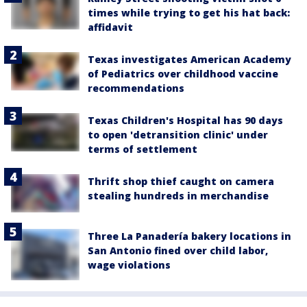
times while trying to get his hat back:
affidavit
Texas investigates American Academy
of Pediatrics over childhood vaccine
recommendations
Texas Children's Hospital has 90 days
to open 'detransition clinic' under
terms of settlement
Thrift shop thief caught on camera
stealing hundreds in merchandise
Three La Panadería bakery locations in
San Antonio fined over child labor,
wage violations