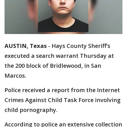
AUSTIN, Texas
-
Hays County Sheriff’s
executed a search warrant Thursday at
the 200 block of Bridlewood, in San
Marcos.
Police received a report from the Internet
Crimes Against Child Task Force involving
child pornography.
According to police an extensive collection