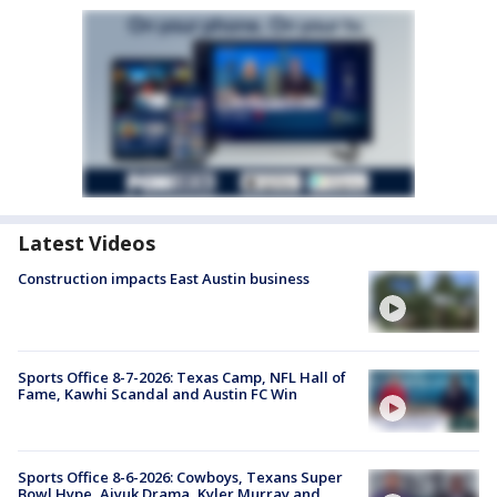
Latest Videos
Construction impacts East Austin business
Sports Office 8-7-2026: Texas Camp, NFL Hall of
Fame, Kawhi Scandal and Austin FC Win
Sports Office 8-6-2026: Cowboys, Texans Super
Bowl Hype, Aiyuk Drama, Kyler Murray and