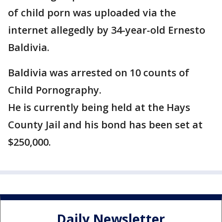
of child porn was uploaded via the
internet allegedly by 34-year-old Ernesto
Baldivia.
Baldivia was arrested on 10 counts of
Child Pornography.
He is currently being held at the Hays
County Jail and his bond has been set at
$250,000.
Daily Newsletter