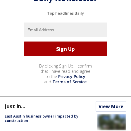
Top headlines daily
By clicking Sign Up, I confirm
that I have read and agree
to the
Privacy Policy
and
Terms of Service
.
Just In...
View More
East Austin business owner impacted by
construction