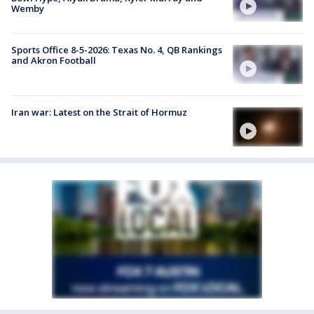
Wemby
Sports Office 8-5-2026: Texas No. 4, QB Rankings
and Akron Football
Iran war: Latest on the Strait of Hormuz