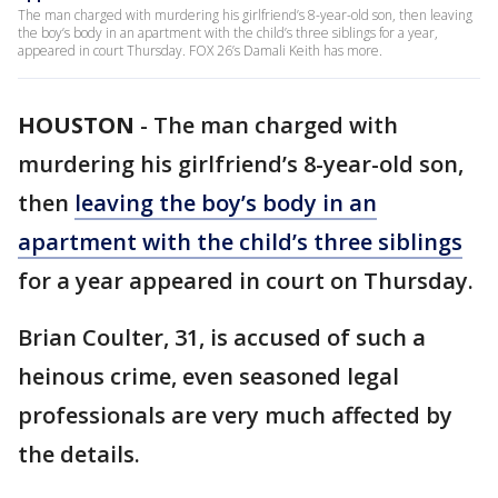
The man charged with murdering his girlfriend’s 8-year-old son, then leaving
the boy’s body in an apartment with the child’s three siblings for a year,
appeared in court Thursday. FOX 26’s Damali Keith has more.
HOUSTON
-
The man charged with
murdering his girlfriend’s 8-year-old son,
then
leaving the boy’s body in an
apartment with the child’s three siblings
for a year appeared in court on Thursday.
Brian Coulter, 31, is accused of such a
heinous crime, even seasoned legal
professionals are very much affected by
the details.