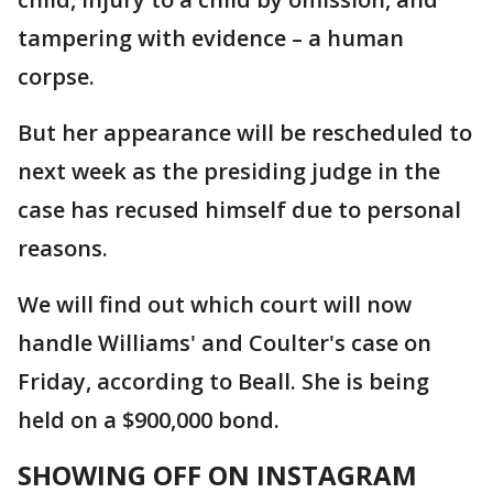
tampering with evidence – a human
corpse.
But her appearance will be rescheduled to
next week as the presiding judge in the
case has recused himself due to personal
reasons.
We will find out which court will now
handle Williams' and Coulter's case on
Friday, according to Beall. She is being
held on a $900,000 bond.
SHOWING OFF ON INSTAGRAM