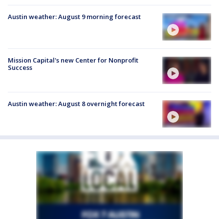
Austin weather: August 9 morning forecast
Mission Capital's new Center for Nonprofit
Success
Austin weather: August 8 overnight forecast