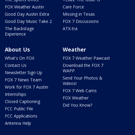
FOX Weather Austin
Care Force
Good Day Austin Extra
Missing in Texas
Good Day Music Take 2
FOX 7 Discussions
The Backstage
ATX-tra
Experience
About Us
Weather
What's On FOX
FOX 7 Weather Pawcast
Contact Us
Download the FOX 7
WAPP
Newsletter Sign Up
Send Your Photos &
FOX 7 News Team
Videos!
Work for FOX 7 Austin
FOX 7 Web Cams
Internships
FOX Weather
Closed Captioning
Did You Know?
FCC Public File
FCC Applications
Antenna Help