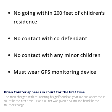
No going within 200 feet of children’s
residence
No contact with co-defendant
No contact with any minor children
Must wear GPS monitoring device
Brian Coulter appears in court for the first time
The man charged with murdering his girlfriend's 8-year-old son appeared in
court for the first time. Brian Coulter was given a $1 million bond for the
murder charge.