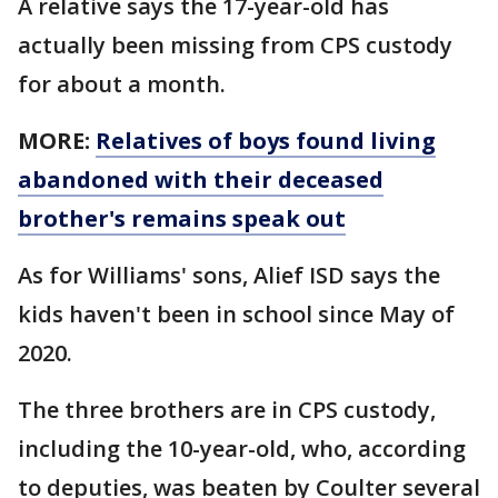
A relative says the 17-year-old has
actually been missing from CPS custody
for about a month.
MORE:
Relatives of boys found living
abandoned with their deceased
brother's remains speak out
As for Williams' sons, Alief ISD says the
kids haven't been in school since May of
2020.
The three brothers are in CPS custody,
including the 10-year-old, who, according
to deputies, was beaten by Coulter several