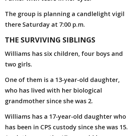
The group is planning a candlelight vigil
there Saturday at 7:00 p.m.
THE SURVIVING SIBLINGS
Williams has six children, four boys and
two girls.
One of them is a 13-year-old daughter,
who has lived with her biological
grandmother since she was 2.
Williams has a 17-year-old daughter who
has been in CPS custody since she was 15.