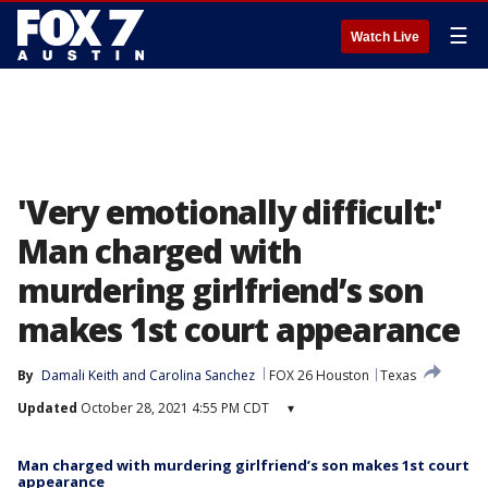
☰
Watch Live
'Very emotionally difficult:'
Man charged with
murdering girlfriend’s son
makes 1st court appearance
By
Damali Keith
 and 
Carolina Sanchez
FOX 26 Houston
Texas
Updated
October 28, 2021 4:55 PM CDT
▾
Man charged with murdering girlfriend’s son makes 1st court
appearance