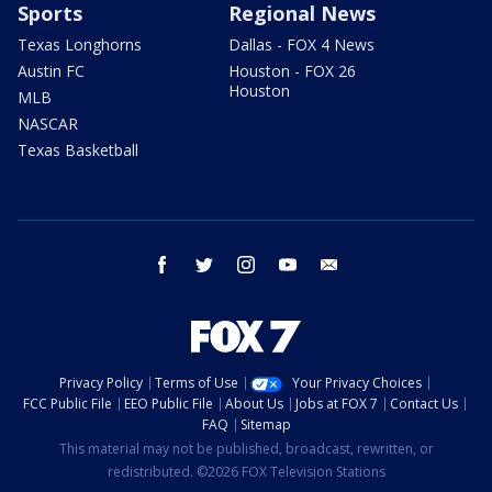
Sports
Regional News
Texas Longhorns
Dallas - FOX 4 News
Austin FC
Houston - FOX 26
Houston
MLB
NASCAR
Texas Basketball
facebook
twitter
instagram
youtube
email
Privacy Policy
Terms of Use
Your Privacy Choices
FCC Public File
EEO Public File
About Us
Jobs at FOX 7
Contact Us
FAQ
Sitemap
This material may not be published, broadcast, rewritten, or
redistributed. ©2026 FOX Television Stations