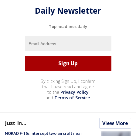
Daily Newsletter
Top headlines daily
By clicking Sign Up, I confirm
that I have read and agree
to the
Privacy Policy
and
Terms of Service
.
Just In...
View More
NORAD F-16s intercept two aircraft near