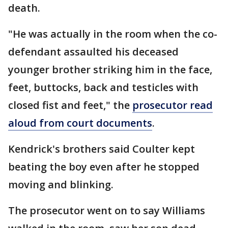
death.
"He was actually in the room when the co-
defendant assaulted his deceased
younger brother striking him in the face,
feet, buttocks, back and testicles with
closed fist and feet," the
prosecutor read
aloud from court documents
.
Kendrick's brothers said Coulter kept
beating the boy even after he stopped
moving and blinking.
The prosecutor went on to say Williams