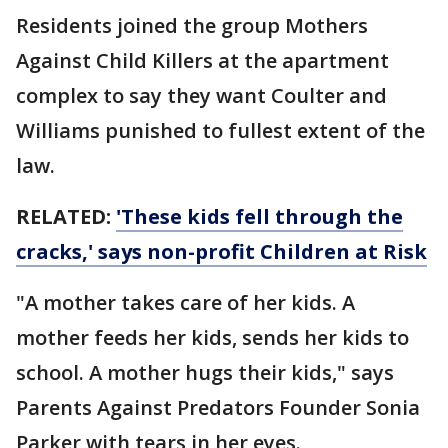
Residents joined the group Mothers
Against Child Killers at the apartment
complex to say they want Coulter and
Williams punished to fullest extent of the
law.
RELATED:
'These kids fell through the
cracks,' says non-profit Children at Risk
"A mother takes care of her kids. A
mother feeds her kids, sends her kids to
school. A mother hugs their kids," says
Parents Against Predators Founder Sonia
Parker with tears in her eyes.