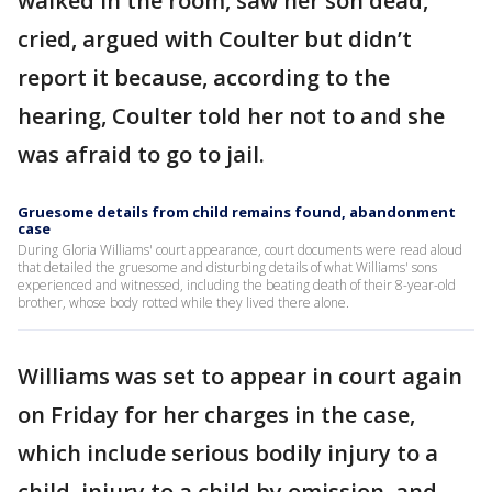
walked in the room, saw her son dead,
cried, argued with Coulter but didn’t
report it because, according to the
hearing, Coulter told her not to and she
was afraid to go to jail.
Gruesome details from child remains found, abandonment
case
During Gloria Williams' court appearance, court documents were read aloud
that detailed the gruesome and disturbing details of what Williams' sons
experienced and witnessed, including the beating death of their 8-year-old
brother, whose body rotted while they lived there alone.
Williams was set to appear in court again
on Friday for her charges in the case,
which include serious bodily injury to a
child, injury to a child by omission, and