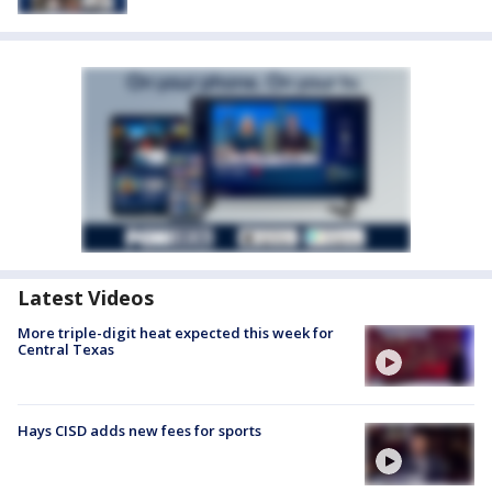
Latest Videos
More triple-digit heat expected this week for
Central Texas
Hays CISD adds new fees for sports