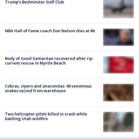
Trump’s Bedminster Golf Club
NBA Hall of Fame coach Don Nelson dies at 86
Body of Good Samaritan recovered after rip
current rescue in Myrtle Beach
Cobras, vipers and anacondas: 46 venomous
snakes seized from warehouse
Two helicopter pilots killed in crash while
battling Utah wildfire