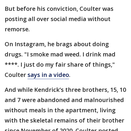
But before his conviction, Coulter was
posting all over social media without
remorse.
On Instagram, he brags about doing
drugs. "I smoke mad weed. I drink mad
****. I just do my fair share of things,"
Coulter
says in a video
.
And while Kendrick’s three brothers, 15, 10
and 7 were abandoned and malnourished
without meals in the apartment, living
with the skeletal remains of their brother
since November of 2020, Coulter posted