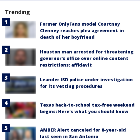
Trending
Former OnlyFans model Courtney
Clenney reaches plea agreement in
death of her boyfriend
Houston man arrested for threatening
governor's office over online content
restrictions: affidavit
Leander ISD police under investigation
for its vetting procedures
Texas back-to-school tax-free weekend
begins: Here's what you should know
AMBER Alert canceled for 8-year-old
last seen in San Antonio