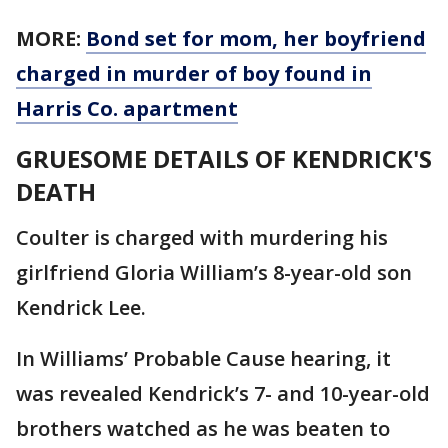
MORE:
Bond set for mom, her boyfriend
charged in murder of boy found in
Harris Co. apartment
GRUESOME DETAILS OF KENDRICK'S
DEATH
Coulter is charged with murdering his
girlfriend Gloria William’s 8-year-old son
Kendrick Lee.
In Williams’ Probable Cause hearing, it
was revealed Kendrick’s 7- and 10-year-old
brothers watched as he was beaten to