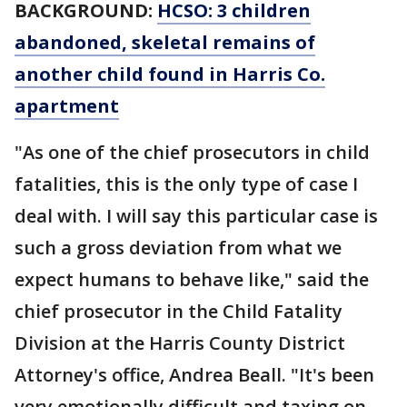
BACKGROUND:
HCSO: 3 children
abandoned, skeletal remains of
another child found in Harris Co.
apartment
"As one of the chief prosecutors in child
fatalities, this is the only type of case I
deal with. I will say this particular case is
such a gross deviation from what we
expect humans to behave like," said the
chief prosecutor in the Child Fatality
Division at the Harris County District
Attorney's office, Andrea Beall. "It's been
very emotionally difficult and taxing on