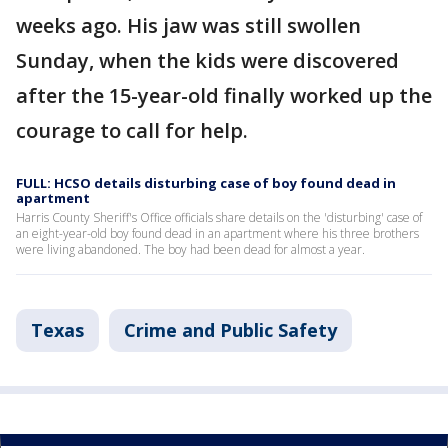
weeks ago. His jaw was still swollen
Sunday, when the kids were discovered
after the 15-year-old finally worked up the
courage to call for help.
FULL: HCSO details disturbing case of boy found dead in
apartment
Harris County Sheriff's Office officials share details on the 'disturbing' case of
an eight-year-old boy found dead in an apartment where his three brothers
were living abandoned. The boy had been dead for almost a year.
Texas
Crime and Public Safety