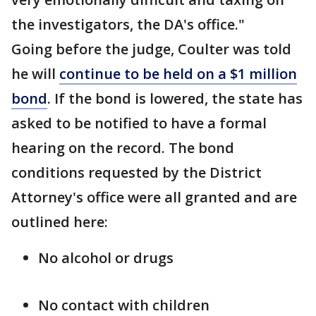
the investigators, the DA's office."
Going before the judge, Coulter was told
he will
continue to be held on a $1 million
bond
. If the bond is lowered, the state has
asked to be notified to have a formal
hearing on the record. The bond
conditions requested by the District
Attorney's office were all granted and are
outlined here:
No alcohol or drugs
No contact with children