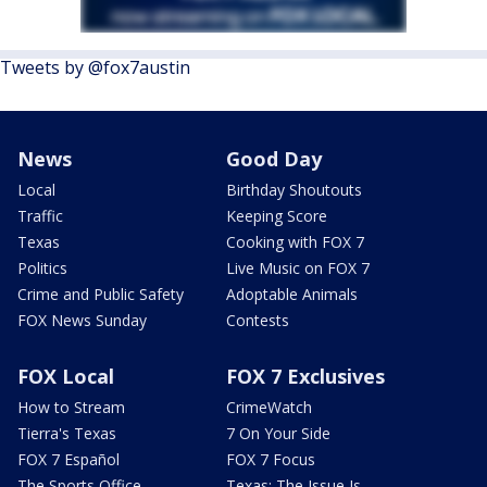
Tweets by @fox7austin
News
Good Day
Local
Birthday Shoutouts
Traffic
Keeping Score
Texas
Cooking with FOX 7
Politics
Live Music on FOX 7
Crime and Public Safety
Adoptable Animals
FOX News Sunday
Contests
FOX Local
FOX 7 Exclusives
How to Stream
CrimeWatch
Tierra's Texas
7 On Your Side
FOX 7 Español
FOX 7 Focus
The Sports Office
Texas: The Issue Is