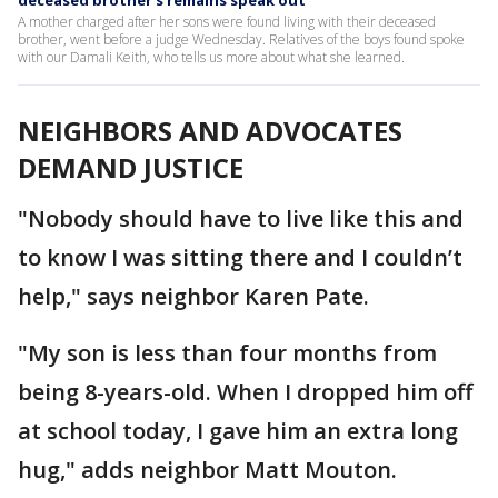
deceased brother's remains speak out
A mother charged after her sons were found living with their deceased
brother, went before a judge Wednesday. Relatives of the boys found spoke
with our Damali Keith, who tells us more about what she learned.
NEIGHBORS AND ADVOCATES
DEMAND JUSTICE
"Nobody should have to live like this and
to know I was sitting there and I couldn’t
help," says neighbor Karen Pate.
"My son is less than four months from
being 8-years-old. When I dropped him off
at school today, I gave him an extra long
hug," adds neighbor Matt Mouton.