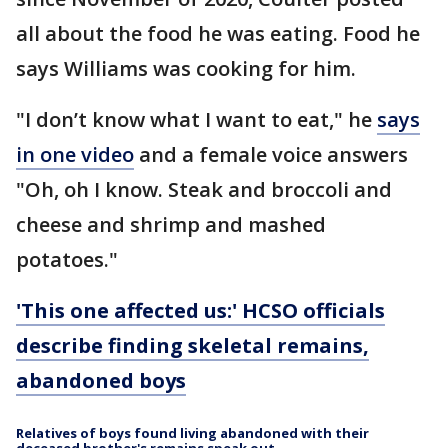
all about the food he was eating. Food he
says Williams was cooking for him.
"I don’t know what I want to eat," he
says
in one video
and a female voice answers
"Oh, oh I know. Steak and broccoli and
cheese and shrimp and mashed
potatoes."
'This one affected us:' HCSO officials
describe finding skeletal remains,
abandoned boys
Relatives of boys found living abandoned with their