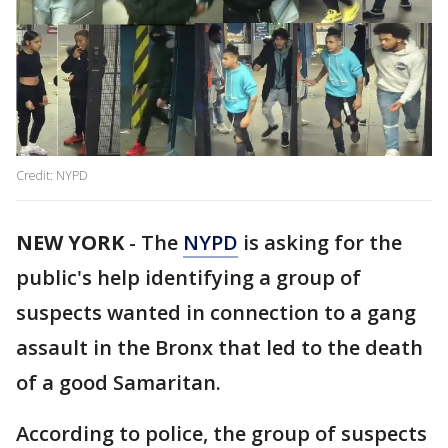
Credit: NYPD
NEW YORK
-
The
NYPD
is asking for the
public's help identifying a group of
suspects wanted in connection to a gang
assault in the Bronx that led to the death
of a good Samaritan.
According to police, the group of suspects