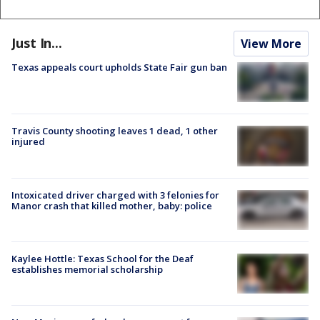
Just In...
View More
Texas appeals court upholds State Fair gun ban
Travis County shooting leaves 1 dead, 1 other
injured
Intoxicated driver charged with 3 felonies for
Manor crash that killed mother, baby: police
Kaylee Hottle: Texas School for the Deaf
establishes memorial scholarship