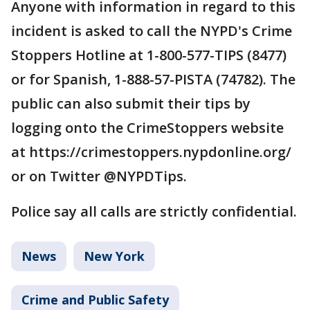
Anyone with information in regard to this
incident is asked to call the NYPD's Crime
Stoppers Hotline at 1-800-577-TIPS (8477)
or for Spanish, 1-888-57-PISTA (74782). The
public can also submit their tips by
logging onto the CrimeStoppers website
at https://crimestoppers.nypdonline.org/
or on Twitter @NYPDTips.
Police say all calls are strictly confidential.
News
New York
Crime and Public Safety