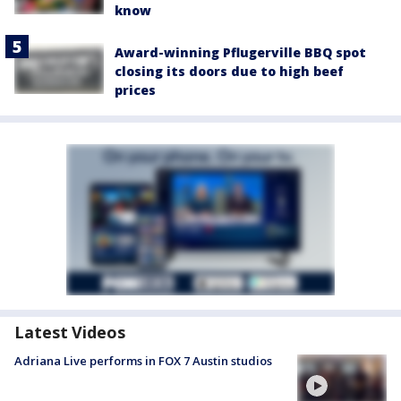
know
Award-winning Pflugerville BBQ spot
closing its doors due to high beef
prices
Latest Videos
Adriana Live performs in FOX 7 Austin studios