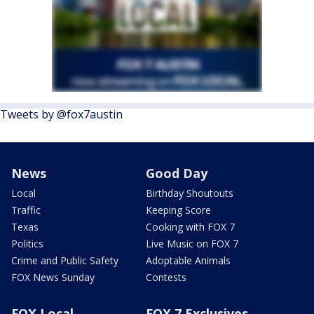
Tweets by @fox7austin
News
Good Day
Local
Birthday Shoutouts
Traffic
Keeping Score
Texas
Cooking with FOX 7
Politics
Live Music on FOX 7
Crime and Public Safety
Adoptable Animals
FOX News Sunday
Contests
FOX Local
FOX 7 Exclusives