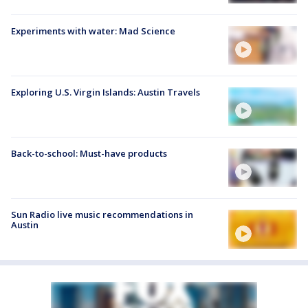
Experiments with water: Mad Science
Exploring U.S. Virgin Islands: Austin Travels
Back-to-school: Must-have products
Sun Radio live music recommendations in
Austin