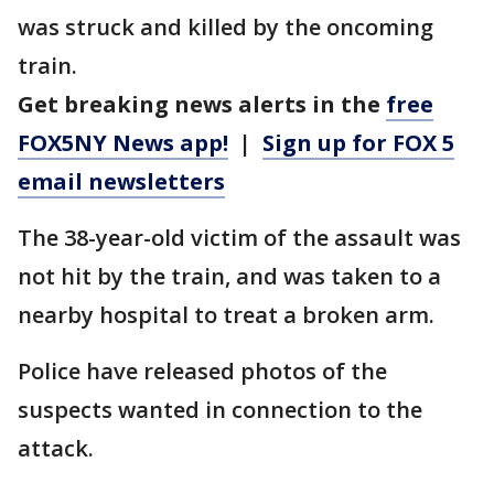
was struck and killed by the oncoming
train.
Get breaking news alerts in the
free
FOX5NY News app!
|
Sign up for FOX 5
email newsletters
The 38-year-old victim of the assault was
not hit by the train, and was taken to a
nearby hospital to treat a broken arm.
Police have released photos of the
suspects wanted in connection to the
attack.