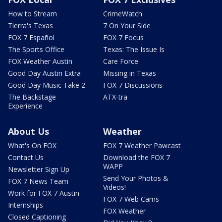
How to Stream
CrimeWatch
Tierra's Texas
7 On Your Side
FOX 7 Español
FOX 7 Focus
The Sports Office
Texas: The Issue Is
FOX Weather Austin
Care Force
Good Day Austin Extra
Missing in Texas
Good Day Music Take 2
FOX 7 Discussions
The Backstage
ATX-tra
Experience
About Us
Weather
What's On FOX
FOX 7 Weather Pawcast
Contact Us
Download the FOX 7
WAPP
Newsletter Sign Up
Send Your Photos &
FOX 7 News Team
Videos!
Work for FOX 7 Austin
FOX 7 Web Cams
Internships
FOX Weather
Closed Captioning