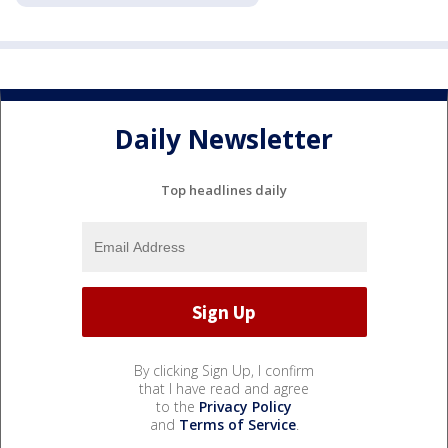
Daily Newsletter
Top headlines daily
By clicking Sign Up, I confirm
that I have read and agree
to the
Privacy Policy
and
Terms of Service
.