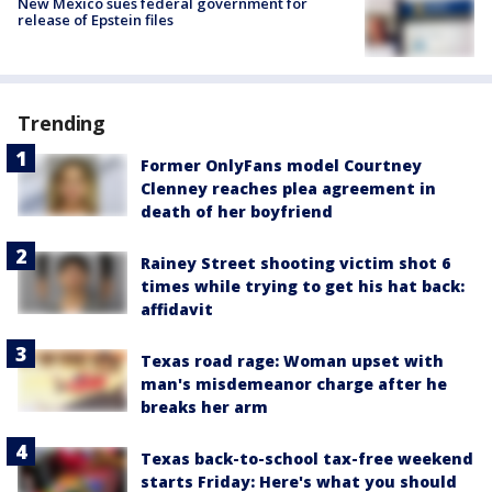
New Mexico sues federal government for
release of Epstein files
Trending
Former OnlyFans model Courtney
Clenney reaches plea agreement in
death of her boyfriend
Rainey Street shooting victim shot 6
times while trying to get his hat back:
affidavit
Texas road rage: Woman upset with
man's misdemeanor charge after he
breaks her arm
Texas back-to-school tax-free weekend
starts Friday: Here's what you should