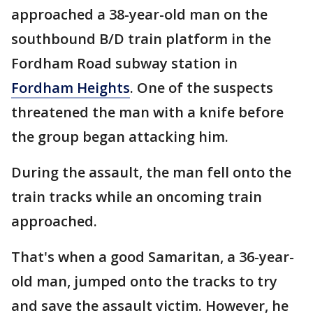
approached a 38-year-old man on the
southbound B/D train platform in the
Fordham Road subway station in
Fordham Heights
. One of the suspects
threatened the man with a knife before
the group began attacking him.
During the assault, the man fell onto the
train tracks while an oncoming train
approached.
That's when a good Samaritan, a 36-year-
old man, jumped onto the tracks to try
and save the assault victim. However, he