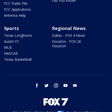
Did You Know?
FCC Public File
FCC Applications
Antenna Help
Sports
Regional News
Texas Longhorns
Dallas - FOX 4 News
Austin FC
Houston - FOX 26
Houston
MLB
NASCAR
Texas Basketball
facebook
twitter
instagram
youtube
email