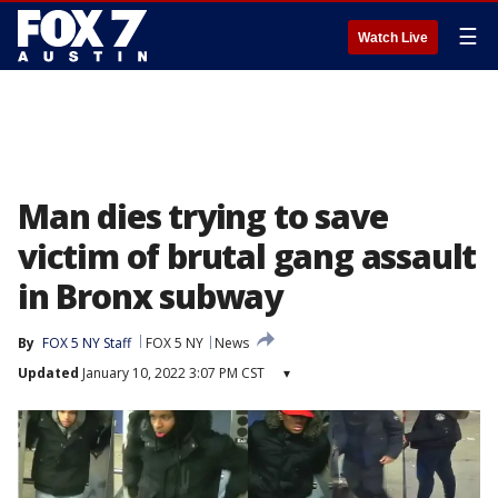
☰
Watch Live
Man dies trying to save
victim of brutal gang assault
in Bronx subway
By
FOX 5 NY Staff
FOX 5 NY
News
Updated
January 10, 2022 3:07 PM CST
▾