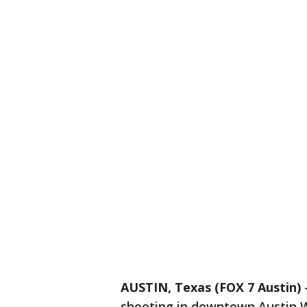
AUSTIN, Texas (FOX 7 Austin)
shooting in downtown Austin 