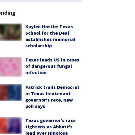
ending
Kaylee Hottle: Texas
School for the Deaf
establishes memorial
scholarship
Texas leads US in cases
of dangerous fungal
infection
Patrick trails Democrat
in Texas lieutenant
governor’s race, new
poll says
Texas governor’s race
tightens as Abbott’s
lead over Hinojosa