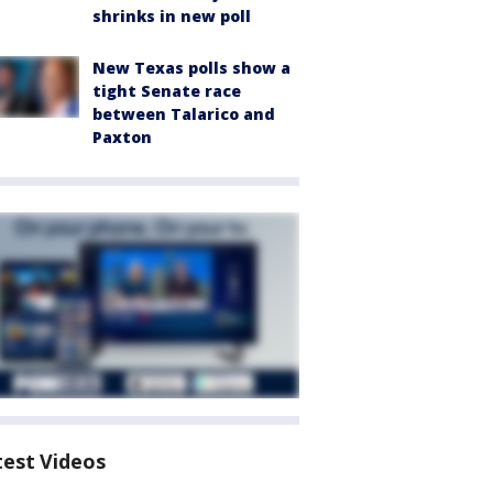
shrinks in new poll
New Texas polls show a
tight Senate race
between Talarico and
Paxton
test Videos