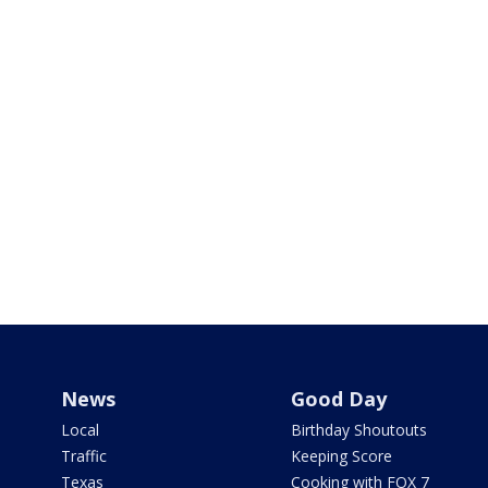
News
Good Day
Local
Birthday Shoutouts
Traffic
Keeping Score
Texas
Cooking with FOX 7