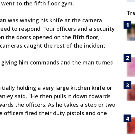
 went to the fifth floor gym.
Tr
an was waving his knife at the camera
eed to respond. Four officers and a security
n the doors opened on the fifth floor,
 cameras caught the rest of the incident.
an giving him commands and the man turned
itially holding a very large kitchen knife or
anley said. "He then pulls it down towards
ards the officers. As he takes a step or two
 officers fired their duty pistols and one