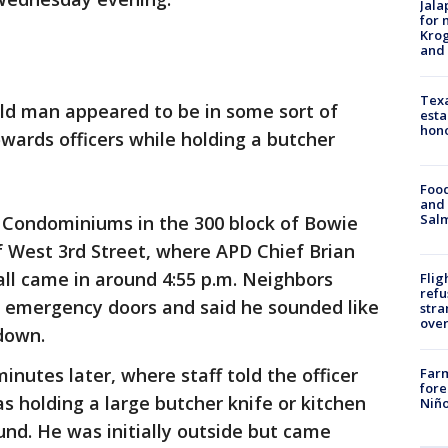
Jala
for 
Krog
and 
Texa
old man appeared to be in some sort of
esta
hono
owards officers while holding a butcher
Food
and 
Salm
g Condominiums in the 300 block of Bowie
of West 3rd Street, where APD Chief Brian
ll came in around 4:55 p.m. Neighbors
Flig
refu
 emergency doors and said he sounded like
stra
over
down.
minutes later, where staff told the officer
Far
fore
 holding a large butcher knife or kitchen
Niño
und. He was initially outside but came