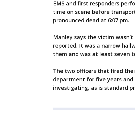
EMS and first responders perf
time on scene before transport
pronounced dead at 6:07 pm.
Manley says the victim wasn’t l
reported. It was a narrow hal
them and was at least seven 
The two officers that fired the
department for five years and 
investigating, as is standard p