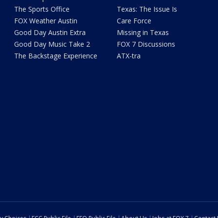
The Sports Office
Texas: The Issue Is
FOX Weather Austin
Care Force
Good Day Austin Extra
Missing in Texas
Good Day Music Take 2
FOX 7 Discussions
The Backstage Experience
ATX-tra