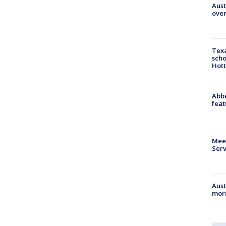
Aust
over
Texa
scho
Hott
Abbe
feat
Meet
Serv
Aust
morn