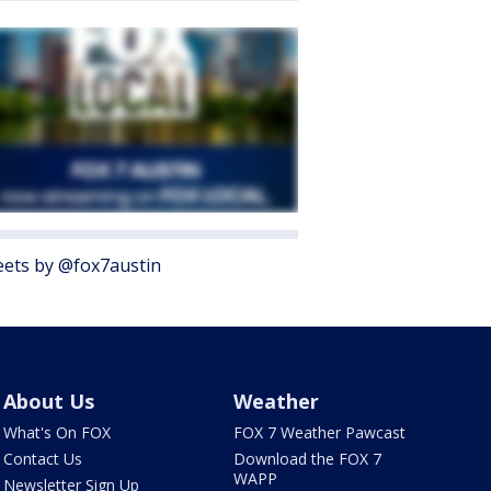
ets by @fox7austin
About Us
Weather
What's On FOX
FOX 7 Weather Pawcast
Contact Us
Download the FOX 7
WAPP
Newsletter Sign Up