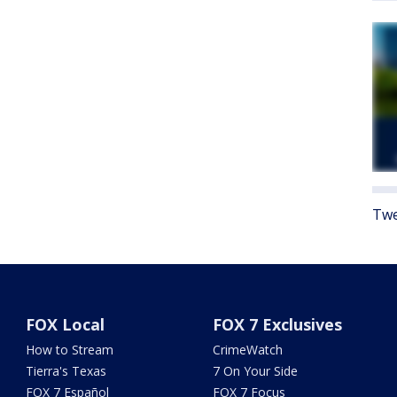
Twe
FOX Local
FOX 7 Exclusives
How to Stream
CrimeWatch
Tierra's Texas
7 On Your Side
FOX 7 Español
FOX 7 Focus