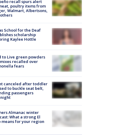
peño recall spurs alert
meat, poultry items from
er, Walmart, Albertsons,
others
s School for the Deaf
blishes scholarship
ring Kaylee Hottle
 to Live green powders
mixes recalled over
onella fears
ht canceled after toddler
sed to buckle seat belt,
nding passengers
night
mers Almanac winter
cast: What a strong El
 means for your region