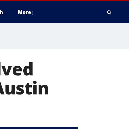
h
More
lved
Austin