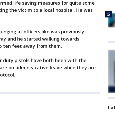
ormed life saving measures for quite some
ing the victim to a local hospital. He was
unging at officers like was previously
lway and he started walking towards
to ten feet away from them.
ir duty pistols have both been with the
are on administrative leave while they are
rotocol.
La