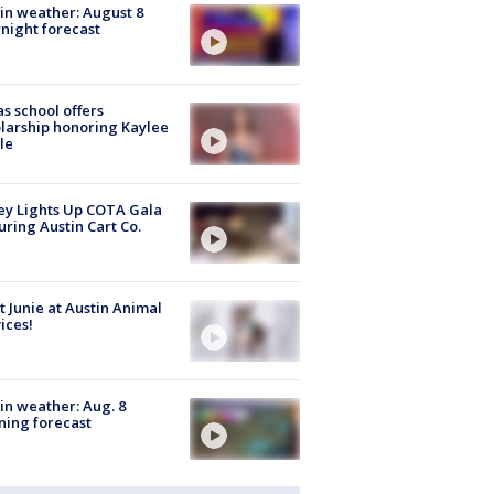
in weather: August 8
night forecast
s school offers
larship honoring Kaylee
le
y Lights Up COTA Gala
uring Austin Cart Co.
 Junie at Austin Animal
ices!
in weather: Aug. 8
ing forecast