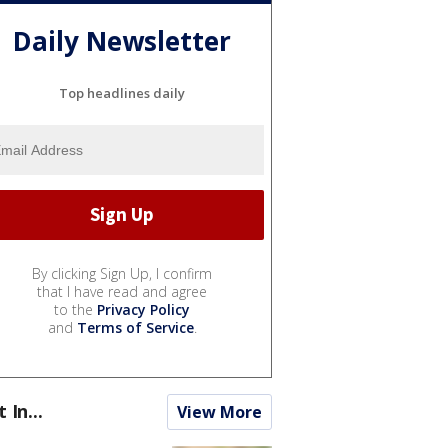
Daily Newsletter
Top headlines daily
By clicking Sign Up, I confirm
that I have read and agree
to the
Privacy Policy
and
Terms of Service
.
t In...
View More