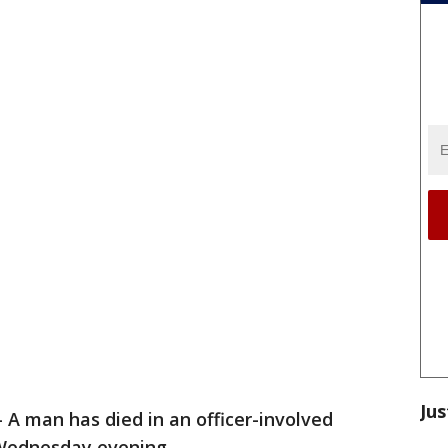
Jus
-
A man has died in an officer-involved
Wednesday evening.