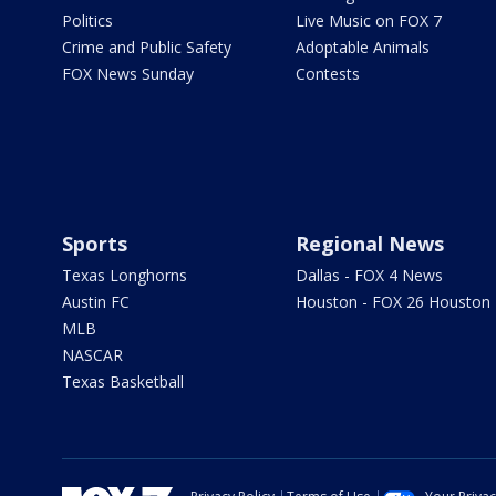
Politics
Live Music on FOX 7
Crime and Public Safety
Adoptable Animals
FOX News Sunday
Contests
Sports
Regional News
Texas Longhorns
Dallas - FOX 4 News
Austin FC
Houston - FOX 26 Houston
MLB
NASCAR
Texas Basketball