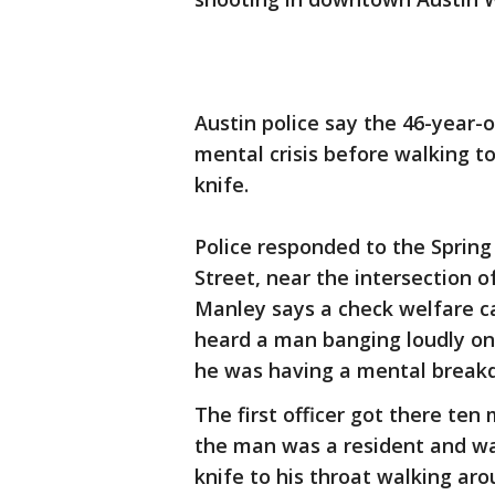
Austin police say the 46-year-
mental crisis before walking t
knife.
Police responded to the Sprin
Street, near the intersection 
Manley says a check welfare ca
heard a man banging loudly on
he was having a mental break
The first officer got there ten 
the man was a resident and was
knife to his throat walking aro