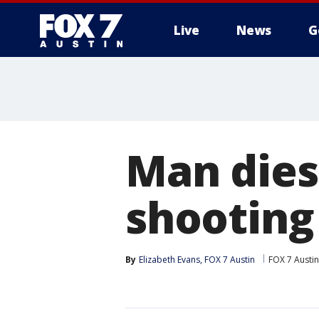
Live
News
G
Man dies 
shooting
By
Elizabeth Evans, FOX 7 Austin
FOX 7 Austin