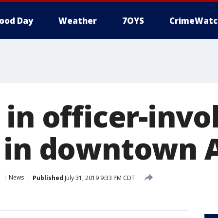
ood Day
Weather
7OYS
CrimeWatc
in officer-invo
 in downtown 
News
Published
July 31, 2019 9:33 PM CDT