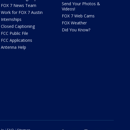
Send Your Photos &
FOX 7 News Team
Videos!
Work for FOX 7 Austin
FOX 7 Web Cams
Internships
FOX Weather
Closed Captioning
Did You Know?
FCC Public File
FCC Applications
Antenna Help