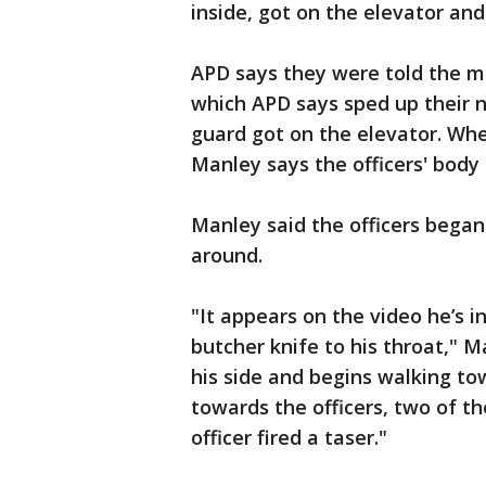
inside, got on the elevator and
APD says they were told the m
which APD says sped up their n
guard got on the elevator. Whe
Manley says the officers' body
Manley said the officers beg
around.
"It appears on the video he’s in
butcher knife to his throat," M
his side and begins walking tow
towards the officers, two of the
officer fired a taser."