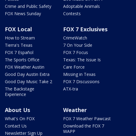
Crime and Public Safety
Adoptable Animals
FOX News Sunday
Contests
FOX Local
FOX 7 Exclusives
How to Stream
CrimeWatch
Tierra's Texas
7 On Your Side
FOX 7 Español
FOX 7 Focus
The Sports Office
Texas: The Issue Is
FOX Weather Austin
Care Force
Good Day Austin Extra
Missing in Texas
Good Day Music Take 2
FOX 7 Discussions
The Backstage
ATX-tra
Experience
About Us
Weather
What's On FOX
FOX 7 Weather Pawcast
Contact Us
Download the FOX 7
WAPP
Newsletter Sign Up