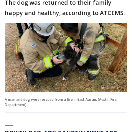
The dog was returned to their family
happy and healthy, according to ATCEMS.
A man and dog were rescued from a fire in East Austin. (Austin Fire
Department)
___