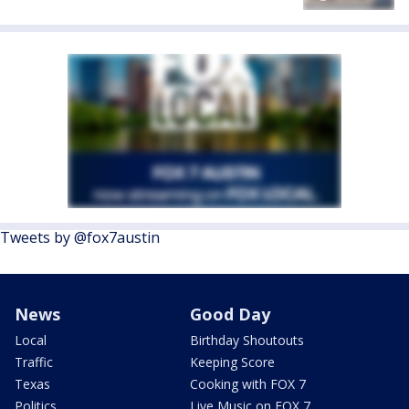
Tweets by @fox7austin
News
Good Day
Local
Birthday Shoutouts
Traffic
Keeping Score
Texas
Cooking with FOX 7
Politics
Live Music on FOX 7