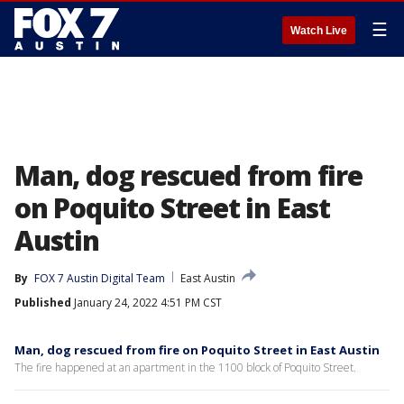
☰
Watch Live
Man, dog rescued from fire
on Poquito Street in East
Austin
By
FOX 7 Austin Digital Team
East Austin
Published
January 24, 2022 4:51 PM CST
Man, dog rescued from fire on Poquito Street in East Austin
The fire happened at an apartment in the 1100 block of Poquito Street.