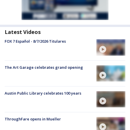
Latest Videos
FOX 7 Español - 8/7/2026 Titulares
The Art Garage celebrates grand opening
Austin Public Library celebrates 100 years
ThroughFare opens in Mueller