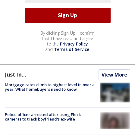
By clicking Sign Up, I confirm
that I have read and agree
to the
Privacy Policy
and
Terms of Service
.
Just In...
View More
Mortgage rates climb to highest level in over a
year: What homebuyers need to know
Police officer arrested after using Flock
cameras to track boyfriend's ex-wife