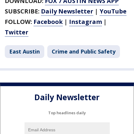
DOWNLOAD:
FOX 7 AUSTIN NEWS APP
SUBSCRIBE:
Daily Newsletter
|
YouTube
FOLLOW:
Facebook
|
Instagram
|
Twitter
East Austin
Crime and Public Safety
Daily Newsletter
Top headlines daily