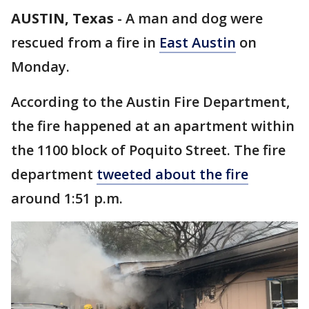
AUSTIN, Texas
-
A man and dog were
rescued from a fire in
East Austin
on
Monday.
According to the Austin Fire Department,
the fire happened at an apartment within
the 1100 block of Poquito Street. The fire
department
tweeted about the fire
around 1:51 p.m.