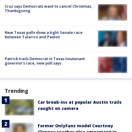
Cruz says Democrats want to cancel Christmas,
Thanksgiving
New Texas polls show a tight Senate race
between Talarico and Paxton
Patrick trails Democrat in Texas lieutenant
governor’s race, new poll says
Trending
Car break-ins at popular Austin trails
caught on camera
Former OnlyFans model Courtney
Clenney reaches plea agreement in