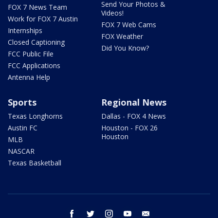
Send Your Photos &
FOX 7 News Team
Videos!
Work for FOX 7 Austin
FOX 7 Web Cams
Internships
FOX Weather
Closed Captioning
Did You Know?
FCC Public File
FCC Applications
Antenna Help
Sports
Regional News
Texas Longhorns
Dallas - FOX 4 News
Austin FC
Houston - FOX 26
Houston
MLB
NASCAR
Texas Basketball
facebook
twitter
instagram
youtube
email