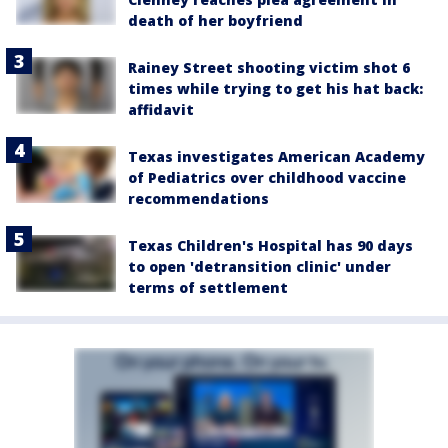
death of her boyfriend
Rainey Street shooting victim shot 6
times while trying to get his hat back:
affidavit
Texas investigates American Academy
of Pediatrics over childhood vaccine
recommendations
Texas Children's Hospital has 90 days
to open 'detransition clinic' under
terms of settlement