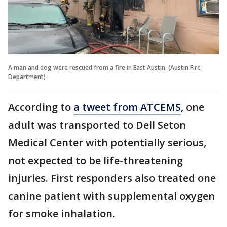
A man and dog were rescued from a fire in East Austin. (Austin Fire
Department)
According to
a tweet from ATCEMS
, one
adult was transported to Dell Seton
Medical Center with potentially serious,
not expected to be life-threatening
injuries. First responders also treated one
canine patient with supplemental oxygen
for smoke inhalation.