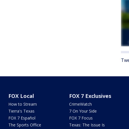
Twe
FOX Local
FOX 7 Exclusives
How to Stream
CrimeWatch
Tierra's Texas
7 On Your Side
FOX 7 Español
FOX 7 Focus
The Sports Office
Texas: The Issue Is