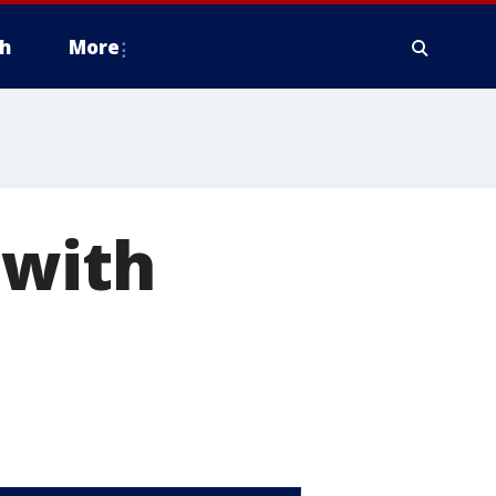
h
More
 with