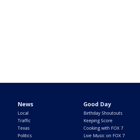
News
Good Day
Local
Birthday Shoutouts
Traffic
Keeping Score
Texas
Cooking with FOX 7
Politics
Live Music on FOX 7