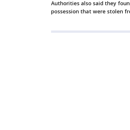
Authorities also said they foun
possession that were stolen f