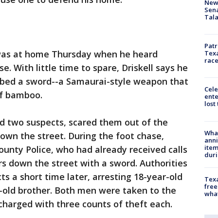
New 
Sen
Tala
Patr
was at home Thursday when he heard
Texa
race
. With little time to spare, Driskell says he
bed a sword--a Samaurai-style weapon that
Cele
of bamboo.
ente
lost
ed two suspects, scared them out of the
Wha
wn the street. During the foot chase,
anni
ite
ounty Police, who had already received calls
dur
s down the street with a sword. Authorities
s a short time later, arresting 18-year-old
Texa
free
-old brother. Both men were taken to the
wha
charged with three counts of theft each.