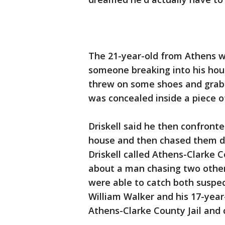
The 21-year-old from Athens 
someone breaking into his house
threw on some shoes and grab
was concealed inside a piece 
Driskell said he then confront
house and then chased them do
Driskell called Athens-Clarke C
about a man chasing two other
were able to catch both suspect
William Walker and his 17-year
Athens-Clarke County Jail and 