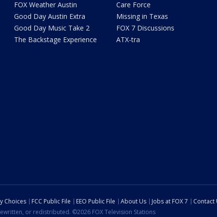
FOX Weather Austin
Care Force
Good Day Austin Extra
Missing in Texas
Good Day Music Take 2
FOX 7 Discussions
The Backstage Experience
ATX-tra
cy Choices
FCC Public File
EEO Public File
About Us
Jobs at FOX 7
Contact
ewritten, or redistributed. ©2026 FOX Television Stations