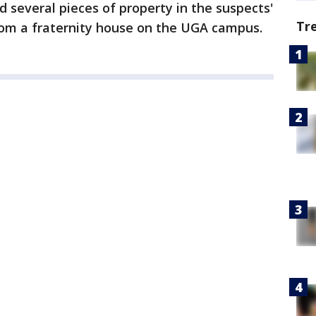
d several pieces of property in the suspects'
Tr
rom a fraternity house on the UGA campus.