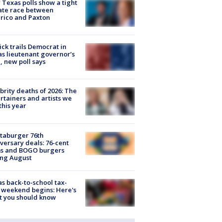
Texas polls show a tight
ate race between
rico and Paxton
ick trails Democrat in
s lieutenant governor’s
, new poll says
brity deaths of 2026: The
rtainers and artists we
 this year
taburger 76th
versary deals: 76-cent
ms and BOGO burgers
ing August
s back-to-school tax-
 weekend begins: Here's
t you should know