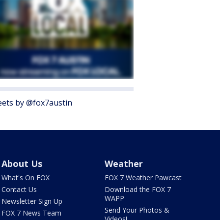
ets by @fox7austin
About Us
Weather
What's On FOX
FOX 7 Weather Pawcast
Contact Us
Download the FOX 7
WAPP
Newsletter Sign Up
Send Your Photos &
FOX 7 News Team
Videos!