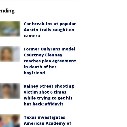
ending
Car break-ins at popular
Austin trails caught on
camera
Former OnlyFans model
Courtney Clenney
reaches plea agreement
in death of her
boyfriend
Rainey Street shooting
victim shot 6 times
while trying to get his
hat back: affidavit
Texas investigates
American Academy of