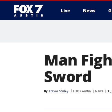
Live
News
G
Man Figh
Sword
By
Trevor Shirley
FOX 7 Austin
News
Pu