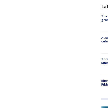
La
The 
gra
Aust
cele
Thr
Mue
Kinz
Rib