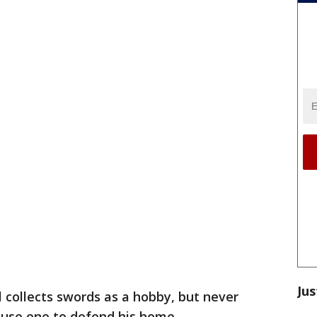
Jus
 collects swords as a hobby, but never
 use one to defend his home.