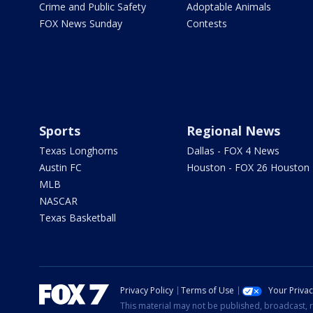
Crime and Public Safety
Adoptable Animals
FOX News Sunday
Contests
Sports
Regional News
Texas Longhorns
Dallas - FOX 4 News
Austin FC
Houston - FOX 26 Houston
MLB
NASCAR
Texas Basketball
Privacy Policy
Terms of Use
Your Priva
This material may not be published, broadcast, r