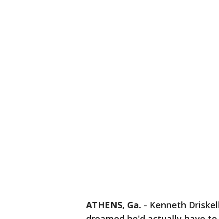
ATHENS, Ga.
-
Kenneth Driskell
dreamed he'd actually have to