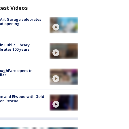
test Videos
Art Garage celebrates
nd opening
in Public Library
brates 100 years
oughFare opens in
ller
ie and Elwood with Gold
bon Rescue