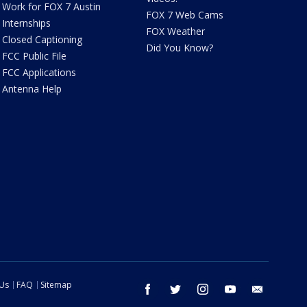
Work for FOX 7 Austin
FOX 7 Web Cams
Internships
FOX Weather
Closed Captioning
Did You Know?
FCC Public File
FCC Applications
Antenna Help
 Us
FAQ
Sitemap
facebook
twitter
instagram
youtube
email