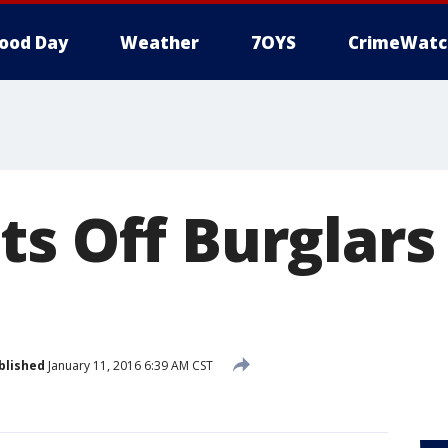
ood Day
Weather
7OYS
CrimeWatc
ts Off Burglars
blished
January 11, 2016 6:39 AM CST