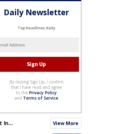
Daily Newsletter
Top headlines daily
By clicking Sign Up, I confirm
that I have read and agree
to the
Privacy Policy
and
Terms of Service
.
t In...
View More