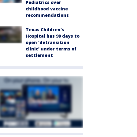
Pediatrics over
childhood vaccine
recommendations
Texas Children's
Hospital has 90 days to
open 'detransition
clinic' under terms of
settlement