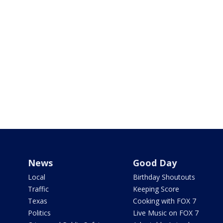
News
Good Day
Local
Birthday Shoutouts
Traffic
Keeping Score
Texas
Cooking with FOX 7
Politics
Live Music on FOX 7