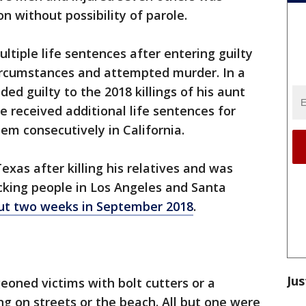
on without possibility of parole.
ltiple life sentences after entering guilty
circumstances and attempted murder. In a
ded guilty to the 2018 killings of his aunt
He received additional life sentences for
hem consecutively in California.
exas after killing his relatives and was
king people in Los Angeles and Santa
out two weeks in September 2018
.
Jus
eoned victims with bolt cutters or a
ng on streets or the beach. All but one were