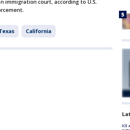
an immigration court, according to U.S.
orcement.
Texas
California
La
ICE 
outs