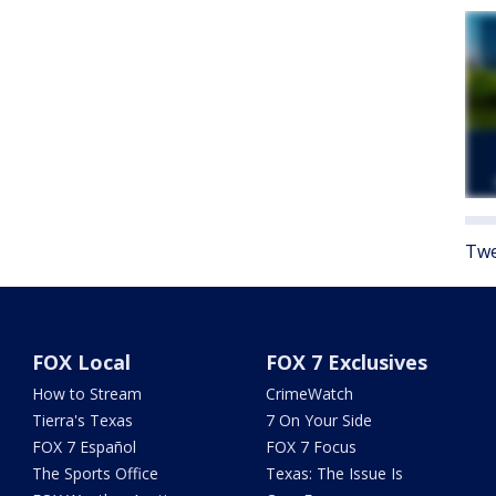
Twe
FOX Local
FOX 7 Exclusives
How to Stream
CrimeWatch
Tierra's Texas
7 On Your Side
FOX 7 Español
FOX 7 Focus
The Sports Office
Texas: The Issue Is