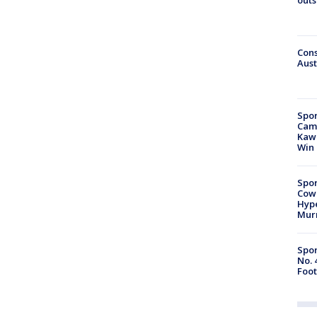
Cons
Aust
Spor
Camp
Kawh
Win
Spor
Cow
Hype
Mur
Spor
No. 
Foot