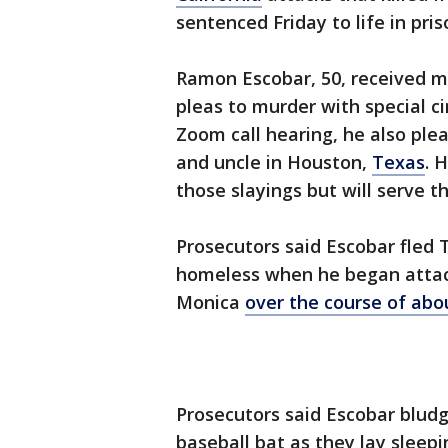
sentenced Friday to life in pris
Ramon Escobar, 50, received mu
pleas to murder with special 
Zoom call hearing, he also plea
and uncle in Houston,
Texas
. 
those slayings but will serve t
Prosecutors said Escobar fled T
homeless when he began attac
Monica
over the course of ab
Prosecutors said Escobar bludg
baseball bat as they lay sleepi