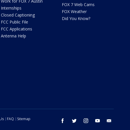
Work for FOX 7 Austin
FOX 7 Web Cams
Internships
FOX Weather
Closed Captioning
Did You Know?
FCC Public File
FCC Applications
Antenna Help
 Us
FAQ
Sitemap
facebook
twitter
instagram
youtube
email