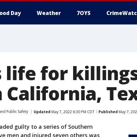
ood Day
Weather
7OYS
CrimeWatc
life for killings
 California, Te
nd Public Safety
Updated
May 7, 2022 6:30 PM CDT
Published
May 7, 202
ded guilty to a series of Southern
five men and injured seven others was