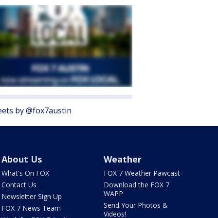
ets by @fox7austin
About Us
Weather
What's On FOX
FOX 7 Weather Pawcast
Contact Us
Download the FOX 7
WAPP
Newsletter Sign Up
Send Your Photos &
FOX 7 News Team
Videos!