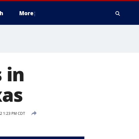
h
More
 in
xas
2 1:23 PM CDT