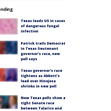
ending
Texas leads US in cases
of dangerous fungal
infection
Patrick trails Democrat
in Texas lieutenant
governor’s race, new
poll says
Texas governor’s race
tightens as Abbott’s
lead over Hinojosa
shrinks in new poll
New Texas polls show a
tight Senate race
between Talarico and