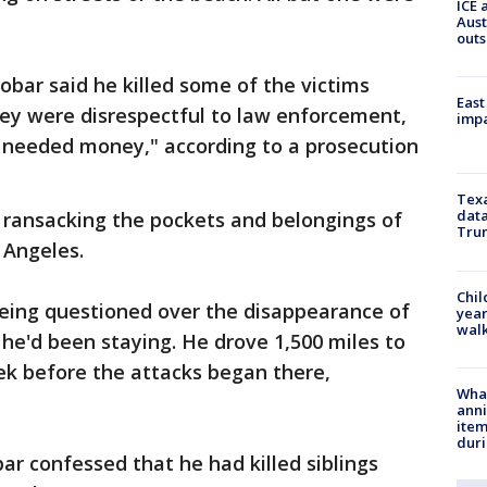
ICE 
Aust
outs
cobar said he killed some of the victims
East
hey were disrespectful to law enforcement,
impa
 needed money," according to a prosecution
Texa
data
 ransacking the pockets and belongings of
Trum
 Angeles.
Chil
being questioned over the disappearance of
year
walk
he'd been staying. He drove 1,500 miles to
eek before the attacks began there,
Wha
anni
ite
dur
ar confessed that he had killed siblings