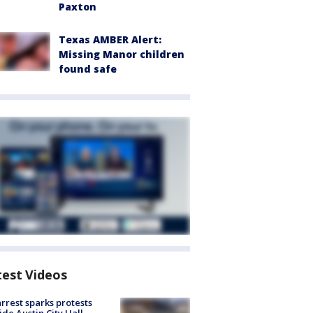
Paxton
Texas AMBER Alert:
Missing Manor children
found safe
test Videos
arrest sparks protests
ide Austin City Hall