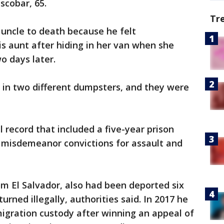
scobar, 65.
Tr
 uncle to death because he felt
is aunt after hiding in her van when she
o days later.
s in two different dumpsters, and they were
 record that included a five-year prison
d misdemeanor convictions for assault and
om El Salvador, also had been deported six
urned illegally, authorities said. In 2017 he
igration custody after winning an appeal of