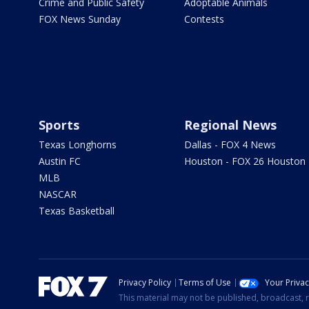
Crime and Public Safety
Adoptable Animals
FOX News Sunday
Contests
Sports
Regional News
Texas Longhorns
Dallas - FOX 4 News
Austin FC
Houston - FOX 26 Houston
MLB
NASCAR
Texas Basketball
Privacy Policy
Terms of Use
Your Priva
This material may not be published, broadcast, r