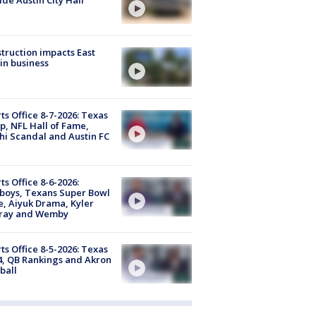
truction impacts East
in business
ts Office 8-7-2026: Texas
, NFL Hall of Fame,
i Scandal and Austin FC
ts Office 8-6-2026:
boys, Texans Super Bowl
, Aiyuk Drama, Kyler
ray and Wemby
ts Office 8-5-2026: Texas
4, QB Rankings and Akron
ball