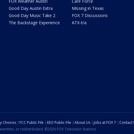
FOX Weather Austin
Care Force
Good Day Austin Extra
Missing in Texas
Good Day Music Take 2
FOX 7 Discussions
The Backstage Experience
ATX-tra
cy Choices
FCC Public File
EEO Public File
About Us
Jobs at FOX 7
Contact
ewritten, or redistributed. ©2026 FOX Television Stations