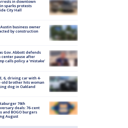
arrests in downtown
in sparks protests
ide City Hall
 Austin business owner
cted by construction
s Gov. Abbott defends
 center pause after
p calls policy a ‘mistake’
d, 6, driving car with 4-
-old brother hits woman
ing dog in Oakland
taburger 76th
versary deals: 76-cent
ms and BOGO burgers
ing August