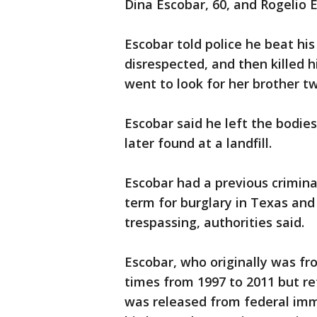
Dina Escobar, 60, and Rogelio E
Escobar told police he beat his
disrespected, and then killed h
went to look for her brother tw
Escobar said he left the bodie
later found at a landfill.
Escobar had a previous criminal
term for burglary in Texas an
trespassing, authorities said.
Escobar, who originally was fr
times from 1997 to 2011 but ret
was released from federal imm