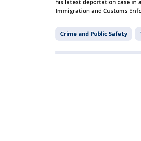
his latest deportation case in 
Immigration and Customs Enf
Crime and Public Safety