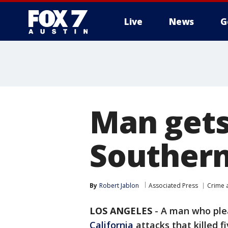
Live
News
G
Man gets 
Southern
By
Robert Jablon
Associated Press
Crime a
LOS ANGELES
-
A man who plea
California
attacks that killed 