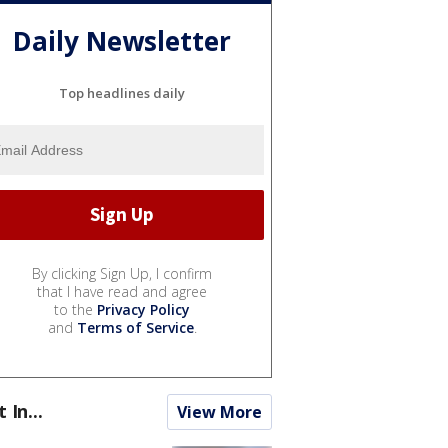
Daily Newsletter
Top headlines daily
By clicking Sign Up, I confirm
that I have read and agree
to the
Privacy Policy
and
Terms of Service
.
t In...
View More