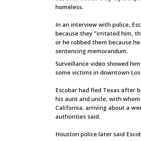
homeless.
In an interview with police, Es
because they "irritated him, t
or he robbed them because he
sentencing memorandum.
Surveillance video showed him
some victims in downtown Los
Escobar had fled Texas after 
his aunt and uncle, with whom 
California, arriving about a w
authorities said.
Houston police later said Escob