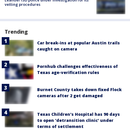
Leander ISD police under investigation for its
vetting procedures
Trending
Car break-ins at popular Austin trails
caught on camera
Pornhub challenges effectiveness of
Texas age-verification rules
Burnet County takes down fixed Flock
cameras after 2 get damaged
Texas Children's Hospital has 90 days
to open 'detransition clinic' under
terms of settlement