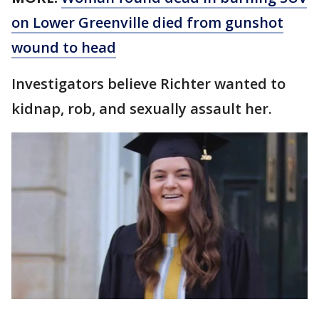
on Lower Greenville died from gunshot
wound to head
Investigators believe Richter wanted to
kidnap, rob, and sexually assault her.