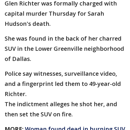
Glen Richter was formally charged with
capital murder Thursday for Sarah
Hudson's death.
She was found in the back of her charred
SUV in the Lower Greenville neighborhood
of Dallas.
Police say witnesses, surveillance video,
and a fingerprint led them to 49-year-old
Richter.
The indictment alleges he shot her, and
then set the SUV on fire.
MORE:
Woman found dead in burning SUV