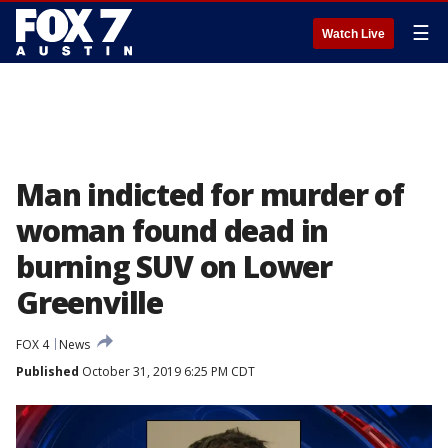
☰
Watch Live
Man indicted for murder of
woman found dead in
burning SUV on Lower
Greenville
FOX 4
News
Published
October 31, 2019 6:25 PM CDT