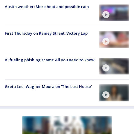
Austin weather: More heat and possible rain
First Thursday on Rainey Street: Victory Lap
AI fueling phishing scams: All you need to know
Greta Lee, Wagner Moura on 'The Last House'