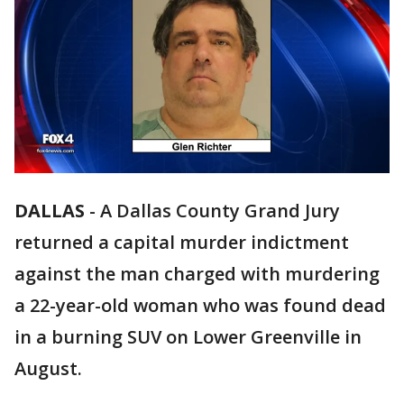
DALLAS
-
A Dallas County Grand Jury
returned a capital murder indictment
against the man charged with murdering
a 22-year-old woman who was found dead
in a burning SUV on Lower Greenville in
August.