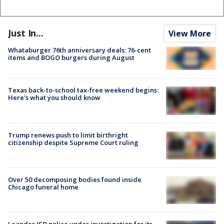
Just In...
View More
Whataburger 76th anniversary deals: 76-cent
items and BOGO burgers during August
Texas back-to-school tax-free weekend begins:
Here's what you should know
Trump renews push to limit birthright
citizenship despite Supreme Court ruling
Over 50 decomposing bodies found inside
Chicago funeral home