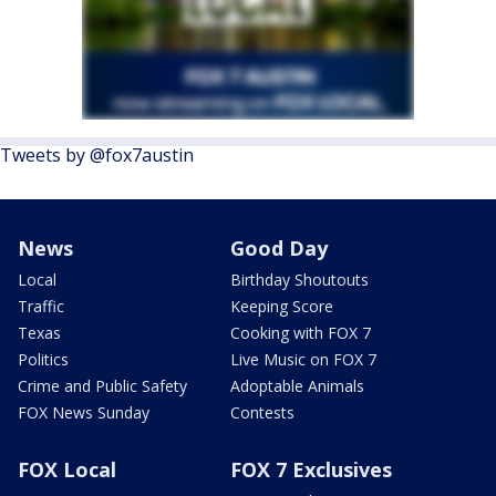
Tweets by @fox7austin
News
Good Day
Local
Birthday Shoutouts
Traffic
Keeping Score
Texas
Cooking with FOX 7
Politics
Live Music on FOX 7
Crime and Public Safety
Adoptable Animals
FOX News Sunday
Contests
FOX Local
FOX 7 Exclusives