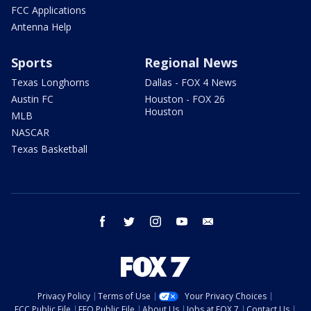
FCC Applications
Antenna Help
Sports
Regional News
Texas Longhorns
Dallas - FOX 4 News
Austin FC
Houston - FOX 26
Houston
MLB
NASCAR
Texas Basketball
facebook
twitter
instagram
youtube
email
Privacy Policy
Terms of Use
Your Privacy Choices
FCC Public File
EEO Public File
About Us
Jobs at FOX 7
Contact Us