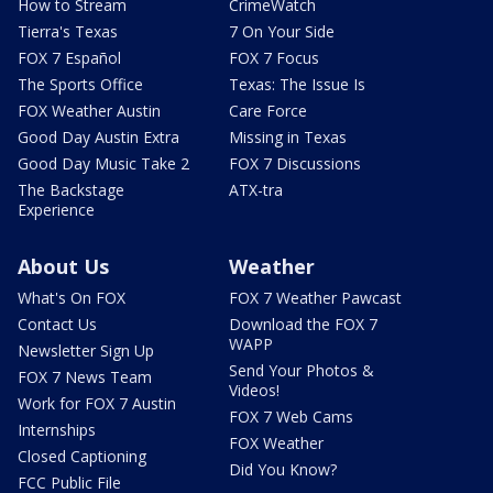
How to Stream
CrimeWatch
Tierra's Texas
7 On Your Side
FOX 7 Español
FOX 7 Focus
The Sports Office
Texas: The Issue Is
FOX Weather Austin
Care Force
Good Day Austin Extra
Missing in Texas
Good Day Music Take 2
FOX 7 Discussions
The Backstage
ATX-tra
Experience
About Us
Weather
What's On FOX
FOX 7 Weather Pawcast
Contact Us
Download the FOX 7
WAPP
Newsletter Sign Up
Send Your Photos &
FOX 7 News Team
Videos!
Work for FOX 7 Austin
FOX 7 Web Cams
Internships
FOX Weather
Closed Captioning
Did You Know?
FCC Public File