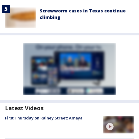
Screwworm cases in Texas continue
climbing
Latest Videos
First Thursday on Rainey Street: Amaya