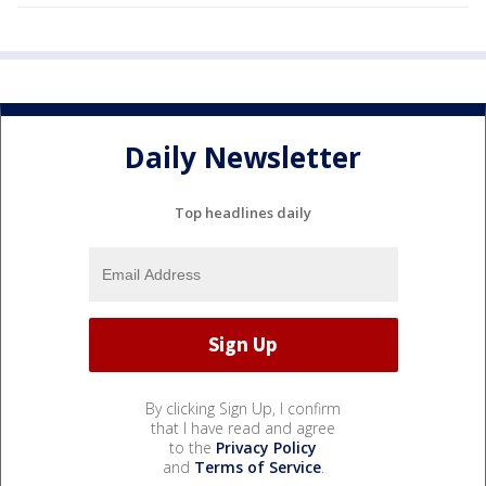
Daily Newsletter
Top headlines daily
By clicking Sign Up, I confirm
that I have read and agree
to the
Privacy Policy
and
Terms of Service
.