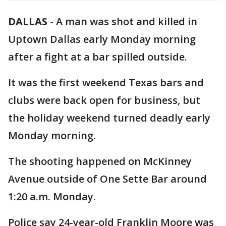
DALLAS
-
A man was shot and killed in
Uptown Dallas early Monday morning
after a fight at a bar spilled outside.
It was the first weekend Texas bars and
clubs were back open for business, but
the holiday weekend turned deadly early
Monday morning.
The shooting happened on McKinney
Avenue outside of One Sette Bar around
1:20 a.m. Monday.
Police say 24-year-old Franklin Moore was