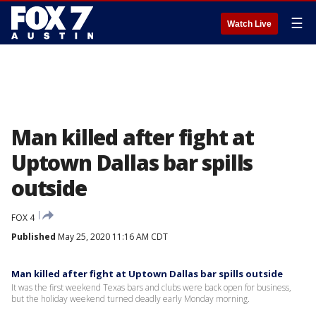
☰
Watch Live
Man killed after fight at
Uptown Dallas bar spills
outside
FOX 4
Published
May 25, 2020 11:16 AM CDT
Man killed after fight at Uptown Dallas bar spills outside
It was the first weekend Texas bars and clubs were back open for business,
but the holiday weekend turned deadly early Monday morning.