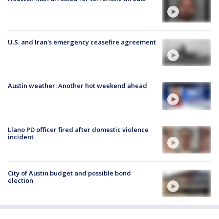
U.S. and Iran's emergency ceasefire agreement
Austin weather: Another hot weekend ahead
Llano PD officer fired after domestic violence
incident
City of Austin budget and possible bond
election