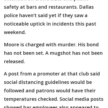
safety at bars and restaurants. Dallas
police haven’t said yet if they saw a
noticeable uptick in incidents this past
weekend.
Moore is charged with murder. His bond
has not been set. A mugshot has not been
released.
A post from a promoter at that club said
social distancing guidelines would be
followed and patrons would have their
temperatures checked. Social media posts
showed bar employees also appeared to