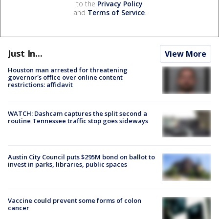
to the
Privacy Policy
and
Terms of Service
.
Just In...
View More
Houston man arrested for threatening
governor's office over online content
restrictions: affidavit
WATCH: Dashcam captures the split second a
routine Tennessee traffic stop goes sideways
Austin City Council puts $295M bond on ballot to
invest in parks, libraries, public spaces
Vaccine could prevent some forms of colon
cancer