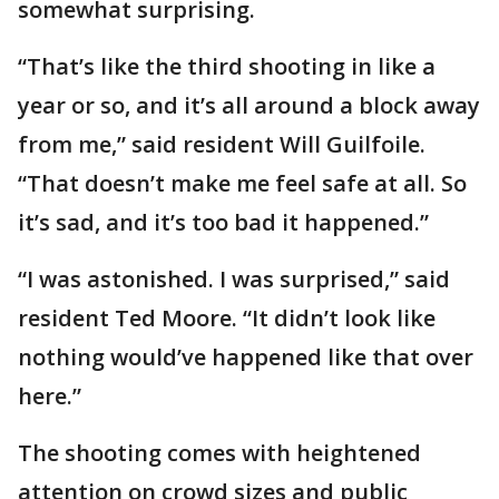
somewhat surprising.
“That’s like the third shooting in like a
year or so, and it’s all around a block away
from me,” said resident Will Guilfoile.
“That doesn’t make me feel safe at all. So
it’s sad, and it’s too bad it happened.”
“I was astonished. I was surprised,” said
resident Ted Moore. “It didn’t look like
nothing would’ve happened like that over
here.”
The shooting comes with heightened
attention on crowd sizes and public