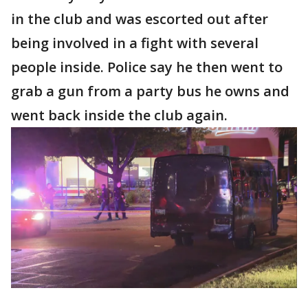
in the club and was escorted out after
being involved in a fight with several
people inside. Police say he then went to
grab a gun from a party bus he owns and
went back inside the club again.