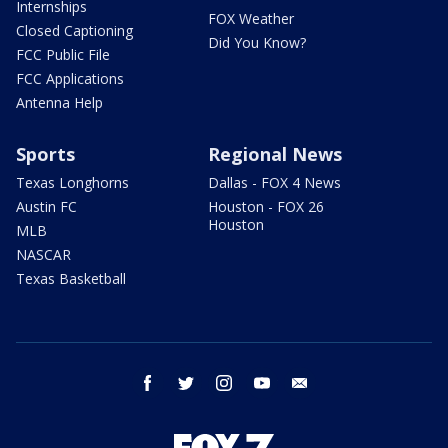
Internships
FOX Weather
Closed Captioning
Did You Know?
FCC Public File
FCC Applications
Antenna Help
Sports
Regional News
Texas Longhorns
Dallas - FOX 4 News
Austin FC
Houston - FOX 26
Houston
MLB
NASCAR
Texas Basketball
facebook
twitter
instagram
youtube
email