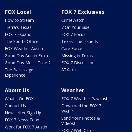
FOX Local
FOX 7 Exclusives
How to Stream
CrimeWatch
Tierra's Texas
7 On Your Side
FOX 7 Español
FOX 7 Focus
The Sports Office
Texas: The Issue Is
FOX Weather Austin
Care Force
Good Day Austin Extra
Missing in Texas
Good Day Music Take 2
FOX 7 Discussions
The Backstage
ATX-tra
Experience
About Us
Weather
What's On FOX
FOX 7 Weather Pawcast
Contact Us
Download the FOX 7
WAPP
Newsletter Sign Up
Send Your Photos &
FOX 7 News Team
Videos!
Work for FOX 7 Austin
FOX 7 Web Cams