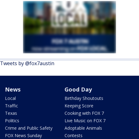
Tweets by @fox7austin
News
Good Day
Local
Birthday Shoutouts
Traffic
Keeping Score
Texas
Cooking with FOX 7
Politics
Live Music on FOX 7
Crime and Public Safety
Adoptable Animals
FOX News Sunday
Contests