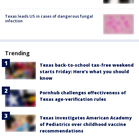
Texas leads US in cases of dangerous fungal
infection
Trending
Texas back-to-school tax-free weekend
starts Friday: Here's what you should
know
Pornhub challenges effectiveness of
Texas age-verification rules
Texas investigates American Academy
of Pediatrics over childhood vaccine
recommendations