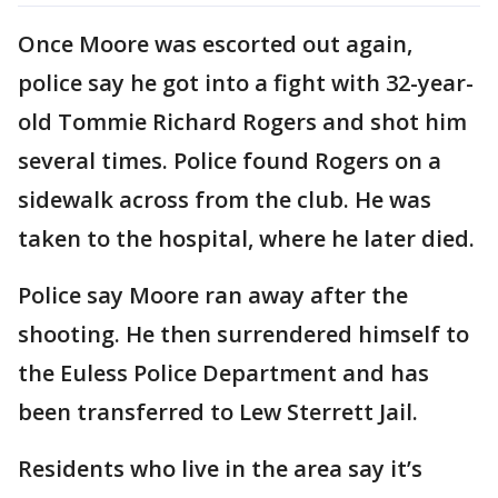
Once Moore was escorted out again,
police say he got into a fight with 32-year-
old Tommie Richard Rogers and shot him
several times. Police found Rogers on a
sidewalk across from the club. He was
taken to the hospital, where he later died.
Police say Moore ran away after the
shooting. He then surrendered himself to
the Euless Police Department and has
been transferred to Lew Sterrett Jail.
Residents who live in the area say it’s