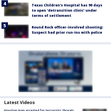
Texas Children's Hospital has 90 days
to open 'detransition clinic' under
terms of settlement
Round Rock officer-involved shooting:
Suspect had prior run-ins with police
Latest Videos
Houston man arrested for terroristic threats