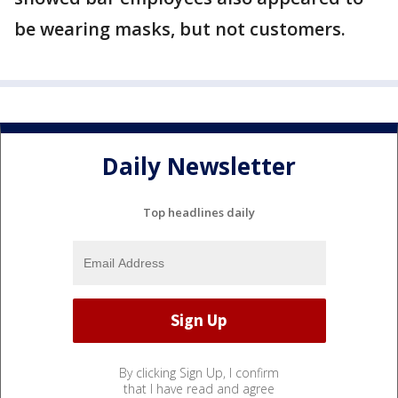
be wearing masks, but not customers.
Daily Newsletter
Top headlines daily
By clicking Sign Up, I confirm
that I have read and agree