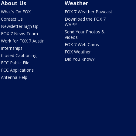
About Us
Weather
What's On FOX
FOX 7 Weather Pawcast
Contact Us
Download the FOX 7
WAPP
Newsletter Sign Up
Send Your Photos &
FOX 7 News Team
Videos!
Work for FOX 7 Austin
FOX 7 Web Cams
Internships
FOX Weather
Closed Captioning
Did You Know?
FCC Public File
FCC Applications
Antenna Help