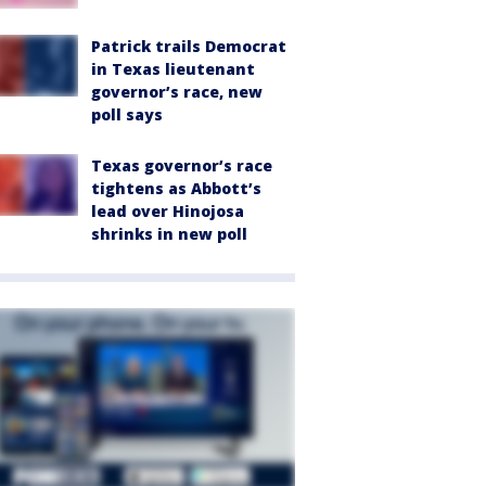
Patrick trails Democrat
in Texas lieutenant
governor’s race, new
poll says
Texas governor’s race
tightens as Abbott’s
lead over Hinojosa
shrinks in new poll