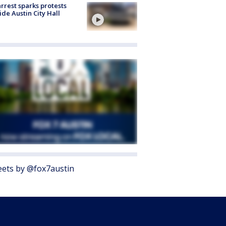
arrest sparks protests
ide Austin City Hall
ets by @fox7austin