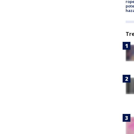
rope
pote
haz
Tr