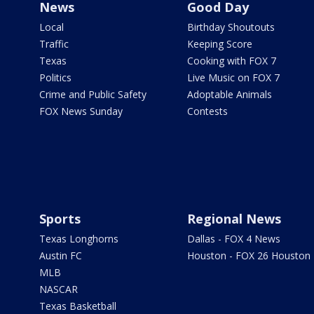
News
Good Day
Local
Birthday Shoutouts
Traffic
Keeping Score
Texas
Cooking with FOX 7
Politics
Live Music on FOX 7
Crime and Public Safety
Adoptable Animals
FOX News Sunday
Contests
Sports
Regional News
Texas Longhorns
Dallas - FOX 4 News
Austin FC
Houston - FOX 26 Houston
MLB
NASCAR
Texas Basketball