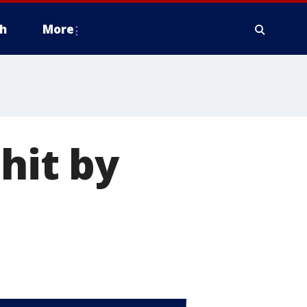
h
More
hit by