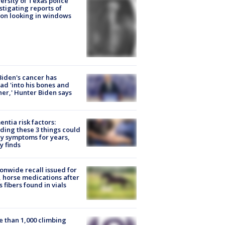
ersity of Texas police
stigating reports of
on looking in windows
Biden's cancer has
ad 'into his bones and
her,' Hunter Biden says
ntia risk factors:
ding these 3 things could
y symptoms for years,
y finds
onwide recall issued for
 horse medications after
s fibers found in vials
 than 1,000 climbing