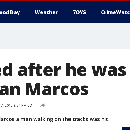
ood Day
Weather
7OYS
CrimeWatc
d after he was 
 San Marcos
17, 2015 8:54 PM CDT
arcos a man walking on the tracks was hit