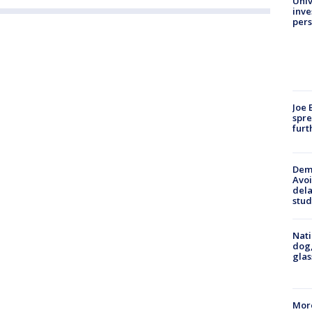
Univ
inve
pers
Joe 
spre
furt
Deme
Avoi
dela
stud
Nati
dog,
glas
More