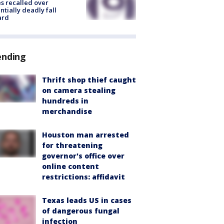
s recalled over
ntially deadly fall
ard
ending
Thrift shop thief caught
on camera stealing
hundreds in
merchandise
Houston man arrested
for threatening
governor's office over
online content
restrictions: affidavit
Texas leads US in cases
of dangerous fungal
infection