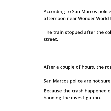
According to San Marcos police
afternoon near Wonder World D
The train stopped after the col
street.
After a couple of hours, the r
San Marcos police are not sur
Because the crash happened on 
handing the investigation.