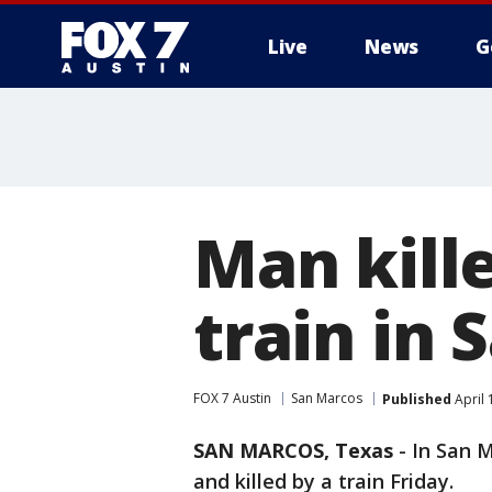
Live
News
G
Man kille
train in
FOX 7 Austin
San Marcos
Published
April 
SAN MARCOS, Texas
-
In San M
and killed by a train Friday.