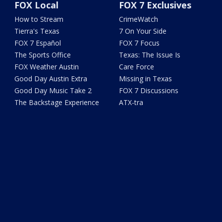
FOX Local
FOX 7 Exclusives
How to Stream
CrimeWatch
Tierra's Texas
7 On Your Side
FOX 7 Español
FOX 7 Focus
The Sports Office
Texas: The Issue Is
FOX Weather Austin
Care Force
Good Day Austin Extra
Missing in Texas
Good Day Music Take 2
FOX 7 Discussions
The Backstage Experience
ATX-tra