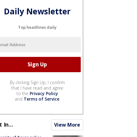
Daily Newsletter
Top headlines daily
By clicking Sign Up, I confirm
that I have read and agree
to the
Privacy Policy
and
Terms of Service
.
t In...
View More