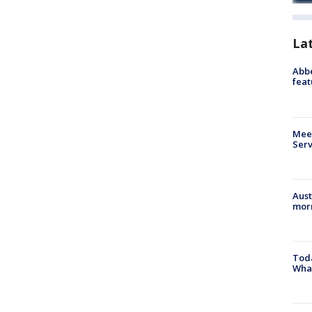
La
Abbe
feat
Meet
Serv
Aust
morn
Toda
Wha