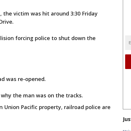
, the victim was hit around 3:30 Friday
rive.
lision forcing police to shut down the
oad was re-opened.
e why the man was on the tracks.
Union Pacific property, railroad police are
Jus