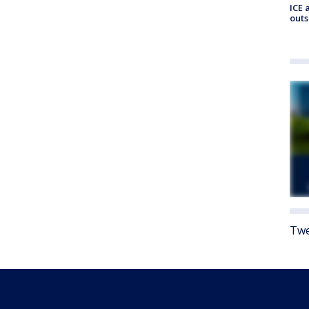
ICE 
outs
Twe