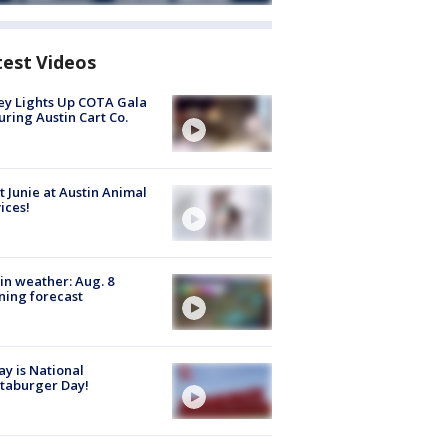
test Videos
y Lights Up COTA Gala
uring Austin Cart Co.
 Junie at Austin Animal
ices!
in weather: Aug. 8
ing forecast
y is National
taburger Day!