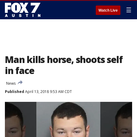
☰
Watch Live
Man kills horse, shoots self
in face
News
Published
April 13, 2018 9:53 AM CDT