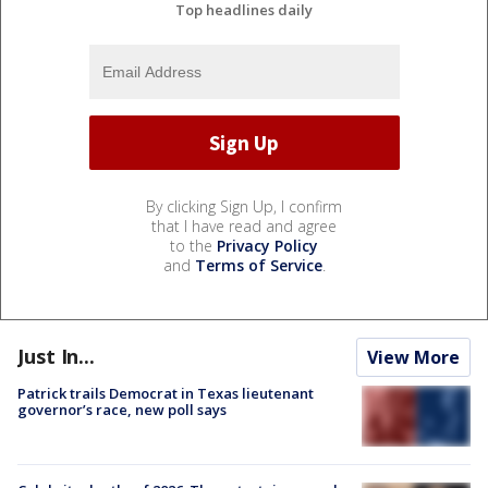
Top headlines daily
By clicking Sign Up, I confirm
that I have read and agree
to the
Privacy Policy
and
Terms of Service
.
Just In...
View More
Patrick trails Democrat in Texas lieutenant
governor’s race, new poll says