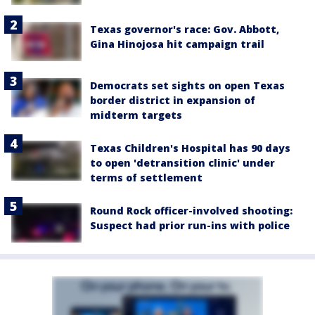
Texas governor's race: Gov. Abbott,
Gina Hinojosa hit campaign trail
Democrats set sights on open Texas
border district in expansion of
midterm targets
Texas Children's Hospital has 90 days
to open 'detransition clinic' under
terms of settlement
Round Rock officer-involved shooting:
Suspect had prior run-ins with police