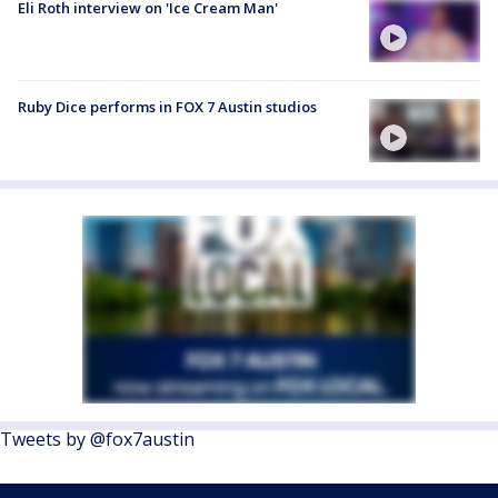
Eli Roth interview on 'Ice Cream Man'
Ruby Dice performs in FOX 7 Austin studios
Tweets by @fox7austin