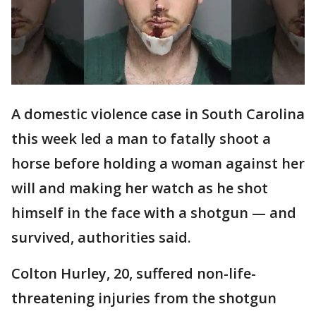
A domestic violence case in South Carolina
this week led a man to fatally shoot a
horse before holding a woman against her
will and making her watch as he shot
himself in the face with a shotgun — and
survived, authorities said.
Colton Hurley, 20, suffered non-life-
threatening injuries from the shotgun