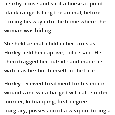
nearby house and shot a horse at point-
blank range, killing the animal, before
forcing his way into the home where the
woman was hiding.
She held a small child in her arms as
Hurley held her captive, police said. He
then dragged her outside and made her
watch as he shot himself in the face.
Hurley received treatment for his minor
wounds and was charged with attempted
murder, kidnapping, first-degree
burglary, possession of a weapon during a