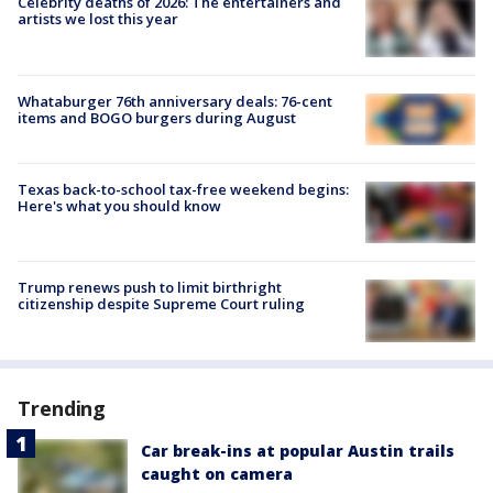
Celebrity deaths of 2026: The entertainers and
artists we lost this year
Whataburger 76th anniversary deals: 76-cent
items and BOGO burgers during August
Texas back-to-school tax-free weekend begins:
Here's what you should know
Trump renews push to limit birthright
citizenship despite Supreme Court ruling
Trending
Car break-ins at popular Austin trails
caught on camera