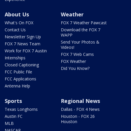
About Us
Weather
What's On FOX
FOX 7 Weather Pawcast
Contact Us
Download the FOX 7
WAPP
Newsletter Sign Up
Send Your Photos &
FOX 7 News Team
Videos!
Work for FOX 7 Austin
FOX 7 Web Cams
Internships
FOX Weather
Closed Captioning
Did You Know?
FCC Public File
FCC Applications
Antenna Help
Sports
Regional News
Texas Longhorns
Dallas - FOX 4 News
Austin FC
Houston - FOX 26
Houston
MLB
NASCAR