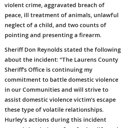
violent crime, aggravated breach of
peace, ill treatment of animals, unlawful
neglect of a child, and two counts of
pointing and presenting a firearm.
Sheriff Don Reynolds stated the following
about the incident: “The Laurens County
Sheriff’s Office is continuing my
commitment to battle domestic violence
in our Communities and will strive to
assist domestic violence victim’s escape
these type of volatile relationships.
Hurley’s actions during this incident