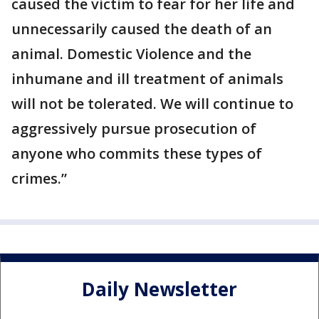
caused the victim to fear for her life and
unnecessarily caused the death of an
animal. Domestic Violence and the
inhumane and ill treatment of animals
will not be tolerated. We will continue to
aggressively pursue prosecution of
anyone who commits these types of
crimes.”
Daily Newsletter