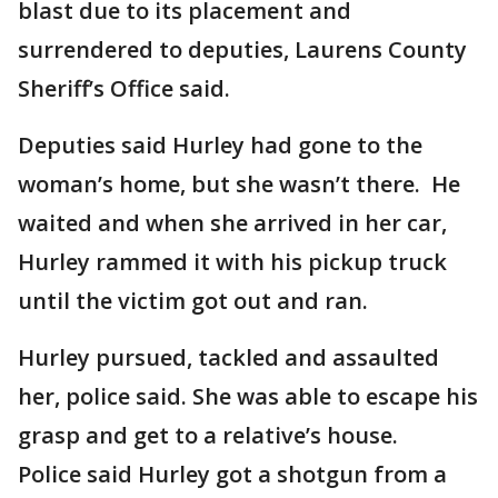
blast due to its placement and
surrendered to deputies, Laurens County
Sheriff’s Office said.
Deputies said Hurley had gone to the
woman’s home, but she wasn’t there. He
waited and when she arrived in her car,
Hurley rammed it with his pickup truck
until the victim got out and ran.
Hurley pursued, tackled and assaulted
her, police said. She was able to escape his
grasp and get to a relative’s house.
Police said Hurley got a shotgun from a