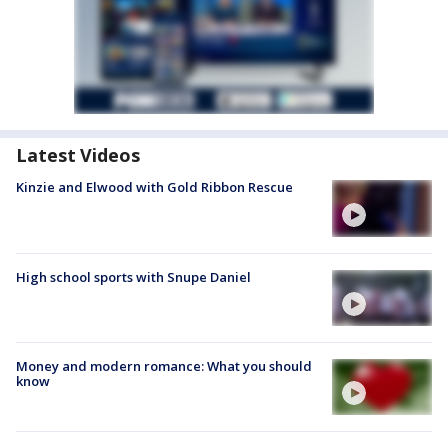
Latest Videos
Kinzie and Elwood with Gold Ribbon Rescue
High school sports with Snupe Daniel
Money and modern romance: What you should
know