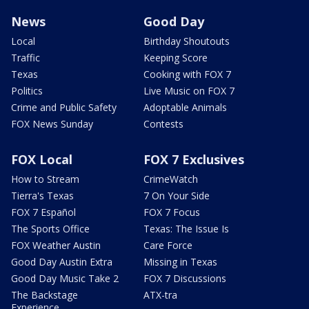
News
Good Day
Local
Birthday Shoutouts
Traffic
Keeping Score
Texas
Cooking with FOX 7
Politics
Live Music on FOX 7
Crime and Public Safety
Adoptable Animals
FOX News Sunday
Contests
FOX Local
FOX 7 Exclusives
How to Stream
CrimeWatch
Tierra's Texas
7 On Your Side
FOX 7 Español
FOX 7 Focus
The Sports Office
Texas: The Issue Is
FOX Weather Austin
Care Force
Good Day Austin Extra
Missing in Texas
Good Day Music Take 2
FOX 7 Discussions
The Backstage
ATX-tra
Experience