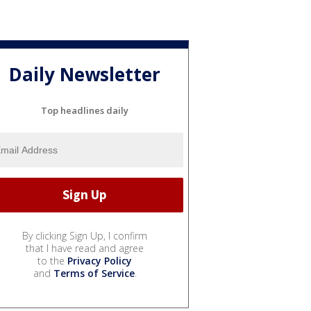
Daily Newsletter
Top headlines daily
By clicking Sign Up, I confirm
that I have read and agree
to the
Privacy Policy
and
Terms of Service
.