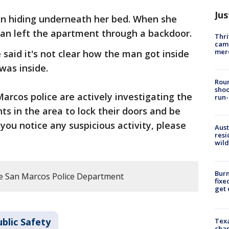
Jus
an hiding underneath her bed. When she
man left the apartment through a backdoor.
Thri
came
mer
e said it's not clear how the man got inside
was inside.
Roun
shoo
arcos police are actively investigating the
run-
ts in the area to lock their doors and be
 you notice any suspicious activity, please
Aust
resi
wild
Burn
e San Marcos Police Department
fixe
get
blic Safety
Texa
chan