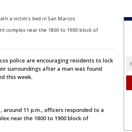
th a victim's bed in San Marcos
nt complex near the 1800 to 1900 block of
os police are encouraging residents to lock
heir surroundings after a man was found
ed this week.
1, around 11 p.m., officers responded to a
lex near the 1800 to 1900 block of