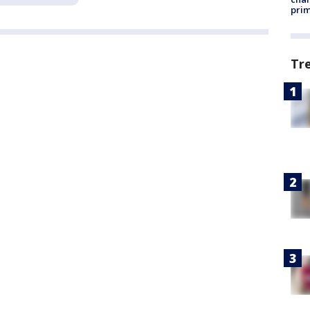
prim
Tr