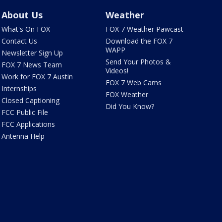
About Us
Weather
What's On FOX
FOX 7 Weather Pawcast
Contact Us
Download the FOX 7
WAPP
Newsletter Sign Up
Send Your Photos &
FOX 7 News Team
Videos!
Work for FOX 7 Austin
FOX 7 Web Cams
Internships
FOX Weather
Closed Captioning
Did You Know?
FCC Public File
FCC Applications
Antenna Help