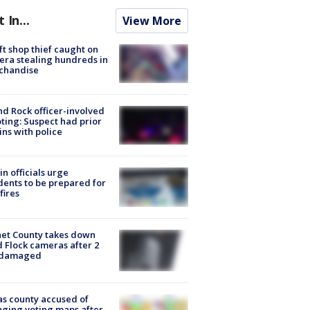
t In...
View More
ft shop thief caught on
ra stealing hundreds in
chandise
d Rock officer-involved
ting: Suspect had prior
ins with police
in officials urge
dents to be prepared for
fires
et County takes down
d Flock cameras after 2
 damaged
s county accused of
ging voting maps after