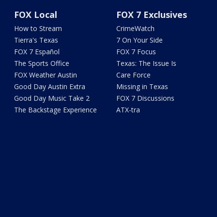
FOX Local
FOX 7 Exclusives
How to Stream
CrimeWatch
Tierra's Texas
7 On Your Side
FOX 7 Español
FOX 7 Focus
The Sports Office
Texas: The Issue Is
FOX Weather Austin
Care Force
Good Day Austin Extra
Missing in Texas
Good Day Music Take 2
FOX 7 Discussions
The Backstage Experience
ATX-tra