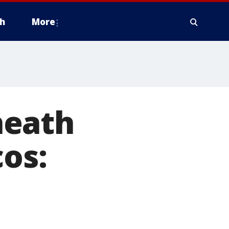
h
More
neath
cos: