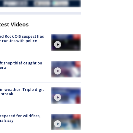
test Videos
d Rock OIS suspect had
r run-ins with police
ft shop thief caught on
era
in weather: Triple digit
 streak
repared for wildfires,
cials say