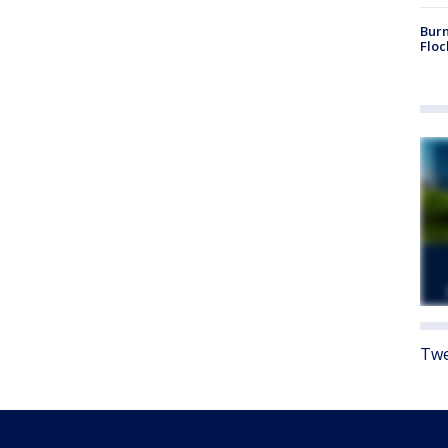
Burn
Floc
Twe