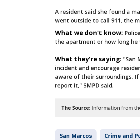
A resident said she found a m
went outside to call 911, the 
What we don't know:
Polic
the apartment or how long he 
What they're saying:
"San M
incident and encourage residen
aware of their surroundings. If
report it," SMPD said.
The Source:
Information from th
San Marcos
Crime and Pu