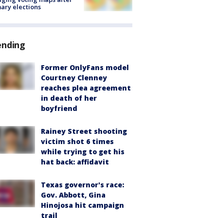
ary elections
ending
Former OnlyFans model
Courtney Clenney
reaches plea agreement
in death of her
boyfriend
Rainey Street shooting
victim shot 6 times
while trying to get his
hat back: affidavit
Texas governor's race:
Gov. Abbott, Gina
Hinojosa hit campaign
trail