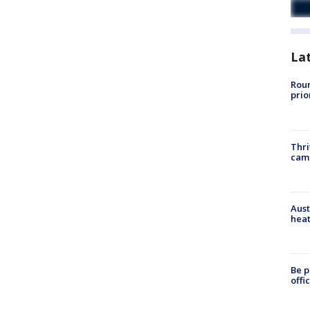
La
Roun
prio
Thri
cam
Aust
heat
Be p
offi