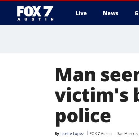
Live
News
G
Man seen
victim's 
police
By
Lisette Lopez
FOX 7 Austin
San Marcos