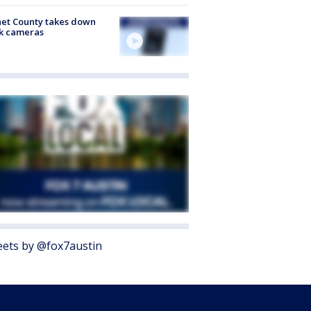
et County takes down
k cameras
ets by @fox7austin