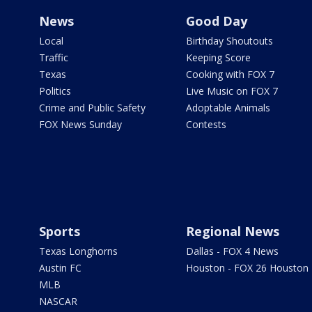
News
Good Day
Local
Birthday Shoutouts
Traffic
Keeping Score
Texas
Cooking with FOX 7
Politics
Live Music on FOX 7
Crime and Public Safety
Adoptable Animals
FOX News Sunday
Contests
Sports
Regional News
Texas Longhorns
Dallas - FOX 4 News
Austin FC
Houston - FOX 26 Houston
MLB
NASCAR