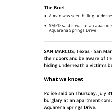
The Brief
A man was seen hiding undernea
SMPD said it was at an apartme
Aquarena Springs Drive
SAN MARCOS, Texas
-
San Marc
their doors and be aware of t
hiding underneath a victim's b
What we know:
Police said on Thursday, July 3
burglary at an apartment comp
Aquarena Springs Drive.