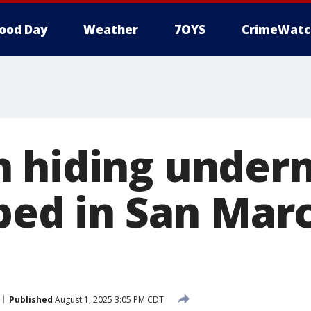
ood Day
Weather
7OYS
CrimeWatc
 hiding under
bed in San Mar
Published
August 1, 2025 3:05 PM CDT