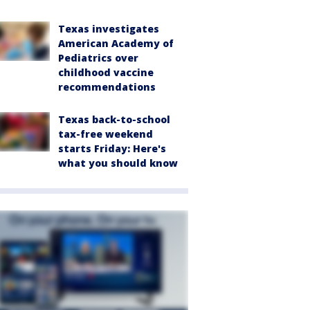
Texas investigates
American Academy of
Pediatrics over
childhood vaccine
recommendations
Texas back-to-school
tax-free weekend
starts Friday: Here's
what you should know