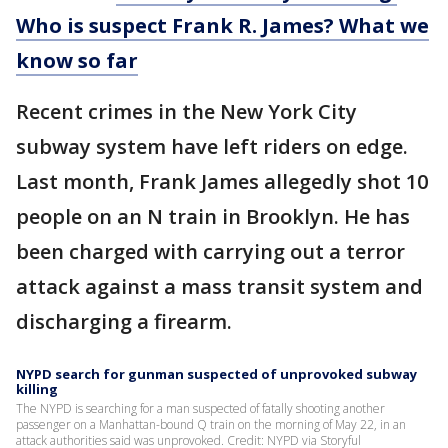
Who is suspect Frank R. James? What we
know so far
Recent crimes in the New York City
subway system have left riders on edge.
Last month, Frank James allegedly shot 10
people on an N train in Brooklyn. He has
been charged with carrying out a terror
attack against a mass transit system and
discharging a firearm.
NYPD search for gunman suspected of unprovoked subway
killing
The NYPD is searching for a man suspected of fatally shooting another
passenger on a Manhattan-bound Q train on the morning of May 22, in an
attack authorities said was unprovoked. Credit: NYPD via Storyful