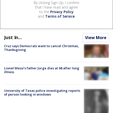
By clicking Sign Up, I confirm
that I have read and agree
to the
Privacy Policy
and
Terms of Service
.
Just In...
View More
Cruz says Democrats want to cancel Christmas,
Thanksgiving
Lionel Messi’s father Jorge dies at 68 after long
illness
University of Texas police investigating reports
of person looking in windows