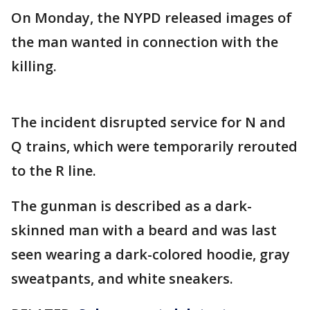
On Monday, the NYPD released images of
the man wanted in connection with the
killing.
The incident disrupted service for N and
Q trains, which were temporarily rerouted
to the R line.
The gunman is described as a dark-
skinned man with a beard and was last
seen wearing a dark-colored hoodie, gray
sweatpants, and white sneakers.