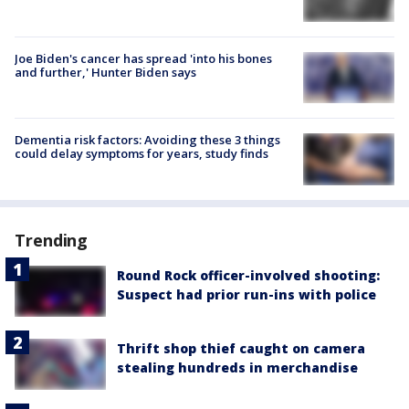
Joe Biden's cancer has spread 'into his bones
and further,' Hunter Biden says
Dementia risk factors: Avoiding these 3 things
could delay symptoms for years, study finds
Trending
Round Rock officer-involved shooting:
Suspect had prior run-ins with police
Thrift shop thief caught on camera
stealing hundreds in merchandise