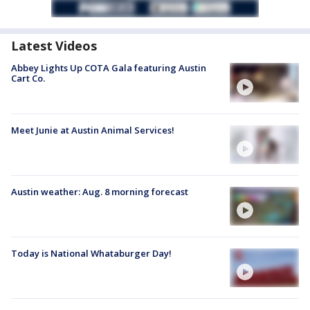
Latest Videos
Abbey Lights Up COTA Gala featuring Austin
Cart Co.
Meet Junie at Austin Animal Services!
Austin weather: Aug. 8 morning forecast
Today is National Whataburger Day!