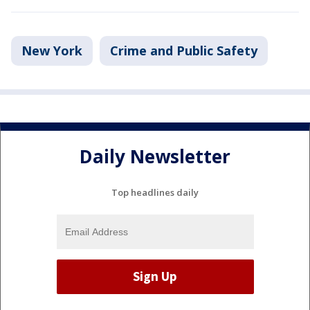
New York
Crime and Public Safety
Daily Newsletter
Top headlines daily