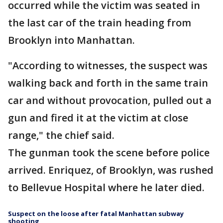
occurred while the victim was seated in
the last car of the train heading from
Brooklyn into Manhattan.
"According to witnesses, the suspect was
walking back and forth in the same train
car and without provocation, pulled out a
gun and fired it at the victim at close
range," the chief said.
The gunman took the scene before police
arrived. Enriquez, of Brooklyn, was rushed
to Bellevue Hospital where he later died.
Suspect on the loose after fatal Manhattan subway
shooting