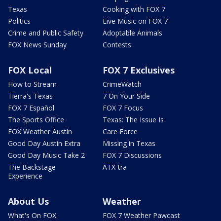
Texas
Cooking with FOX 7
Politics
Live Music on FOX 7
Crime and Public Safety
Adoptable Animals
FOX News Sunday
Contests
FOX Local
FOX 7 Exclusives
How to Stream
CrimeWatch
Tierra's Texas
7 On Your Side
FOX 7 Español
FOX 7 Focus
The Sports Office
Texas: The Issue Is
FOX Weather Austin
Care Force
Good Day Austin Extra
Missing in Texas
Good Day Music Take 2
FOX 7 Discussions
The Backstage
ATX-tra
Experience
About Us
Weather
What's On FOX
FOX 7 Weather Pawcast