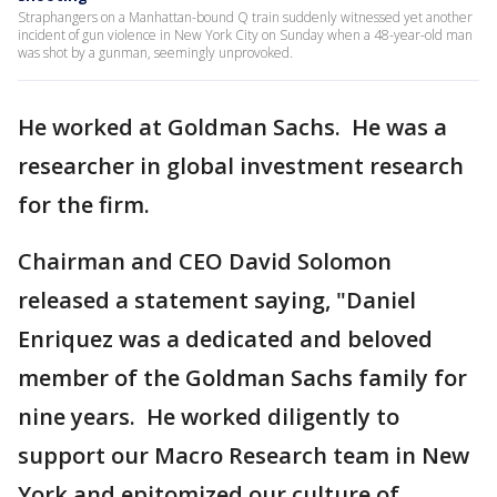
Straphangers on a Manhattan-bound Q train suddenly witnessed yet another
incident of gun violence in New York City on Sunday when a 48-year-old man
was shot by a gunman, seemingly unprovoked.
He worked at Goldman Sachs. He was a
researcher in global investment research
for the firm.
Chairman and CEO David Solomon
released a statement saying, "Daniel
Enriquez was a dedicated and beloved
member of the Goldman Sachs family for
nine years. He worked diligently to
support our Macro Research team in New
York and epitomized our culture of