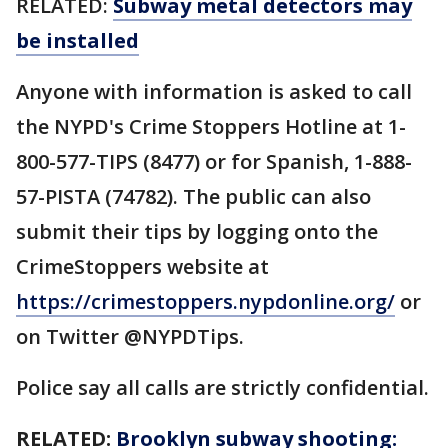
RELATED:
Subway metal detectors may
be installed
Anyone with information is asked to call
the NYPD's Crime Stoppers Hotline at 1-
800-577-TIPS (8477) or for Spanish, 1-888-
57-PISTA (74782). The public can also
submit their tips by logging onto the
CrimeStoppers website at
https://crimestoppers.nypdonline.org/
or
on Twitter @NYPDTips.
Police say all calls are strictly confidential.
RELATED:
Brooklyn subway shooting: