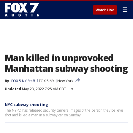
☰
Watch Live
Man killed in unprovoked
Manhattan subway shooting
By
FOX 5 NY Staff
FOX 5 NY
New York
Updated
May 23, 2022 7:25 AM CDT
▾
NYC subway shooting
The NYPD has released security camera images of the person they believe
shot and killed a man in a subway car on Sunday.