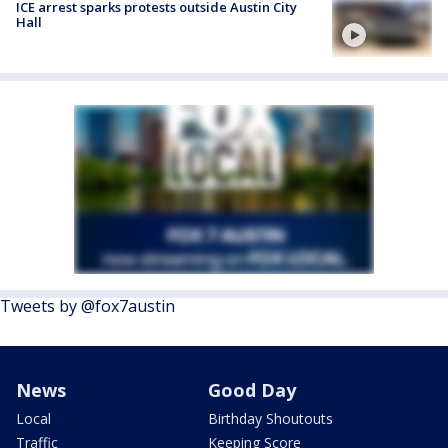
ICE arrest sparks protests outside Austin City
Hall
Tweets by @fox7austin
News
Good Day
Local
Birthday Shoutouts
Traffic
Keeping Score