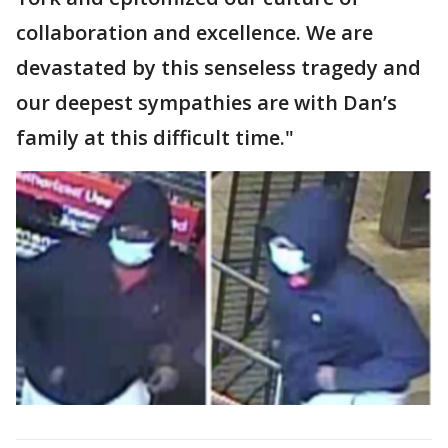
collaboration and excellence. We are
devastated by this senseless tragedy and
our deepest sympathies are with Dan’s
family at this difficult time."