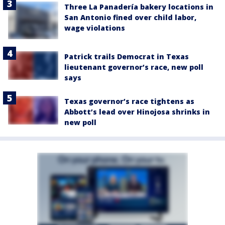
Three La Panadería bakery locations in
San Antonio fined over child labor,
wage violations
Patrick trails Democrat in Texas
lieutenant governor’s race, new poll
says
Texas governor’s race tightens as
Abbott’s lead over Hinojosa shrinks in
new poll