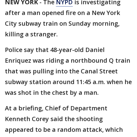
NEW YORK
-
The
NYPD
is investigating
after a man opened fire on a New York
City subway train on Sunday morning,
killing a stranger.
Police say that 48-year-old Daniel
Enriquez was riding a northbound Q train
that was pulling into the Canal Street
subway station around 11:45 a.m. when he
was shot in the chest by a man.
At a briefing, Chief of Department
Kenneth Corey said the shooting
appeared to be a random attack, which