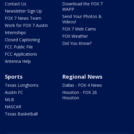
Contact Us
Download the FOX 7
WAPP
Newsletter Sign Up
Send Your Photos &
FOX 7 News Team
Videos!
Work for FOX 7 Austin
FOX 7 Web Cams
Internships
FOX Weather
Closed Captioning
Did You Know?
FCC Public File
FCC Applications
Antenna Help
Sports
Regional News
Texas Longhorns
Dallas - FOX 4 News
Austin FC
Houston - FOX 26
Houston
MLB
NASCAR
Texas Basketball