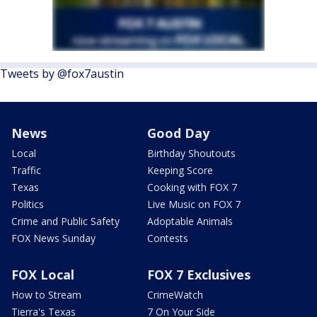
Tweets by @fox7austin
News
Good Day
Local
Birthday Shoutouts
Traffic
Keeping Score
Texas
Cooking with FOX 7
Politics
Live Music on FOX 7
Crime and Public Safety
Adoptable Animals
FOX News Sunday
Contests
FOX Local
FOX 7 Exclusives
How to Stream
CrimeWatch
Tierra's Texas
7 On Your Side