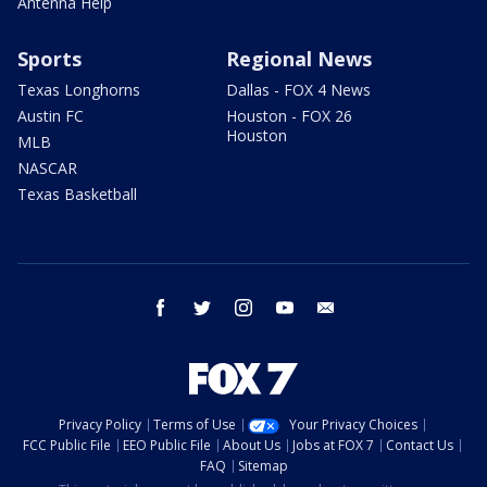
Antenna Help
Sports
Regional News
Texas Longhorns
Dallas - FOX 4 News
Austin FC
Houston - FOX 26
Houston
MLB
NASCAR
Texas Basketball
facebook
twitter
instagram
youtube
email
Privacy Policy
Terms of Use
Your Privacy Choices
FCC Public File
EEO Public File
About Us
Jobs at FOX 7
Contact Us
FAQ
Sitemap