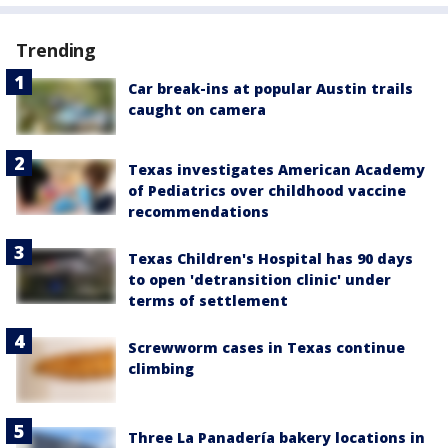
Trending
Car break-ins at popular Austin trails
caught on camera
Texas investigates American Academy
of Pediatrics over childhood vaccine
recommendations
Texas Children's Hospital has 90 days
to open 'detransition clinic' under
terms of settlement
Screwworm cases in Texas continue
climbing
Three La Panadería bakery locations in