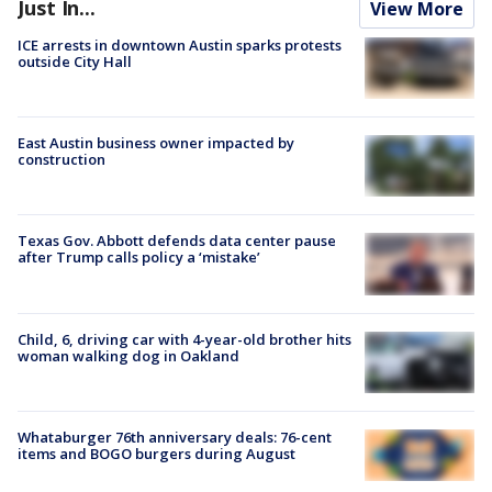
Just In...
View More
ICE arrests in downtown Austin sparks protests
outside City Hall
East Austin business owner impacted by
construction
Texas Gov. Abbott defends data center pause
after Trump calls policy a ‘mistake’
Child, 6, driving car with 4-year-old brother hits
woman walking dog in Oakland
Whataburger 76th anniversary deals: 76-cent
items and BOGO burgers during August