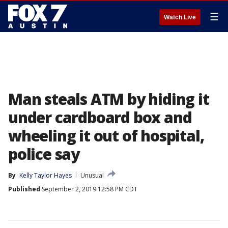
☰
Watch Live
Man steals ATM by hiding it
under cardboard box and
wheeling it out of hospital,
police say
By
Kelly Taylor Hayes
Unusual
Published
September 2, 2019 12:58 PM CDT