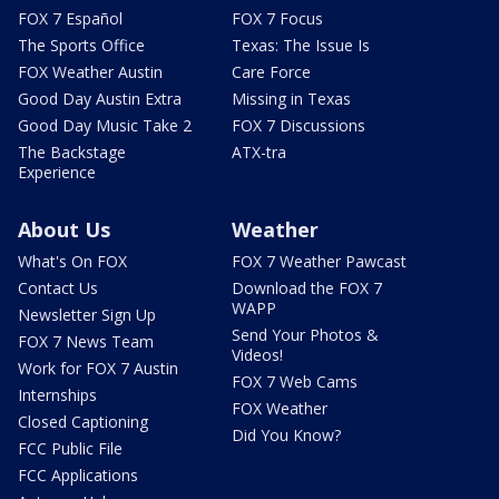
FOX 7 Español
FOX 7 Focus
The Sports Office
Texas: The Issue Is
FOX Weather Austin
Care Force
Good Day Austin Extra
Missing in Texas
Good Day Music Take 2
FOX 7 Discussions
The Backstage
ATX-tra
Experience
About Us
Weather
What's On FOX
FOX 7 Weather Pawcast
Contact Us
Download the FOX 7
WAPP
Newsletter Sign Up
Send Your Photos &
FOX 7 News Team
Videos!
Work for FOX 7 Austin
FOX 7 Web Cams
Internships
FOX Weather
Closed Captioning
Did You Know?
FCC Public File
FCC Applications