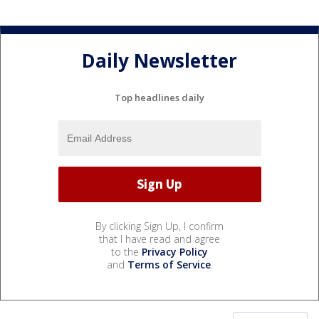
Daily Newsletter
Top headlines daily
By clicking Sign Up, I confirm
that I have read and agree
to the
Privacy Policy
and
Terms of Service
.