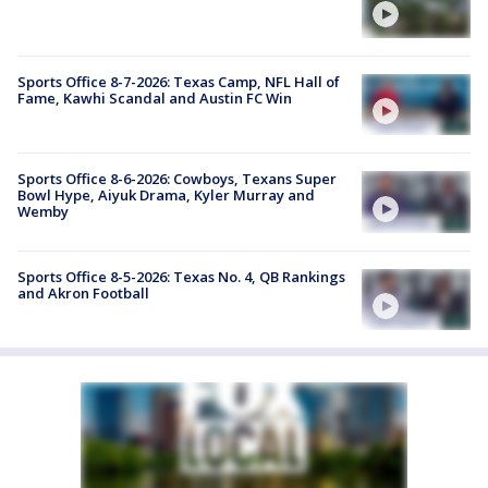
Sports Office 8-7-2026: Texas Camp, NFL Hall of
Fame, Kawhi Scandal and Austin FC Win
Sports Office 8-6-2026: Cowboys, Texans Super
Bowl Hype, Aiyuk Drama, Kyler Murray and
Wemby
Sports Office 8-5-2026: Texas No. 4, QB Rankings
and Akron Football