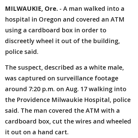
MILWAUKIE, Ore.
-
A man walked into a
hospital in Oregon and covered an ATM
using a cardboard box in order to
discreetly wheel it out of the building,
police said.
The suspect, described as a white male,
was captured on surveillance footage
around 7:20 p.m. on Aug. 17 walking into
the Providence Milwaukie Hospital, police
said. The man covered the ATM with a
cardboard box, cut the wires and wheeled
it out on a hand cart.