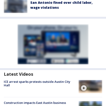
San Antonio fined over child labor,
wage violations
Latest Videos
ICE arrest sparks protests outside Austin City
Hall
Construction impacts East Austin business