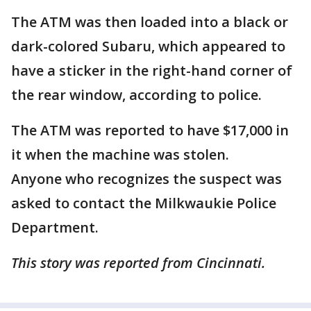
The ATM was then loaded into a black or
dark-colored Subaru, which appeared to
have a sticker in the right-hand corner of
the rear window, according to police.
The ATM was reported to have $17,000 in
it when the machine was stolen.
Anyone who recognizes the suspect was
asked to contact the Milkwaukie Police
Department.
This story was reported from Cincinnati.