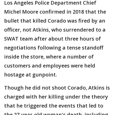
Los Angeles Police Department Chief
Michel Moore confirmed in 2018 that the
bullet that killed Corado was fired by an
officer, not Atkins, who surrendered to a
SWAT team after about three hours of
negotiations following a tense standoff
inside the store, where a number of
customers and employees were held
hostage at gunpoint.
Though he did not shoot Corado, Atkins is
charged with her killing under the theory
that he triggered the events that led to
the 27-year-old woman's death, including