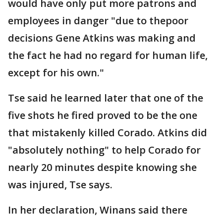
would have only put more patrons and
employees in danger "due to thepoor
decisions Gene Atkins was making and
the fact he had no regard for human life,
except for his own."
Tse said he learned later that one of the
five shots he fired proved to be the one
that mistakenly killed Corado. Atkins did
"absolutely nothing" to help Corado for
nearly 20 minutes despite knowing she
was injured, Tse says.
In her declaration, Winans said there