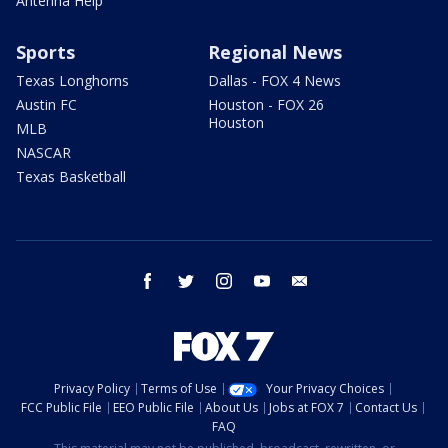
Antenna Help
Sports
Regional News
Texas Longhorns
Dallas - FOX 4 News
Austin FC
Houston - FOX 26
Houston
MLB
NASCAR
Texas Basketball
facebook
twitter
instagram
youtube
email
Privacy Policy
Terms of Use
Your Privacy Choices
FCC Public File
EEO Public File
About Us
Jobs at FOX 7
Contact Us
FAQ