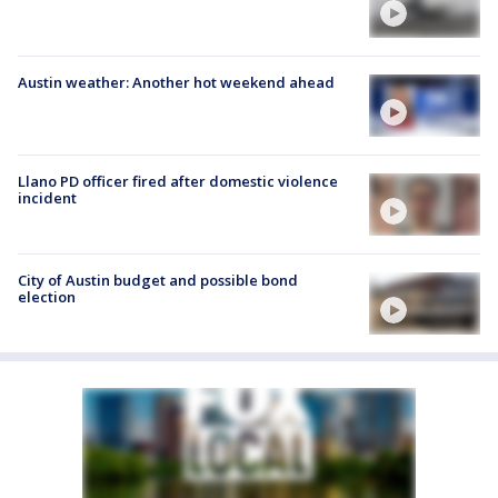
Austin weather: Another hot weekend ahead
Llano PD officer fired after domestic violence
incident
City of Austin budget and possible bond
election