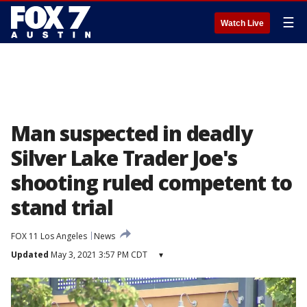
☰
Watch Live
Man suspected in deadly
Silver Lake Trader Joe's
shooting ruled competent to
stand trial
FOX 11 Los Angeles
News
Updated
May 3, 2021 3:57 PM CDT
▾