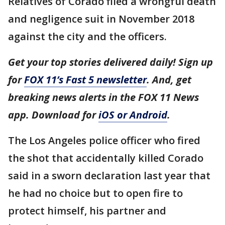
Relatives of Corado filed a wrongful death
and negligence suit in November 2018
against the city and the officers.
Get your top stories delivered daily! Sign up
for
FOX 11’s Fast 5 newsletter
. And, get
breaking news alerts in the FOX 11 News
app. Download for
iOS or Android
.
The Los Angeles police officer who fired
the shot that accidentally killed Corado
said in a sworn declaration last year that
he had no choice but to open fire to
protect himself, his partner and