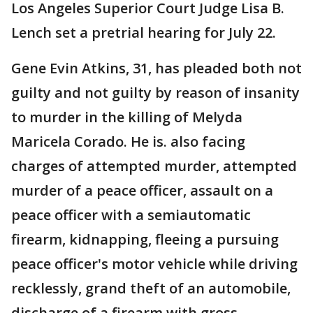
Los Angeles Superior Court Judge Lisa B.
Lench set a pretrial hearing for July 22.
Gene Evin Atkins, 31, has pleaded both not
guilty and not guilty by reason of insanity
to murder in the killing of Melyda
Maricela Corado. He is. also facing
charges of attempted murder, attempted
murder of a peace officer, assault on a
peace officer with a semiautomatic
firearm, kidnapping, fleeing a pursuing
peace officer's motor vehicle while driving
recklessly, grand theft of an automobile,
discharge of a firearm with gross