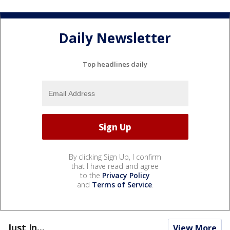
Daily Newsletter
Top headlines daily
By clicking Sign Up, I confirm
that I have read and agree
to the
Privacy Policy
and
Terms of Service
.
Just In...
View More