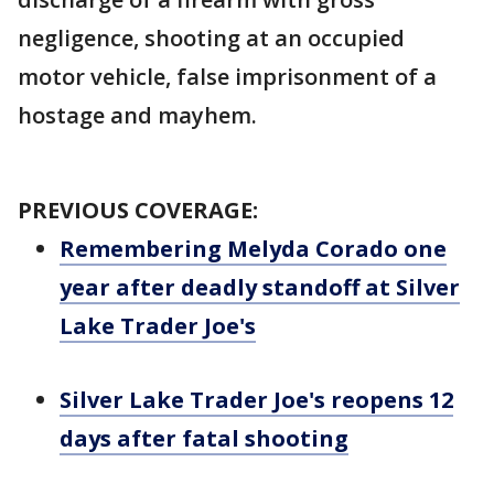
negligence, shooting at an occupied
motor vehicle, false imprisonment of a
hostage and mayhem.
PREVIOUS COVERAGE:
Remembering Melyda Corado one
year after deadly standoff at Silver
Lake Trader Joe's
Silver Lake Trader Joe's reopens 12
days after fatal shooting