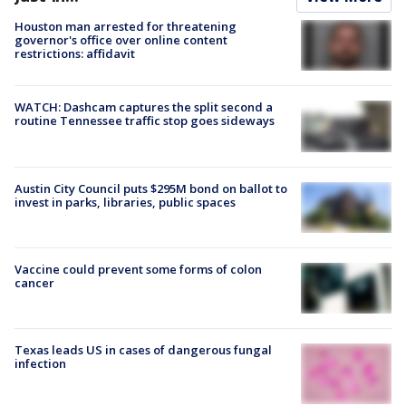
Houston man arrested for threatening
governor's office over online content
restrictions: affidavit
WATCH: Dashcam captures the split second a
routine Tennessee traffic stop goes sideways
Austin City Council puts $295M bond on ballot to
invest in parks, libraries, public spaces
Vaccine could prevent some forms of colon
cancer
Texas leads US in cases of dangerous fungal
infection