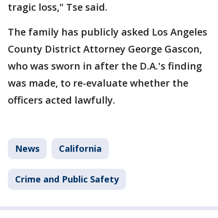
tragic loss," Tse said.
The family has publicly asked Los Angeles
County District Attorney George Gascon,
who was sworn in after the D.A.'s finding
was made, to re-evaluate whether the
officers acted lawfully.
News
California
Crime and Public Safety