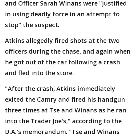
and Officer Sarah Winans were "justified
in using deadly force in an attempt to
stop" the suspect.
Atkins allegedly fired shots at the two
officers during the chase, and again when
he got out of the car following a crash
and fled into the store.
"After the crash, Atkins immediately
exited the Camry and fired his handgun
three times at Tse and Winans as he ran
into the Trader Joe's," according to the
D.A.'s memorandum. "Tse and Winans