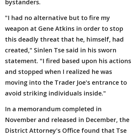
bystanders.
"I had no alternative but to fire my
weapon at Gene Atkins in order to stop
this deadly threat that he, himself, had
created," Sinlen Tse said in his sworn
statement. "I fired based upon his actions
and stopped when I realized he was
moving into the Trader Joe's entrance to
avoid striking individuals inside."
In a memorandum completed in
November and released in December, the
District Attorney's Office found that Tse