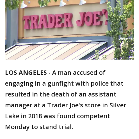
LOS ANGELES
-
A man accused of
engaging in a gunfight with police that
resulted in the death of an assistant
manager at a Trader Joe's store in Silver
Lake in 2018 was found competent
Monday to stand trial.