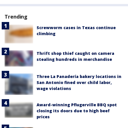
Trending
Screwworm cases in Texas continue
climbing
Thrift shop thief caught on camera
stealing hundreds in merchandise
Three La Panadería bakery locations in
San Antonio fined over child labor,
wage violations
Award-winning Pflugerville BBQ spot
closing its doors due to high beef
prices