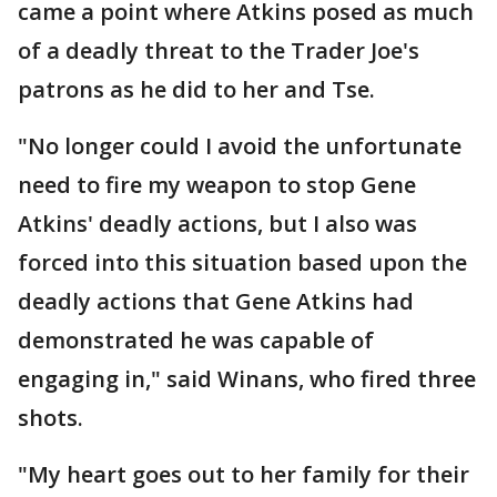
came a point where Atkins posed as much
of a deadly threat to the Trader Joe's
patrons as he did to her and Tse.
"No longer could I avoid the unfortunate
need to fire my weapon to stop Gene
Atkins' deadly actions, but I also was
forced into this situation based upon the
deadly actions that Gene Atkins had
demonstrated he was capable of
engaging in," said Winans, who fired three
shots.
"My heart goes out to her family for their