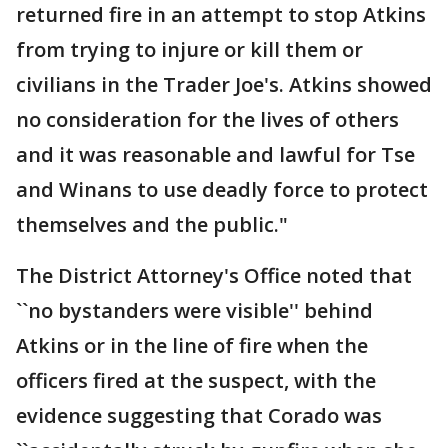
returned fire in an attempt to stop Atkins
from trying to injure or kill them or
civilians in the Trader Joe's. Atkins showed
no consideration for the lives of others
and it was reasonable and lawful for Tse
and Winans to use deadly force to protect
themselves and the public."
The District Attorney's Office noted that
``no bystanders were visible'' behind
Atkins or in the line of fire when the
officers fired at the suspect, with the
evidence suggesting that Corado was