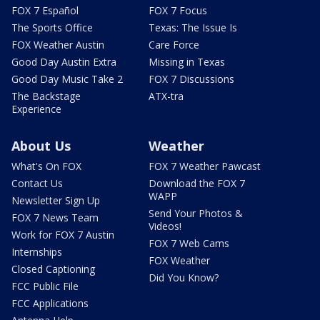
FOX 7 Español
FOX 7 Focus
The Sports Office
Texas: The Issue Is
FOX Weather Austin
Care Force
Good Day Austin Extra
Missing in Texas
Good Day Music Take 2
FOX 7 Discussions
The Backstage
ATX-tra
Experience
About Us
Weather
What's On FOX
FOX 7 Weather Pawcast
Contact Us
Download the FOX 7
WAPP
Newsletter Sign Up
Send Your Photos &
FOX 7 News Team
Videos!
Work for FOX 7 Austin
FOX 7 Web Cams
Internships
FOX Weather
Closed Captioning
Did You Know?
FCC Public File
FCC Applications