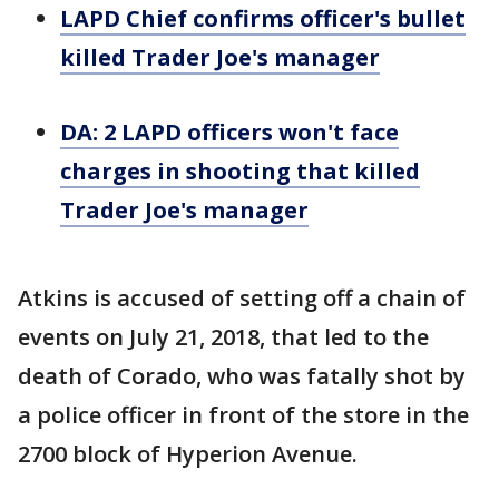
LAPD Chief confirms officer's bullet
killed Trader Joe's manager
DA: 2 LAPD officers won't face
charges in shooting that killed
Trader Joe's manager
Atkins is accused of setting off a chain of
events on July 21, 2018, that led to the
death of Corado, who was fatally shot by
a police officer in front of the store in the
2700 block of Hyperion Avenue.