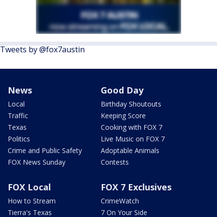
Tweets by @fox7austin
News
Good Day
Local
Birthday Shoutouts
Traffic
Keeping Score
Texas
Cooking with FOX 7
Politics
Live Music on FOX 7
Crime and Public Safety
Adoptable Animals
FOX News Sunday
Contests
FOX Local
FOX 7 Exclusives
How to Stream
CrimeWatch
Tierra's Texas
7 On Your Side