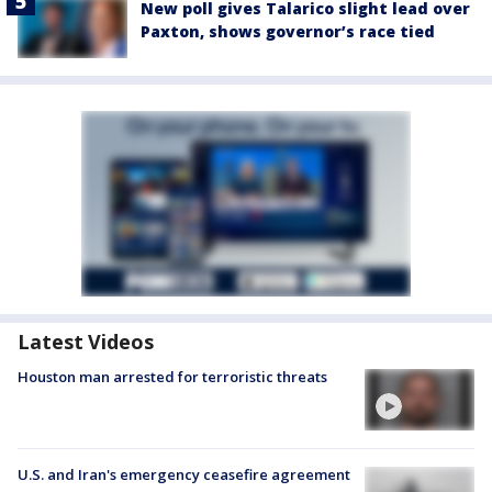
New poll gives Talarico slight lead over
Paxton, shows governor’s race tied
Latest Videos
Houston man arrested for terroristic threats
U.S. and Iran's emergency ceasefire agreement