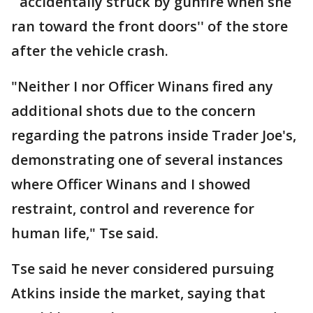
``accidentally struck by gunfire when she
ran toward the front doors'' of the store
after the vehicle crash.
"Neither I nor Officer Winans fired any
additional shots due to the concern
regarding the patrons inside Trader Joe's,
demonstrating one of several instances
where Officer Winans and I showed
restraint, control and reverence for
human life," Tse said.
Tse said he never considered pursuing
Atkins inside the market, saying that