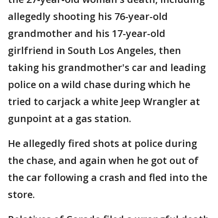
allegedly shooting his 76-year-old
grandmother and his 17-year-old
girlfriend in South Los Angeles, then
taking his grandmother's car and leading
police on a wild chase during which he
tried to carjack a white Jeep Wrangler at
gunpoint at a gas station.
He allegedly fired shots at police during
the chase, and again when he got out of
the car following a crash and fled into the
store.