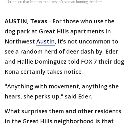
information that leads to the arrest of the man hunting the deer.
AUSTIN, Texas
-
For those who use the
dog park at Great Hills apartments in
Northwest
Austin
, it’s not uncommon to
see a random herd of deer dash by. Eder
and Hallie Dominguez told FOX 7 their dog
Kona certainly takes notice.
"Anything with movement, anything she
hears, she perks up," said Eder.
What surprises them and other residents
in the Great Hills neighborhood is that