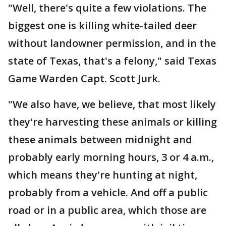
"Well, there's quite a few violations. The
biggest one is killing white-tailed deer
without landowner permission, and in the
state of Texas, that's a felony," said Texas
Game Warden Capt. Scott Jurk.
"We also have, we believe, that most likely
they're harvesting these animals or killing
these animals between midnight and
probably early morning hours, 3 or 4 a.m.,
which means they're hunting at night,
probably from a vehicle. And off a public
road or in a public area, which those are