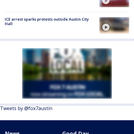
ICE arrest sparks protests outside Austin City
Hall
Tweets by @fox7austin
News
Good Day