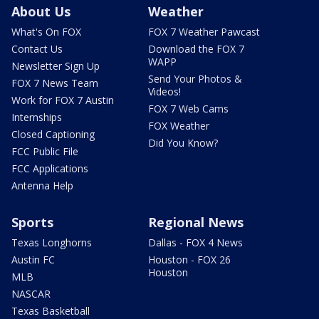
About Us
Weather
What's On FOX
FOX 7 Weather Pawcast
Contact Us
Download the FOX 7
WAPP
Newsletter Sign Up
Send Your Photos &
FOX 7 News Team
Videos!
Work for FOX 7 Austin
FOX 7 Web Cams
Internships
FOX Weather
Closed Captioning
Did You Know?
FCC Public File
FCC Applications
Antenna Help
Sports
Regional News
Texas Longhorns
Dallas - FOX 4 News
Austin FC
Houston - FOX 26
Houston
MLB
NASCAR
Texas Basketball