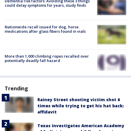
Dementia risk factors: Avoiding these 3 things
could delay symptoms for years, study finds
Nationwide recall issued for dog, horse
medications after glass fibers found in vials
More than 1,000 climbing ropes recalled over
potentially deadly fall hazard
Trending
Rainey Street shooting victim shot 6
times while trying to get his hat back:
affidavit
Texas investigates American Academy