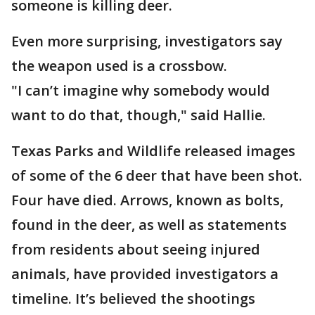
someone is killing deer.
Even more surprising, investigators say
the weapon used is a crossbow.
"I can’t imagine why somebody would
want to do that, though," said Hallie.
Texas Parks and Wildlife released images
of some of the 6 deer that have been shot.
Four have died. Arrows, known as bolts,
found in the deer, as well as statements
from residents about seeing injured
animals, have provided investigators a
timeline. It’s believed the shootings