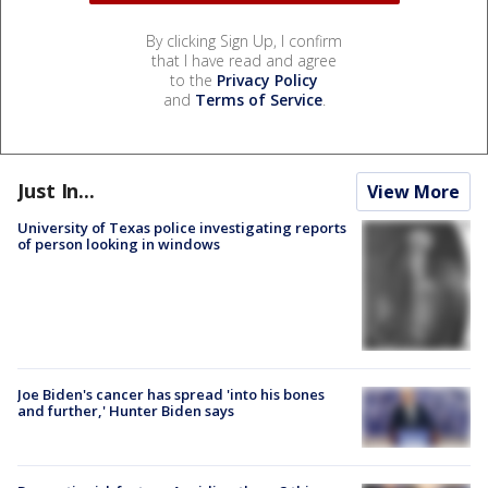
By clicking Sign Up, I confirm
that I have read and agree
to the
Privacy Policy
and
Terms of Service
.
Just In...
View More
University of Texas police investigating reports
of person looking in windows
Joe Biden's cancer has spread 'into his bones
and further,' Hunter Biden says