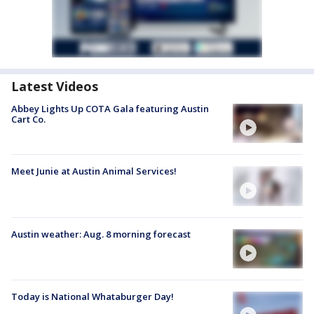
Latest Videos
Abbey Lights Up COTA Gala featuring Austin
Cart Co.
Meet Junie at Austin Animal Services!
Austin weather: Aug. 8 morning forecast
Today is National Whataburger Day!