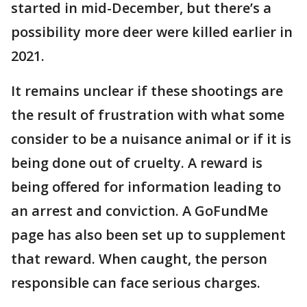
started in mid-December, but there’s a
possibility more deer were killed earlier in
2021.
It remains unclear if these shootings are
the result of frustration with what some
consider to be a nuisance animal or if it is
being done out of cruelty. A reward is
being offered for information leading to
an arrest and conviction. A GoFundMe
page has also been set up to supplement
that reward. When caught, the person
responsible can face serious charges.