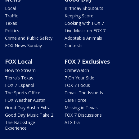
Local
Birthday Shoutouts
Traffic
Keeping Score
Texas
Cooking with FOX 7
Politics
Live Music on FOX 7
Crime and Public Safety
Adoptable Animals
FOX News Sunday
Contests
FOX Local
FOX 7 Exclusives
How to Stream
CrimeWatch
Tierra's Texas
7 On Your Side
FOX 7 Español
FOX 7 Focus
The Sports Office
Texas: The Issue Is
FOX Weather Austin
Care Force
Good Day Austin Extra
Missing in Texas
Good Day Music Take 2
FOX 7 Discussions
The Backstage
ATX-tra
Experience