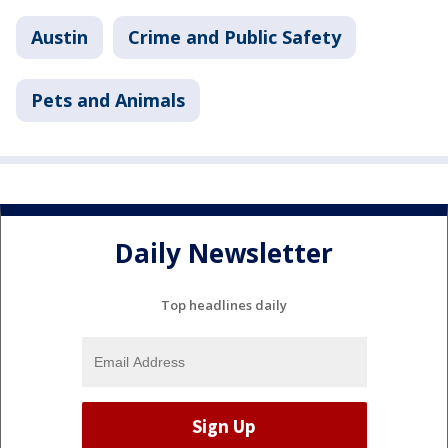
Austin
Crime and Public Safety
Pets and Animals
Daily Newsletter
Top headlines daily