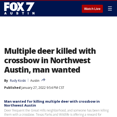
☰
Watch Live
Multiple deer killed with
crossbow in Northwest
Austin, man wanted
By
Rudy Koski
Austin
Published
January 27, 2022 9:54 PM CST
Man wanted for killing multiple deer with crossbow in
Northwest Austin
Deer frequent the Great Hills neighborhood, and someone has been killing
them with a crossbow. Texas Parks and Wildlife is offering a reward for