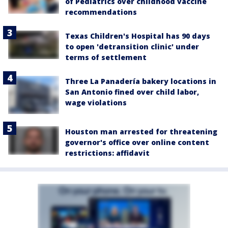
of Pediatrics over childhood vaccine
recommendations
Texas Children's Hospital has 90 days
to open 'detransition clinic' under
terms of settlement
Three La Panadería bakery locations in
San Antonio fined over child labor,
wage violations
Houston man arrested for threatening
governor's office over online content
restrictions: affidavit