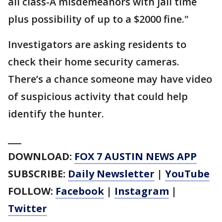
all class-A misdemeanors with jail time
plus possibility of up to a $2000 fine."
Investigators are asking residents to
check their home security cameras.
There’s a chance someone may have video
of suspicious activity that could help
identify the hunter.
___
DOWNLOAD:
FOX 7 AUSTIN NEWS APP
SUBSCRIBE:
Daily Newsletter
|
YouTube
FOLLOW:
Facebook
|
Instagram
|
Twitter