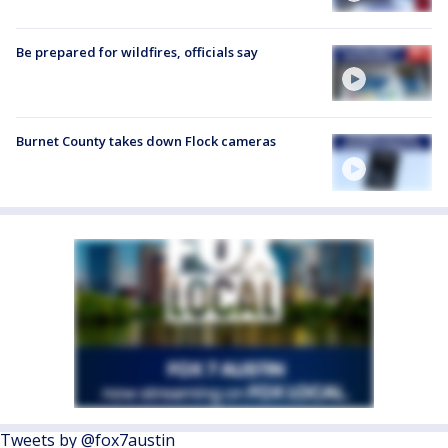
Be prepared for wildfires, officials say
Burnet County takes down Flock cameras
Tweets by @fox7austin