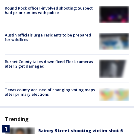
Round Rock officer-involved shooting: Suspect
had prior run-ins with police
Austin officials urge residents to be prepared
for wildfires
Burnet County takes down fixed Flock cameras
after 2 get damaged
Texas county accused of changing voting maps
after primary elections
Trending
Rainey Street shooting victim shot 6