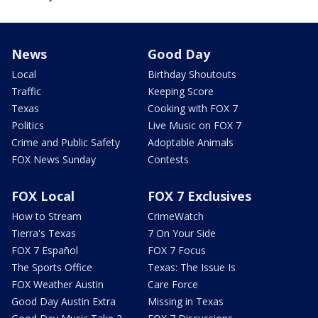
News
Good Day
Local
Birthday Shoutouts
Traffic
Keeping Score
Texas
Cooking with FOX 7
Politics
Live Music on FOX 7
Crime and Public Safety
Adoptable Animals
FOX News Sunday
Contests
FOX Local
FOX 7 Exclusives
How to Stream
CrimeWatch
Tierra's Texas
7 On Your Side
FOX 7 Español
FOX 7 Focus
The Sports Office
Texas: The Issue Is
FOX Weather Austin
Care Force
Good Day Austin Extra
Missing in Texas