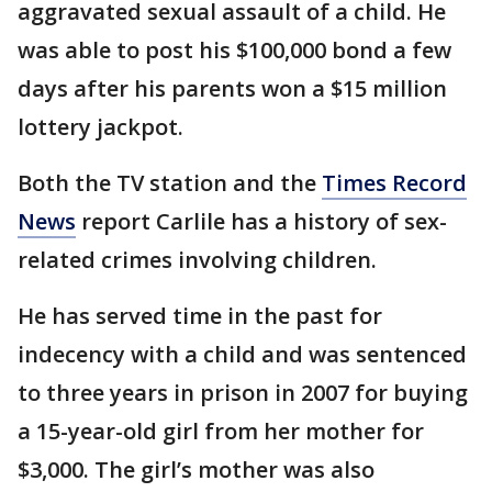
aggravated sexual assault of a child. He
was able to post his $100,000 bond a few
days after his parents won a $15 million
lottery jackpot.
Both the TV station and the
Times Record
News
report Carlile has a history of sex-
related crimes involving children.
He has served time in the past for
indecency with a child and was sentenced
to three years in prison in 2007 for buying
a 15-year-old girl from her mother for
$3,000. The girl’s mother was also