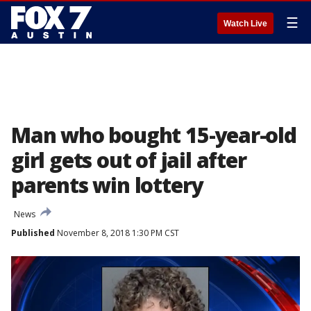
☰
Watch Live
Man who bought 15-year-old
girl gets out of jail after
parents win lottery
News
Published
November 8, 2018 1:30 PM CST