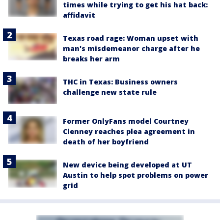
times while trying to get his hat back:
affidavit
Texas road rage: Woman upset with
man's misdemeanor charge after he
breaks her arm
THC in Texas: Business owners
challenge new state rule
Former OnlyFans model Courtney
Clenney reaches plea agreement in
death of her boyfriend
New device being developed at UT
Austin to help spot problems on power
grid