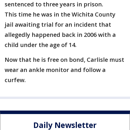
sentenced to three years in prison.
This time he was in the Wichita County
jail awaiting trial for an incident that
allegedly happened back in 2006 with a
child under the age of 14.
Now that he is free on bond, Carlisle must
wear an ankle monitor and follow a
curfew.
Daily Newsletter