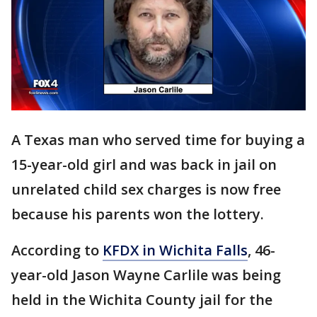
A Texas man who served time for buying a
15-year-old girl and was back in jail on
unrelated child sex charges is now free
because his parents won the lottery.
According to
KFDX in Wichita Falls
, 46-
year-old Jason Wayne Carlile was being
held in the Wichita County jail for the