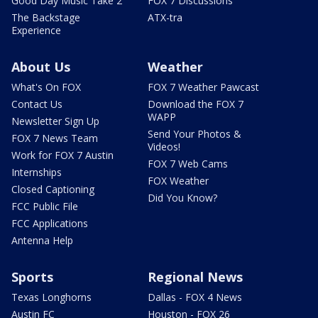
Good Day Music Take 2
FOX 7 Discussions
The Backstage
ATX-tra
Experience
About Us
Weather
What's On FOX
FOX 7 Weather Pawcast
Contact Us
Download the FOX 7
WAPP
Newsletter Sign Up
Send Your Photos &
FOX 7 News Team
Videos!
Work for FOX 7 Austin
FOX 7 Web Cams
Internships
FOX Weather
Closed Captioning
Did You Know?
FCC Public File
FCC Applications
Antenna Help
Sports
Regional News
Texas Longhorns
Dallas - FOX 4 News
Austin FC
Houston - FOX 26