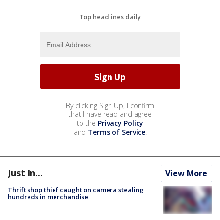
Top headlines daily
By clicking Sign Up, I confirm
that I have read and agree
to the
Privacy Policy
and
Terms of Service
.
Just In...
View More
Thrift shop thief caught on camera stealing
hundreds in merchandise