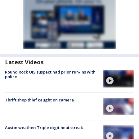
Latest Videos
Round Rock OIS suspect had prior run-ins with
police
Thrift shop thief caught on camera
Austin weather: Triple digit heat streak