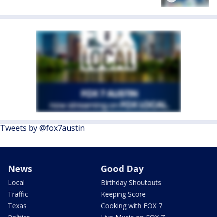
Tweets by @fox7austin
News
Good Day
Local
Birthday Shoutouts
Traffic
Keeping Score
Texas
Cooking with FOX 7