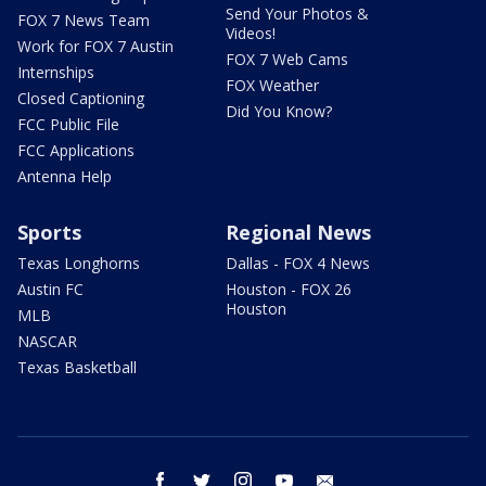
Send Your Photos &
FOX 7 News Team
Videos!
Work for FOX 7 Austin
FOX 7 Web Cams
Internships
FOX Weather
Closed Captioning
Did You Know?
FCC Public File
FCC Applications
Antenna Help
Sports
Regional News
Texas Longhorns
Dallas - FOX 4 News
Austin FC
Houston - FOX 26
Houston
MLB
NASCAR
Texas Basketball
facebook
twitter
instagram
youtube
email