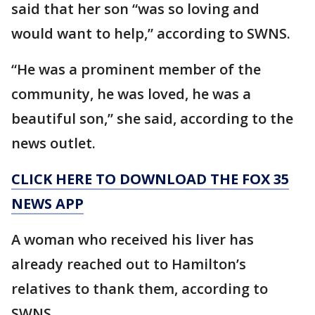
said that her son “was so loving and
would want to help,” according to SWNS.
“He was a prominent member of the
community, he was loved, he was a
beautiful son,” she said, according to the
news outlet.
CLICK HERE TO DOWNLOAD THE FOX 35
NEWS APP
A woman who received his liver has
already reached out to Hamilton’s
relatives to thank them, according to
SWNS.