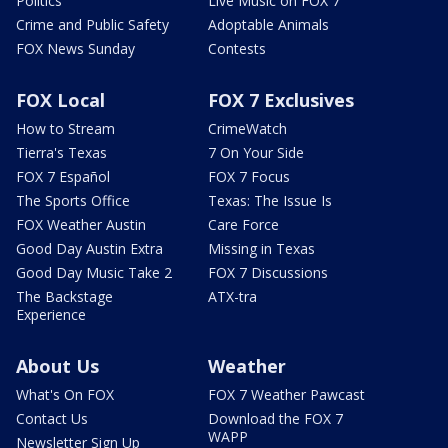
Politics
Live Music on FOX 7
Crime and Public Safety
Adoptable Animals
FOX News Sunday
Contests
FOX Local
FOX 7 Exclusives
How to Stream
CrimeWatch
Tierra's Texas
7 On Your Side
FOX 7 Español
FOX 7 Focus
The Sports Office
Texas: The Issue Is
FOX Weather Austin
Care Force
Good Day Austin Extra
Missing in Texas
Good Day Music Take 2
FOX 7 Discussions
The Backstage
ATX-tra
Experience
About Us
Weather
What's On FOX
FOX 7 Weather Pawcast
Contact Us
Download the FOX 7
WAPP
Newsletter Sign Up