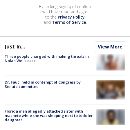
By clicking Sign Up, I confirm
that I have read and agree
to the
Privacy Policy
and
Terms of Service
.
Just In...
View More
Three people charged with making threats in
Nolan Wells case
Dr. Fauci held in contempt of Congress by
Senate committee
Florida man allegedly attacked sister with
machete while she was sleeping next to toddler
daughter