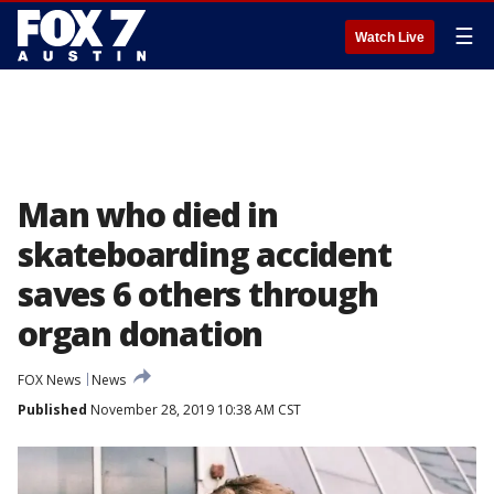
☰
Watch Live
Man who died in
skateboarding accident
saves 6 others through
organ donation
FOX News
News
Published
November 28, 2019 10:38 AM CST