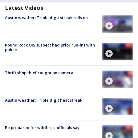
Latest Videos
Austin weather: Triple digit streak rolls on
Round Rock OIS suspect had prior run-ins with
police
Thrift shop thief caught on camera
Austin weather: Triple digit heat streak
Be prepared for wildfires, officials say