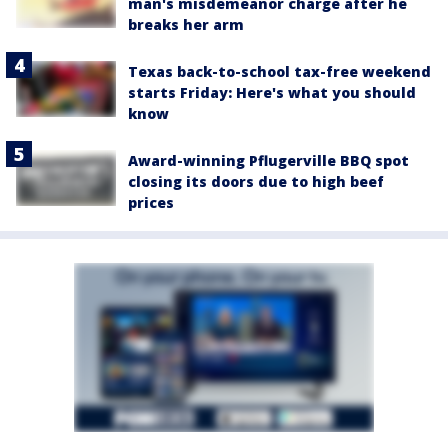
man's misdemeanor charge after he
breaks her arm
Texas back-to-school tax-free weekend
starts Friday: Here's what you should
know
Award-winning Pflugerville BBQ spot
closing its doors due to high beef
prices