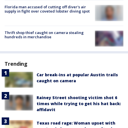
Florida man accused of cutting off diver's air
supply in fight over coveted lobster diving spot
Thrift shop thief caught on camera stealing
hundreds in merchandise
Trending
Car break-ins at popular Austin trails
caught on camera
Rainey Street shooting victim shot 6
times while trying to get his hat back:
affidavit
Texas road rage: Woman upset with