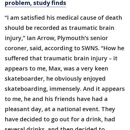
problem, study finds
“I am satisfied his medical cause of death
should be recorded as traumatic brain
injury,” Ian Arrow, Plymouth’s senior
coroner, said, according to SWNS. “How he
suffered that traumatic brain injury – it
appears to me, Max, was a very keen
skateboarder, he obviously enjoyed
skateboarding, immensely. And it appears
to me, he and his friends have had a
pleasant day, at a national event. They
have decided to go out for a drink, had
several drinks, and then decided to