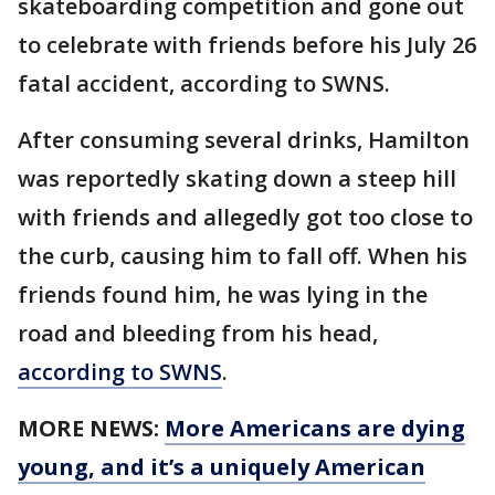
skateboarding competition and gone out
to celebrate with friends before his July 26
fatal accident, according to SWNS.
After consuming several drinks, Hamilton
was reportedly skating down a steep hill
with friends and allegedly got too close to
the curb, causing him to fall off. When his
friends found him, he was lying in the
road and bleeding from his head,
according to SWNS
.
MORE NEWS:
More Americans are dying
young, and it’s a uniquely American