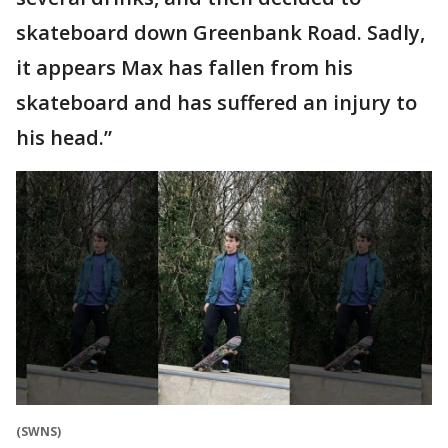
skateboard down Greenbank Road. Sadly,
it appears Max has fallen from his
skateboard and has suffered an injury to
his head.”
(SWNS)