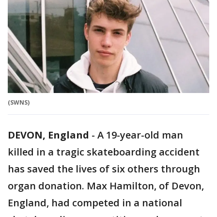
(SWNS)
DEVON, England
-
A 19-year-old man
killed in a tragic skateboarding accident
has saved the lives of six others through
organ donation. Max Hamilton, of Devon,
England, had competed in a national