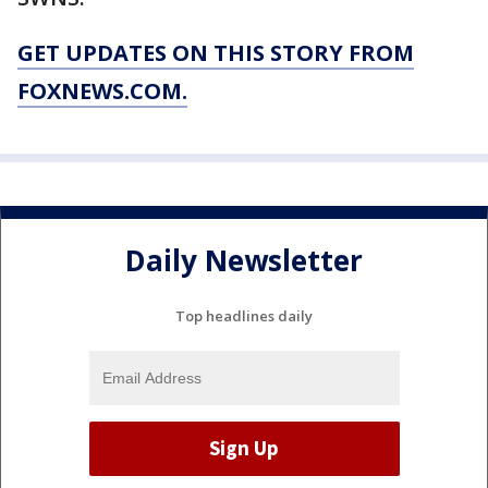
GET UPDATES ON THIS STORY FROM
FOXNEWS.COM.
Daily Newsletter
Top headlines daily