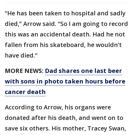
“He has been taken to hospital and sadly
died,” Arrow said. “So I am going to record
this was an accidental death. Had he not
fallen from his skateboard, he wouldn’t
have died.”
MORE NEWS:
Dad shares one last beer
with sons in photo taken hours before
cancer death
According to Arrow, his organs were
donated after his death, and went on to
save six others. His mother, Tracey Swan,