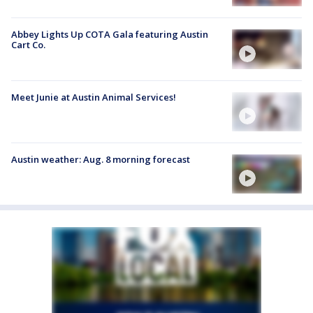
Abbey Lights Up COTA Gala featuring Austin
Cart Co.
Meet Junie at Austin Animal Services!
Austin weather: Aug. 8 morning forecast