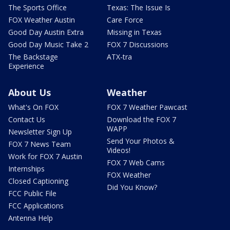
The Sports Office
Texas: The Issue Is
FOX Weather Austin
Care Force
Good Day Austin Extra
Missing in Texas
Good Day Music Take 2
FOX 7 Discussions
The Backstage
ATX-tra
Experience
About Us
Weather
What's On FOX
FOX 7 Weather Pawcast
Contact Us
Download the FOX 7
WAPP
Newsletter Sign Up
Send Your Photos &
FOX 7 News Team
Videos!
Work for FOX 7 Austin
FOX 7 Web Cams
Internships
FOX Weather
Closed Captioning
Did You Know?
FCC Public File
FCC Applications
Antenna Help