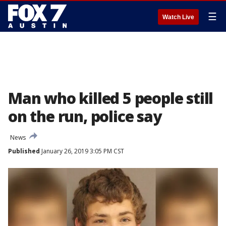
☰
Watch Live
Man who killed 5 people still
on the run, police say
News
Published
January 26, 2019 3:05 PM CST