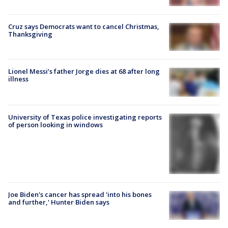
Cruz says Democrats want to cancel Christmas,
Thanksgiving
Lionel Messi’s father Jorge dies at 68 after long
illness
University of Texas police investigating reports
of person looking in windows
Joe Biden's cancer has spread 'into his bones
and further,' Hunter Biden says