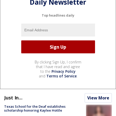
Daily Newsletter
Top headlines daily
By clicking Sign Up, I confirm
that I have read and agree
to the
Privacy Policy
and
Terms of Service
.
Just In...
View More
Texas School for the Deaf establishes
scholarship honoring Kaylee Hottle