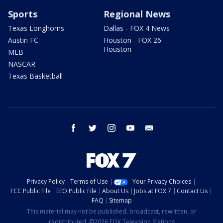
Sports
Regional News
Texas Longhorns
Dallas - FOX 4 News
Austin FC
Houston - FOX 26
Houston
MLB
NASCAR
Texas Basketball
facebook
twitter
instagram
youtube
email
Privacy Policy
Terms of Use
Your Privacy Choices
FCC Public File
EEO Public File
About Us
Jobs at FOX 7
Contact Us
FAQ
Sitemap
This material may not be published, broadcast, rewritten, or
redistributed. ©2026 FOX Television Stations