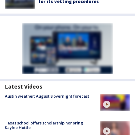
for its vetting procedures
Latest Videos
Austin weather: August 8 overnight forecast
Texas school offers scholarship honoring
Kaylee Hottle