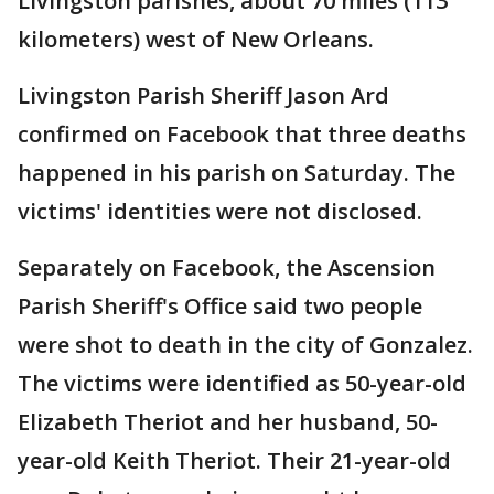
Livingston parishes, about 70 miles (113
kilometers) west of New Orleans.
Livingston Parish Sheriff Jason Ard
confirmed on Facebook that three deaths
happened in his parish on Saturday. The
victims' identities were not disclosed.
Separately on Facebook, the Ascension
Parish Sheriff's Office said two people
were shot to death in the city of Gonzalez.
The victims were identified as 50-year-old
Elizabeth Theriot and her husband, 50-
year-old Keith Theriot. Their 21-year-old