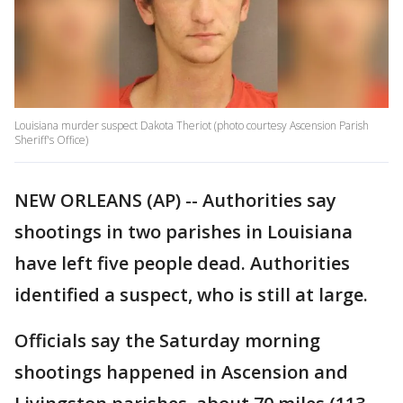
Louisiana murder suspect Dakota Theriot (photo courtesy Ascension Parish
Sheriff's Office)
NEW ORLEANS (AP) -- Authorities say
shootings in two parishes in Louisiana
have left five people dead. Authorities
identified a suspect, who is still at large.
Officials say the Saturday morning
shootings happened in Ascension and