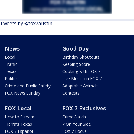
Tweets by @fox7austin
News
Good Day
Local
Birthday Shoutouts
Traffic
Keeping Score
Texas
Cooking with FOX 7
Politics
Live Music on FOX 7
Crime and Public Safety
Adoptable Animals
FOX News Sunday
Contests
FOX Local
FOX 7 Exclusives
How to Stream
CrimeWatch
Tierra's Texas
7 On Your Side
FOX 7 Español
FOX 7 Focus