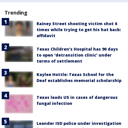
Trending
Rainey Street shooting victim shot 6
times while trying to get his hat back:
affidavit
Texas Children's Hospital has 90 days
to open 'detransition clinic' under
terms of settlement
Kaylee Hottle: Texas School for the
Deaf establishes memorial scholarship
Texas leads US in cases of dangerous
fungal infection
Leander ISD police under investigation