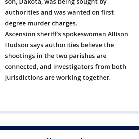
son, Dakota, was being sought by
authorities and was wanted on first-
degree murder charges.
Ascension sheriff's spokeswoman Allison
Hudson says authorities believe the
shootings in the two parishes are
connected, and investigators from both
jurisdictions are working together.