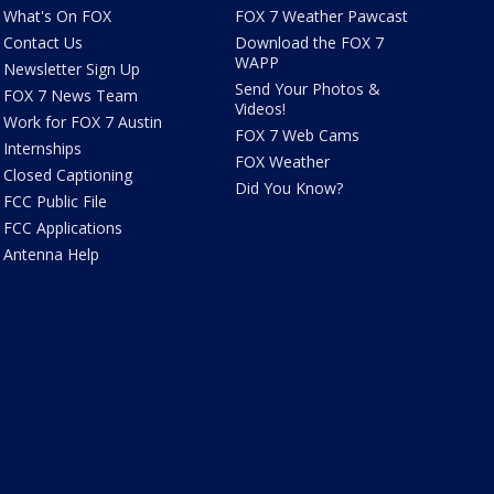
What's On FOX
FOX 7 Weather Pawcast
Contact Us
Download the FOX 7
WAPP
Newsletter Sign Up
Send Your Photos &
FOX 7 News Team
Videos!
Work for FOX 7 Austin
FOX 7 Web Cams
Internships
FOX Weather
Closed Captioning
Did You Know?
FCC Public File
FCC Applications
Antenna Help