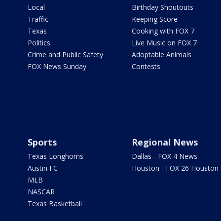
Local
Birthday Shoutouts
Traffic
Keeping Score
Texas
Cooking with FOX 7
Politics
Live Music on FOX 7
Crime and Public Safety
Adoptable Animals
FOX News Sunday
Contests
Sports
Regional News
Texas Longhorns
Dallas - FOX 4 News
Austin FC
Houston - FOX 26 Houston
MLB
NASCAR
Texas Basketball