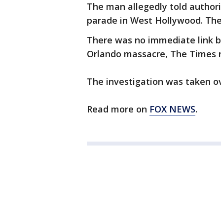
The man allegedly told authori
parade in West Hollywood. The 
There was no immediate link 
Orlando massacre, The Times r
The investigation was taken ov
Read more on
FOX NEWS
.