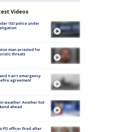
test Videos
der ISD police under
stigation
ton man arrested for
oristic threats
 and Iran's emergency
sefire agreement
in weather: Another hot
kend ahead
o PD officer fired after