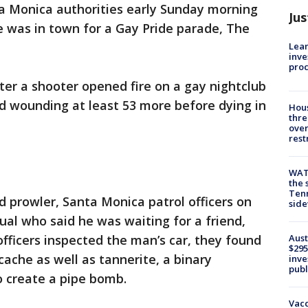
a Monica authorities early Sunday morning
Jus
e was in town for a Gay Pride parade, The
Lean
inve
pro
ter a shooter opened fire on a gay nightclub
and wounding at least 53 more before dying in
Hous
thre
over
rest
WAT
the 
Tenn
d prowler, Santa Monica patrol officers on
sid
al who said he was waiting for a friend,
Aust
ficers inspected the man’s car, they found
$295
che as well as tannerite, a binary
inve
publ
o create a pipe bomb.
Vacc