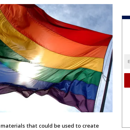
 materials that could be used to create