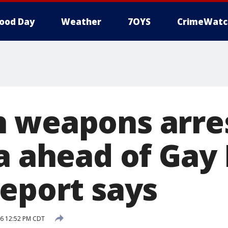
ood Day
Weather
7OYS
CrimeWatc
 weapons arres
a ahead of Gay 
report says
16 12:52 PM CDT