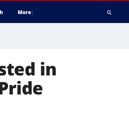
h
More
ted in
Pride