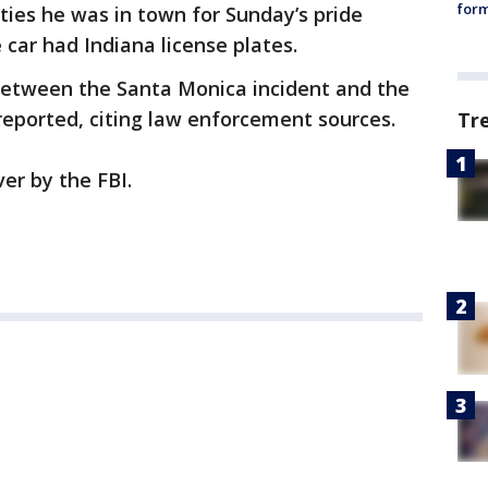
form
ties he was in town for Sunday’s pride
car had Indiana license plates.
between the Santa Monica incident and the
eported, citing law enforcement sources.
Tr
er by the FBI.