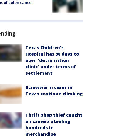
s of colon cancer
ending
Texas Children's
Hospital has 90 days to
open 'detransition
clinic' under terms of
settlement
Screwworm cases in
Texas continue climbing
Thrift shop thief caught
on camera stealing
hundreds in
merchandise