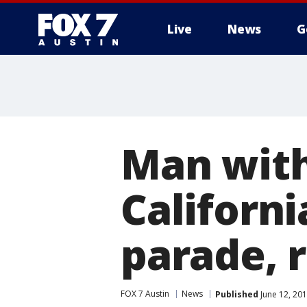
Live
News
G
Man with
Californi
parade, 
FOX 7 Austin
News
Published
June 12, 20