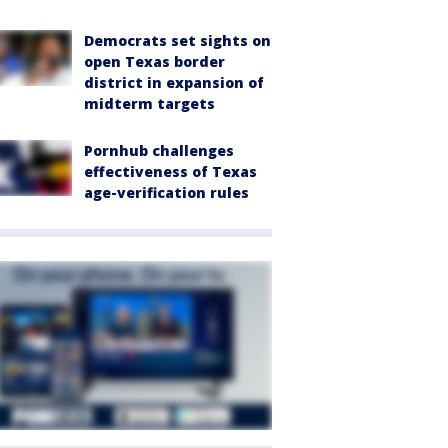
Democrats set sights on
open Texas border
district in expansion of
midterm targets
Pornhub challenges
effectiveness of Texas
age-verification rules