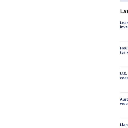
La
Lean
inve
Hous
terr
U.S.
cea
Aust
wee
Llan