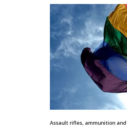
Assault rifles, ammunition and