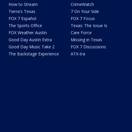
How to Stream
CrimeWatch
Tierra's Texas
7 On Your Side
FOX 7 Español
FOX 7 Focus
The Sports Office
Texas: The Issue Is
FOX Weather Austin
Care Force
Good Day Austin Extra
Missing in Texas
Good Day Music Take 2
FOX 7 Discussions
The Backstage Experience
ATX-tra