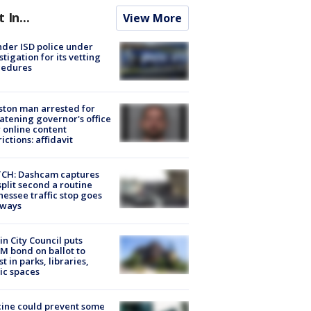
t In...
View More
der ISD police under
stigation for its vetting
cedures
ton man arrested for
atening governor's office
 online content
rictions: affidavit
CH: Dashcam captures
split second a routine
essee traffic stop goes
eways
in City Council puts
M bond on ballot to
st in parks, libraries,
ic spaces
ine could prevent some