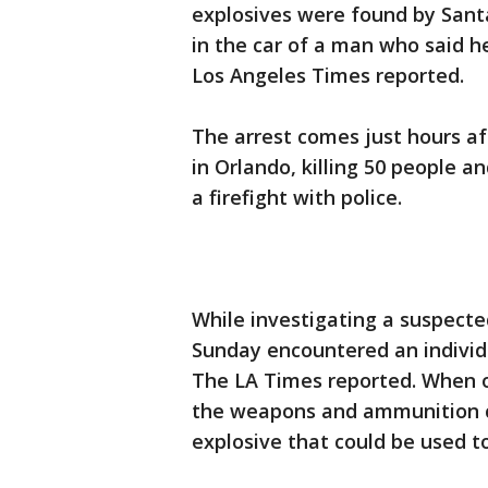
explosives were found by Sant
in the car of a man who said h
Los Angeles Times reported.
The arrest comes just hours af
in Orlando, killing 50 people 
a firefight with police.
While investigating a suspecte
Sunday encountered an individu
The LA Times reported. When of
the weapons and ammunition ca
explosive that could be used t