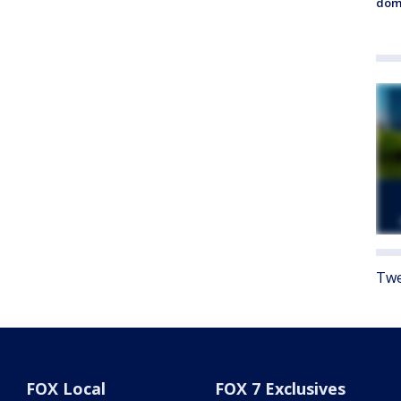
dome
Twe
FOX Local
FOX 7 Exclusives