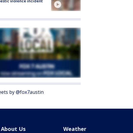
stic violence incident
ets by @fox7austin
About Us
Weather