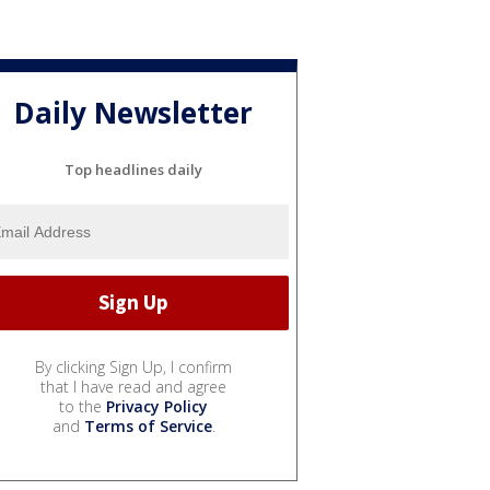
Daily Newsletter
Top headlines daily
By clicking Sign Up, I confirm
that I have read and agree
to the
Privacy Policy
and
Terms of Service
.