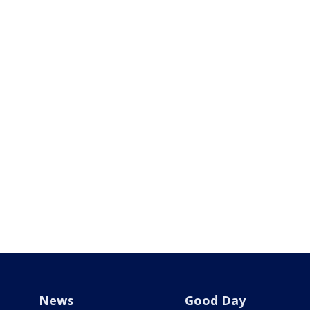
News
Good Day